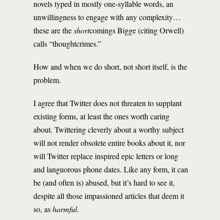
novels typed in mostly one-syllable words, an
unwillingness to engage with any complexity…
these are the
short
comings Bigge (citing Orwell)
calls “thoughtcrimes.”
How and when we do short, not short itself, is the
problem.
I agree that Twitter does not threaten to supplant
existing forms, at least the ones worth caring
about. Twittering cleverly about a worthy subject
will not render obsolete entire books about it, nor
will Twitter replace inspired epic letters or long
and languorous phone dates. Like any form, it can
be (and often is) abused, but it’s hard to see it,
despite all those impassioned articles that deem it
so, as
harmful
.