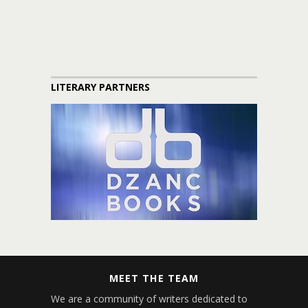
LITERARY PARTNERS
MEET THE TEAM
We are a community of writers dedicated to