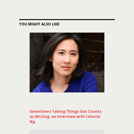
YOU MIGHT ALSO LIKE
Sometimes Taking Things Out Counts
as Writing: an Interview with Celeste
Ng