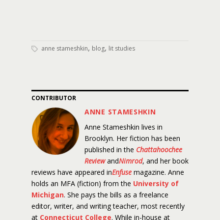
,
,
anne stameshkin
blog
lit studies
CONTRIBUTOR
ANNE STAMESHKIN
Anne Stameshkin lives in
Brooklyn. Her fiction has been
published in the
Chattahoochee
Review
and
Nimrod
, and her book
reviews have appeared in
Enfuse
magazine. Anne
holds an MFA (fiction) from the
University of
Michigan
. She pays the bills as a freelance
editor, writer, and writing teacher, most recently
at
Connecticut College
. While in-house at