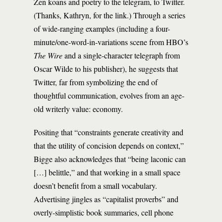
Zen koans and poetry to the telegram, to Twitter.
(Thanks, Kathryn, for the link.) Through a series
of wide-ranging examples (including a four-
minute/one-word-in-variations scene from HBO’s
The Wire
and a single-character telegraph from
Oscar Wilde to his publisher), he suggests that
Twitter, far from symbolizing the end of
thoughtful communication, evolves from an age-
old writerly value: economy.
Positing that “constraints generate creativity and
that the utility of concision depends on context,”
Bigge also acknowledges that “being laconic can
[…] belittle,” and that working in a small space
doesn’t benefit from a small vocabulary.
Advertising jingles as “capitalist proverbs” and
overly-simplistic book summaries, cell phone