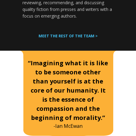
reviewing, recommending, and discussing
quality fiction from presses and writers with a
focus on emerging authors.
MEET THE REST OF THE TEAM >
“Imagining what it is like
to be someone other
than yourself is at the
core of our humanity. It
is the essence of
compassion and the
beginning of morality.”
-Ian McEwan