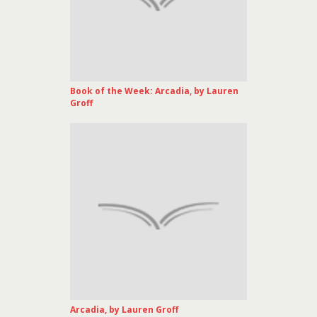
Book of the Week: Arcadia, by Lauren
Groff
Arcadia, by Lauren Groff