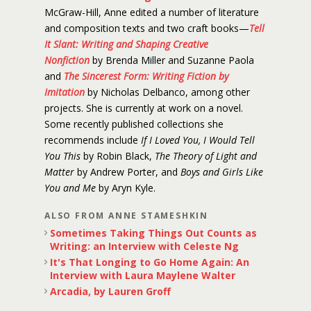
McGraw-Hill, Anne edited a number of literature
and composition texts and two craft books—
Tell
It Slant: Writing and Shaping Creative
Nonfiction
by Brenda Miller and Suzanne Paola
and
The Sincerest Form: Writing Fiction by
Imitation
by Nicholas Delbanco, among other
projects. She is currently at work on a novel.
Some recently published collections she
recommends include
If I Loved You, I Would Tell
You This
by Robin Black,
The Theory of Light and
Matter
by Andrew Porter, and
Boys and Girls Like
You and Me
by Aryn Kyle.
ALSO FROM ANNE STAMESHKIN
Sometimes Taking Things Out Counts as
Writing: an Interview with Celeste Ng
It's That Longing to Go Home Again: An
Interview with Laura Maylene Walter
Arcadia, by Lauren Groff