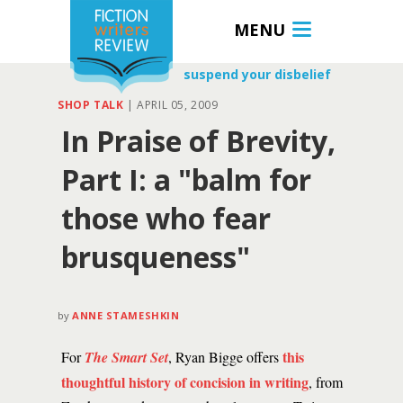
MENU
suspend your disbelief
SHOP TALK
|
APRIL 05, 2009
In Praise of Brevity,
Part I: a "balm for
those who fear
brusqueness"
by
ANNE STAMESHKIN
this
For
The Smart Set
, Ryan Bigge offers
thoughtful history of concision in writing
, from