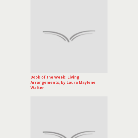
Book of the Week: Living
Arrangements, by Laura Maylene
Walter