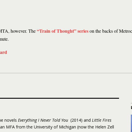
“Train of Thought” series
he MTA, however. The
on the backs of Metrocar
mute.
the novels
Everything I Never Told You
(2014) and
Little Fires
 an MFA from the University of Michigan (now the Helen Zell