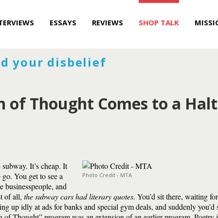
TERVIEWS
ESSAYS
REVIEWS
SHOP TALK
MISSI
d your disbelief
in of Thought Comes to a Halt
subway. It’s cheap. It
 go. You get to see a
Photo Credit - MTA
he businesspeople, and
 of all,
the subway cars had literary quotes.
You’d sit there, waiting fo
ing up idly at ads for banks and special gym deals, and suddenly you’d 
n of Thought” program was an extension of an earlier program, Poetry