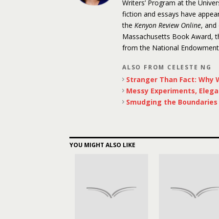
Writers’ Program at the Unive
fiction and essays have appea
the
Kenyon Review Online
, and
Massachusetts Book Award, the
from the National Endowment f
ALSO FROM CELESTE NG
Stranger Than Fact: Why W
Messy Experiments, Elega
Smudging the Boundaries o
YOU MIGHT ALSO LIKE