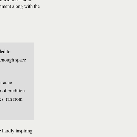
enment along with the
ded to
t enough space
er acne
h of erudition.
es, ran from
 hardly inspiring: