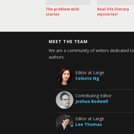
The problem with
Real-life literary
stories
mysteries!
MEET THE TEAM
We are a community of writers dedicated to
authors.
Editor at Large
Celeste Ng
Contributing Editor
Joshua Bodwell
Editor at Large
Lee Thomas