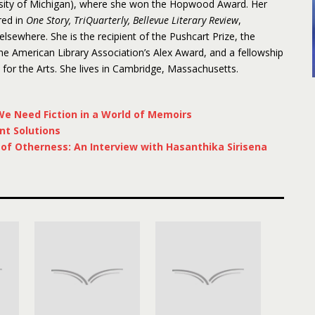
rsity of Michigan), where she won the Hopwood Award. Her
red in
One Story, TriQuarterly, Bellevue Literary Review
,
 elsewhere. She is the recipient of the Pushcart Prize, the
 American Library Association’s Alex Award, and a fellowship
or the Arts. She lives in Cambridge, Massachusetts.
e Need Fiction in a World of Memoirs
nt Solutions
f Otherness: An Interview with Hasanthika Sirisena