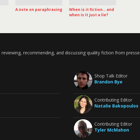
A note on paraphrasing
When is it fiction… and
when is it just a lie?
 reviewing, recommending, and discussing quality fiction from presse
Shop Talk Editor
Brandon Bye
Contributing Editor
Natalie Bakopoulos
Contributing Editor
Tyler McMahon