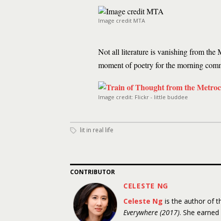
Image credit MTA
Not all literature is vanishing from t
moment of poetry for the morning com
Image credit: Flickr - little buddee
lit in real life
CONTRIBUTOR
CELESTE NG
Celeste Ng
is the author of 
Everywhere (2017)
. She earned