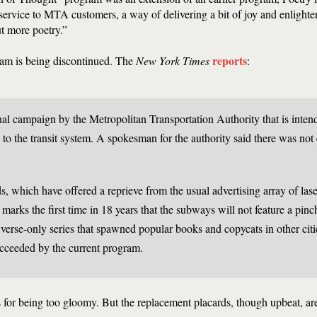
 a service to MTA customers, a way of delivering a bit of joy and enlight
t more poetry.”
reports
ram is being discontinued. The
New York Times
:
nal campaign by the Metropolitan Transportation Authority that is inten
 to the transit system. A spokesman for the authority said there was no
ds, which have offered a reprieve from the usual advertising array of las
marks the first time in 18 years that the subways will not feature a pinc
 verse-only series that spawned popular books and copycats in other citi
cceeded by the current program.
 for being too gloomy. But the replacement placards, though upbeat, are