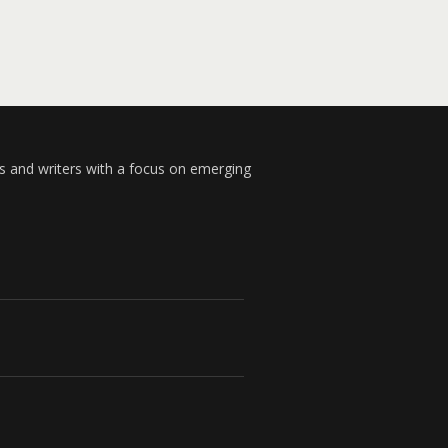
s and writers with a focus on emerging