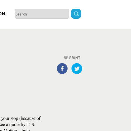
ON
r your stop (because of
see a quote by T. S.
 in Motion—both,