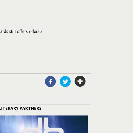
ds still offers riders a
LITERARY PARTNERS