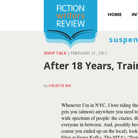
HOME
IN
suspen
SHOP TALK
|
FEBRUARY 21, 2011
After 18 Years, Tra
by
CELESTE NG
Whenever I’m in NYC, I love riding the 
gets you (almost) anywhere you need to
wide spectrum of people: the crazies, t
everyone in between. And, possibly best
course you ended up on the local), look
Eliot or Franz Kafka. The MTA’s “Trai