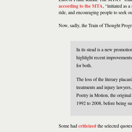
according to the MTA
, “initiated as
ride, and encouraging people to seek ou
Now, sadly, the Train of Thought Prog
In its stead is a new promotio
highlight recent improvements
for both.
The loss of the literary placar
treatments and injury lawyers, 
Poetry in Motion, the original
1992 to 2008, before being su
criticized
Some had
the selected quotes