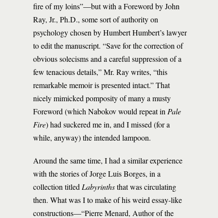
fire of my loins”—but with a Foreword by John
Ray, Jr., Ph.D., some sort of authority on
psychology chosen by Humbert Humbert’s lawyer
to edit the manuscript. “Save for the correction of
obvious solecisms and a careful suppression of a
few tenacious details,” Mr. Ray writes, “this
remarkable memoir is presented intact.” That
nicely mimicked pomposity of many a musty
Foreword (which Nabokov would repeat in
Pale
Fire
) had suckered me in, and I missed (for a
while, anyway) the intended lampoon.
Around the same time, I had a similar experience
with the stories of Jorge Luis Borges, in a
collection titled
Labyrinths
that was circulating
then. What was I to make of his weird essay-like
constructions—“Pierre Menard, Author of the