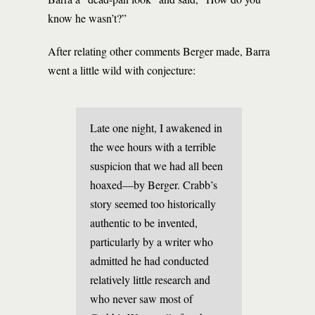
know he wasn’t?”
After relating other comments Berger made, Barra
went a little wild with conjecture:
Late one night, I awakened in
the wee hours with a terrible
suspicion that we had all been
hoaxed—by Berger. Crabb’s
story seemed too historically
authentic to be invented,
particularly by a writer who
admitted he had conducted
relatively little research and
who never saw most of