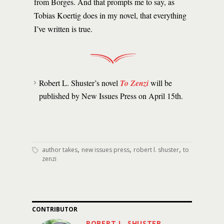
from Borges. And that prompts me to say, as
Tobias Koertig does in my novel, that everything
I’ve written is true.
Robert L. Shuster’s novel
To Zenzi
will be
published by New Issues Press on April 15th.
,
,
,
author takes
new issues press
robert l. shuster
to
zenzi
CONTRIBUTOR
ROBERT L. SHUSTER