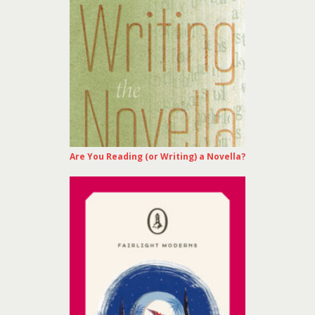
Are You Reading (or Writing) a Novella?