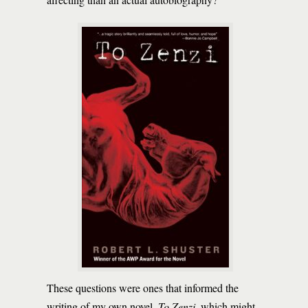
These questions were ones that informed the
writing of my own novel,
To Zenzi
, which might