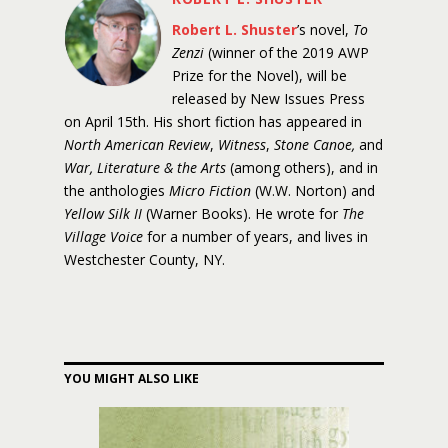
Robert L. Shuster
’s novel,
To
Zenzi
(winner of the 2019 AWP
Prize for the Novel), will be
released by New Issues Press
on April 15th. His short fiction has appeared in
North American Review
,
Witness
,
Stone Canoe,
and
War, Literature & the Arts
(among others), and in
the anthologies
Micro Fiction
(W.W. Norton) and
Yellow Silk II
(Warner Books). He wrote for
The
Village Voice
for a number of years, and lives in
Westchester County, NY.
YOU MIGHT ALSO LIKE