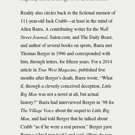
Reality also circles back to the fictional memoir of
111-year-old Jack Crabb—at least in the mind of
Allen Barra. A contributing writer for the
Wall
Street Journal
, Salon.com, and The Daily Beast,
and author of several books on sports, Barra met
Thomas Berger in 1996 and corresponded with
him, through letters, for fifteen years. For a 2014
article in
True West Magazine
, published five
months after Berger’s death, Barra wrote, “What
if, through a cleverly conceived deception,
Little
Big Man
was not a novel at all, but actual
history?” Barra had interviewed Berger in ’98 for
The Village Voice
about the sequel to
Little Big
Man
, and had told Berger that he talked about
Crabb “as if he were a real person.” Berger gave
Barra a “dead-pan look” and said, “How do you