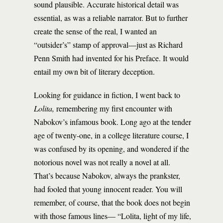
sound plausible. Accurate historical detail was
essential, as was a reliable narrator. But to further
create the sense of the real, I wanted an
“outsider’s” stamp of approval—just as Richard
Penn Smith had invented for his Preface. It would
entail my own bit of literary deception.
Looking for guidance in fiction, I went back to
Lolita,
remembering my first encounter with
Nabokov’s infamous book. Long ago at the tender
age of twenty-one, in a college literature course, I
was confused by its opening, and wondered if the
notorious novel was not really a novel at all.
That’s because Nabokov, always the prankster,
had fooled that young innocent reader. You will
remember, of course, that the book does not begin
with those famous lines— “Lolita, light of my life,