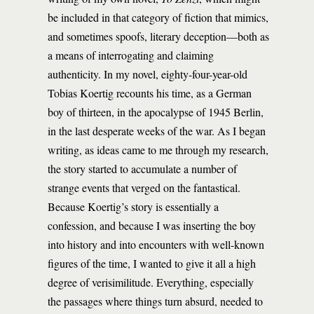
be included in that category of fiction that mimics,
and sometimes spoofs, literary deception—both as
a means of interrogating and claiming
authenticity. In my novel, eighty-four-year-old
Tobias Koertig recounts his time, as a German
boy of thirteen, in the apocalypse of 1945 Berlin,
in the last desperate weeks of the war. As I began
writing, as ideas came to me through my research,
the story started to accumulate a number of
strange events that verged on the fantastical.
Because Koertig’s story is essentially a
confession, and because I was inserting the boy
into history and into encounters with well-known
figures of the time, I wanted to give it all a high
degree of verisimilitude. Everything, especially
the passages where things turn absurd, needed to