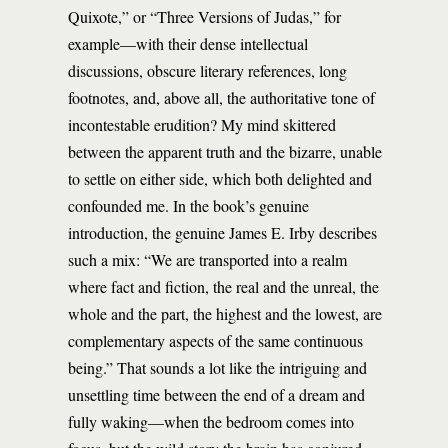
Quixote,” or “Three Versions of Judas,” for
example—with their dense intellectual
discussions, obscure literary references, long
footnotes, and, above all, the authoritative tone of
incontestable erudition? My mind skittered
between the apparent truth and the bizarre, unable
to settle on either side, which both delighted and
confounded me. In the book’s genuine
introduction, the genuine James E. Irby describes
such a mix: “We are transported into a realm
where fact and fiction, the real and the unreal, the
whole and the part, the highest and the lowest, are
complementary aspects of the same continuous
being.” That sounds a lot like the intriguing and
unsettling time between the end of a dream and
fully waking—when the bedroom comes into