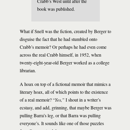
Crabb’s West until after the
book was published.
What if Snell was the fiction, created by Berger to
disguise the fact that he had stumbled onto
Crabb’s memoir? Or perhaps he had even come
across the real Crabb himself, in 1952, when
twenty-eight-year-old Berger worked as a college
librarian.
A hoax on top of a fictional memoir that mimics a
literary hoax, all of which points to the existence
of a real memoir? “
Yes,”
I shout in a writer’s
ecstasy, and add, grinning, that maybe Berger was
pulling Barra’s leg, or that Barra was pulling
everyone’s. It sounds like one of those puzzles