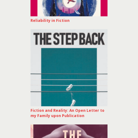
Reliability in Fiction
Fiction and Reality: An Open Letter to
my Family upon Publication