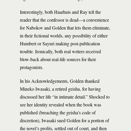
Interestingly, both Haarhuis and Ray tell the
reader that the confessor is dead—a convenience
for Nabokov and Golden that lets them eliminate,
in their fictional worlds, any possibility of either
Humbert or Sayuri making post-publication
trouble. Ironically, both real writers received
blow-back about real-life sources for their
protagonists.
In his Acknowledgements, Golden thanked
Mineko Iwasaki, a retired geisha, for having
discussed her life “in intimate detail.” Shocked to
see her identity revealed when the book was
published (breaching the geisha’s code of
discretion), Iwasaki sued Golden for a portion of
the novel’s profits, settled out of court, and then