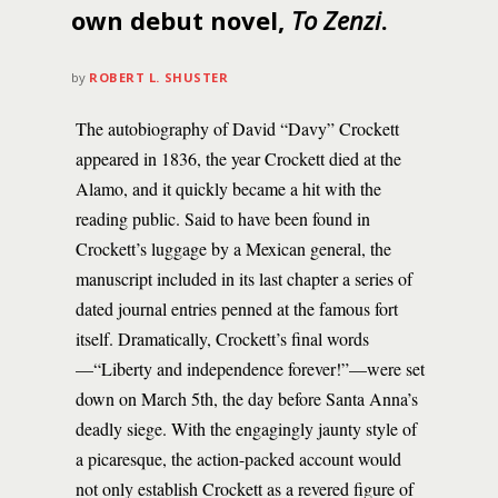
own debut novel,
To Zenzi
.
by
ROBERT L. SHUSTER
The autobiography of David “Davy” Crockett
appeared in 1836, the year Crockett died at the
Alamo, and it quickly became a hit with the
reading public. Said to have been found in
Crockett’s luggage by a Mexican general, the
manuscript included in its last chapter a series of
dated journal entries penned at the famous fort
itself. Dramatically, Crockett’s final words
—“Liberty and independence forever!”—were set
down on March 5th, the day before Santa Anna’s
deadly siege. With the engagingly jaunty style of
a picaresque, the action-packed account would
not only establish Crockett as a revered figure of