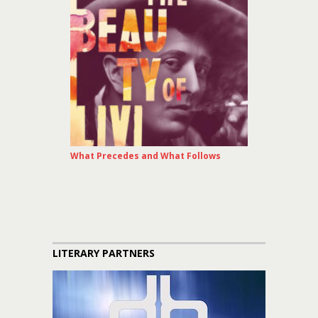
What Precedes and What Follows
LITERARY PARTNERS