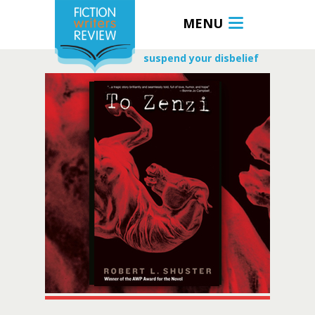
MENU
suspend your disbelief