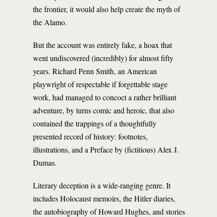
the frontier, it would also help create the myth of
the Alamo.
But the account was entirely fake, a hoax that
went undiscovered (incredibly) for almost fifty
years. Richard Penn Smith, an American
playwright of respectable if forgettable stage
work, had managed to concoct a rather brilliant
adventure, by turns comic and heroic, that also
contained the trappings of a thoughtfully
presented record of history: footnotes,
illustrations, and a Preface by (fictitious) Alex J.
Dumas.
Literary deception is a wide-ranging genre. It
includes Holocaust memoirs, the Hitler diaries,
the autobiography of Howard Hughes, and stories