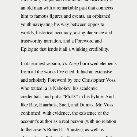
an old man with a remarkable past that connects
him to famous figures and events, an orphaned
youth navigating his way between opposite
worlds, historical accuracy, a singular voice and
trustworthy narration, and a Foreword and
Epilogue that lends it all a winking credibility.
In its earliest version,
To Zenzi
borrowed elements
from all the works I’ve cited. It had an extensive
and scholarly Foreword by one Christopher Voss,
who touted, a la Nabokov, his academic
credentials, and put a “Ph.D.” in his byline. And
like Ray, Haarhuis, Snell, and Dumas, Mr. Voss
confirmed, with evidence, the existence of the
account’s author as a real person (with no relation
to the cover’s Robert L. Shuster), as well as