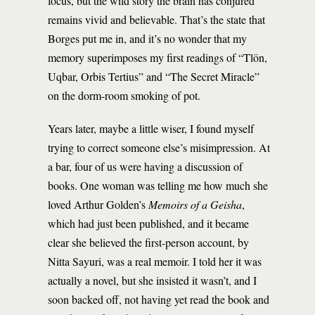
focus, but the wild story the brain has conjured
remains vivid and believable. That’s the state that
Borges put me in, and it’s no wonder that my
memory superimposes my first readings of “Tlön,
Uqbar, Orbis Tertius” and “The Secret Miracle”
on the dorm-room smoking of pot.
Years later, maybe a little wiser, I found myself
trying to correct someone else’s misimpression. At
a bar, four of us were having a discussion of
books. One woman was telling me how much she
loved Arthur Golden’s
Memoirs of a Geisha
,
which had just been published, and it became
clear she believed the first-person account, by
Nitta Sayuri, was a real memoir. I told her it was
actually a novel, but she insisted it wasn’t, and I
soon backed off, not having yet read the book and