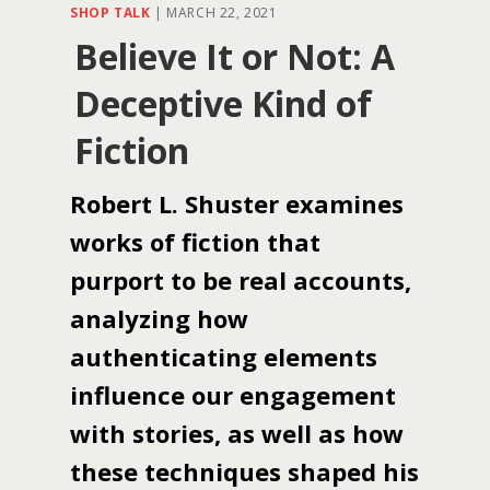
SHOP TALK
|
MARCH 22, 2021
Believe It or Not: A
Deceptive Kind of
Fiction
Robert L. Shuster examines
works of fiction that
purport to be real accounts,
analyzing how
authenticating elements
influence our engagement
with stories, as well as how
these techniques shaped his