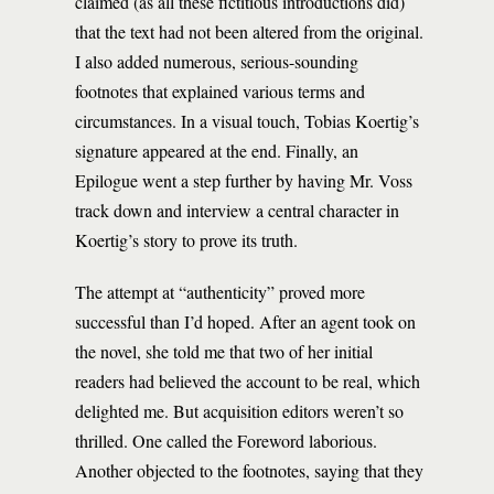
claimed (as all these fictitious introductions did)
that the text had not been altered from the original.
I also added numerous, serious-sounding
footnotes that explained various terms and
circumstances. In a visual touch, Tobias Koertig’s
signature appeared at the end. Finally, an
Epilogue went a step further by having Mr. Voss
track down and interview a central character in
Koertig’s story to prove its truth.
The attempt at “authenticity” proved more
successful than I’d hoped. After an agent took on
the novel, she told me that two of her initial
readers had believed the account to be real, which
delighted me. But acquisition editors weren’t so
thrilled. One called the Foreword laborious.
Another objected to the footnotes, saying that they