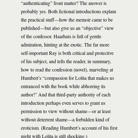
“authenticating” front matter? The answer is
probably yes. Both fictional introductions explain
the practical stuff—how the memoir came to be
published—but also give us an “objective” view
of the confessor. Haarhuis is full of gentle
admiration, hinting at the exotic. The far more
self-important Ray is both critical and protective
of his subject, and tells the reader, in summary,
how to read the confession (novel), marveling at
Humbert’s “compassion for Lolita that makes us
entranced with the book while abhorring its
author!” And that third-party authority of each
introduction perhaps even serves to grant us
permission to view without shame—or at least
without deterrent shame—a forbidden kind of
eroticism. (Reading Humbert’s account of his first
night with Lolita is still shocking.)