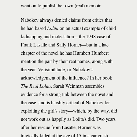
went on to publish her own (real) memoir.
Nabokov always denied claims from critics that
he had based
Lolita
on an actual example of child
kidnapping and molestation—the 1948 case of
Frank Lasalle and Sally Horner—but in a late
chapter of the novel he has Humbert Humbert
mention the pair by their real names, along with
the year. Verisimilitude, or Nabokov’s
acknowledgement of the influence? In her book
The Real Lolita
, Sarah Weinman assembles
evidence for a strong link between the novel and
the case, and is harshly critical of Nabokov for
exploiting the girl’s story—which, by the way, did
not work out as happily as Lolita’s did. Two years
after her rescue from Lasalle, Horner was
tragically killed at the age of 15 in a car crash.