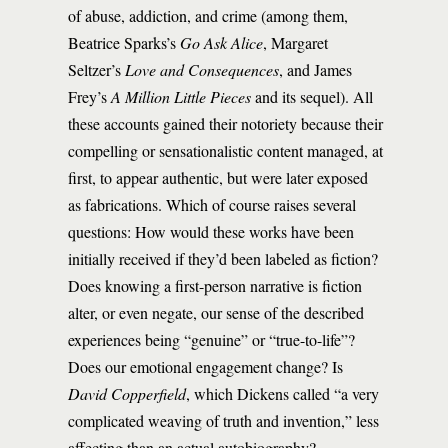
of abuse, addiction, and crime (among them,
Beatrice Sparks’s
Go Ask Alice
, Margaret
Seltzer’s
Love and Consequences
, and James
Frey’s
A Million Little Pieces
and its sequel). All
these accounts gained their notoriety because their
compelling or sensationalistic content managed, at
first, to appear authentic, but were later exposed
as fabrications. Which of course raises several
questions: How would these works have been
initially received if they’d been labeled as fiction?
Does knowing a first-person narrative is fiction
alter, or even negate, our sense of the described
experiences being “genuine” or “true-to-life”?
Does our emotional engagement change? Is
David Copperfield
, which Dickens called “a very
complicated weaving of truth and invention,” less
affecting than an actual autobiography?