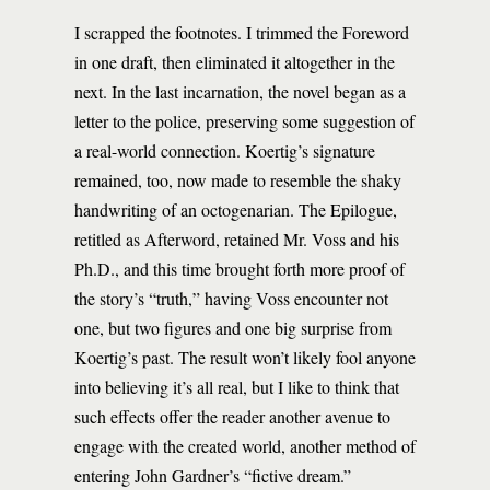
I scrapped the footnotes. I trimmed the Foreword
in one draft, then eliminated it altogether in the
next. In the last incarnation, the novel began as a
letter to the police, preserving some suggestion of
a real-world connection. Koertig’s signature
remained, too, now made to resemble the shaky
handwriting of an octogenarian. The Epilogue,
retitled as Afterword, retained Mr. Voss and his
Ph.D., and this time brought forth more proof of
the story’s “truth,” having Voss encounter not
one, but two figures and one big surprise from
Koertig’s past. The result won’t likely fool anyone
into believing it’s all real, but I like to think that
such effects offer the reader another avenue to
engage with the created world, another method of
entering John Gardner’s “fictive dream.”