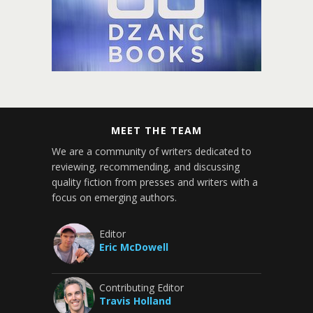
MEET THE TEAM
We are a community of writers dedicated to
reviewing, recommending, and discussing
quality fiction from presses and writers with a
focus on emerging authors.
Editor
Eric McDowell
Contributing Editor
Travis Holland