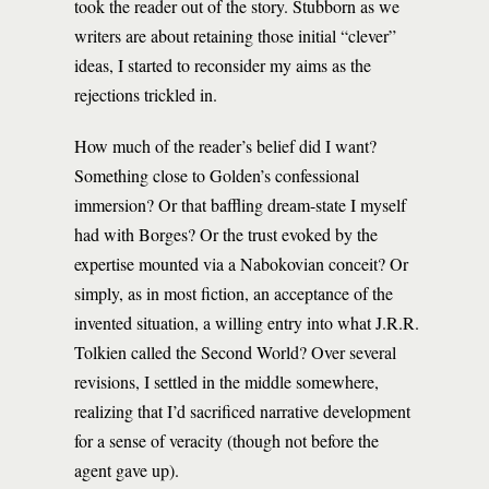
took the reader out of the story. Stubborn as we
writers are about retaining those initial “clever”
ideas, I started to reconsider my aims as the
rejections trickled in.
How much of the reader’s belief did I want?
Something close to Golden’s confessional
immersion? Or that baffling dream-state I myself
had with Borges? Or the trust evoked by the
expertise mounted via a Nabokovian conceit? Or
simply, as in most fiction, an acceptance of the
invented situation, a willing entry into what J.R.R.
Tolkien called the Second World? Over several
revisions, I settled in the middle somewhere,
realizing that I’d sacrificed narrative development
for a sense of veracity (though not before the
agent gave up).