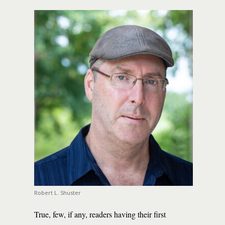
Robert L. Shuster
True, few, if any, readers having their first