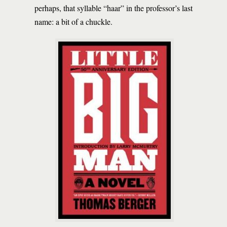
perhaps, that syllable “haar” in the professor’s last
name: a bit of a chuckle.