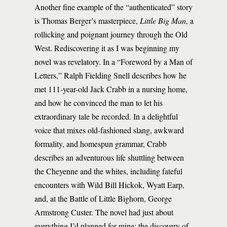
Another fine example of the “authenticated” story
is Thomas Berger’s masterpiece,
Little Big Man
, a
rollicking and poignant journey through the Old
West. Rediscovering it as I was beginning my
novel was revelatory. In a “Foreword by a Man of
Letters,” Ralph Fielding Snell describes how he
met 111-year-old Jack Crabb in a nursing home,
and how he convinced the man to let his
extraordinary tale be recorded. In a delightful
voice that mixes old-fashioned slang, awkward
formality, and homespun grammar, Crabb
describes an adventurous life shuttling between
the Cheyenne and the whites, including fateful
encounters with Wild Bill Hickok, Wyatt Earp,
and, at the Battle of Little Bighorn, George
Armstrong Custer. The novel had just about
everything I’d planned for mine: the discovery of