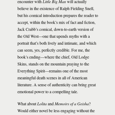
encounter with
Little Big Man
will actually
believe in the existence of Ralph Fielding Snell,
but his comical introduction prepares the reader to
accept, within the book’s mix of fact and fiction,
Jack Crabb’s comical, down-to-earth version of
the Old West—one that upends myths with a
portrait that’s both lively and intimate, and which
can seem, yes, perfectly credible. For me, the
book’s ending—where the chief, Old Lodge
Skins, stands on the mountain praying to the
Everything Spirit—remains one of the most
meaningful death scenes in all of American
literature. A sense of authenticity can bring great
emotional power to a compelling tale.
What about
Lolita
and
Memoirs of a Geisha
?
Would either novel be less engaging without the