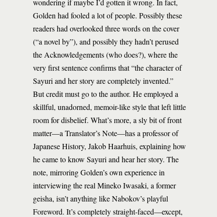
wondering if maybe I’d gotten it wrong. In fact,
Golden had fooled a lot of people. Possibly these
readers had overlooked three words on the cover
(“a novel by”), and possibly they hadn’t perused
the Acknowledgements (who does?), where the
very first sentence confirms that “the character of
Sayuri and her story are completely invented.”
But credit must go to the author. He employed a
skillful, unadorned, memoir-like style that left little
room for disbelief. What’s more, a sly bit of front
matter—a Translator’s Note—has a professor of
Japanese History, Jakob Haarhuis, explaining how
he came to know Sayuri and hear her story. The
note, mirroring Golden’s own experience in
interviewing the real Mineko Iwasaki, a former
geisha, isn’t anything like Nabokov’s playful
Foreword. It’s completely straight-faced—except,