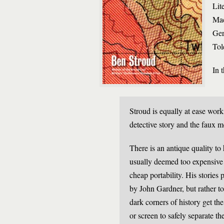
Lit
Mac
Ger
Tol
In 
Stroud is equally at ease work
detective story and the faux 
There is an antique quality to
usually deemed too expensive f
cheap portability. His stories
by John Gardner, but rather to
dark corners of history get th
or screen to safely separate 