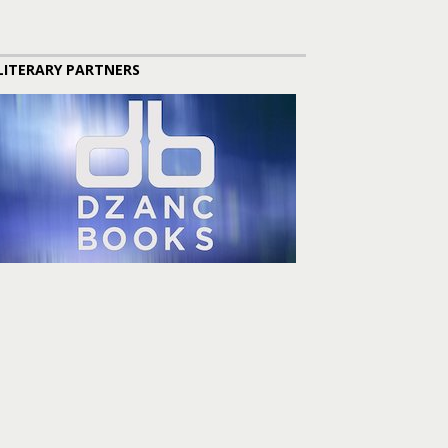
LITERARY PARTNERS