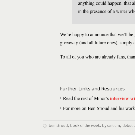
anything could happen, that al
in the presence of a writer wh
We’re happy to announce that we’ll be
giveaway (and all future ones), simply 
To all of you who are already fans, tha
Further Links and Resources:
interview w
Read the rest of Minor’s
For more on Ben Stroud and his work,
,
,
,
ben stroud
book of the week
byzantium
debut c