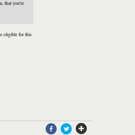
u, that you’re
 eligible for this