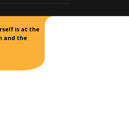
self is at the
on and the
D