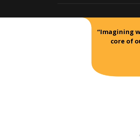
“Imagining wh
core of o