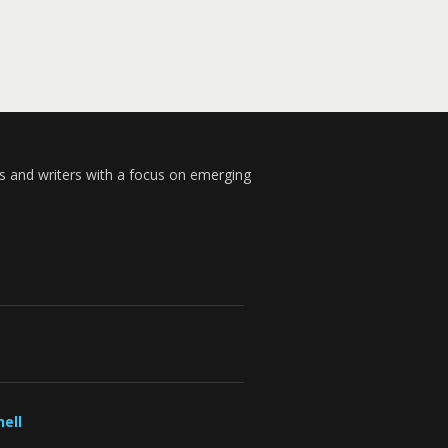
s and writers with a focus on emerging
ell