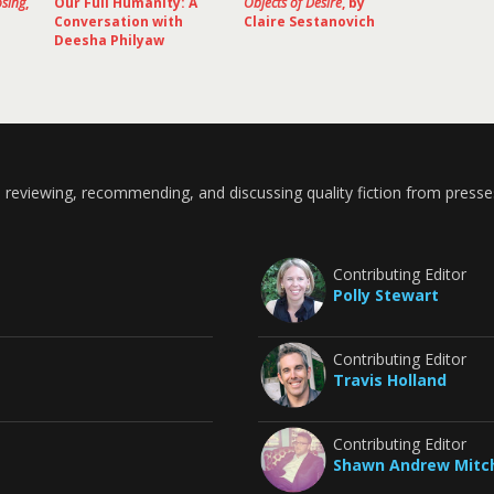
osing
,
Our Full Humanity: A
Objects of Desire
, by
Conversation with
Claire Sestanovich
Deesha Philyaw
 reviewing, recommending, and discussing quality fiction from presse
Contributing Editor
Polly Stewart
Contributing Editor
Travis Holland
Contributing Editor
Shawn Andrew Mitch