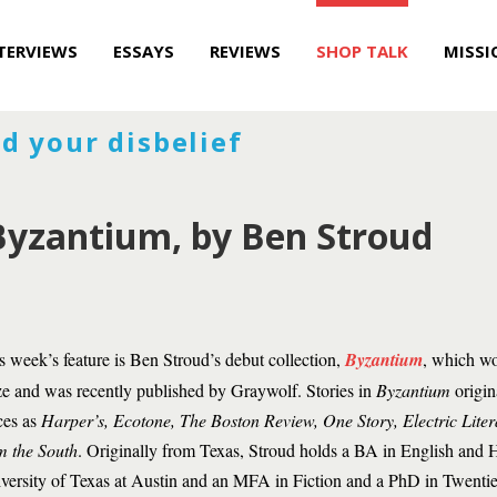
TERVIEWS
ESSAYS
REVIEWS
SHOP TALK
MISSI
d your disbelief
Byzantium, by Ben Stroud
s week’s feature is Ben Stroud’s debut collection,
Byzantium
, which wo
ze and was recently published by Graywolf. Stories in
Byzantium
origin
ces as
Harper’s, Ecotone, The Boston Review, One Story, Electric Liter
m the South
. Originally from Texas, Stroud holds a BA in English and H
versity of Texas at Austin and an MFA in Fiction and a PhD in Twent