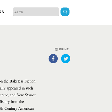
ON
n the Bakeless Fiction
ally appeared in such
ature
, and
New Stories
istory from the
ieth-Century American