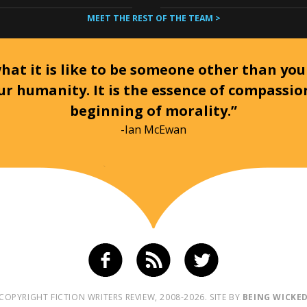
MEET THE REST OF THE TEAM >
at it is like to be someone other than your
ur humanity. It is the essence of compassi
beginning of morality.”
-Ian McEwan
COPYRIGHT FICTION WRITERS REVIEW, 2008-2026. SITE BY
BEING WICKE