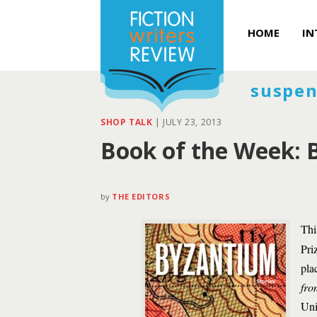
HOME
IN
suspen
SHOP TALK
|
JULY 23, 2013
Book of the Week: 
by
THE EDITORS
Thi
Pri
pla
fro
Uni