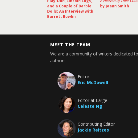
Play-Doh, Lincoln Logs,
A Heaven of Their Cho
and a Couple of Barbie
by Joann Smith
Dolls: An Interview with
Barrett Bowlin
MEET THE TEAM
We are a community of writers dedicated to
authors.
Editor
Eric McDowell
Editor at Large
Celeste Ng
Contributing Editor
Jackie Reitzes