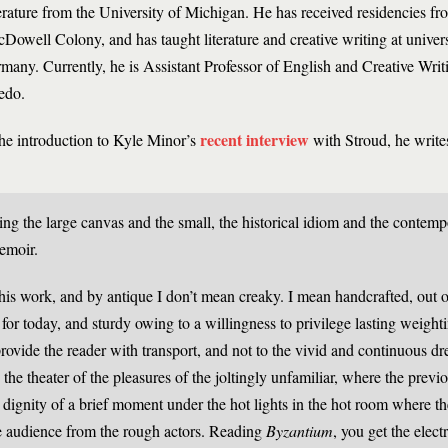
erature from the University of Michigan. He has received residencies f
Dowell Colony, and has taught literature and creative writing at univers
many. Currently, he is Assistant Professor of English and Creative Writi
edo.
recent interview
the introduction to Kyle Minor’s
with Stroud, he write
ing the large canvas and the small, the historical idiom and the contemp
memoir.
 his work, and by antique I don’t mean creaky. I mean handcrafted, out o
or today, and sturdy owing to a willingness to privilege lasting weighti
 provide the reader with transport, and not to the vivid and continuous d
 the theater of the pleasures of the joltingly unfamiliar, where the prev
e dignity of a brief moment under the hot lights in the hot room where th
the audience from the rough actors. Reading
Byzantium
, you get the elect