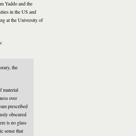
rom Yaddo and the
ities in the US and
ng at the University of
s:
orary, the
f material
ness over
ream prescribed
iously obscured
ere is no glass
ric sense that