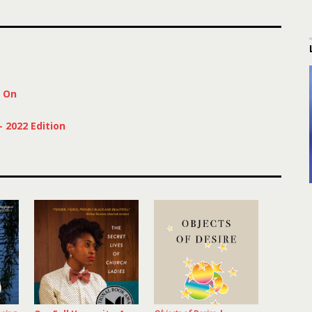
s On
 2022 Edition