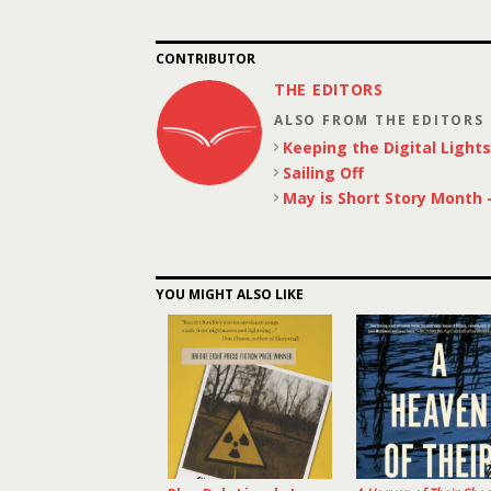
CONTRIBUTOR
THE EDITORS
ALSO FROM THE EDITORS
Keeping the Digital Light
Sailing Off
May is Short Story Month –
YOU MIGHT ALSO LIKE