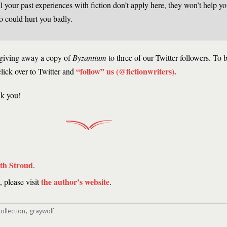
l your past experiences with fiction don’t apply here, they won’t help yo
o could hurt you badly.
 giving away a copy of
Byzantium
to three of our Twitter followers. To be
“follow” us (@fictionwriters)
.
click over to Twitter and
nk you!
ith Stroud
.
the author’s website
 please visit
.
,
ollection
graywolf