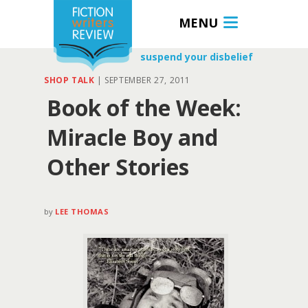
MENU
suspend your disbelief
SHOP TALK
|
SEPTEMBER 27, 2011
Book of the Week:
Miracle Boy and
Other Stories
by
LEE THOMAS