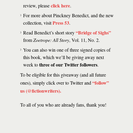
click here
review, please
.
For more about Pinckney Benedict, and the new
Press 53
collection, visit
.
“Bridge of Sighs”
Read Benedict’s short story
from
Zoetrope: All Story
, Vol. 11, No. 2.
You can also win one of three signed copies of
this book, which we’ll be giving away next
three of our Twitter followers
week to
.
To be eligible for this giveaway (and all future
“follow”
ones), simply click over to Twitter and
us (@fictionwriters)
.
To all of you who are already fans, thank you!