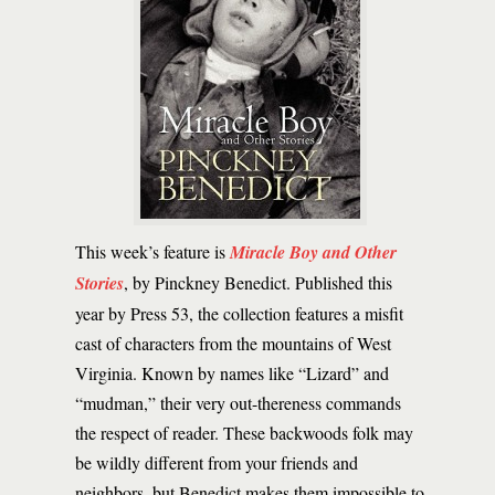
This week’s feature is
Miracle Boy and Other
Stories
, by Pinckney Benedict. Published this
year by Press 53, the collection features a misfit
cast of characters from the mountains of West
Virginia. Known by names like “Lizard” and
“mudman,” their very out-thereness commands
the respect of reader. These backwoods folk may
be wildly different from your friends and
neighbors, but Benedict makes them impossible to