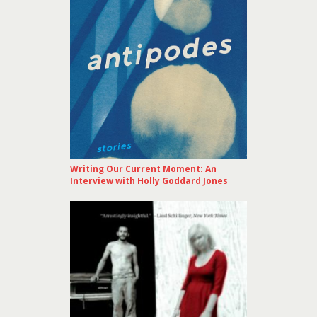
Writing Our Current Moment: An
Interview with Holly Goddard Jones