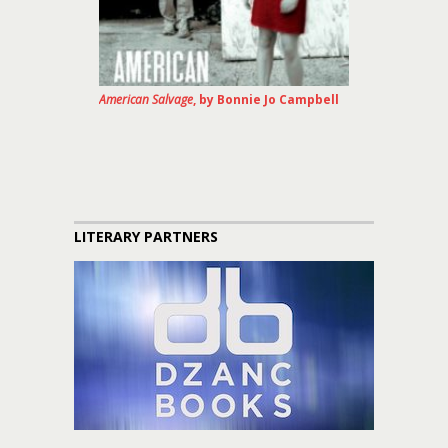
American Salvage
, by Bonnie Jo Campbell
LITERARY PARTNERS