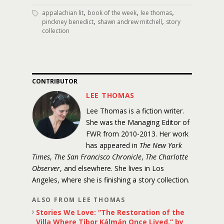
,
,
,
appalachian lit
book of the week
lee thomas
,
,
pinckney benedict
shawn andrew mitchell
story
collection
CONTRIBUTOR
LEE THOMAS
Lee Thomas is a fiction writer.
She was the Managing Editor of
FWR from 2010-2013. Her work
has appeared in
The New York
Times
,
The San Francisco Chronicle
,
The Charlotte
Observer
, and elsewhere. She lives in Los
Angeles, where she is finishing a story collection.
ALSO FROM LEE THOMAS
Stories We Love: “The Restoration of the
Villa Where Tibor Kálmán Once Lived,” by