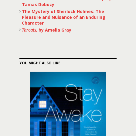
Tamas Dobozy
The Mystery of Sherlock Holmes: The
Pleasure and Nuisance of an Enduring
Character
Threats
, by Amelia Gray
YOU MIGHT ALSO LIKE