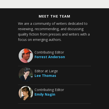
MEET THE TEAM
We are a community of writers dedicated to
reviewing, recommending, and discussing
quality fiction from presses and writers with a
focus on emerging authors.
Contributing Editor
Forrest Anderson
Editor at Large
Lee Thomas
Contributing Editor
Emily Nagin