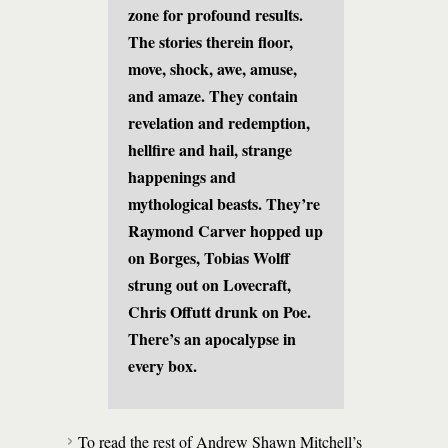
zone for profound results.
The stories therein floor,
move, shock, awe, amuse,
and amaze. They contain
revelation and redemption,
hellfire and hail, strange
happenings and
mythological beasts. They’re
Raymond Carver hopped up
on Borges, Tobias Wolff
strung out on Lovecraft,
Chris Offutt drunk on Poe.
There’s an apocalypse in
every box.
To read the rest of Andrew Shawn Mitchell’s