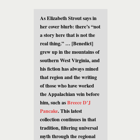
As Elizabeth Strout says in
her cover blurb: there’s “not
a story here that is not the
real thing.” … [Benedict]
grew up in the mountains of
southern West Virginia, and
his fiction has always mined
that region and the writing
of those who have worked
the Appalachian vein before
him, such as
Breece D’J
Pancake
. This latest
collection continues in that
tradition, filtering universal
myth through the regional