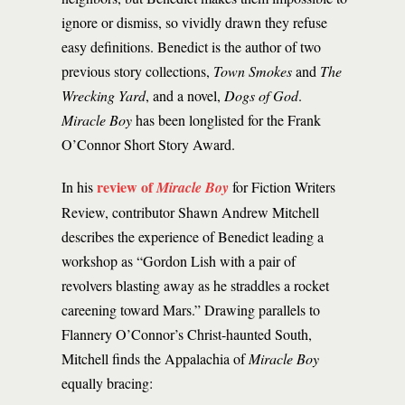
ignore or dismiss, so vividly drawn they refuse
easy definitions. Benedict is the author of two
previous story collections,
Town Smokes
and
The
Wrecking Yard
, and a novel,
Dogs of God
.
Miracle Boy
has been longlisted for the Frank
O’Connor Short Story Award.
review of
In his
Miracle Boy
for Fiction Writers
Review, contributor Shawn Andrew Mitchell
describes the experience of Benedict leading a
workshop as “Gordon Lish with a pair of
revolvers blasting away as he straddles a rocket
careening toward Mars.” Drawing parallels to
Flannery O’Connor’s Christ-haunted South,
Mitchell finds the Appalachia of
Miracle Boy
equally bracing: