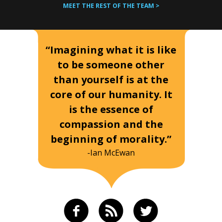
MEET THE REST OF THE TEAM >
“Imagining what it is like
to be someone other
than yourself is at the
core of our humanity. It
is the essence of
compassion and the
beginning of morality.”
-Ian McEwan