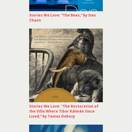
Stories We Love: “The Bees,” by Dan
Chaon
Stories We Love: “The Restoration of
the Villa Where Tibor Kálmán Once
Lived,” by Tamas Dobozy