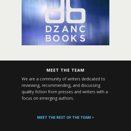
MEET THE TEAM
We are a community of writers dedicated to
reviewing, recommending, and discussing
quality fiction from presses and writers with a
focus on emerging authors.
MEET THE REST OF THE TEAM >