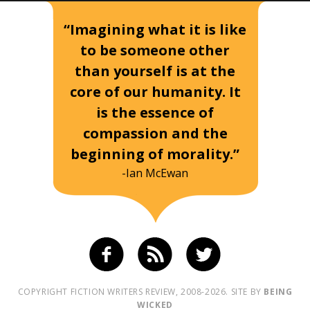
“Imagining what it is like
to be someone other
than yourself is at the
core of our humanity. It
is the essence of
compassion and the
beginning of morality.”
-Ian McEwan
COPYRIGHT FICTION WRITERS REVIEW, 2008-2026. SITE BY
BEING
WICKED