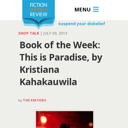
MENU
suspend your disbelief
SHOP TALK
|
JULY 09, 2013
Book of the Week:
This is Paradise, by
Kristiana
Kahakauwila
by
THE EDITORS