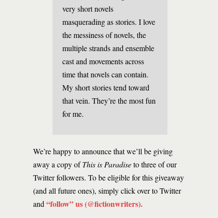
very short novels
masquerading as stories. I love
the messiness of novels, the
multiple strands and ensemble
cast and movements across
time that novels can contain.
My short stories tend toward
that vein. They’re the most fun
for me.
We’re happy to announce that we’ll be giving
away a copy of
This is Paradise
to three of our
Twitter followers. To be eligible for this giveaway
(and all future ones), simply click over to Twitter
“follow” us (@fictionwriters)
.
and