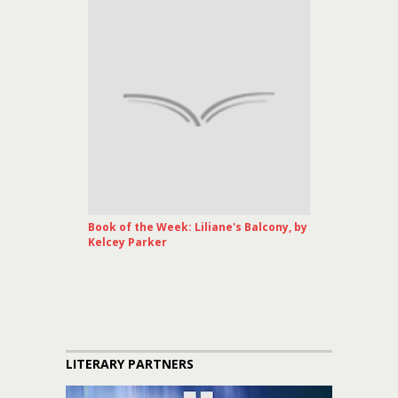
Book of the Week: Liliane's Balcony, by
Kelcey Parker
LITERARY PARTNERS