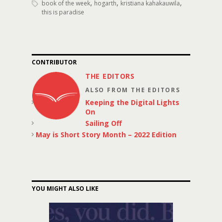
,
,
,
book of the week
hogarth
kristiana kahakauwila
this is paradise
CONTRIBUTOR
THE EDITORS
ALSO FROM THE EDITORS
Keeping the Digital Lights
On
Sailing Off
May is Short Story Month – 2022 Edition
YOU MIGHT ALSO LIKE