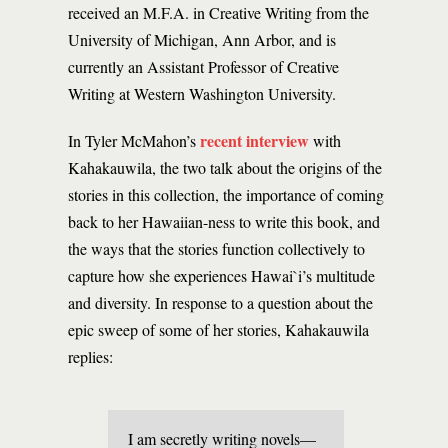
received an M.F.A. in Creative Writing from the
University of Michigan, Ann Arbor, and is
currently an Assistant Professor of Creative
Writing at Western Washington University.
recent interview
In Tyler McMahon’s
with
Kahakauwila, the two talk about the origins of the
stories in this collection, the importance of coming
back to her Hawaiian-ness to write this book, and
the ways that the stories function collectively to
capture how she experiences Hawai`i’s multitude
and diversity. In response to a question about the
epic sweep of some of her stories, Kahakauwila
replies:
I am secretly writing novels—