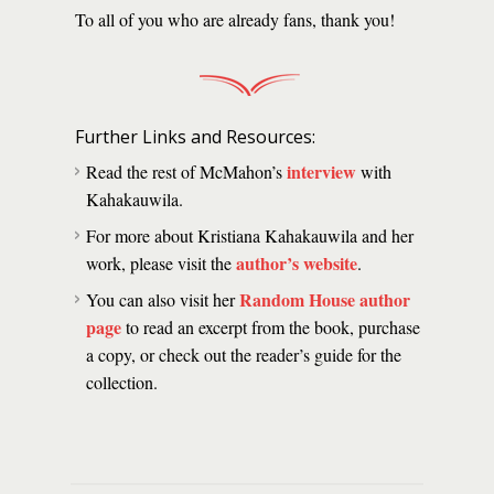
To all of you who are already fans, thank you!
Further Links and Resources:
interview
Read the rest of McMahon’s
with
Kahakauwila.
For more about Kristiana Kahakauwila and her
author’s website
work, please visit the
.
Random House author
You can also visit her
page
to read an excerpt from the book, purchase
a copy, or check out the reader’s guide for the
collection.