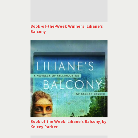
Book-of-the-Week Winners: Liliane's
Balcony
Book of the Week: Liliane’s Balcony, by
Kelcey Parker