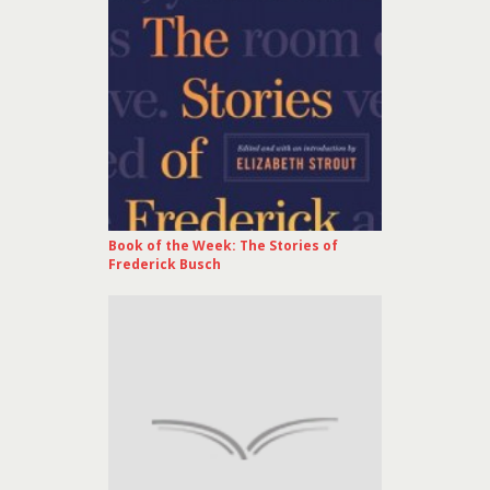
Book of the Week: The Stories of
Frederick Busch