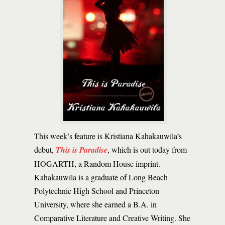
This week’s feature is Kristiana Kahakauwila’s
debut,
This is Paradise
, which is out today from
HOGARTH, a Random House imprint.
Kahakauwila is a graduate of Long Beach
Polytechnic High School and Princeton
University, where she earned a B.A. in
Comparative Literature and Creative Writing. She