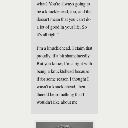
what? You’re always going to
be a knucklehead, too, and that
doesn’t mean that you can’t do
a lot of good in your life. So
it’s all right.”
I’m a knucklehead. I claim that
proudly, if a bit shamefacedly.
But you know, I’m alright with
being a knucklehead because
if for some reason I thought I
wasn’t a knucklehead, then
there’d be something that I
wouldn’t like about me.