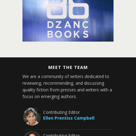
MEET THE TEAM
We are a community of writers dedicated to
reviewing, recommending, and discussing
quality fiction from presses and writers with a
focus on emerging authors.
Contributing Editor
Ellen Prentiss Campbell
Contributing Editor