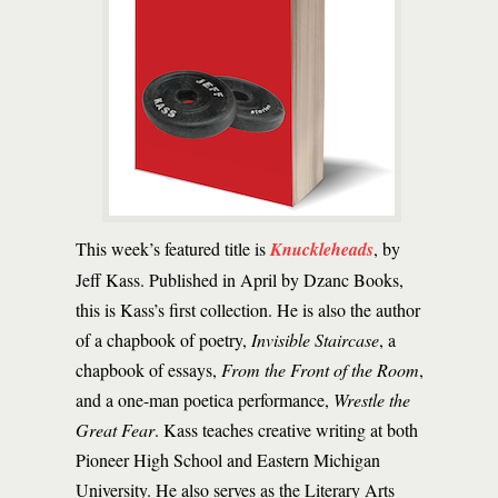
This week’s featured title is
Knuckleheads
, by
Jeff Kass. Published in April by Dzanc Books,
this is Kass’s first collection. He is also the author
of a chapbook of poetry,
Invisible Staircase
, a
chapbook of essays,
From the Front of the Room
,
and a one-man poetica performance,
Wrestle the
Great Fear
. Kass teaches creative writing at both
Pioneer High School and Eastern Michigan
University. He also serves as the Literary Arts