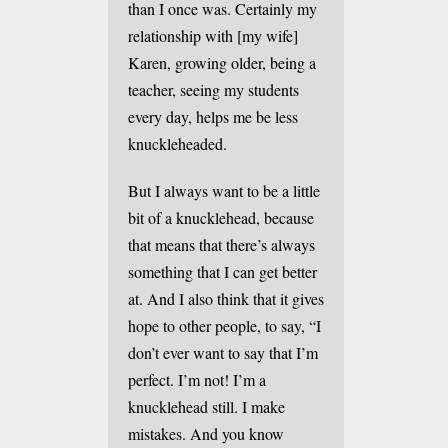
than I once was. Certainly my
relationship with [my wife]
Karen, growing older, being a
teacher, seeing my students
every day, helps me be less
knuckleheaded.
But I always want to be a little
bit of a knucklehead, because
that means that there’s always
something that I can get better
at. And I also think that it gives
hope to other people, to say, “I
don’t ever want to say that I’m
perfect. I’m not! I’m a
knucklehead still. I make
mistakes. And you know