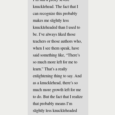
knucklehead. The fact that I
can recognize this probably
makes me slightly less
knuckleheaded than I used to
be. I’ve always liked those
teachers or those authors who,
when I see them speak, have
said something like, “There’s
so much more left for me to
learn.” That’s a really
enlightening thing to say. And
as a knucklehead, there’s so
much more growth left for me
to do. But the fact that I realize
that probably means I’m
slightly less knuckleheaded