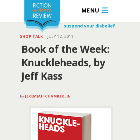
MENU
suspend your disbelief
SHOP TALK
|
JULY 12, 2011
Book of the Week:
Knuckleheads, by
Jeff Kass
by
JEREMIAH CHAMBERLIN