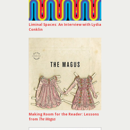
Liminal Spaces: An Interview with Lydia
Conklin
Making Room for the Reader: Lessons
from
The Magus