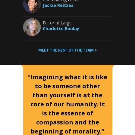
Jackie Reitzes
Editor at Large
Charlotte Boulay
MEET THE REST OF THE TEAM >
“Imagining what it is like
to be someone other
than yourself is at the
core of our humanity. It
is the essence of
compassion and the
beginning of morality.”