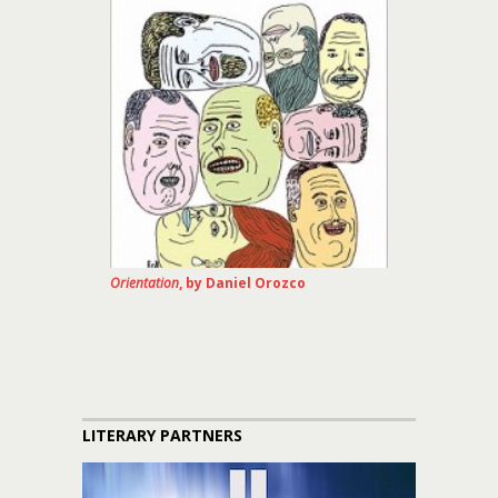
Orientation
, by Daniel Orozco
LITERARY PARTNERS