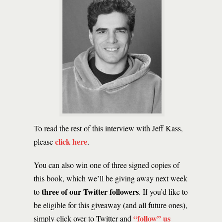
To read the rest of this interview with Jeff Kass,
click here
please
.
You can also win one of three signed copies of
this book, which we’ll be giving away next week
three of our Twitter followers
to
. If you’d like to
be eligible for this giveaway (and all future ones),
“follow” us
simply click over to Twitter and