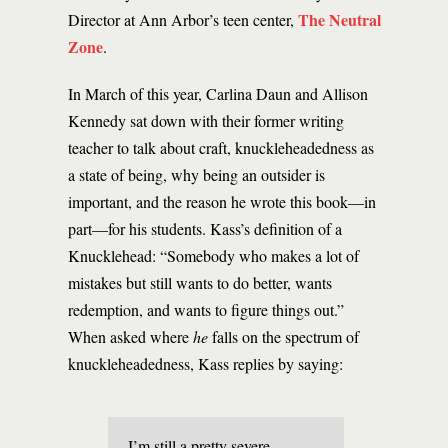
The Neutral
Director at Ann Arbor’s teen center,
Zone
.
In March of this year, Carlina Daun and Allison
Kennedy sat down with their former writing
teacher to talk about craft, knuckleheadedness as
a state of being, why being an outsider is
important, and the reason he wrote this book—in
part—for his students. Kass’s definition of a
Knucklehead: “Somebody who makes a lot of
mistakes but still wants to do better, wants
redemption, and wants to figure things out.”
When asked where
he
falls on the spectrum of
knuckleheadedness, Kass replies by saying:
I’m still a pretty severe