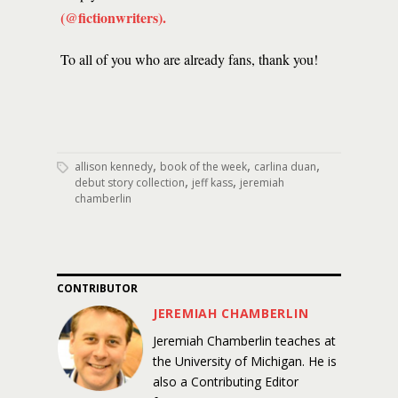
(@fictionwriters)
.
To all of you who are already fans, thank you!
,
,
,
allison kennedy
book of the week
carlina duan
,
,
debut story collection
jeff kass
jeremiah
chamberlin
CONTRIBUTOR
JEREMIAH CHAMBERLIN
Jeremiah Chamberlin teaches at
the University of Michigan. He is
also a Contributing Editor