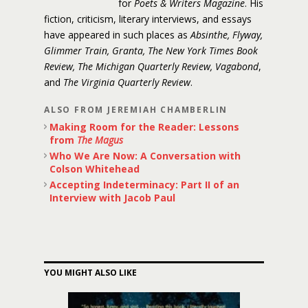
for
Poets & Writers Magazine
. His
fiction, criticism, literary interviews, and essays
have appeared in such places as
Absinthe, Flyway,
Glimmer Train, Granta, The New York Times Book
Review, The Michigan Quarterly Review, Vagabond
,
and
The Virginia Quarterly Review
.
ALSO FROM JEREMIAH CHAMBERLIN
Making Room for the Reader: Lessons
from
The Magus
Who We Are Now: A Conversation with
Colson Whitehead
Accepting Indeterminacy: Part II of an
Interview with Jacob Paul
YOU MIGHT ALSO LIKE