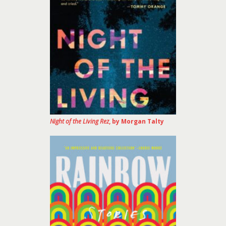
Night of the Living Rez
, by Morgan Talty