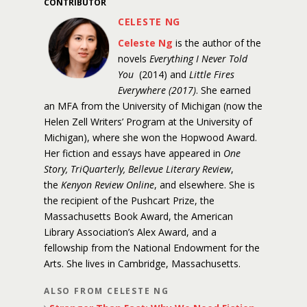
CONTRIBUTOR
CELESTE NG
Celeste Ng
is the author of the
novels
Everything I Never Told
You
(2014) and
Little Fires
Everywhere (2017)
. She earned
an MFA from the University of Michigan (now the
Helen Zell Writers’ Program at the University of
Michigan), where she won the Hopwood Award.
Her fiction and essays have appeared in
One
Story, TriQuarterly, Bellevue Literary Review
,
the
Kenyon Review Online
, and elsewhere. She is
the recipient of the Pushcart Prize, the
Massachusetts Book Award, the American
Library Association’s Alex Award, and a
fellowship from the National Endowment for the
Arts. She lives in Cambridge, Massachusetts.
ALSO FROM CELESTE NG