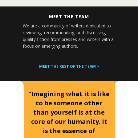
MEET THE TEAM
We are a community of writers dedicated to
reviewing, recommending, and discussing
quality fiction from presses and writers with a
focus on emerging authors.
MEET THE REST OF THE TEAM >
“Imagining what it is like
to be someone other
than yourself is at the
core of our humanity. It
is the essence of