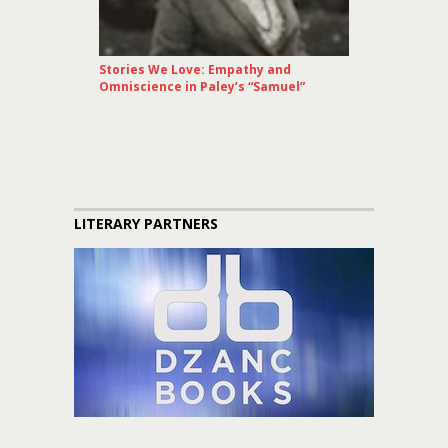
Stories We Love: Empathy and
Omniscience in Paley’s “Samuel”
LITERARY PARTNERS