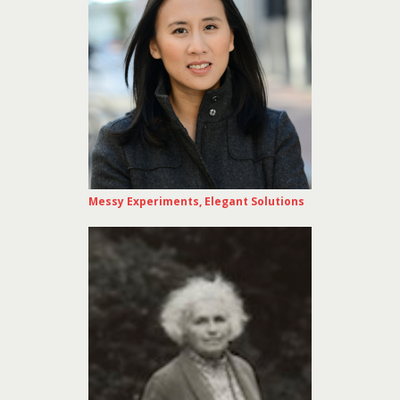
Messy Experiments, Elegant Solutions