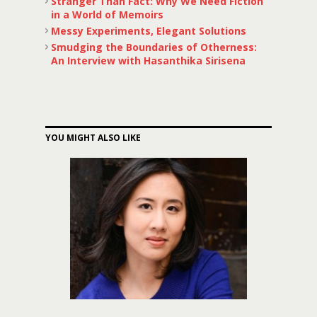
Stranger Than Fact: Why We Need Fiction
in a World of Memoirs
Messy Experiments, Elegant Solutions
Smudging the Boundaries of Otherness:
An Interview with Hasanthika Sirisena
YOU MIGHT ALSO LIKE