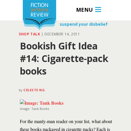
MENU
suspend your disbelief
SHOP TALK
|
DECEMBER 14, 2011
Bookish Gift Idea
#14: Cigarette-pack
books
by
CELESTE NG
Image: Tank Books
For the manly-man reader on your list, what about
these books packaged in cigarette packs? Each is