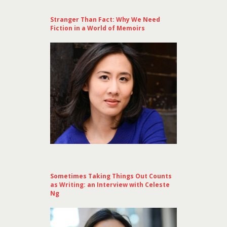
Stranger Than Fact: Why We Need
Fiction in a World of Memoirs
Sometimes Taking Things Out Counts
as Writing: an Interview with Celeste
Ng