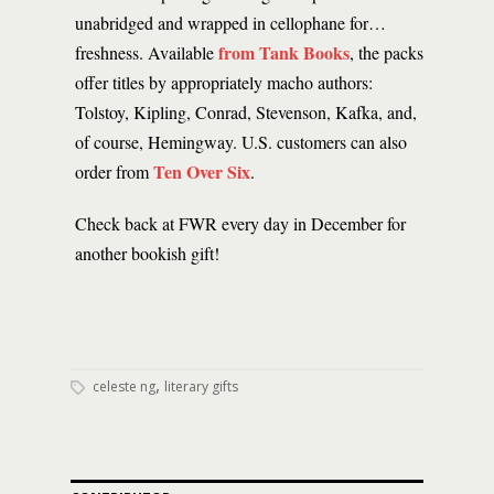
unabridged and wrapped in cellophane for…
from Tank Books
freshness. Available
, the packs
offer titles by appropriately macho authors:
Tolstoy, Kipling, Conrad, Stevenson, Kafka, and,
of course, Hemingway. U.S. customers can also
Ten Over Six
order from
.
Check back at FWR every day in December for
another bookish gift!
,
celeste ng
literary gifts