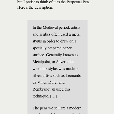
but I prefer to think of it as the Perpetual Pen.
Here’s the description:
In the Medieval period, artists
and scribes often used a metal
stylus in order to draw on a
specially prepared paper
surface. Generally known as
Metalpoint, or Silverpoint
when the stylus was made of
silver, artists such as Leonardo
da Vinci, Dürer and
Rembrandt all used this
technique. […]
The pens we sell are a modern