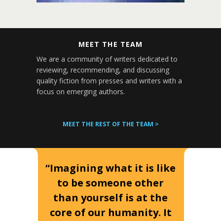
MEET THE TEAM
We are a community of writers dedicated to
reviewing, recommending, and discussing
quality fiction from presses and writers with a
focus on emerging authors.
MEET THE REST OF THE TEAM >
“Imagining what it is like
to be someone other
than yourself is at the
core of our humanity. It