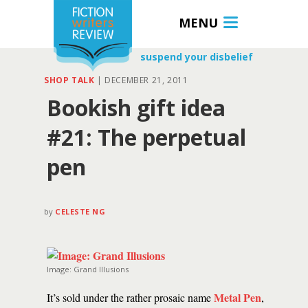
MENU
suspend your disbelief
SHOP TALK
|
DECEMBER 21, 2011
Bookish gift idea
#21: The perpetual
pen
by
CELESTE NG
Image: Grand Illusions
Metal Pen
It’s sold under the rather prosaic name
,