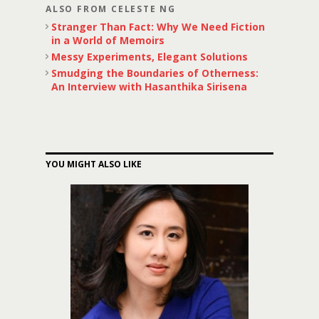
ALSO FROM CELESTE NG
Stranger Than Fact: Why We Need Fiction
in a World of Memoirs
Messy Experiments, Elegant Solutions
Smudging the Boundaries of Otherness:
An Interview with Hasanthika Sirisena
YOU MIGHT ALSO LIKE