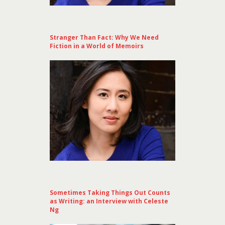
Stranger Than Fact: Why We Need
Fiction in a World of Memoirs
Sometimes Taking Things Out Counts
as Writing: an Interview with Celeste
Ng