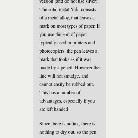
version (and do not use silver).
The solid metal ‘nib’ consists
of a metal alloy, that leaves a
mark on most types of paper. If
you use the sort of paper
typically used in printers and
photocopiers, the pen leaves a
mark that looks as if it was
made by a pencil. However the
line will not smudge, and
cannot easily be rubbed out.
This has a number of
advantages, especially if you
are left handed!
Since there is no ink, there is
nothing to dry out, so the pen