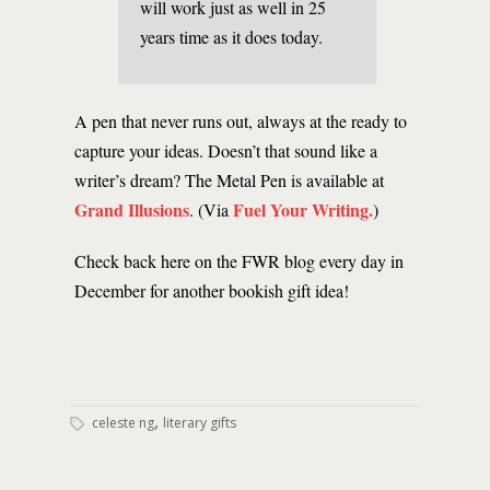
will work just as well in 25
years time as it does today.
A pen that never runs out, always at the ready to
capture your ideas. Doesn’t that sound like a
writer’s dream? The Metal Pen is available at
Grand Illusions
Fuel Your Writing.
. (Via
)
Check back here on the FWR blog every day in
December for another bookish gift idea!
,
celeste ng
literary gifts