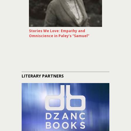
Stories We Love: Empathy and
Omniscience in Paley’s “Samuel”
LITERARY PARTNERS