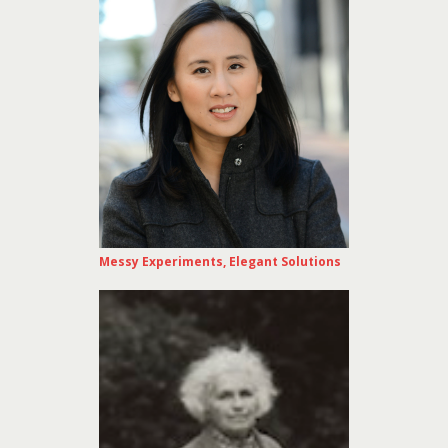
Messy Experiments, Elegant Solutions