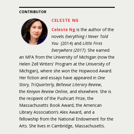
CONTRIBUTOR
CELESTE NG
Celeste Ng
is the author of the
novels
Everything I Never Told
You
(2014) and
Little Fires
Everywhere (2017)
. She earned
an MFA from the University of Michigan (now the
Helen Zell Writers’ Program at the University of
Michigan), where she won the Hopwood Award.
Her fiction and essays have appeared in
One
Story, TriQuarterly, Bellevue Literary Review
,
the
Kenyon Review Online
, and elsewhere. She is
the recipient of the Pushcart Prize, the
Massachusetts Book Award, the American
Library Association’s Alex Award, and a
fellowship from the National Endowment for the
Arts. She lives in Cambridge, Massachusetts.