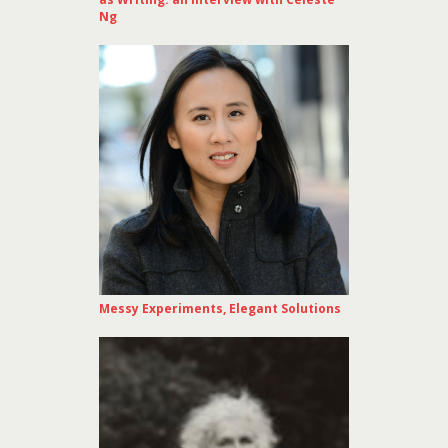
Ng
Messy Experiments, Elegant Solutions