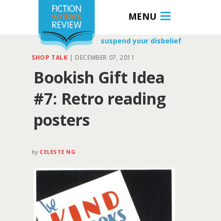
MENU
suspend your disbelief
SHOP TALK
|
DECEMBER 07, 2011
Bookish Gift Idea
#7: Retro reading
posters
by
CELESTE NG