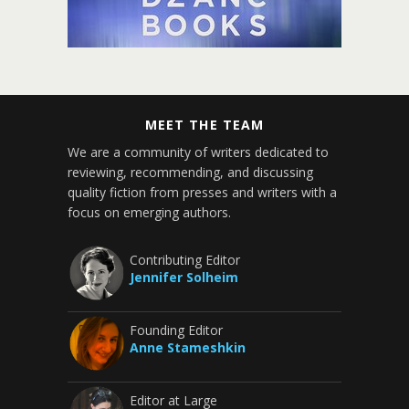
MEET THE TEAM
We are a community of writers dedicated to
reviewing, recommending, and discussing
quality fiction from presses and writers with a
focus on emerging authors.
Contributing Editor
Jennifer Solheim
Founding Editor
Anne Stameshkin
Editor at Large