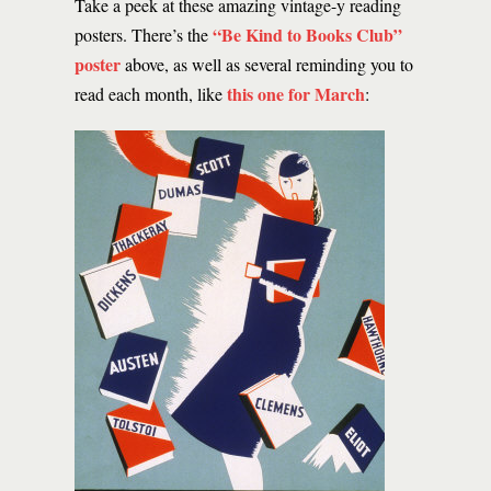
Take a peek at these amazing vintage-y reading
“Be Kind to Books Club”
posters. There’s the
poster
above, as well as several reminding you to
this one for March
read each month, like
: