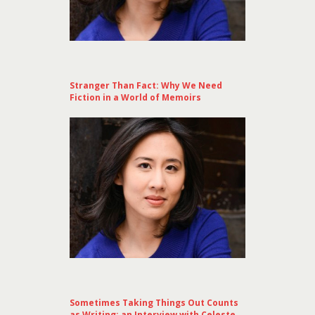
Stranger Than Fact: Why We Need
Fiction in a World of Memoirs
Sometimes Taking Things Out Counts
as Writing: an Interview with Celeste