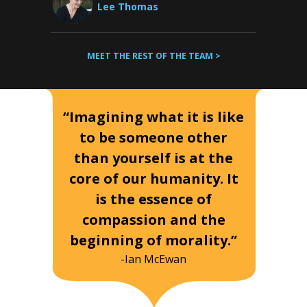
Lee Thomas
MEET THE REST OF THE TEAM >
“Imagining what it is like
to be someone other
than yourself is at the
core of our humanity. It
is the essence of
compassion and the
beginning of morality.”
-Ian McEwan