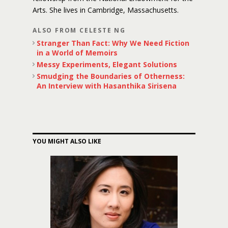
Arts. She lives in Cambridge, Massachusetts.
ALSO FROM CELESTE NG
Stranger Than Fact: Why We Need Fiction
in a World of Memoirs
Messy Experiments, Elegant Solutions
Smudging the Boundaries of Otherness:
An Interview with Hasanthika Sirisena
YOU MIGHT ALSO LIKE