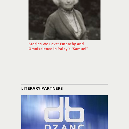
Stories We Love: Empathy and
Omniscience in Paley’s “Samuel”
LITERARY PARTNERS