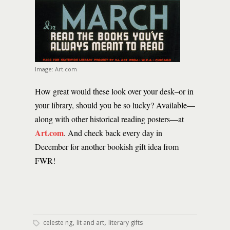
Image: Art.com
How great would these look over your desk–or in
your library, should you be so lucky? Available—
along with other historical reading posters—at
Art.com
. And check back every day in
December for another bookish gift idea from
FWR!
,
,
celeste ng
lit and art
literary gifts