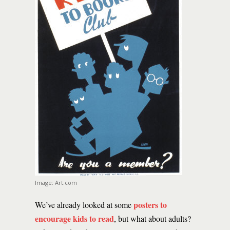
Image: Art.com
posters to
We’ve already looked at some
encourage kids to read
, but what about adults?