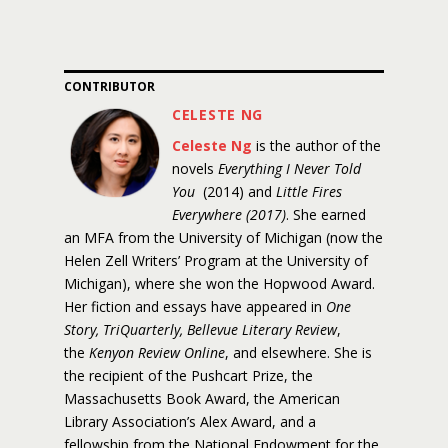
CONTRIBUTOR
CELESTE NG
Celeste Ng
is the author of the
novels
Everything I Never Told
You
(2014) and
Little Fires
Everywhere (2017)
. She earned
an MFA from the University of Michigan (now the
Helen Zell Writers’ Program at the University of
Michigan), where she won the Hopwood Award.
Her fiction and essays have appeared in
One
Story, TriQuarterly, Bellevue Literary Review
,
the
Kenyon Review Online
, and elsewhere. She is
the recipient of the Pushcart Prize, the
Massachusetts Book Award, the American
Library Association’s Alex Award, and a
fellowship from the National Endowment for the