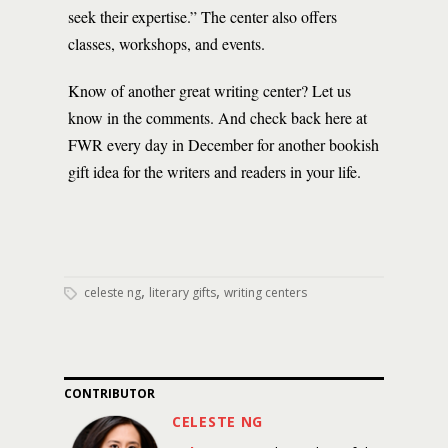
seek their expertise.” The center also offers
classes, workshops, and events.
Know of another great writing center? Let us
know in the comments. And check back here at
FWR every day in December for another bookish
gift idea for the writers and readers in your life.
,
,
celeste ng
literary gifts
writing centers
CONTRIBUTOR
CELESTE NG