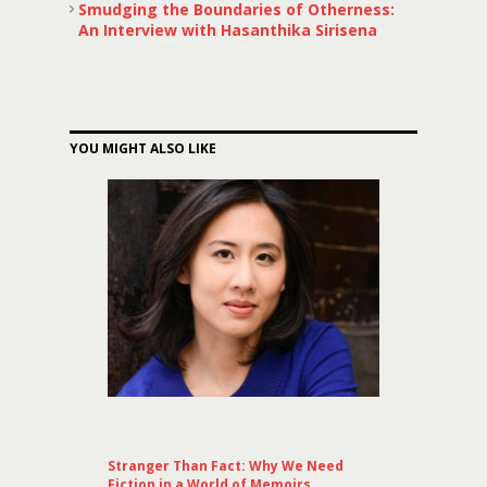
Smudging the Boundaries of Otherness:
An Interview with Hasanthika Sirisena
YOU MIGHT ALSO LIKE
Stranger Than Fact: Why We Need
Fiction in a World of Memoirs