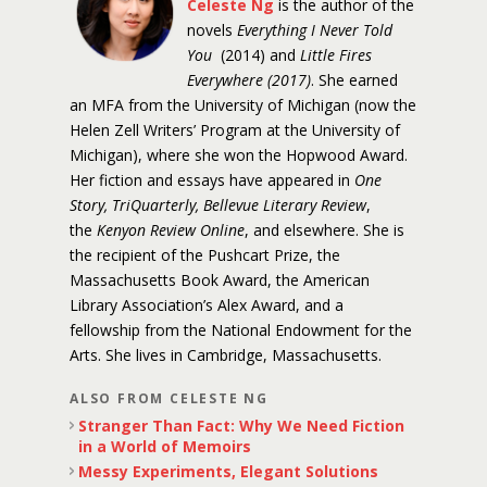
Celeste Ng
is the author of the
novels
Everything I Never Told
You
(2014) and
Little Fires
Everywhere (2017)
. She earned
an MFA from the University of Michigan (now the
Helen Zell Writers’ Program at the University of
Michigan), where she won the Hopwood Award.
Her fiction and essays have appeared in
One
Story, TriQuarterly, Bellevue Literary Review
,
the
Kenyon Review Online
, and elsewhere. She is
the recipient of the Pushcart Prize, the
Massachusetts Book Award, the American
Library Association’s Alex Award, and a
fellowship from the National Endowment for the
Arts. She lives in Cambridge, Massachusetts.
ALSO FROM CELESTE NG
Stranger Than Fact: Why We Need Fiction
in a World of Memoirs
Messy Experiments, Elegant Solutions