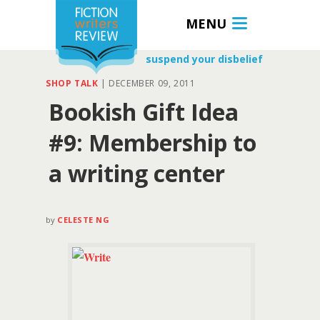
MENU
suspend your disbelief
SHOP TALK
|
DECEMBER 09, 2011
Bookish Gift Idea
#9: Membership to
a writing center
by
CELESTE NG