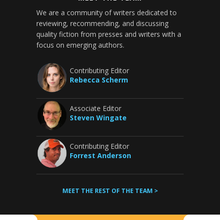
We are a community of writers dedicated to
reviewing, recommending, and discussing
quality fiction from presses and writers with a
focus on emerging authors.
Contributing Editor
Rebecca Scherm
Associate Editor
Steven Wingate
Contributing Editor
Forrest Anderson
MEET THE REST OF THE TEAM >