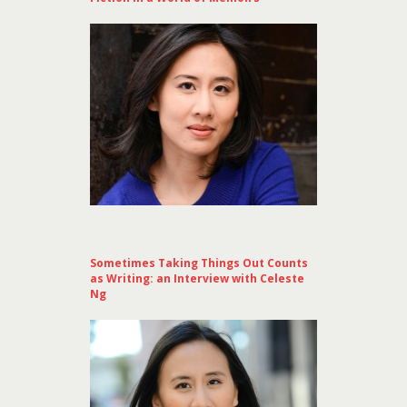
Sometimes Taking Things Out Counts
as Writing: an Interview with Celeste
Ng