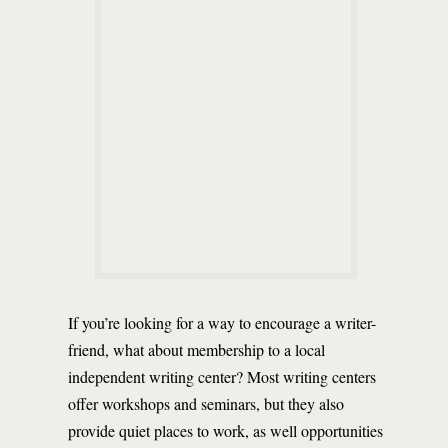
If you’re looking for a way to encourage a writer-
friend, what about membership to a local
independent writing center? Most writing centers
offer workshops and seminars, but they also
provide quiet places to work, as well opportunities