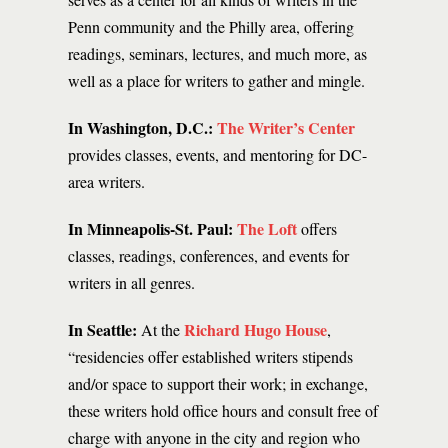
Penn community and the Philly area, offering
readings, seminars, lectures, and much more, as
well as a place for writers to gather and mingle.
In Washington, D.C.:
The Writer’s Center
provides classes, events, and mentoring for DC-
area writers.
In Minneapolis-St. Paul:
The Loft
offers
classes, readings, conferences, and events for
writers in all genres.
In Seattle:
Richard Hugo House
At the
,
“residencies offer established writers stipends
and/or space to support their work; in exchange,
these writers hold office hours and consult free of
charge with anyone in the city and region who