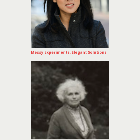
Messy Experiments, Elegant Solutions