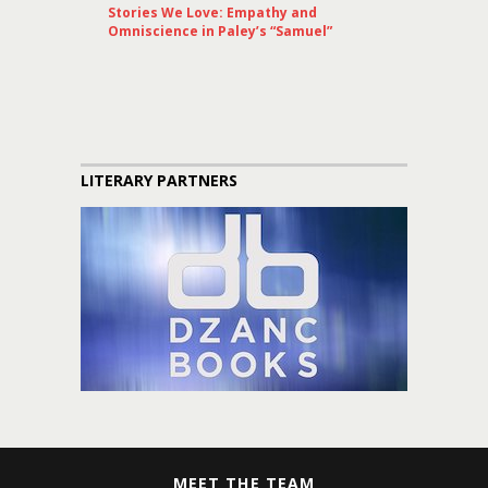
Stories We Love: Empathy and
Omniscience in Paley’s “Samuel”
LITERARY PARTNERS
MEET THE TEAM