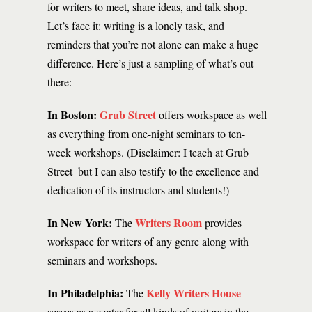
for writers to meet, share ideas, and talk shop.
Let’s face it: writing is a lonely task, and
reminders that you’re not alone can make a huge
difference. Here’s just a sampling of what’s out
there:
In Boston:
Grub Street
offers workspace as well
as everything from one-night seminars to ten-
week workshops. (Disclaimer: I teach at Grub
Street–but I can also testify to the excellence and
dedication of its instructors and students!)
In New York:
Writers Room
The
provides
workspace for writers of any genre along with
seminars and workshops.
In Philadelphia:
Kelly Writers House
The
serves as a center for all kinds of writers in the