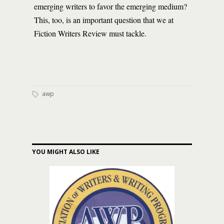
emerging writers to favor the emerging medium?
This, too, is an important question that we at
Fiction Writers Review must tackle.
awp
YOU MIGHT ALSO LIKE