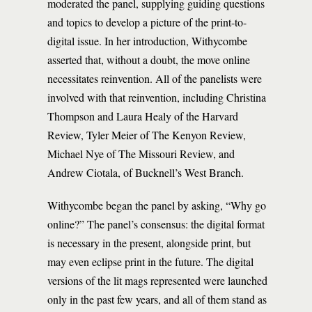
moderated the panel, supplying guiding questions
and topics to develop a picture of the print-to-
digital issue. In her introduction, Withycombe
asserted that, without a doubt, the move online
necessitates reinvention. All of the panelists were
involved with that reinvention, including Christina
Thompson and Laura Healy of the Harvard
Review, Tyler Meier of The Kenyon Review,
Michael Nye of The Missouri Review, and
Andrew Ciotala, of Bucknell’s West Branch.
Withycombe began the panel by asking, “Why go
online?” The panel’s consensus: the digital format
is necessary in the present, alongside print, but
may even eclipse print in the future. The digital
versions of the lit mags represented were launched
only in the past few years, and all of them stand as