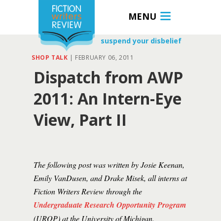
MENU
suspend your disbelief
SHOP TALK
|
FEBRUARY 06, 2011
Dispatch from AWP
2011: An Intern-Eye
View, Part II
The following post was written by Josie Keenan,
Emily VanDusen, and Drake Misek, all interns at
Fiction Writers Review through the
Undergraduate Research Opportunity Program
(UROP) at the University of Michigan.