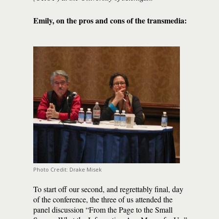
Emily, on the pros and cons of the transmedia:
Photo Credit: Drake Misek
To start off our second, and regrettably final, day
of the conference, the three of us attended the
panel discussion “From the Page to the Small