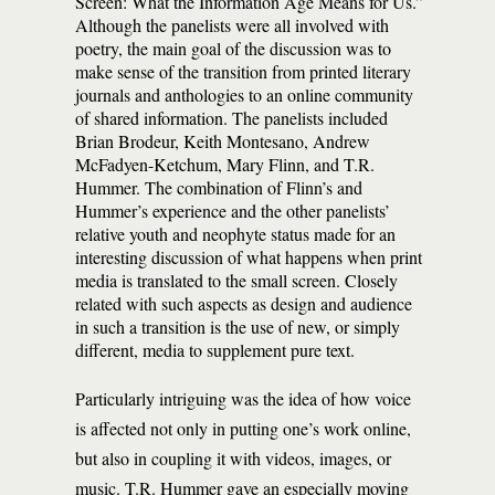
Screen: What the Information Age Means for Us.”
Although the panelists were all involved with
poetry, the main goal of the discussion was to
make sense of the transition from printed literary
journals and anthologies to an online community
of shared information. The panelists included
Brian Brodeur, Keith Montesano, Andrew
McFadyen-Ketchum, Mary Flinn, and T.R.
Hummer. The combination of Flinn’s and
Hummer’s experience and the other panelists’
relative youth and neophyte status made for an
interesting discussion of what happens when print
media is translated to the small screen. Closely
related with such aspects as design and audience
in such a transition is the use of new, or simply
different, media to supplement pure text.
Particularly intriguing was the idea of how voice
is affected not only in putting one’s work online,
but also in coupling it with videos, images, or
music. T.R. Hummer gave an especially moving