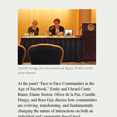
Camille Dungy joins the panel via Skype. Photo Credit:
Josie Keenan
At the panel “Face to Face Communities in the
Age of Facebook,” Emily and I heard Curtis
Bauer, Elaine Sexton, Oliver de la Paz, Camille
Dungy, and Ross Gay discuss how communities
are evolving, transforming, and fundamentally
changing the nature of interactions on both an
individual and community-based level.