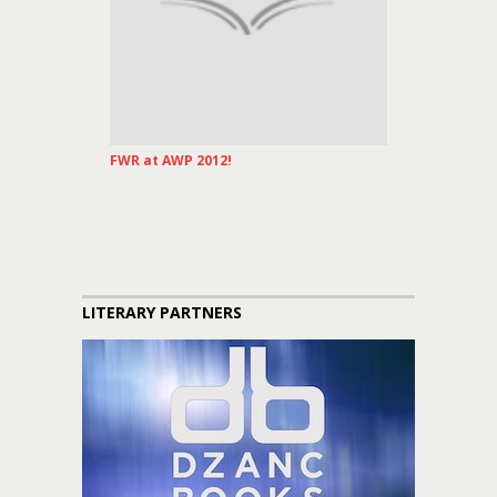
FWR at AWP 2012!
LITERARY PARTNERS