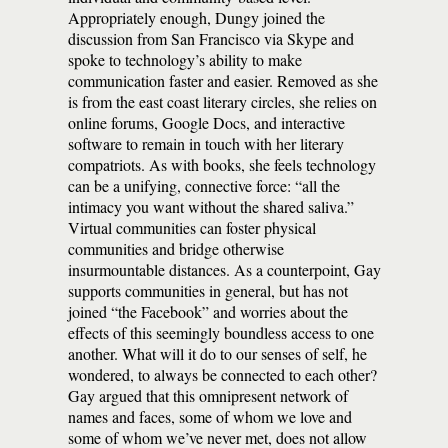
Appropriately enough, Dungy joined the
discussion from San Francisco via Skype and
spoke to technology’s ability to make
communication faster and easier. Removed as she
is from the east coast literary circles, she relies on
online forums, Google Docs, and interactive
software to remain in touch with her literary
compatriots. As with books, she feels technology
can be a unifying, connective force: “all the
intimacy you want without the shared saliva.”
Virtual communities can foster physical
communities and bridge otherwise
insurmountable distances. As a counterpoint, Gay
supports communities in general, but has not
joined “the Facebook” and worries about the
effects of this seemingly boundless access to one
another. What will it do to our senses of self, he
wondered, to always be connected to each other?
Gay argued that this omnipresent network of
names and faces, some of whom we love and
some of whom we’ve never met, does not allow