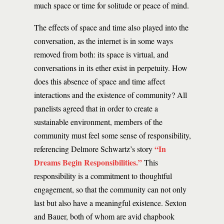
much space or time for solitude or peace of mind.
The effects of space and time also played into the
conversation, as the internet is in some ways
removed from both: its space is virtual, and
conversations in its ether exist in perpetuity. How
does this absence of space and time affect
interactions and the existence of community? All
panelists agreed that in order to create a
sustainable environment, members of the
community must feel some sense of responsibility,
“In
referencing Delmore Schwartz’s story
Dreams Begin Responsibilities.”
This
responsibility is a commitment to thoughtful
engagement, so that the community can not only
last but also have a meaningful existence. Sexton
and Bauer, both of whom are avid chapbook