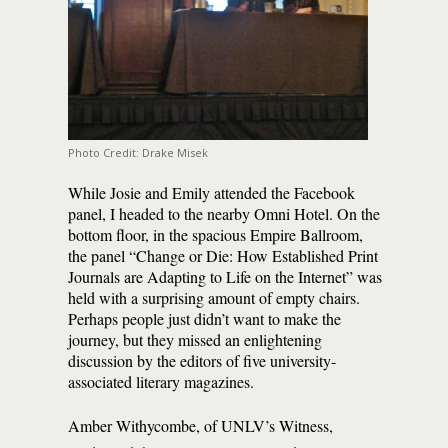
Photo Credit: Drake Misek
While Josie and Emily attended the Facebook
panel, I headed to the nearby Omni Hotel. On the
bottom floor, in the spacious Empire Ballroom,
the panel “Change or Die: How Established Print
Journals are Adapting to Life on the Internet” was
held with a surprising amount of empty chairs.
Perhaps people just didn’t want to make the
journey, but they missed an enlightening
discussion by the editors of five university-
associated literary magazines.
Amber Withycombe, of UNLV’s Witness,