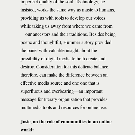
imperfect quality of the soul. Technology, he
insisted, works the same way as music to humans,
providing us with tools to develop our voices
while taking us away from where we came from
—our ancestors and their traditions. Besides being
poetic and thoughtful, Hummer’s story provided
the panel with valuable insight about the
possibility of digital media to both create and
destroy. Consideration for this delicate balance,
therefore, can make the difference between an
effective media source and one one that is
superfluous and overbearing—an important
message for literary organization that provides
multimedia tools and resources for online use.
Josie, on the role of communities in an online
world: