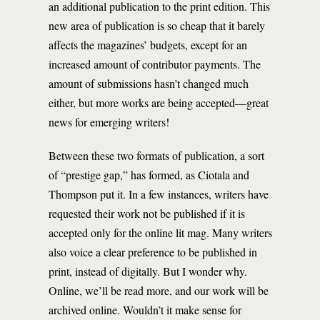
an additional publication to the print edition. This
new area of publication is so cheap that it barely
affects the magazines’ budgets, except for an
increased amount of contributor payments. The
amount of submissions hasn’t changed much
either, but more works are being accepted—great
news for emerging writers!
Between these two formats of publication, a sort
of “prestige gap,” has formed, as Ciotala and
Thompson put it. In a few instances, writers have
requested their work not be published if it is
accepted only for the online lit mag. Many writers
also voice a clear preference to be published in
print, instead of digitally. But I wonder why.
Online, we’ll be read more, and our work will be
archived online. Wouldn’t it make sense for