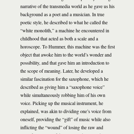
narrative of the transmedia world as he gave us his
background as a poet and a musician. In true
poetic style, he described to what he called the
“white monolith,” a machine he encountered in
childhood that acted as both a scale and a
horoscope. To Hummer, this machine was the first
object that awoke him to the world’s wonder and
possibility, and that gave him an introduction to
the scope of meaning. Later, he developed a
similar fascination for the saxophone, which he
described as giving him a “saxophone voice”
while simultaneously robbing him of his own
voice. Picking up the musical instrument, he
explained, was akin to dividing one’s voice from
oneself, providing the “gift” of music while also
inflicting the “wound” of losing the raw and