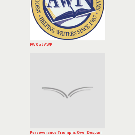
FWR at AWP
Perseverance Triumphs Over Despair