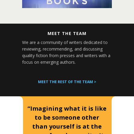
MEET THE TEAM
We are a community of writers dedicated to
reviewing, recommending, and discussing
quality fiction from presses and writers with a
focus on emerging authors.
MEET THE REST OF THE TEAM >
“Imagining what it is like
to be someone other
than yourself is at the