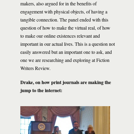
makers, also argued for in the benefits of
engagement with physical objects, of having a
tangible connection. The panel ended with this
question of how to make the virtual real, of how
to make our online existences relevant and
important in our actual lives. This is a question not
easily answered but an important one to ask, and
one we are researching and exploring at Fiction
Writers Review.
Drake, on how print journals are making the
jump to the internet: