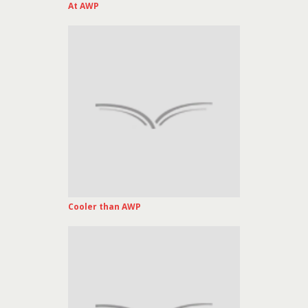
At AWP
Cooler than AWP