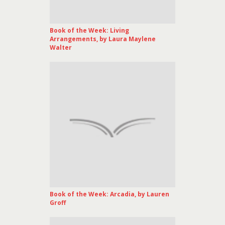
Book of the Week: Living
Arrangements, by Laura Maylene
Walter
Book of the Week: Arcadia, by Lauren
Groff