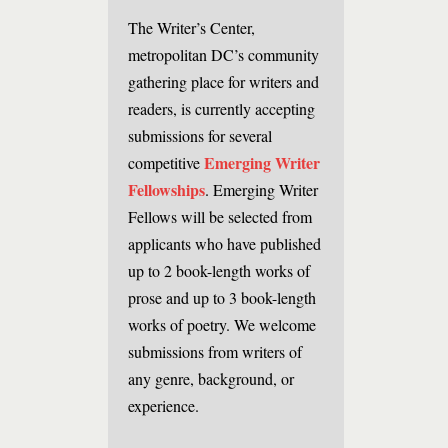
The Writer’s Center,
metropolitan DC’s community
gathering place for writers and
readers, is currently accepting
submissions for several
Emerging Writer
competitive
Fellowships
. Emerging Writer
Fellows will be selected from
applicants who have published
up to 2 book-length works of
prose and up to 3 book-length
works of poetry. We welcome
submissions from writers of
any genre, background, or
experience.