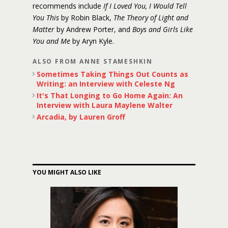
recommends include
If I Loved You, I Would Tell
You This
by Robin Black,
The Theory of Light and
Matter
by Andrew Porter, and
Boys and Girls Like
You and Me
by Aryn Kyle.
ALSO FROM ANNE STAMESHKIN
Sometimes Taking Things Out Counts as
Writing: an Interview with Celeste Ng
It's That Longing to Go Home Again: An
Interview with Laura Maylene Walter
Arcadia, by Lauren Groff
YOU MIGHT ALSO LIKE