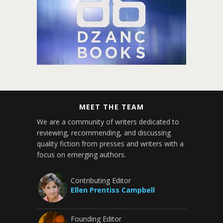
MEET THE TEAM
We are a community of writers dedicated to
reviewing, recommending, and discussing
quality fiction from presses and writers with a
focus on emerging authors.
Contributing Editor
Ellen Prentiss Campbell
Founding Editor