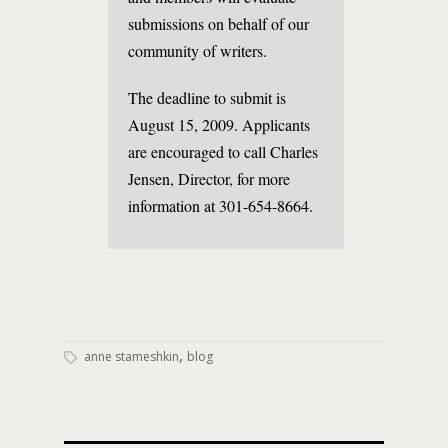
submissions on behalf of our
community of writers.
The deadline to submit is
August 15, 2009. Applicants
are encouraged to call Charles
Jensen, Director, for more
information at 301-654-8664.
,
anne stameshkin
blog