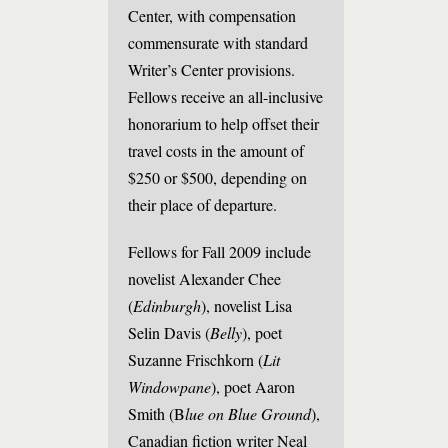
Center, with compensation
commensurate with standard
Writer’s Center provisions.
Fellows receive an all-inclusive
honorarium to help offset their
travel costs in the amount of
$250 or $500, depending on
their place of departure.
Fellows for Fall 2009 include
novelist Alexander Chee
(
Edinburgh
), novelist Lisa
Selin Davis (
Belly
), poet
Suzanne Frischkorn (
Lit
Windowpane
), poet Aaron
Smith (B
lue on Blue Ground
),
Canadian fiction writer Neal