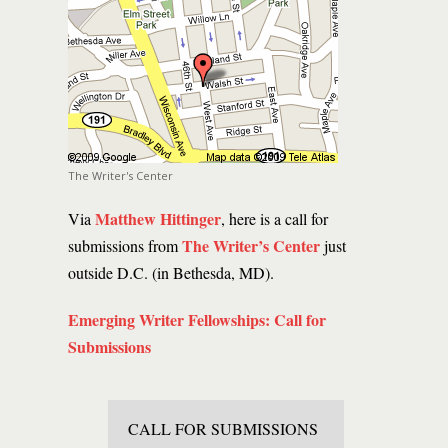
The Writer's Center
Matthew Hittinger
Via
, here is a call for
The Writer’s Center
submissions from
just
outside D.C. (in Bethesda, MD).
Emerging Writer Fellowships: Call for
Submissions
CALL FOR SUBMISSIONS