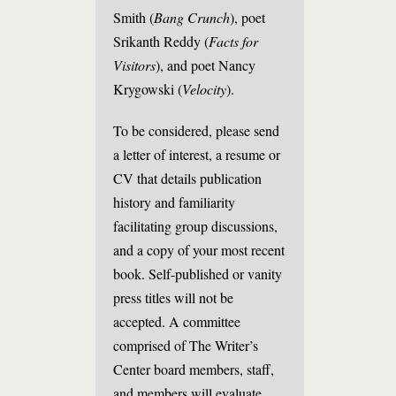
Smith (
Bang Crunch
), poet
Srikanth Reddy (
Facts for
Visitors
), and poet Nancy
Krygowski (
Velocity
).
To be considered, please send
a letter of interest, a resume or
CV that details publication
history and familiarity
facilitating group discussions,
and a copy of your most recent
book. Self-published or vanity
press titles will not be
accepted. A committee
comprised of The Writer’s
Center board members, staff,
and members will evaluate