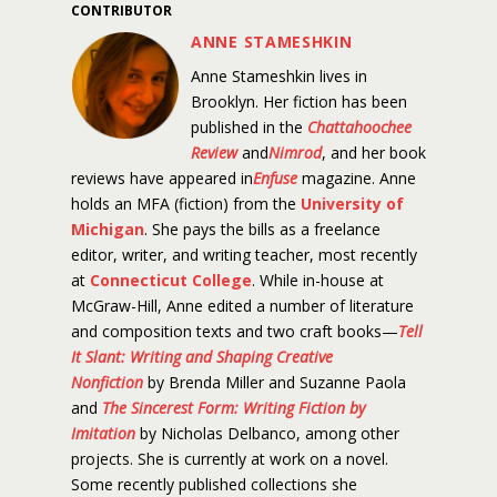
CONTRIBUTOR
ANNE STAMESHKIN
Anne Stameshkin lives in
Brooklyn. Her fiction has been
published in the
Chattahoochee
Review
and
Nimrod
, and her book
reviews have appeared in
Enfuse
magazine. Anne
holds an MFA (fiction) from the
University of
Michigan
. She pays the bills as a freelance
editor, writer, and writing teacher, most recently
at
Connecticut College
. While in-house at
McGraw-Hill, Anne edited a number of literature
and composition texts and two craft books—
Tell
It Slant: Writing and Shaping Creative
Nonfiction
by Brenda Miller and Suzanne Paola
and
The Sincerest Form: Writing Fiction by
Imitation
by Nicholas Delbanco, among other
projects. She is currently at work on a novel.
Some recently published collections she