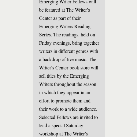
Emerging Writer Fellows will
be featured at The Writer’s
Center as part of their
Emerging Writers Reading
Series. The readings, held on
Friday evenings, bring together
writers in different genres with
a backdrop of live music. The
Writer’s Center book store will
sell titles by the Emerging
Writers throughout the season
in which they appear in an
effort to promote them and
their work to a wide audience.
Selected Fellows are invited to
lead a special Saturday
workshop at The Writer’s