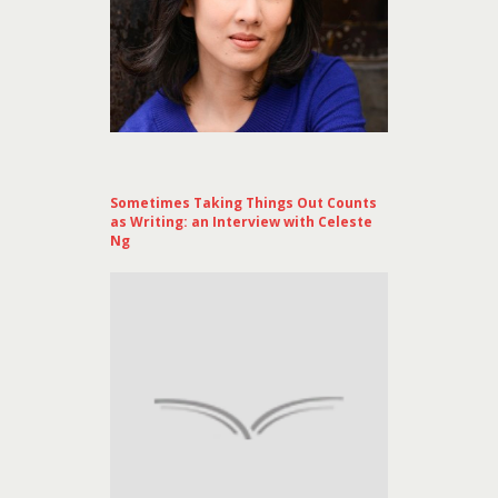
Sometimes Taking Things Out Counts
as Writing: an Interview with Celeste
Ng