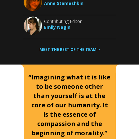
Anne Stameshkin
Contributing Editor
Emily Nagin
MEET THE REST OF THE TEAM >
“Imagining what it is like
to be someone other
than yourself is at the
core of our humanity. It
is the essence of
compassion and the
beginning of morality.”