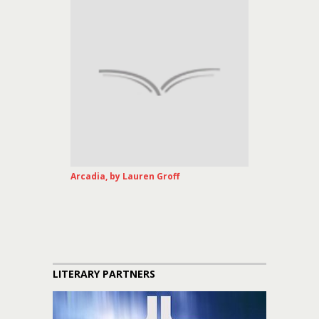
Arcadia, by Lauren Groff
LITERARY PARTNERS