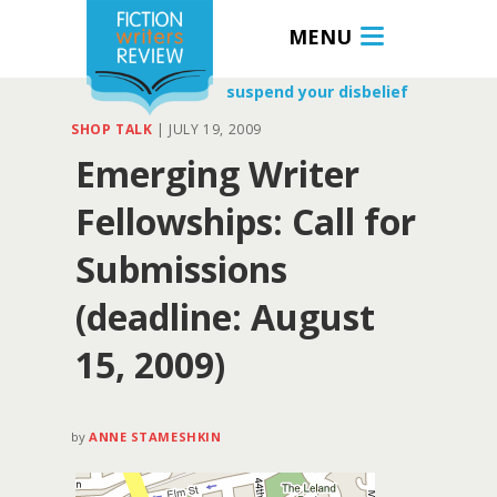
MENU
suspend your disbelief
SHOP TALK
|
JULY 19, 2009
Emerging Writer
Fellowships: Call for
Submissions
(deadline: August
15, 2009)
by
ANNE STAMESHKIN