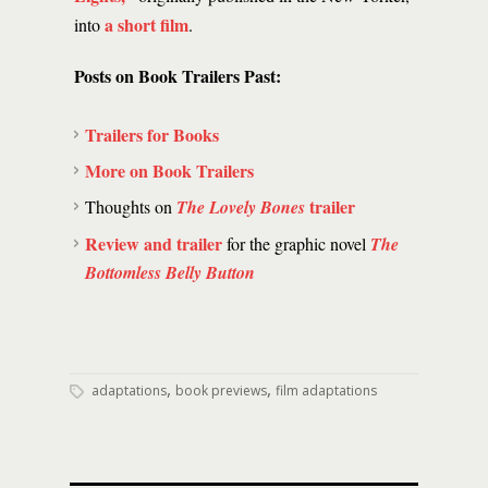
a short film
into
.
Posts on Book Trailers Past:
Trailers for Books
More on Book Trailers
trailer
Thoughts on
The Lovely Bones
Review and trailer
for the graphic novel
The
Bottomless Belly Button
,
,
adaptations
book previews
film adaptations