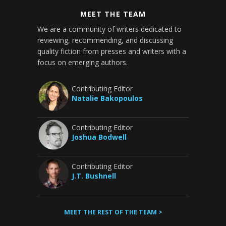
MEET THE TEAM
We are a community of writers dedicated to
reviewing, recommending, and discussing
quality fiction from presses and writers with a
focus on emerging authors.
Contributing Editor
Natalie Bakopoulos
Contributing Editor
Joshua Bodwell
Contributing Editor
J.T. Bushnell
MEET THE REST OF THE TEAM >