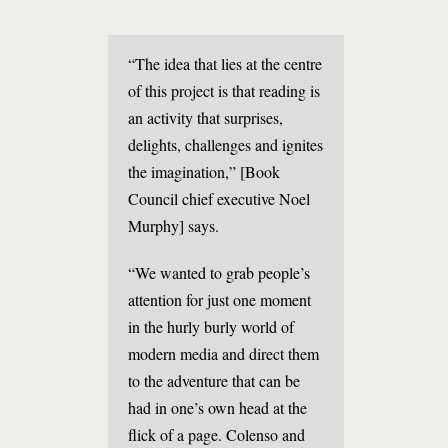
“The idea that lies at the centre
of this project is that reading is
an activity that surprises,
delights, challenges and ignites
the imagination,” [Book
Council chief executive Noel
Murphy] says.
“We wanted to grab people’s
attention for just one moment
in the hurly burly world of
modern media and direct them
to the adventure that can be
had in one’s own head at the
flick of a page. Colenso and