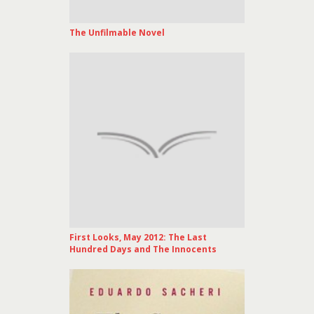
The Unfilmable Novel
First Looks, May 2012: The Last
Hundred Days and The Innocents