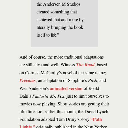
the Andersen M Studios
created something that
achieved that and more by
literally bringing the book
itself to life.”
And of course, the more traditional adaptations
are still alive and well. Witness
The Road
, based
on Cormac McCarthy’s novel of the same name;
Precious
, an adaptation of Sapphire’s
Push
; and
animated version
Wes Anderson’s
of Roald
Dahl’s
Fantastic Mr. Fox
, just to limit ourselves to
movies now playing. Short stories are getting their
film time too: earlier this month, the David Lynch
“Path
Foundation adapted Tom Drury’s story
Lights,”
originally published in the New Yorker,