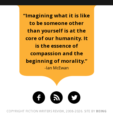
“Imagining what it is like
to be someone other
than yourself is at the
core of our humanity. It
is the essence of
compassion and the
beginning of morality.”
-Ian McEwan
COPYRIGHT FICTION WRITERS REVIEW, 2008-2026. SITE BY
BEING