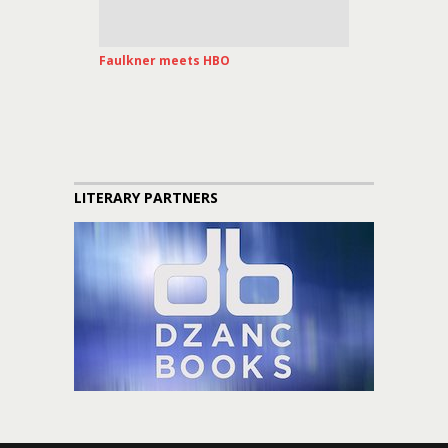
Faulkner meets HBO
LITERARY PARTNERS