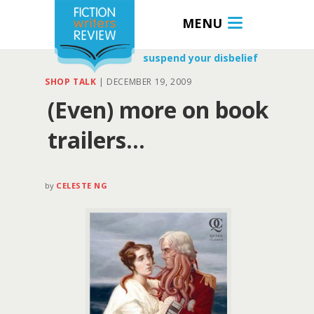
MENU
suspend your disbelief
SHOP TALK
|
DECEMBER 19, 2009
(Even) more on book
trailers…
by
CELESTE NG