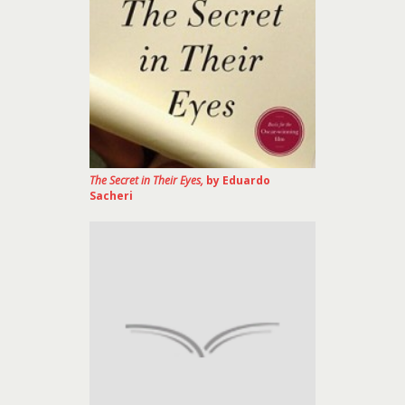
The Secret in Their Eyes,
by Eduardo
Sacheri