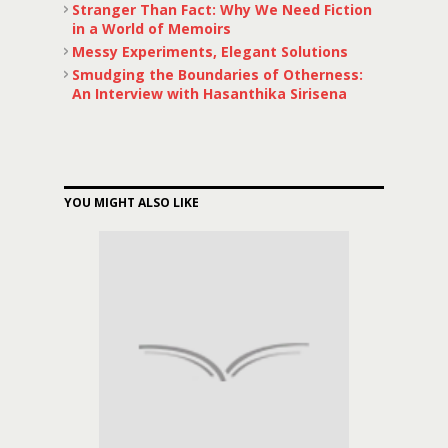
Stranger Than Fact: Why We Need Fiction
in a World of Memoirs
Messy Experiments, Elegant Solutions
Smudging the Boundaries of Otherness:
An Interview with Hasanthika Sirisena
YOU MIGHT ALSO LIKE