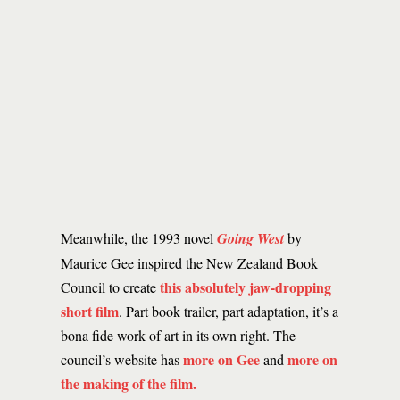
Meanwhile, the 1993 novel
Going West
by
Maurice Gee inspired the New Zealand Book
this absolutely jaw-dropping
Council to create
short film
. Part book trailer, part adaptation, it’s a
bona fide work of art in its own right. The
more on Gee
more on
council’s website has
and
the making of the film.