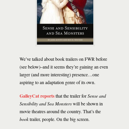
We’ve talked about book trailers on FWR before
(see below)–and it seems they’re gaining an even
larger (and more interesting) presence…one
aspiring to an adaptation genre of its own.
GalleyCat reports
that the trailer for
Sense and
Sensibility and Sea Monsters
will be shown in
movie theatres around the country. That’s the
book
trailer, people. On the big screen.