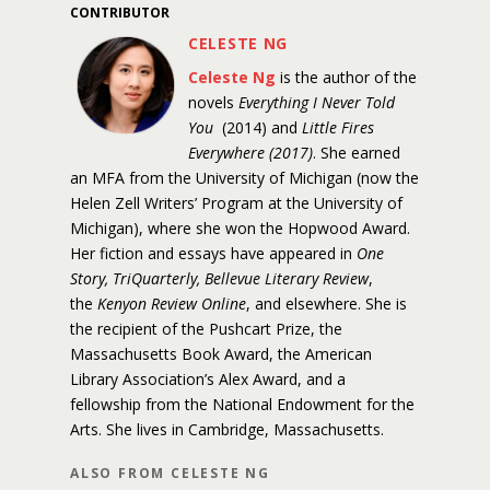
CONTRIBUTOR
CELESTE NG
Celeste Ng
is the author of the
novels
Everything I Never Told
You
(2014) and
Little Fires
Everywhere (2017)
. She earned
an MFA from the University of Michigan (now the
Helen Zell Writers’ Program at the University of
Michigan), where she won the Hopwood Award.
Her fiction and essays have appeared in
One
Story, TriQuarterly, Bellevue Literary Review
,
the
Kenyon Review Online
, and elsewhere. She is
the recipient of the Pushcart Prize, the
Massachusetts Book Award, the American
Library Association’s Alex Award, and a
fellowship from the National Endowment for the
Arts. She lives in Cambridge, Massachusetts.
ALSO FROM CELESTE NG