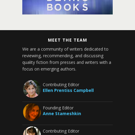
MEET THE TEAM
We are a community of writers dedicated to
reviewing, recommending, and discussing
quality fiction from presses and writers with a
focus on emerging authors.
Contributing Editor
Ellen Prentiss Campbell
Founding Editor
Anne Stameshkin
Contributing Editor