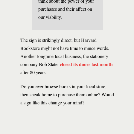
think about the power of your
purchases and their affect on
our viability.
The sign is strikingly direct, but Harvard
Bookstore might not have time to mince words.
Another longtime local business, the stationery
closed its doors last month
company Bob Slate,
after 80 years.
Do you ever browse books in your local store,
then sneak home to purchase them online? Would
a sign like this change your mind?