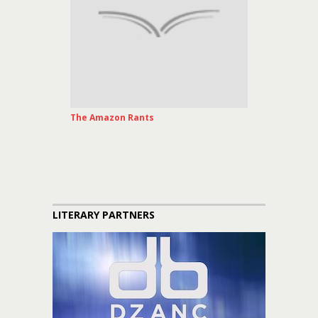
The Amazon Rants
LITERARY PARTNERS