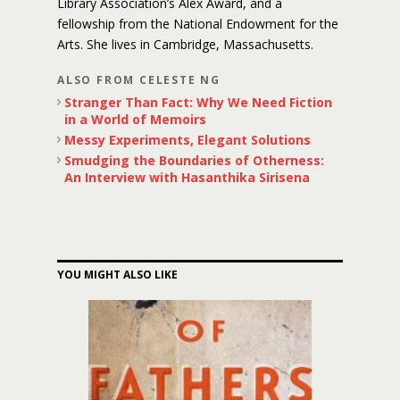
Library Association’s Alex Award, and a
fellowship from the National Endowment for the
Arts. She lives in Cambridge, Massachusetts.
ALSO FROM CELESTE NG
Stranger Than Fact: Why We Need Fiction
in a World of Memoirs
Messy Experiments, Elegant Solutions
Smudging the Boundaries of Otherness:
An Interview with Hasanthika Sirisena
YOU MIGHT ALSO LIKE