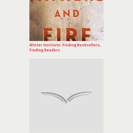
Winter Institute: Finding Booksellers,
Finding Readers