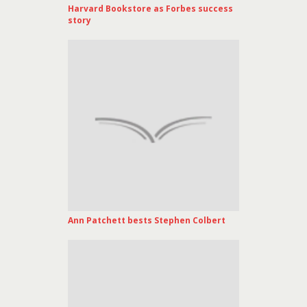
Harvard Bookstore as Forbes success
story
Ann Patchett bests Stephen Colbert