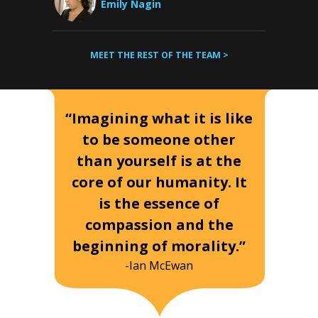
Emily Nagin
MEET THE REST OF THE TEAM >
“Imagining what it is like
to be someone other
than yourself is at the
core of our humanity. It
is the essence of
compassion and the
beginning of morality.”
-Ian McEwan