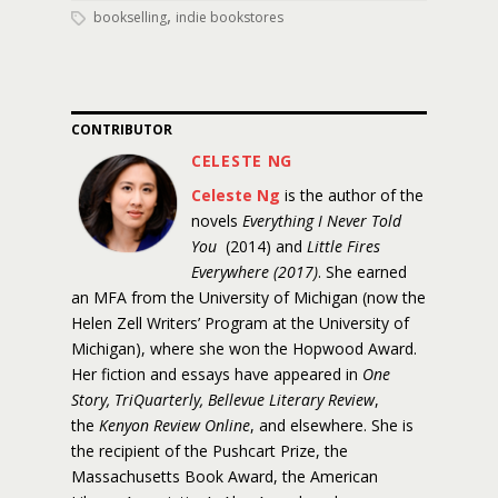
,
bookselling
indie bookstores
CONTRIBUTOR
CELESTE NG
Celeste Ng
is the author of the
novels
Everything I Never Told
You
(2014) and
Little Fires
Everywhere (2017)
. She earned
an MFA from the University of Michigan (now the
Helen Zell Writers’ Program at the University of
Michigan), where she won the Hopwood Award.
Her fiction and essays have appeared in
One
Story, TriQuarterly, Bellevue Literary Review
,
the
Kenyon Review Online
, and elsewhere. She is
the recipient of the Pushcart Prize, the
Massachusetts Book Award, the American