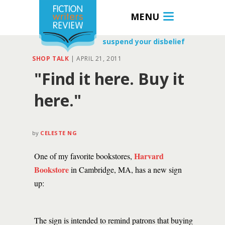
MENU
suspend your disbelief
SHOP TALK
|
APRIL 21, 2011
"Find it here. Buy it
here."
by
CELESTE NG
Harvard
One of my favorite bookstores,
Bookstore
in Cambridge, MA, has a new sign
up:
The sign is intended to remind patrons that buying