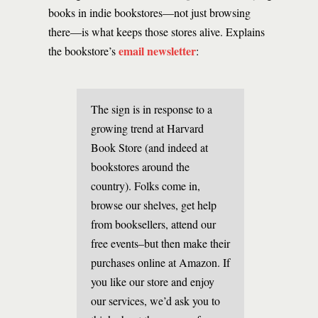
books in indie bookstores—not just browsing
there—is what keeps those stores alive. Explains
email newsletter
the bookstore’s
:
The sign is in response to a
growing trend at Harvard
Book Store (and indeed at
bookstores around the
country). Folks come in,
browse our shelves, get help
from booksellers, attend our
free events–but then make their
purchases online at Amazon. If
you like our store and enjoy
our services, we’d ask you to