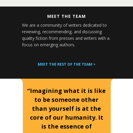
MEET THE TEAM
We are a community of writers dedicated to
reviewing, recommending, and discussing
quality fiction from presses and writers with a
focus on emerging authors.
MEET THE REST OF THE TEAM >
“Imagining what it is like
to be someone other
than yourself is at the
core of our humanity. It
is the essence of