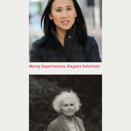
Messy Experiments, Elegant Solutions