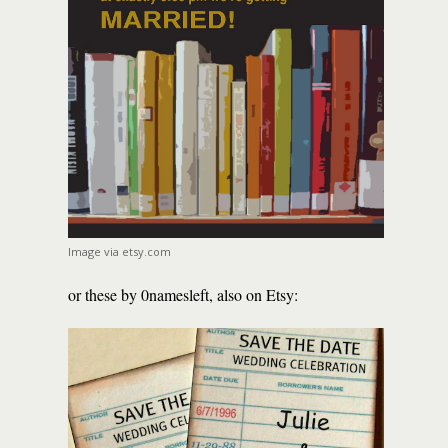
Image via etsy.com
or these by 0namesleft, also on Etsy: