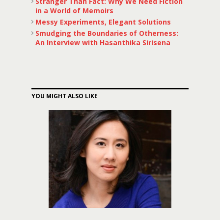
Stranger Than Fact: Why We Need Fiction
in a World of Memoirs
Messy Experiments, Elegant Solutions
Smudging the Boundaries of Otherness:
An Interview with Hasanthika Sirisena
YOU MIGHT ALSO LIKE