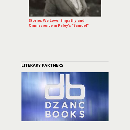
Stories We Love: Empathy and
Omniscience in Paley’s “Samuel”
LITERARY PARTNERS