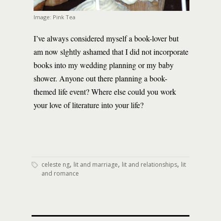
Image: Pink Tea
I’ve always considered myself a book-lover but
am now slghtly ashamed that I did not incorporate
books into my wedding planning or my baby
shower. Anyone out there planning a book-
themed life event? Where else could you work
your love of literature into your life?
,
,
,
celeste ng
lit and marriage
lit and relationships
lit
and romance