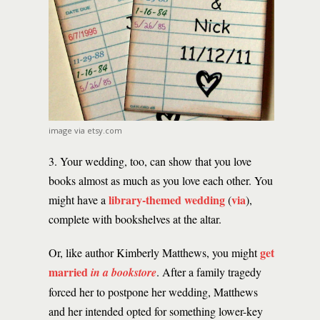
image via etsy.com
3. Your wedding, too, can show that you love
books almost as much as you love each other. You
library-themed wedding
via
might have a
(
),
complete with bookshelves at the altar.
get
Or, like author Kimberly Matthews, you might
married
in a bookstore
. After a family tragedy
forced her to postpone her wedding, Matthews
and her intended opted for something lower-key