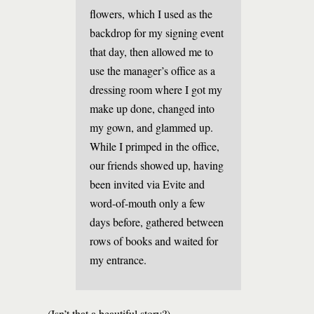
flowers, which I used as the
backdrop for my signing event
that day, then allowed me to
use the manager’s office as a
dressing room where I got my
make up done, changed into
my gown, and glammed up.
While I primped in the office,
our friends showed up, having
been invited via Evite and
word-of-mouth only a few
days before, gathered between
rows of books and waited for
my entrance.
(Isn’t that a beautiful story?)