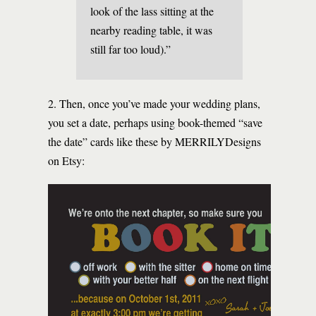
look of the lass sitting at the
nearby reading table, it was
still far too loud).”
2. Then, once you’ve made your wedding plans,
you set a date, perhaps using book-themed “save
the date” cards like these by MERRILYDesigns
on Etsy: