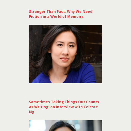
Stranger Than Fact: Why We Need
Fiction in a World of Memoirs
Sometimes Taking Things Out Counts
as Writing: an Interview with Celeste
Ng