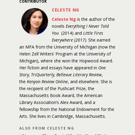
CONTRIBUTOR
CELESTE NG
Celeste Ng
is the author of the
novels
Everything I Never Told
You
(2014) and
Little Fires
Everywhere (2017)
. She earned
an MFA from the University of Michigan (now the
Helen Zell Writers’ Program at the University of
Michigan), where she won the Hopwood Award.
Her fiction and essays have appeared in
One
Story, TriQuarterly, Bellevue Literary Review
,
the
Kenyon Review Online
, and elsewhere. She is
the recipient of the Pushcart Prize, the
Massachusetts Book Award, the American
Library Association’s Alex Award, and a
fellowship from the National Endowment for the
Arts. She lives in Cambridge, Massachusetts.
ALSO FROM CELESTE NG