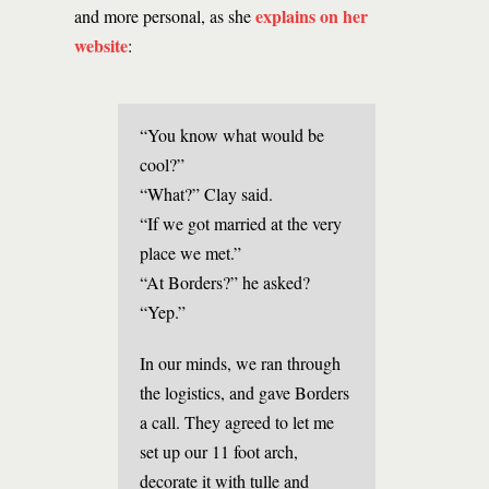
explains on her
and more personal, as she
website
:
“You know what would be
cool?”
“What?” Clay said.
“If we got married at the very
place we met.”
“At Borders?” he asked?
“Yep.”
In our minds, we ran through
the logistics, and gave Borders
a call. They agreed to let me
set up our 11 foot arch,
decorate it with tulle and