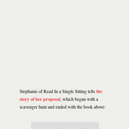
the
Stephanie of Read In a Single Sitting tells
story of her proposal
, which began with a
scavenger hunt and ended with the book above: