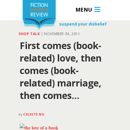
MENU
suspend your disbelief
SHOP TALK
|
NOVEMBER 04, 2011
First comes (book-
related) love, then
comes (book-
related) marriage,
then comes…
by
CELESTE NG