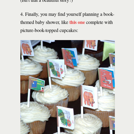
4. Finally, you may find yourself planning a book-
this one
themed baby shower, like
complete with
picture-book-topped cupcakes: