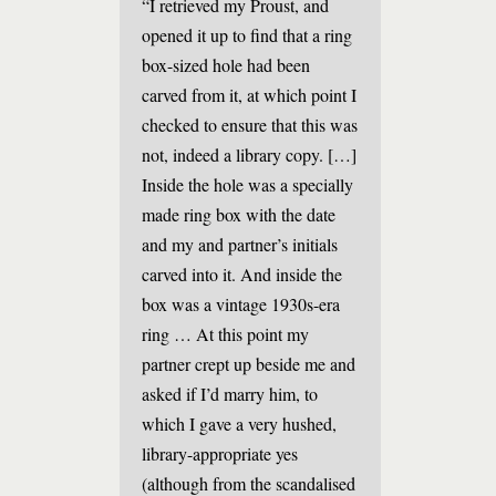
“I retrieved my Proust, and
opened it up to find that a ring
box-sized hole had been
carved from it, at which point I
checked to ensure that this was
not, indeed a library copy. […]
Inside the hole was a specially
made ring box with the date
and my and partner’s initials
carved into it. And inside the
box was a vintage 1930s-era
ring … At this point my
partner crept up beside me and
asked if I’d marry him, to
which I gave a very hushed,
library-appropriate yes
(although from the scandalised