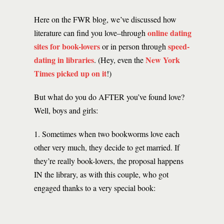
Here on the FWR blog, we’ve discussed how
online dating
literature can find you love–through
sites for book-lovers
speed-
or in person through
dating in libraries
New York
. (Hey, even the
Times picked up on it
!)
But what do you do AFTER you’ve found love?
Well, boys and girls:
1. Sometimes when two bookworms love each
other very much, they decide to get married. If
they’re really book-lovers, the proposal happens
IN the library, as with this couple, who got
engaged thanks to a very special book: