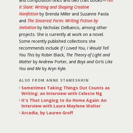
and composition texts and two craft books—
Tell
It Slant: Writing and Shaping Creative
Nonfiction
by Brenda Miller and Suzanne Paola
and
The Sincerest Form: Writing Fiction by
Imitation
by Nicholas Delbanco, among other
projects. She is currently at work on a novel.
Some recently published collections she
recommends include
If I Loved You, I Would Tell
You This
by Robin Black,
The Theory of Light and
Matter
by Andrew Porter, and
Boys and Girls Like
You and Me
by Aryn Kyle.
ALSO FROM ANNE STAMESHKIN
Sometimes Taking Things Out Counts as
Writing: an Interview with Celeste Ng
It's That Longing to Go Home Again: An
Interview with Laura Maylene Walter
Arcadia, by Lauren Groff