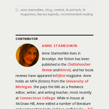
,
,
,
,
anne stameshkin
blog
contest
lit and tech
lit
,
,
magazines
literary legends
recommended reading
CONTRIBUTOR
ANNE STAMESHKIN
Anne Stameshkin lives in
Brooklyn. Her fiction has been
published in the
Chattahoochee
Review
and
Nimrod
, and her book
reviews have appeared in
Enfuse
magazine. Anne
holds an MFA (fiction) from the
University of
Michigan
. She pays the bills as a freelance
editor, writer, and writing teacher, most recently
at
Connecticut College
. While in-house at
McGraw-Hill, Anne edited a number of literature