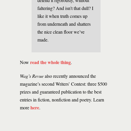
defend it rigorously, without
faltering? And isn’t that dull? I
like it when truth comes up
from underneath and shatters
the nice clean floor we’ve
made.
read the whole thing
Now
.
Wag’s Revue
also recently announced the
magazine’s second Writers’ Contest: three $500
prizes and guaranteed publication to the best
entries in fiction, nonfiction and poetry. Learn
here
more
.