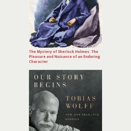
The Mystery of Sherlock Holmes: The
Pleasure and Nuisance of an Enduring
Character