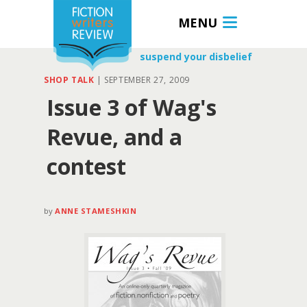
MENU
suspend your disbelief
SHOP TALK
|
SEPTEMBER 27, 2009
Issue 3 of Wag's
Revue, and a
contest
by
ANNE STAMESHKIN