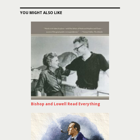
YOU MIGHT ALSO LIKE
Bishop and Lowell Read Everything