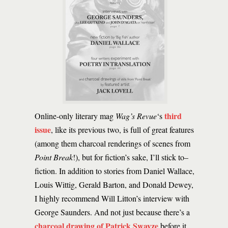
third
Online-only literary mag
Wag’s Revue
‘s
issue
, like its previous two, is full of great features
(among them charcoal renderings of scenes from
Point Break
!), but for fiction’s sake, I’ll stick to–
fiction. In addition to stories from Daniel Wallace,
Louis Wittig, Gerald Barton, and Donald Dewey,
I highly recommend Will Litton’s interview with
George Saunders. And not just because there’s a
charcoal drawing of Patrick Swayze
before it.