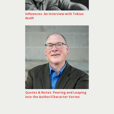
Influences: An Interview with Tobias
Wolff
Quotes & Notes: Peering and Leaping
into the Author/Character Vortex