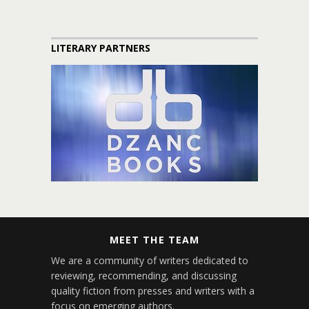
LITERARY PARTNERS
MEET THE TEAM
We are a community of writers dedicated to
reviewing, recommending, and discussing
quality fiction from presses and writers with a
focus on emerging authors.