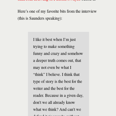
Here’s one of my favorite bits from the interview
(this is Saunders speaking):
I like it best when I’m just
trying to make something
funny and crazy and somehow
a deeper truth comes out, that
may not even be what I
“think” I believe. I think that
type of story is the best for the
writer and the best for the
reader. Because in a given day,
don’t we all already know
what we think? And can’t we