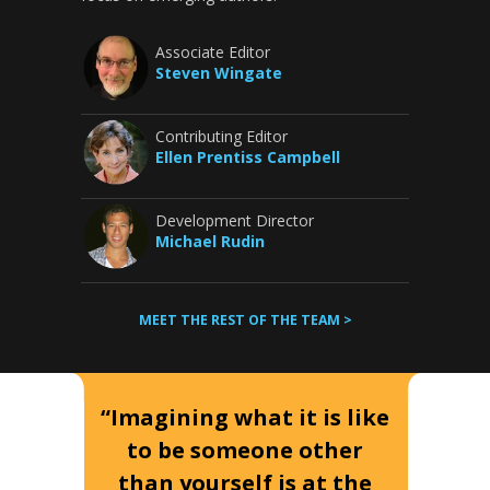
Associate Editor
Steven Wingate
Contributing Editor
Ellen Prentiss Campbell
Development Director
Michael Rudin
MEET THE REST OF THE TEAM >
“Imagining what it is like
to be someone other
than yourself is at the