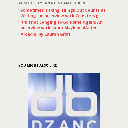
ALSO FROM ANNE STAMESHKIN
Sometimes Taking Things Out Counts as
Writing: an Interview with Celeste Ng
It's That Longing to Go Home Again: An
Interview with Laura Maylene Walter
Arcadia, by Lauren Groff
YOU MIGHT ALSO LIKE