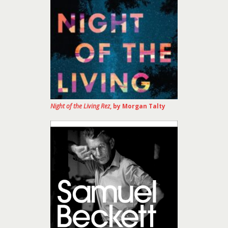
Night of the Living Rez
, by Morgan Talty