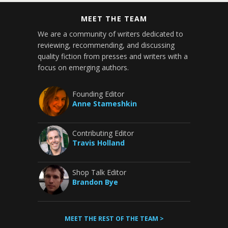
MEET THE TEAM
We are a community of writers dedicated to
reviewing, recommending, and discussing
quality fiction from presses and writers with a
focus on emerging authors.
Founding Editor
Anne Stameshkin
Contributing Editor
Travis Holland
Shop Talk Editor
Brandon Bye
MEET THE REST OF THE TEAM >