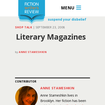
MENU
suspend your disbelief
SHOP TALK
|
SEPTEMBER 23, 2008
Literary Magazines
by
ANNE STAMESHKIN
CONTRIBUTOR
ANNE STAMESHKIN
Anne Stameshkin lives in
Brooklyn. Her fiction has been