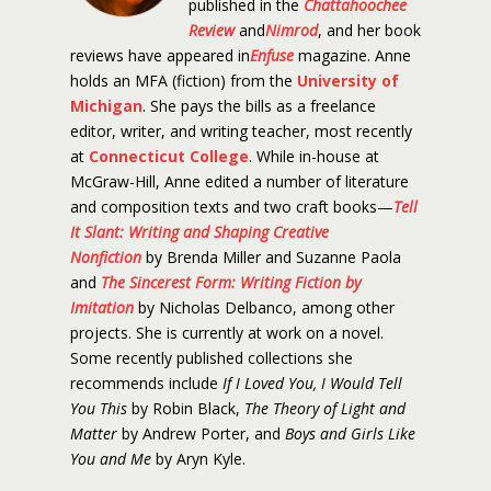
published in the
Chattahoochee
Review
and
Nimrod
, and her book
reviews have appeared in
Enfuse
magazine. Anne
holds an MFA (fiction) from the
University of
Michigan
. She pays the bills as a freelance
editor, writer, and writing teacher, most recently
at
Connecticut College
. While in-house at
McGraw-Hill, Anne edited a number of literature
and composition texts and two craft books—
Tell
It Slant: Writing and Shaping Creative
Nonfiction
by Brenda Miller and Suzanne Paola
and
The Sincerest Form: Writing Fiction by
Imitation
by Nicholas Delbanco, among other
projects. She is currently at work on a novel.
Some recently published collections she
recommends include
If I Loved You, I Would Tell
You This
by Robin Black,
The Theory of Light and
Matter
by Andrew Porter, and
Boys and Girls Like
You and Me
by Aryn Kyle.