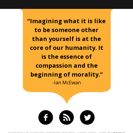
“Imagining what it is like
to be someone other
than yourself is at the
core of our humanity. It
is the essence of
compassion and the
beginning of morality.”
-Ian McEwan