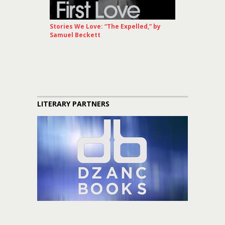
Stories We Love: “The Expelled,” by
Samuel Beckett
LITERARY PARTNERS