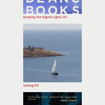
Keeping the Digital Lights On
Sailing Off