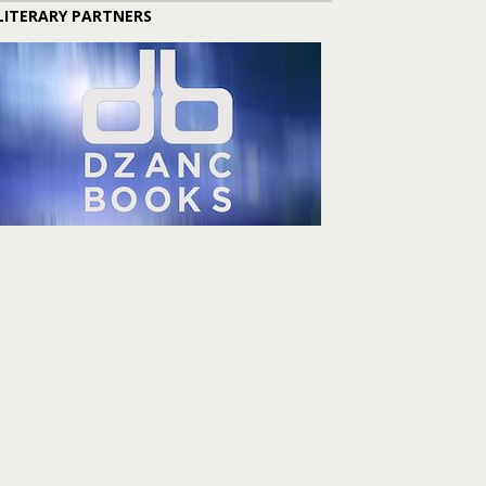
LITERARY PARTNERS