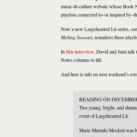
music-lit-culture website whose Book N
playlists connected to–or inspired by–t
Now a new Largehearted Lit series, cur
Melting Season
), actualizes these playl
this interview
In
, David and Jami talk
Notes columns to life.
And here is info on next weekend’s eve
READING ON DECEMBER 
Two young, bright, and shinin
event of Largehearted Lit.
Marie Mutsuki Mockett was bo