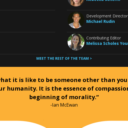
Development Director
Michael Rudin
Contributing Editor
Melissa Scholes Yo
MEET THE REST OF THE TEAM >
at it is like to be someone other than your
ur humanity. It is the essence of compassi
beginning of morality.”
-Ian McEwan