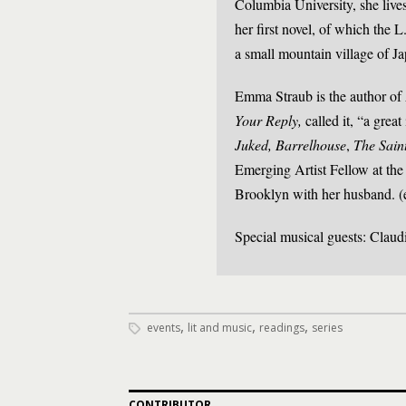
Columbia University, she liv
her first novel, of which the 
a small mountain village of J
Emma Straub is the author of
Your Reply,
called it, “a great
Juked, Barrelhouse
,
The Sain
Emerging Artist Fellow at the
Brooklyn with her husband. (
Special musical guests: Clau
,
,
,
events
lit and music
readings
series
CONTRIBUTOR