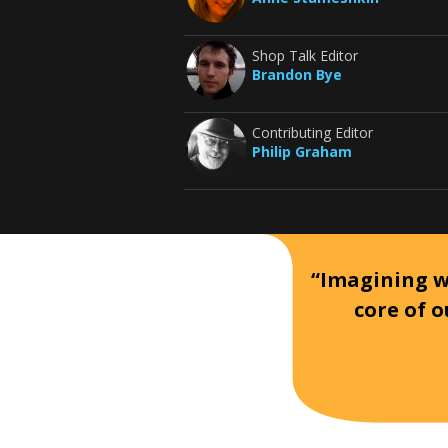
Shop Talk Editor
Brandon Bye
Contributing Editor
Philip Graham
“Imagining wh
core of o