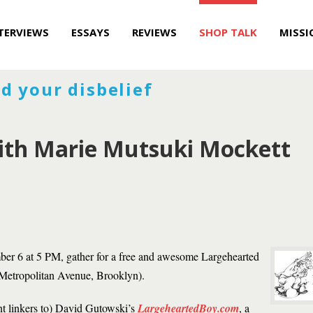
TERVIEWS
ESSAYS
REVIEWS
SHOP TALK
MISSI
d your disbelief
with Marie Mutsuki Mockett
er 6 at 5 PM, gather for a free and awesome Largehearted
Metropolitan Avenue, Brooklyn).
nt linkers to) David Gutowski’s
LargeheartedBoy.com
, a