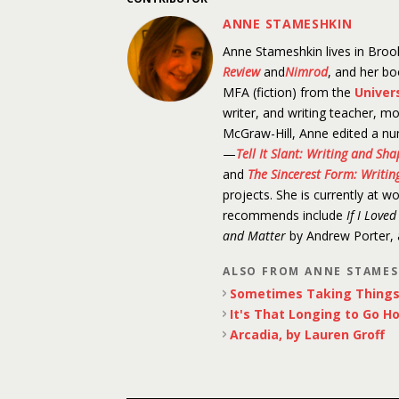
ANNE STAMESHKIN
Anne Stameshkin lives in Brook
Review
and
Nimrod
, and her b
MFA (fiction) from the
Univer
writer, and writing teacher, mo
McGraw-Hill, Anne edited a nu
—
Tell It Slant: Writing and Sh
and
The Sincerest Form: Writing
projects. She is currently at w
recommends include
If I Love
and Matter
by Andrew Porter,
ALSO FROM ANNE STAME
Sometimes Taking Things 
It's That Longing to Go H
Arcadia, by Lauren Groff