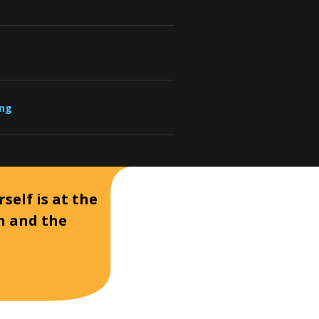
ung
self is at the
on and the