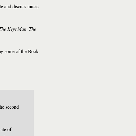
te and discuss music
The Kept Man
,
The
ing some of the Book
the second
ate of