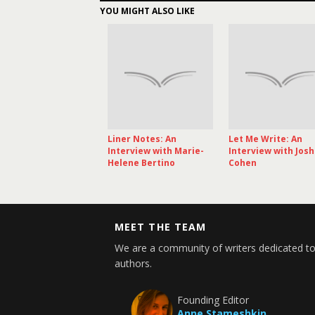
YOU MIGHT ALSO LIKE
Liner Notes: An
Let Me Write: An
Interview with Marie-
Interview with Jos
Helene Bertino
Cohen
MEET THE TEAM
We are a community of writers dedicated to
authors.
Founding Editor
Anne Stameshkin