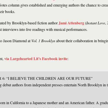
otes column gives established and emerging authors the chance to crea
heir books.
Jami Attenberg
ated by Brooklyn-based fiction author
(
Instant Love
,
ist interviews into live readings with musical performances.
 to Jason Diamond at
Vol. 1 Brooklyn
about their collaboration in bring
via Largehearted Lit’s Facebook invite
nt,
:
6: “I BELIEVE THE CHILDREN ARE OUR FUTURE”
g debut authors from independent presses entertain North Brooklyn in 
rn in California to a Japanese mother and an American father. A gradu