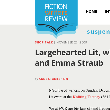
HOME
IN
suspen
SHOP TALK
|
NOVEMBER 27, 2009
Largehearted Lit, 
and Emma Straub
by
ANNE STAMESHKIN
NYC-based writers: on Sunday, Decemb
Knitting Factory
Lit event at the
(361 
We at FWR are big fans of (and freque