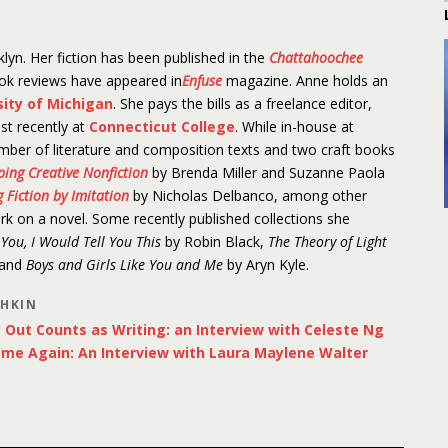
lyn. Her fiction has been published in the
Chattahoochee
ook reviews have appeared in
Enfuse
magazine. Anne holds an
sity of Michigan
. She pays the bills as a freelance editor,
st recently at
Connecticut College
. While in-house at
mber of literature and composition texts and two craft books
aping Creative Nonfiction
by Brenda Miller and Suzanne Paola
 Fiction by Imitation
by Nicholas Delbanco, among other
ork on a novel. Some recently published collections she
d You, I Would Tell You This
by Robin Black,
The Theory of Light
 and
Boys and Girls Like You and Me
by Aryn Kyle.
SHKIN
Out Counts as Writing: an Interview with Celeste Ng
ome Again: An Interview with Laura Maylene Walter