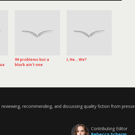
99 problems but a
I, He… We?
hua
blurb ain't one
 reviewing, recommending, and discussing quality fiction from presse
Contributing Editor
Rebecca Scherm