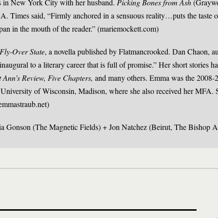
es in New York City with her husband.
Picking Bones from Ash
(Graywol
L.A. Times said, “Firmly anchored in a sensuous reality…puts the taste o
apan in the mouth of the reader.” (mariemockett.com)
Fly-Over State
, a novella published by Flatmancrooked. Dan Chaon, au
 inaugural to a literary career that is full of promise.” Her short stories 
t Ann’s Review, Five Chapters,
and many others. Emma was the 2008-2
 University of Wisconsin, Madison, where she also received her MFA. S
emmastraub.net)
dia Gonson (The Magnetic Fields) + Jon Natchez (Beirut, The Bishop A