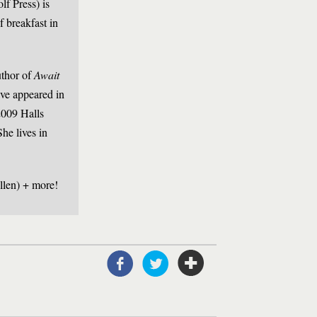
f Press) is
f breakfast in
thor of
Await
have appeared in
009 Halls
he lives in
llen) + more!