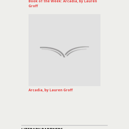
Book of the Week: Arcadia, by Lauren
Groff
Arcadia, by Lauren Groff