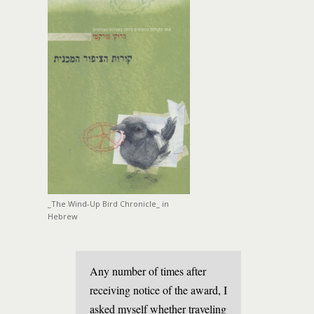
_The Wind-Up Bird Chronicle_ in
Hebrew
Any number of times after
receiving notice of the award, I
asked myself whether traveling