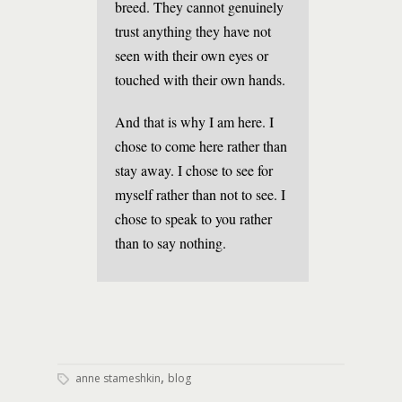
breed. They cannot genuinely
trust anything they have not
seen with their own eyes or
touched with their own hands.
And that is why I am here. I
chose to come here rather than
stay away. I chose to see for
myself rather than not to see. I
chose to speak to you rather
than to say nothing.
,
anne stameshkin
blog