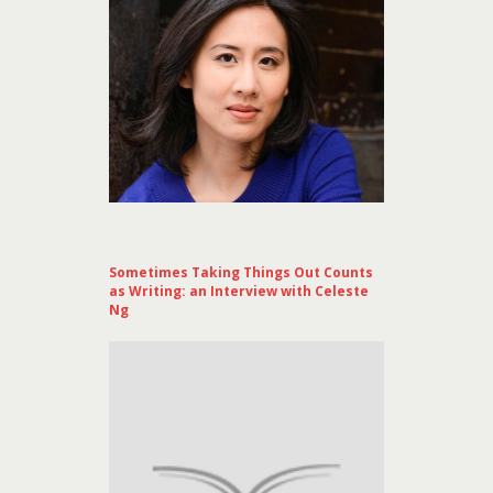
Sometimes Taking Things Out Counts
as Writing: an Interview with Celeste
Ng