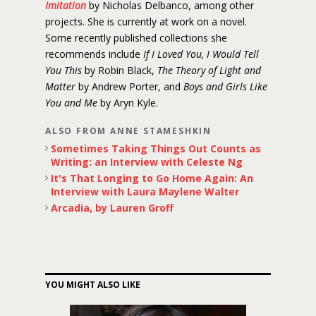
Imitation
by Nicholas Delbanco, among other
projects. She is currently at work on a novel.
Some recently published collections she
recommends include
If I Loved You, I Would Tell
You This
by Robin Black,
The Theory of Light and
Matter
by Andrew Porter, and
Boys and Girls Like
You and Me
by Aryn Kyle.
ALSO FROM ANNE STAMESHKIN
Sometimes Taking Things Out Counts as
Writing: an Interview with Celeste Ng
It's That Longing to Go Home Again: An
Interview with Laura Maylene Walter
Arcadia, by Lauren Groff
YOU MIGHT ALSO LIKE