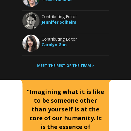
Contributing Editor
Jennifer Solheim
Contributing Editor
Carolyn Gan
MEET THE REST OF THE TEAM >
“Imagining what it is like
to be someone other
than yourself is at the
core of our humanity. It
is the essence of