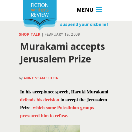
MENU
suspend your disbelief
SHOP TALK
|
FEBRUARY 18, 2009
Murakami accepts
Jerusalem Prize
by
ANNE STAMESHKIN
In his acceptance speech, Haruki Murakami
defends his decision
to accept the Jerusalem
Prize
which some Palestinian groups
,
pressured him to refuse.