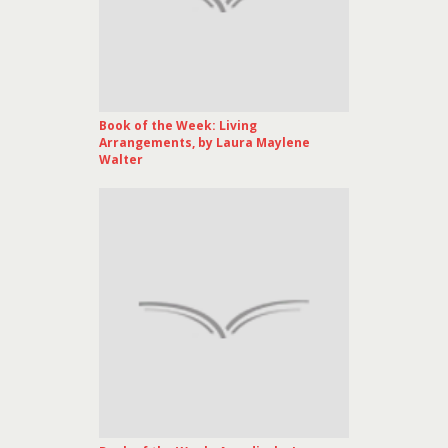
Book of the Week: Living
Arrangements, by Laura Maylene
Walter