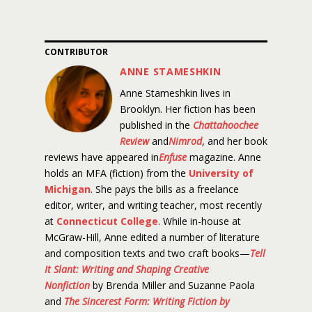
CONTRIBUTOR
ANNE STAMESHKIN
Anne Stameshkin lives in
Brooklyn. Her fiction has been
published in the
Chattahoochee
Review
and
Nimrod
, and her book
reviews have appeared in
Enfuse
magazine. Anne
holds an MFA (fiction) from the
University of
Michigan
. She pays the bills as a freelance
editor, writer, and writing teacher, most recently
at
Connecticut College
. While in-house at
McGraw-Hill, Anne edited a number of literature
and composition texts and two craft books—
Tell
It Slant: Writing and Shaping Creative
Nonfiction
by Brenda Miller and Suzanne Paola
and
The Sincerest Form: Writing Fiction by