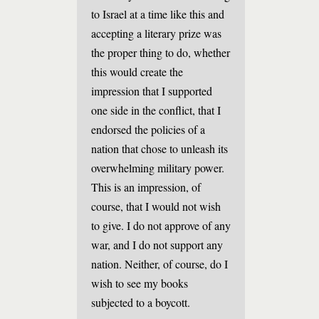
to Israel at a time like this and
accepting a literary prize was
the proper thing to do, whether
this would create the
impression that I supported
one side in the conflict, that I
endorsed the policies of a
nation that chose to unleash its
overwhelming military power.
This is an impression, of
course, that I would not wish
to give. I do not approve of any
war, and I do not support any
nation. Neither, of course, do I
wish to see my books
subjected to a boycott.