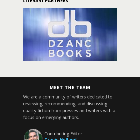
LITERARY PARTNERS
MEET THE TEAM
We are a community of writers dedicated to
reviewing, recommending, and discussing
quality fiction from presses and writers with a
focus on emerging authors.
Contributing Editor
Travis Holland