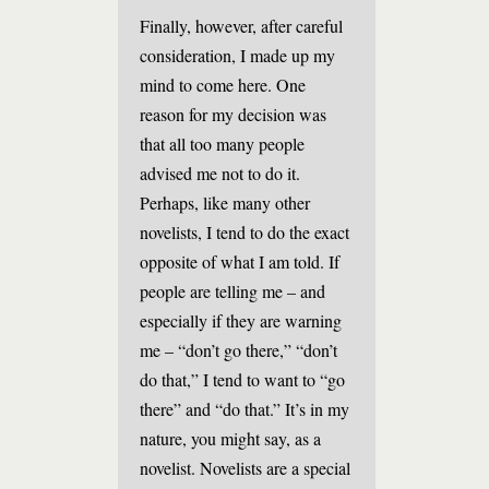
Finally, however, after careful
consideration, I made up my
mind to come here. One
reason for my decision was
that all too many people
advised me not to do it.
Perhaps, like many other
novelists, I tend to do the exact
opposite of what I am told. If
people are telling me – and
especially if they are warning
me – “don’t go there,” “don’t
do that,” I tend to want to “go
there” and “do that.” It’s in my
nature, you might say, as a
novelist. Novelists are a special