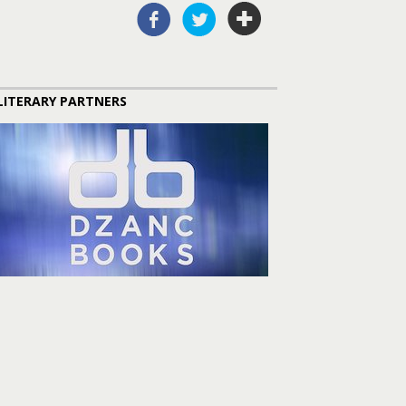
LITERARY PARTNERS