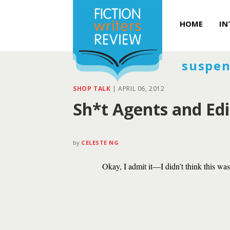
HOME
IN
suspen
SHOP TALK
|
APRIL 06, 2012
Sh*t Agents and Edi
by
CELESTE NG
Okay, I admit it—I didn’t think this wa