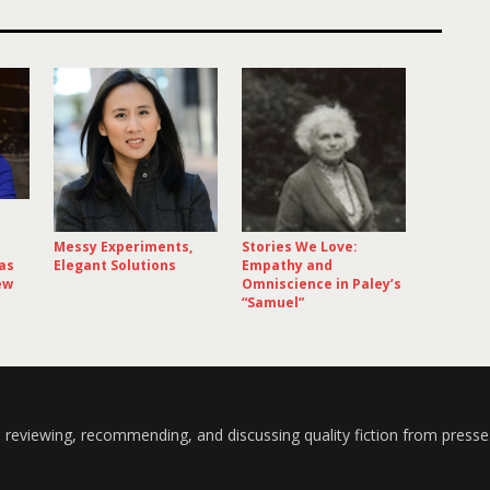
Messy Experiments,
Stories We Love:
as
Elegant Solutions
Empathy and
ew
Omniscience in Paley’s
“Samuel”
 reviewing, recommending, and discussing quality fiction from presse