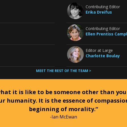
Contributing Editor
Erika Dreifus
Contributing Editor
Ellen Prentiss Camp
Editor at Large
Charlotte Boulay
MEET THE REST OF THE TEAM >
at it is like to be someone other than your
ur humanity. It is the essence of compassi
beginning of morality.”
-Ian McEwan