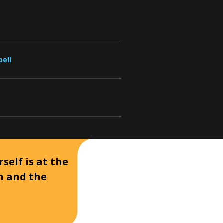
bell
self is at the
on and the