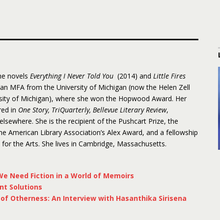
the novels
Everything I Never Told You
(2014) and
Little Fires
 an MFA from the University of Michigan (now the Helen Zell
rsity of Michigan), where she won the Hopwood Award. Her
red in
One Story, TriQuarterly, Bellevue Literary Review
,
 elsewhere. She is the recipient of the Pushcart Prize, the
 American Library Association’s Alex Award, and a fellowship
or the Arts. She lives in Cambridge, Massachusetts.
e Need Fiction in a World of Memoirs
nt Solutions
f Otherness: An Interview with Hasanthika Sirisena