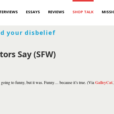
TERVIEWS
ESSAYS
REVIEWS
SHOP TALK
MISSI
d your disbelief
tors Say (SFW)
GalleyCat
s going to funny, but it was. Funny… because it’s true. (Via
.