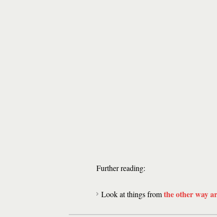
Further reading:
the other way a
Look at things from