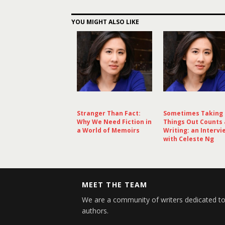
YOU MIGHT ALSO LIKE
Stranger Than Fact:
Sometimes Taking
Why We Need Fiction in
Things Out Counts 
a World of Memoirs
Writing: an Intervi
with Celeste Ng
MEET THE TEAM
We are a community of writers dedicated to
authors.