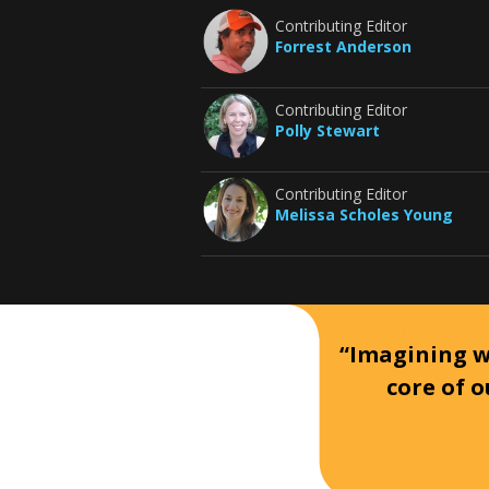
Contributing Editor
Forrest Anderson
Contributing Editor
Polly Stewart
Contributing Editor
Melissa Scholes Young
“Imagining wh
core of o