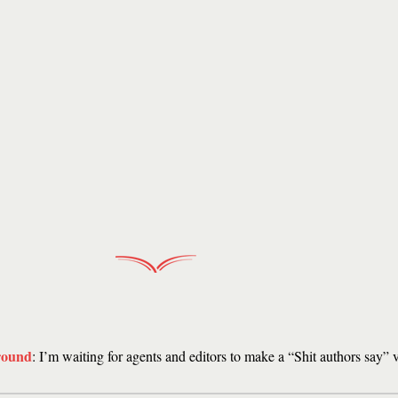
round
: I’m waiting for agents and editors to make a “Shit authors say” 