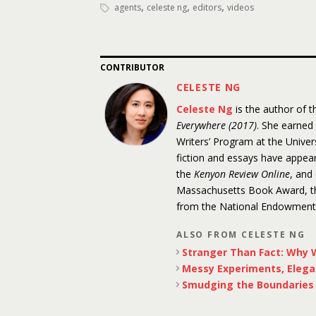
,
,
,
agents
celeste ng
editors
videos
CONTRIBUTOR
CELESTE NG
Celeste Ng
is the author of 
Everywhere (2017)
. She earned
Writers’ Program at the Unive
fiction and essays have appea
the
Kenyon Review Online
, and
Massachusetts Book Award, the
from the National Endowment f
ALSO FROM CELESTE NG
Stranger Than Fact: Why W
Messy Experiments, Elega
Smudging the Boundaries o