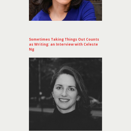
Sometimes Taking Things Out Counts
as Writing: an Interview with Celeste
Ng