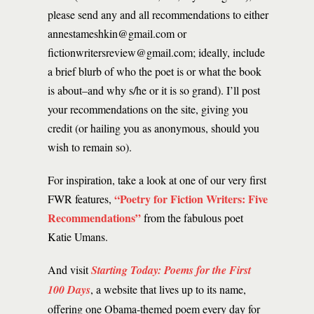
please send any and all recommendations to either
annestameshkin@gmail.com or
fictionwritersreview@gmail.com; ideally, include
a brief blurb of who the poet is or what the book
is about–and why s/he or it is so grand). I’ll post
your recommendations on the site, giving you
credit (or hailing you as anonymous, should you
wish to remain so).
For inspiration, take a look at one of our very first
“Poetry for Fiction Writers: Five
FWR features,
Recommendations”
from the fabulous poet
Katie Umans.
And visit
Starting Today: Poems for the First
100 Days
, a website that lives up to its name,
offering one Obama-themed poem every day for