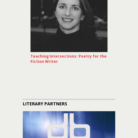
Teaching Intersections: Poetry for the
Fiction Writer
LITERARY PARTNERS