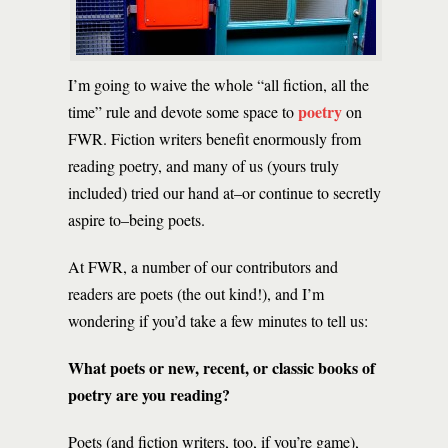
I’m going to waive the whole “all fiction, all the
poetry
time” rule and devote some space to
on
FWR. Fiction writers benefit enormously from
reading poetry, and many of us (yours truly
included) tried our hand at–or continue to secretly
aspire to–being poets.
At FWR, a number of our contributors and
readers are poets (the out kind!), and I’m
wondering if you’d take a few minutes to tell us:
What poets or new, recent, or classic books of
poetry are you reading?
Poets (and fiction writers, too, if you’re game),