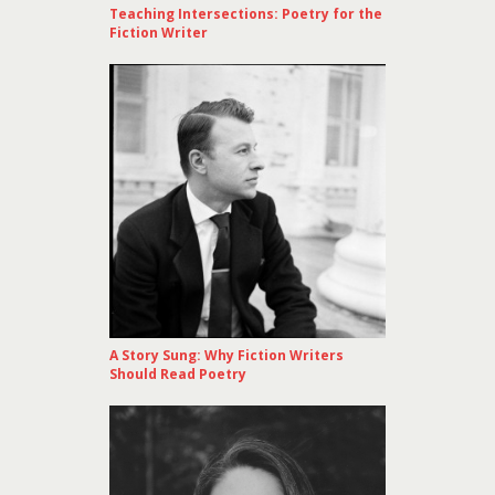
Teaching Intersections: Poetry for the
Fiction Writer
A Story Sung: Why Fiction Writers
Should Read Poetry