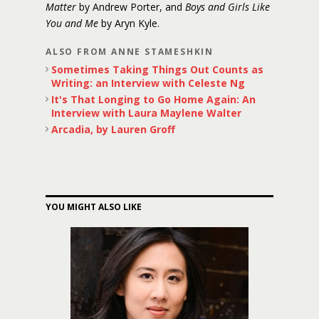
Matter
by Andrew Porter, and
Boys and Girls Like
You and Me
by Aryn Kyle.
ALSO FROM ANNE STAMESHKIN
Sometimes Taking Things Out Counts as
Writing: an Interview with Celeste Ng
It's That Longing to Go Home Again: An
Interview with Laura Maylene Walter
Arcadia, by Lauren Groff
YOU MIGHT ALSO LIKE