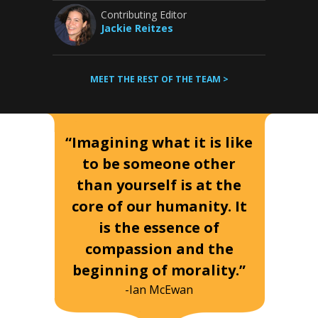
Contributing Editor
Jackie Reitzes
MEET THE REST OF THE TEAM >
“Imagining what it is like
to be someone other
than yourself is at the
core of our humanity. It
is the essence of
compassion and the
beginning of morality.”
-Ian McEwan