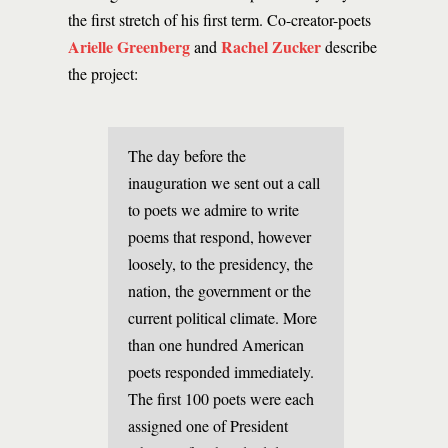
the first stretch of his first term. Co-creator-poets
Arielle Greenberg
Rachel Zucker
and
describe
the project:
The day before the
inauguration we sent out a call
to poets we admire to write
poems that respond, however
loosely, to the presidency, the
nation, the government or the
current political climate. More
than one hundred American
poets responded immediately.
The first 100 poets were each
assigned one of President