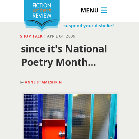
MENU
suspend your disbelief
SHOP TALK
|
APRIL 04, 2009
since it's National
Poetry Month…
by
ANNE STAMESHKIN