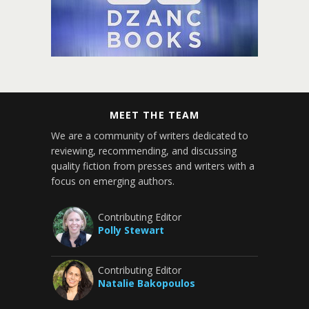
MEET THE TEAM
We are a community of writers dedicated to
reviewing, recommending, and discussing
quality fiction from presses and writers with a
focus on emerging authors.
Contributing Editor
Polly Stewart
Contributing Editor
Natalie Bakopoulos