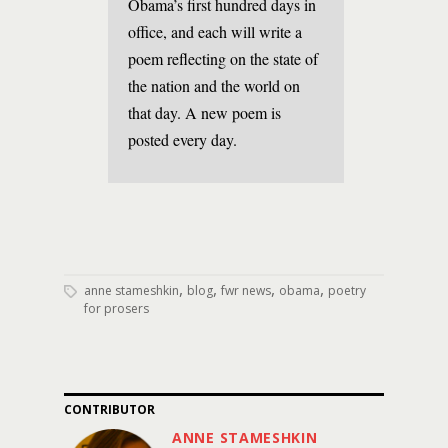
Obama’s first hundred days in
office, and each will write a
poem reflecting on the state of
the nation and the world on
that day. A new poem is
posted every day.
,
,
,
,
anne stameshkin
blog
fwr news
obama
poetry
for prosers
CONTRIBUTOR
ANNE STAMESHKIN