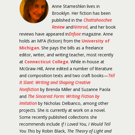
Anne Stameshkin lives in
Brooklyn. Her fiction has been
published in the
Chattahoochee
Review
and
Nimrod
, and her book
reviews have appeared in
Enfuse
magazine. Anne
holds an MFA (fiction) from the
University of
Michigan
. She pays the bills as a freelance
editor, writer, and writing teacher, most recently
at
Connecticut College
. While in-house at
McGraw-Hill, Anne edited a number of literature
and composition texts and two craft books—
Tell
It Slant: Writing and Shaping Creative
Nonfiction
by Brenda Miller and Suzanne Paola
and
The Sincerest Form: Writing Fiction by
Imitation
by Nicholas Delbanco, among other
projects. She is currently at work on a novel.
Some recently published collections she
recommends include
If I Loved You, I Would Tell
You This
by Robin Black,
The Theory of Light and