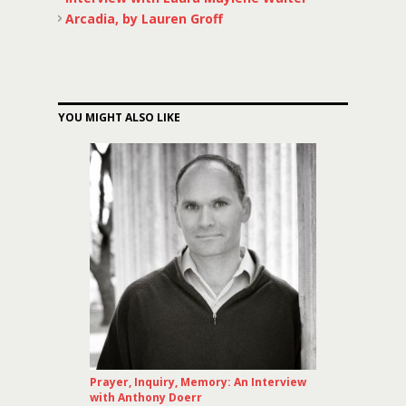
Arcadia, by Lauren Groff
YOU MIGHT ALSO LIKE
Prayer, Inquiry, Memory: An Interview
with Anthony Doerr