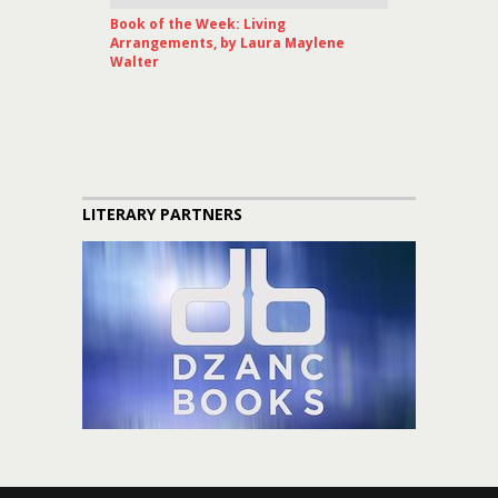
Book of the Week: Living
Arrangements, by Laura Maylene
Walter
LITERARY PARTNERS