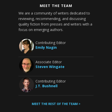
MEET THE TEAM
We are a community of writers dedicated to
reviewing, recommending, and discussing
quality fiction from presses and writers with a
focus on emerging authors.
Contributing Editor
Emily Nagin
Associate Editor
Steven Wingate
Contributing Editor
J.T. Bushnell
MEET THE REST OF THE TEAM >