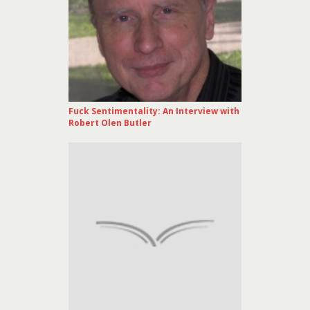
Fuck Sentimentality: An Interview with
Robert Olen Butler