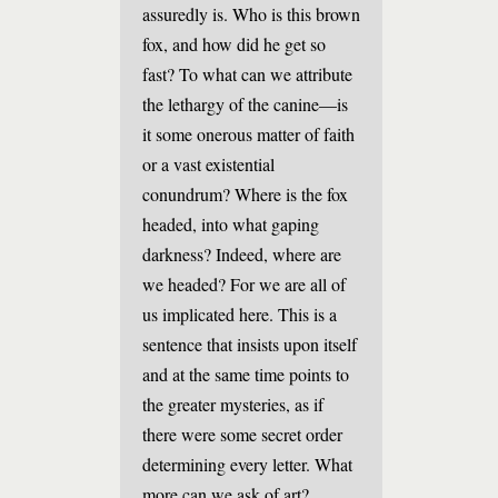
assuredly is. Who is this brown
fox, and how did he get so
fast? To what can we attribute
the lethargy of the canine—is
it some onerous matter of faith
or a vast existential
conundrum? Where is the fox
headed, into what gaping
darkness? Indeed, where are
we headed? For we are all of
us implicated here. This is a
sentence that insists upon itself
and at the same time points to
the greater mysteries, as if
there were some secret order
determining every letter. What
more can we ask of art?