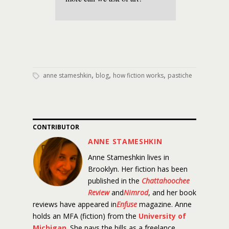
,
,
,
anne stameshkin
blog
how fiction works
pastiche
CONTRIBUTOR
ANNE STAMESHKIN
Anne Stameshkin lives in
Brooklyn. Her fiction has been
published in the
Chattahoochee
Review
and
Nimrod
, and her book
reviews have appeared in
Enfuse
magazine. Anne
holds an MFA (fiction) from the
University of
Michigan
. She pays the bills as a freelance