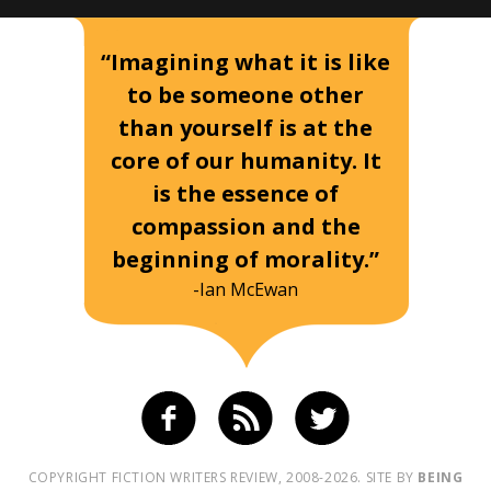
“Imagining what it is like
to be someone other
than yourself is at the
core of our humanity. It
is the essence of
compassion and the
beginning of morality.”
-Ian McEwan
COPYRIGHT FICTION WRITERS REVIEW, 2008-2026. SITE BY
BEING