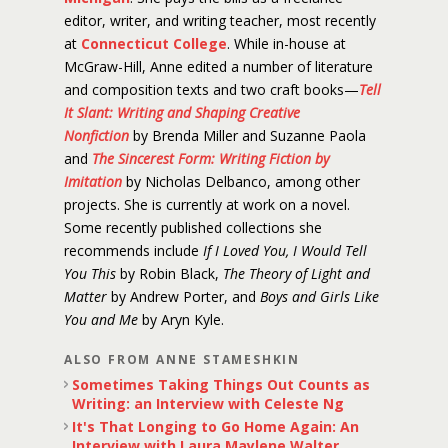
editor, writer, and writing teacher, most recently
at
Connecticut College
. While in-house at
McGraw-Hill, Anne edited a number of literature
and composition texts and two craft books—
Tell
It Slant: Writing and Shaping Creative
Nonfiction
by Brenda Miller and Suzanne Paola
and
The Sincerest Form: Writing Fiction by
Imitation
by Nicholas Delbanco, among other
projects. She is currently at work on a novel.
Some recently published collections she
recommends include
If I Loved You, I Would Tell
You This
by Robin Black,
The Theory of Light and
Matter
by Andrew Porter, and
Boys and Girls Like
You and Me
by Aryn Kyle.
ALSO FROM ANNE STAMESHKIN
Sometimes Taking Things Out Counts as
Writing: an Interview with Celeste Ng
It's That Longing to Go Home Again: An
Interview with Laura Maylene Walter