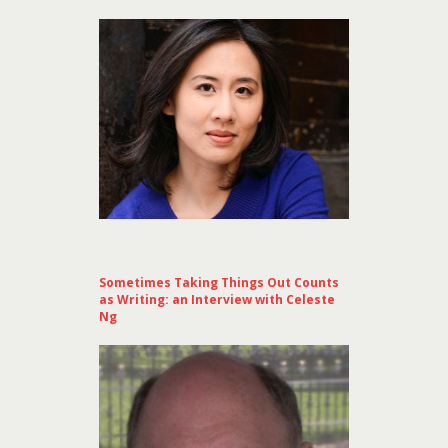
Sometimes Taking Things Out Counts
as Writing: an Interview with Celeste
Ng