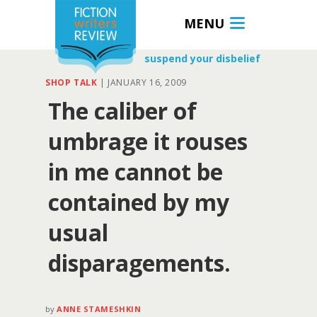
MENU
suspend your disbelief
SHOP TALK
|
JANUARY 16, 2009
The caliber of
umbrage it rouses
in me cannot be
contained by my
usual
disparagements.
by
ANNE STAMESHKIN