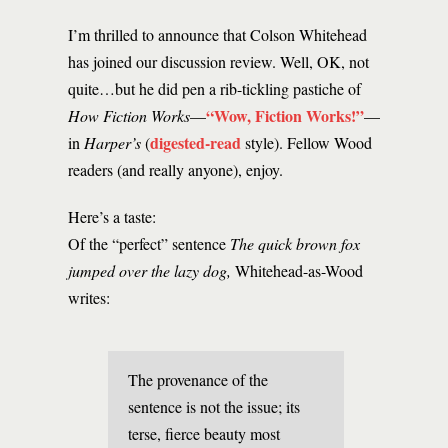
I’m thrilled to announce that Colson Whitehead
has joined our discussion review. Well, OK, not
quite…but he did pen a rib-tickling pastiche of
“Wow, Fiction Works!”
How Fiction Works
—
—
digested-read
in
Harper’s
(
style). Fellow Wood
readers (and really anyone), enjoy.
Here’s a taste:
Of the “perfect” sentence
The quick brown fox
jumped over the lazy dog,
Whitehead-as-Wood
writes:
The provenance of the
sentence is not the issue; its
terse, fierce beauty most