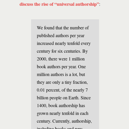
discuss the rise of “universal authorship”
:
We found that the number of
published authors per year
increased nearly tenfold every
century for six centuries. By
2000, there were 1 million
book authors per year. One
million authors is a lot, but
they are only a tiny fraction,
0.01 percent, of the nearly 7
billion people on Earth. Since
1400, book authorship has
grown nearly tenfold in each
century. Currently, authorship,
including books and new