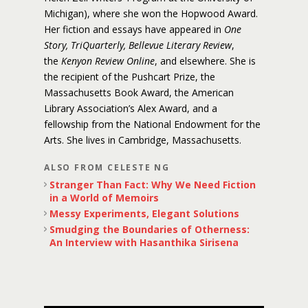
Michigan), where she won the Hopwood Award.
Her fiction and essays have appeared in
One
Story, TriQuarterly, Bellevue Literary Review
,
the
Kenyon Review Online
, and elsewhere. She is
the recipient of the Pushcart Prize, the
Massachusetts Book Award, the American
Library Association’s Alex Award, and a
fellowship from the National Endowment for the
Arts. She lives in Cambridge, Massachusetts.
ALSO FROM CELESTE NG
Stranger Than Fact: Why We Need Fiction
in a World of Memoirs
Messy Experiments, Elegant Solutions
Smudging the Boundaries of Otherness:
An Interview with Hasanthika Sirisena