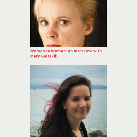
Woman to Woman: An Interview with
Mary Gaitskill