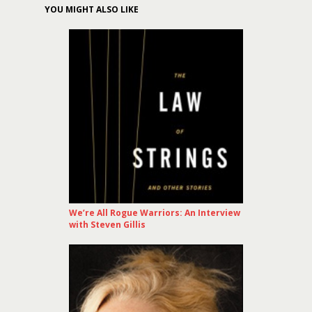
YOU MIGHT ALSO LIKE
We’re All Rogue Warriors: An Interview
with Steven Gillis