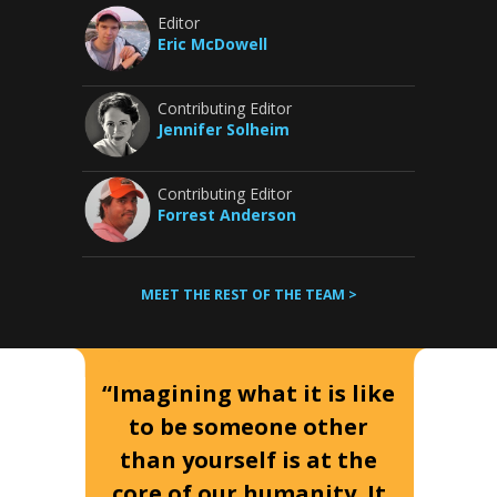
Editor
Eric McDowell
Contributing Editor
Jennifer Solheim
Contributing Editor
Forrest Anderson
MEET THE REST OF THE TEAM >
“Imagining what it is like
to be someone other
than yourself is at the
core of our humanity. It