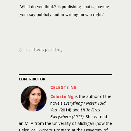
What do you think? Is publishing–that is, having
your say publicly and in writing–now a right?
,
lit and tech
publishing
CONTRIBUTOR
CELESTE NG
Celeste Ng
is the author of the
novels
Everything I Never Told
You
(2014) and
Little Fires
Everywhere (2017)
. She earned
an MFA from the University of Michigan (now the
Helen Zell Writers’ Program at the University of