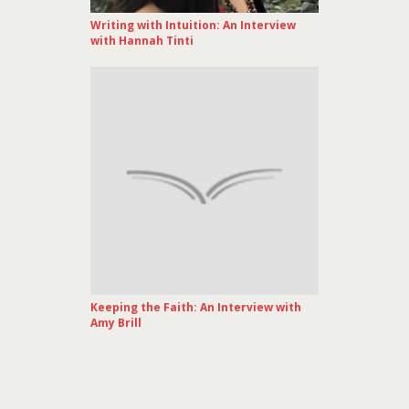
Writing with Intuition: An Interview
with Hannah Tinti
Keeping the Faith: An Interview with
Amy Brill