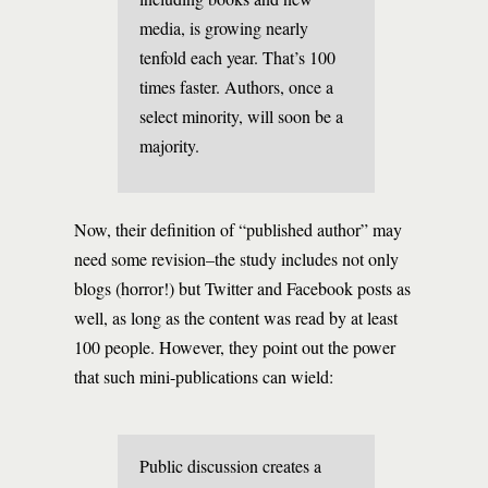
media, is growing nearly
tenfold each year. That’s 100
times faster. Authors, once a
select minority, will soon be a
majority.
Now, their definition of “published author” may
need some revision–the study includes not only
blogs (horror!) but Twitter and Facebook posts as
well, as long as the content was read by at least
100 people. However, they point out the power
that such mini-publications can wield:
Public discussion creates a