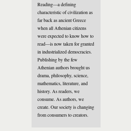
Reading—a defining
characteristic of civilization as
far back as ancient Greece
when all Athenian citizens
were expected to know how to
read—is now taken for granted
in industrialized democracies.
Publishing by the few
Athenian authors brought us
drama, philosophy, science,
mathematics, literature, and
history. As readers, we
consume. As authors, we
create. Our society is changing
from consumers to creators.