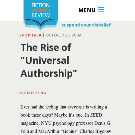
MENU
suspend your disbelief
SHOP TALK
|
OCTOBER 28, 2009
The Rise of
"Universal
Authorship"
by
CELESTE NG
Ever had the feeling that
everyone
is writing a
book these days? Maybe it’s true. In
SEED
magazine, NYU psychology professor Denis G.
Pelli and MacArthur “Genius” Charles Bigelow