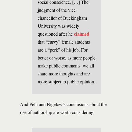
social conscience. […] The
judgment of the vice-
chancellor of Buckingham
University was widely
claimed
questioned after he
that “curvy” female students
are a “perk” of his job. For
better or worse, as more people
make public comments, we all
share more thoughts and are
more subject to public opinion.
And Pelli and Bigelow’s conclusions about the
rise of authorship are worth considering: