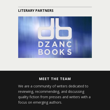
LITERARY PARTNERS
MEET THE TEAM
We are a community of writers dedicated to
reviewing, recommending, and discussing
quality fiction from presses and writers with a
focus on emerging authors.