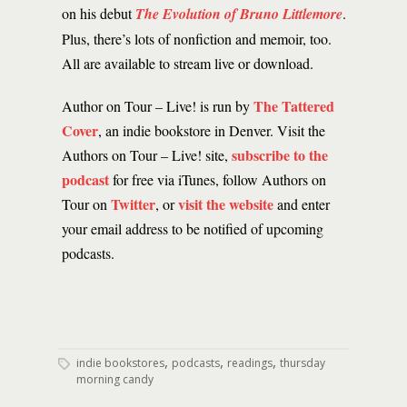
on his debut
The Evolution of Bruno Littlemore
.
Plus, there’s lots of nonfiction and memoir, too.
All are available to stream live or download.
The Tattered
Author on Tour – Live! is run by
Cover
, an indie bookstore in Denver. Visit the
subscribe to the
Authors on Tour – Live! site,
podcast
for free via iTunes, follow Authors on
Twitter
visit the website
Tour on
, or
and enter
your email address to be notified of upcoming
podcasts.
,
,
,
indie bookstores
podcasts
readings
thursday
morning candy