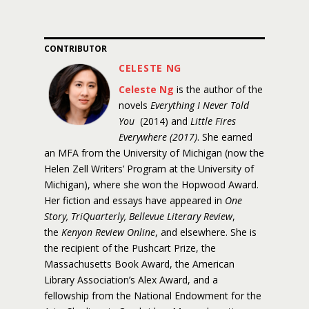
CONTRIBUTOR
CELESTE NG
Celeste Ng
is the author of the
novels
Everything I Never Told
You
(2014) and
Little Fires
Everywhere (2017)
. She earned
an MFA from the University of Michigan (now the
Helen Zell Writers’ Program at the University of
Michigan), where she won the Hopwood Award.
Her fiction and essays have appeared in
One
Story, TriQuarterly, Bellevue Literary Review
,
the
Kenyon Review Online
, and elsewhere. She is
the recipient of the Pushcart Prize, the
Massachusetts Book Award, the American
Library Association’s Alex Award, and a
fellowship from the National Endowment for the