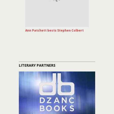
Ann Patchett bests Stephen Colbert
LITERARY PARTNERS