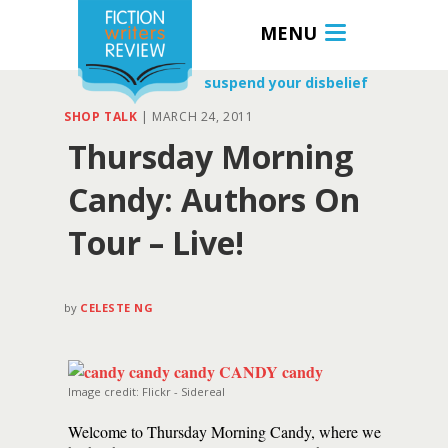
MENU
suspend your disbelief
SHOP TALK
|
MARCH 24, 2011
Thursday Morning
Candy: Authors On
Tour – Live!
by
CELESTE NG
Image credit: Flickr - Sidereal
Welcome to Thursday Morning Candy, where we