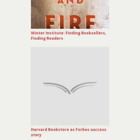
Winter Institute: Finding Booksellers,
Finding Readers
Harvard Bookstore as Forbes success
story