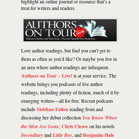
highlight an online journal or resource that’s a
treat for writers and readers.
Love author readings, but find you can’t get to
them as often as you’d like? Or maybe you live in
an area where author readings are infrequent.
Authors on Tour – Live!
is at your service. The
website brings you podcasts of live author
readings, including plenty of fiction, much of it by
emerging writers—all for free. Recent podcasts
Siobhan Fallon
include
reading from and
discussing her debut collection
You Know When
Chris Cleave
the Men Are Gone
,
on his novels
Benjamin Hale
Incendiary
and
Little Bee
, and