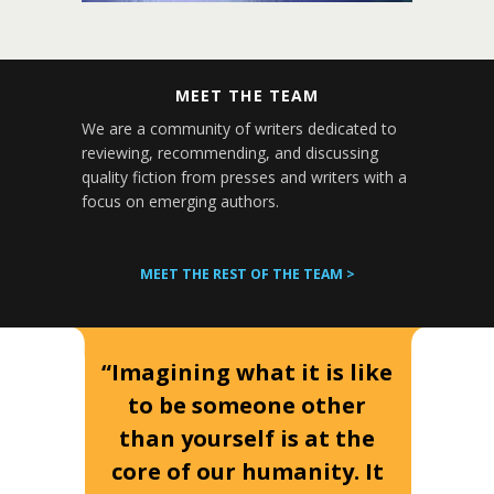
MEET THE TEAM
We are a community of writers dedicated to
reviewing, recommending, and discussing
quality fiction from presses and writers with a
focus on emerging authors.
MEET THE REST OF THE TEAM >
“Imagining what it is like
to be someone other
than yourself is at the
core of our humanity. It