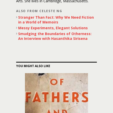
Arts. She lives in Cambridge, Massachusetts.
ALSO FROM CELESTE NG
Stranger Than Fact: Why We Need Fiction
in a World of Memoirs
Messy Experiments, Elegant Solutions
Smudging the Boundaries of Otherness:
An Interview with Hasanthika Sirisena
YOU MIGHT ALSO LIKE