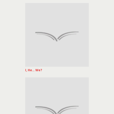
I, He… We?