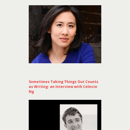
Sometimes Taking Things Out Counts
as Writing: an Interview with Celeste
Ng