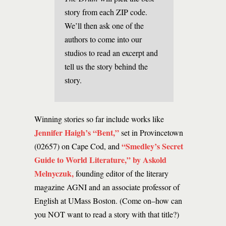
story from each ZIP code.
We’ll then ask one of the
authors to come into our
studios to read an excerpt and
tell us the story behind the
story.
Winning stories so far include works like
Jennifer Haigh’s “Bent,”
set in Provincetown
“Smedley’s Secret
(02657) on Cape Cod, and
Guide to World Literature,” by Askold
Melnyczuk,
founding editor of the literary
magazine AGNI and an associate professor of
English at UMass Boston. (Come on–how can
you NOT want to read a story with that title?)