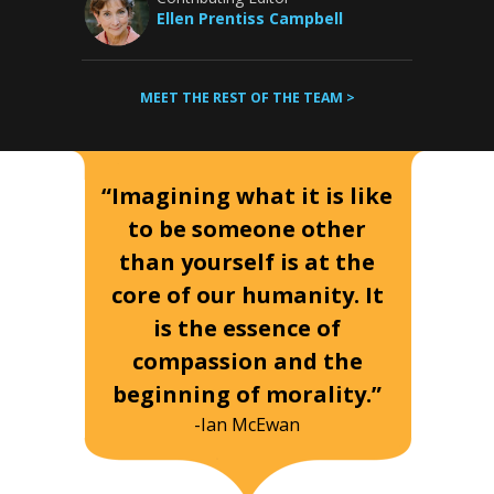
Ellen Prentiss Campbell
MEET THE REST OF THE TEAM >
“Imagining what it is like
to be someone other
than yourself is at the
core of our humanity. It
is the essence of
compassion and the
beginning of morality.”
-Ian McEwan