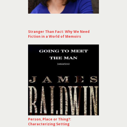
Stranger Than Fact: Why We Need
Fiction in a World of Memoirs
Person, Place or Thing?:
Characterizing Setting