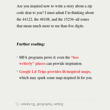
Are you inspired now to write a story about a zip
code dear to you? I must admit I’m thinking about
the 44122, the 48108, and the 15236–all zones
that mean much more to me than five digits.
Further reading:
“less
MFA programs prove it: even the
writerly” places
can provide inspiration.
Google Lit Trips provides lit-inspired maps
,
which may spark some map-inspired lit for you.
,
,
celeste ng
geography
setting