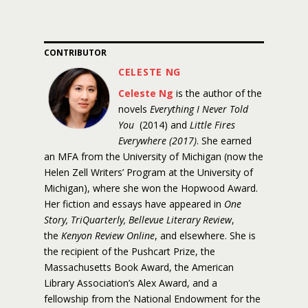
CONTRIBUTOR
CELESTE NG
Celeste Ng
is the author of the
novels
Everything I Never Told
You
(2014) and
Little Fires
Everywhere (2017)
. She earned
an MFA from the University of Michigan (now the
Helen Zell Writers’ Program at the University of
Michigan), where she won the Hopwood Award.
Her fiction and essays have appeared in
One
Story, TriQuarterly, Bellevue Literary Review
,
the
Kenyon Review Online
, and elsewhere. She is
the recipient of the Pushcart Prize, the
Massachusetts Book Award, the American
Library Association’s Alex Award, and a
fellowship from the National Endowment for the