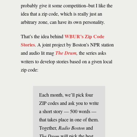
probably give it some competition–but I like the
idea that a zip code, which is really just an
arbitrary zone, can have its own personality.
WBUR’s Zip Code
That’s the idea behind
Stories
. A joint project by Boston’s NPR station
and audio lit mag
The Drum
,
the series asks
writers to develop stories based on a given local
zip code:
Each month, we’ll pick four
ZIP codes and ask you to write
a short story — 500 words —
that takes place in one of them.
Together,
Radio Boston
and
The Drum
will pick the best