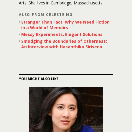
Arts. She lives in Cambridge, Massachusetts.
ALSO FROM CELESTE NG
Stranger Than Fact: Why We Need Fiction
in a World of Memoirs
Messy Experiments, Elegant Solutions
Smudging the Boundaries of Otherness:
An Interview with Hasanthika Sirisena
YOU MIGHT ALSO LIKE