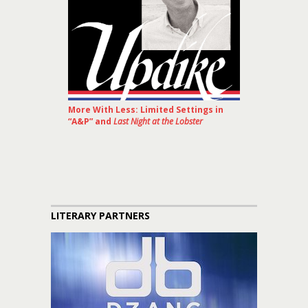
More With Less: Limited Settings in
“A&P” and
Last Night at the Lobster
LITERARY PARTNERS