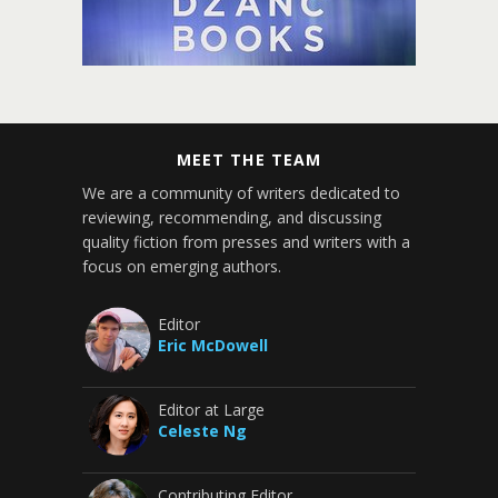
MEET THE TEAM
We are a community of writers dedicated to
reviewing, recommending, and discussing
quality fiction from presses and writers with a
focus on emerging authors.
Editor
Eric McDowell
Editor at Large
Celeste Ng
Contributing Editor