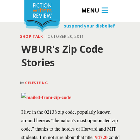
MENU
suspend your disbelief
SHOP TALK
|
OCTOBER 20, 2011
WBUR's Zip Code
Stories
by
CELESTE NG
I live in the 02138 zip code, popularly known
around here as “the nation’s most opinionated zip
code,” thanks to the hordes of Harvard and MIT
94720
students. I’m not sure about that title–
could