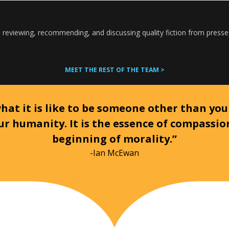
 reviewing, recommending, and discussing quality fiction from presse
MEET THE REST OF THE TEAM >
at it is like to be someone other than your
ur humanity. It is the essence of compassi
beginning of morality.”
-Ian McEwan