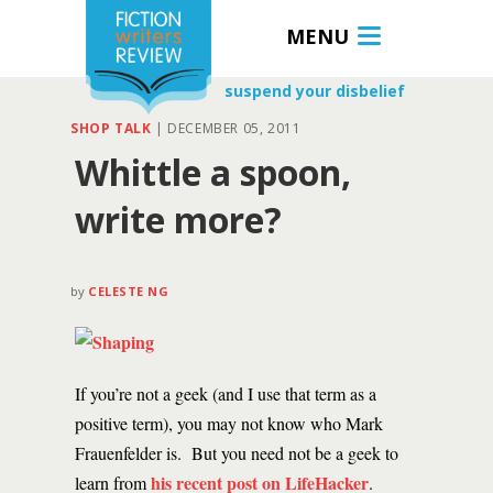
MENU
suspend your disbelief
SHOP TALK
|
DECEMBER 05, 2011
Whittle a spoon,
write more?
by
CELESTE NG
If you’re not a geek (and I use that term as a
positive term), you may not know who Mark
Frauenfelder is. But you need not be a geek to
his recent post on LifeHacker
learn from
.