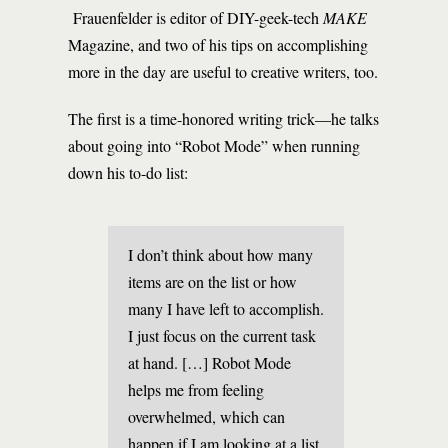
Frauenfelder is editor of DIY-geek-tech
MAKE
Magazine, and two of his tips on accomplishing
more in the day are useful to creative writers, too.
The first is a time-honored writing trick—he talks
about going into “Robot Mode” when running
down his to-do list:
I don’t think about how many
items are on the list or how
many I have left to accomplish.
I just focus on the current task
at hand. […] Robot Mode
helps me from feeling
overwhelmed, which can
happen if I am looking at a list