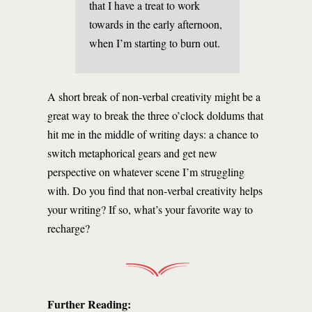
that I have a treat to work
towards in the early afternoon,
when I’m starting to burn out.
A short break of non-verbal creativity might be a
great way to break the three o’clock doldums that
hit me in the middle of writing days: a chance to
switch metaphorical gears and get new
perspective on whatever scene I’m struggling
with. Do you find that non-verbal creativity helps
your writing? If so, what’s your favorite way to
recharge?
Further Reading: