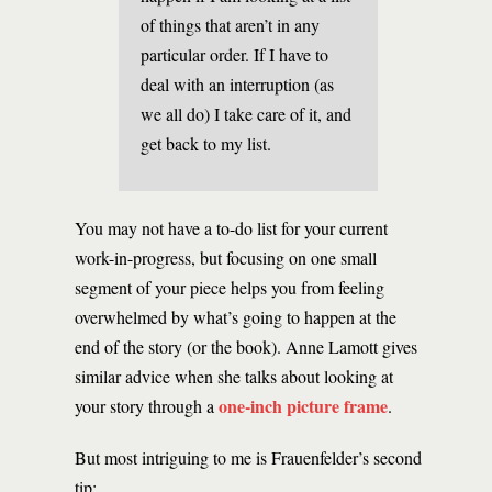
of things that aren’t in any
particular order. If I have to
deal with an interruption (as
we all do) I take care of it, and
get back to my list.
You may not have a to-do list for your current
work-in-progress, but focusing on one small
segment of your piece helps you from feeling
overwhelmed by what’s going to happen at the
end of the story (or the book). Anne Lamott gives
similar advice when she talks about looking at
one-inch picture frame
your story through a
.
But most intriguing to me is Frauenfelder’s second
tip: