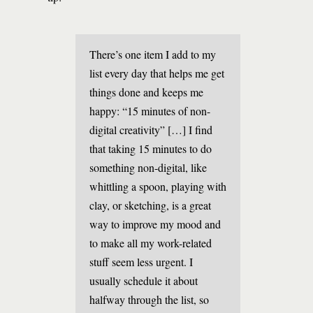
There’s one item I add to my
list every day that helps me get
things done and keeps me
happy: “15 minutes of non-
digital creativity” […] I find
that taking 15 minutes to do
something non-digital, like
whittling a spoon, playing with
clay, or sketching, is a great
way to improve my mood and
to make all my work-related
stuff seem less urgent. I
usually schedule it about
halfway through the list, so