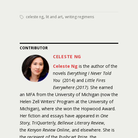
,
,
celeste ng
lit and art
writing regimens
CONTRIBUTOR
CELESTE NG
Celeste Ng
is the author of the
novels
Everything I Never Told
You
(2014) and
Little Fires
Everywhere (2017)
. She earned
an MFA from the University of Michigan (now the
Helen Zell Writers’ Program at the University of
Michigan), where she won the Hopwood Award.
Her fiction and essays have appeared in
One
Story, TriQuarterly, Bellevue Literary Review
,
the
Kenyon Review Online
, and elsewhere. She is
the recipient of the Pushcart Prize, the