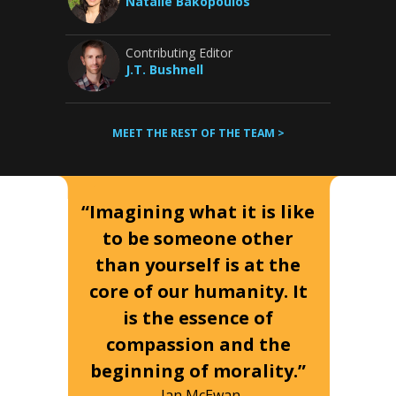
Natalie Bakopoulos
Contributing Editor
J.T. Bushnell
MEET THE REST OF THE TEAM >
“Imagining what it is like
to be someone other
than yourself is at the
core of our humanity. It
is the essence of
compassion and the
beginning of morality.”
-Ian McEwan