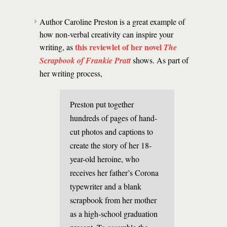
Author Caroline Preston is a great example of
how non-verbal creativity can inspire your
this reviewlet of her novel
writing, as
The
Scrapbook of Frankie Pratt
shows. As part of
her writing process,
Preston put together
hundreds of pages of hand-
cut photos and captions to
create the story of her 18-
year-old heroine, who
receives her father’s Corona
typewriter and a blank
scrapbook from her mother
as a high-school graduation