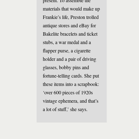
present. To assemble the
materials that would make up
Frankie’s life, Preston trolled
antique stores and eBay for
Bakelite bracelets and ticket
stubs, a war medal and a
flapper purse, a cigarette
holder and a pair of driving
glasses, bobby pins and
fortune-telling cards. She put
these items into a scrapbook:
‘over 600 pieces of 1920s
vintage ephemera, and that’s
a lot of stuff,’ she says.