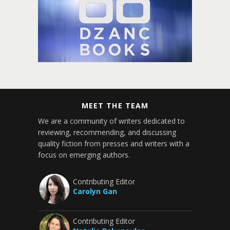
MEET THE TEAM
We are a community of writers dedicated to
reviewing, recommending, and discussing
quality fiction from presses and writers with a
focus on emerging authors.
Contributing Editor
Carolyn Gan
Contributing Editor