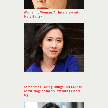
Woman to Woman: An Interview with
Mary Gaitskill
Sometimes Taking Things Out Counts
as Writing: an Interview with Celeste
Ng