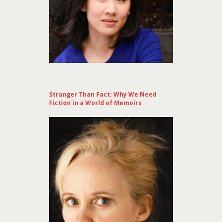
Stranger Than Fact: Why We Need
Fiction in a World of Memoirs