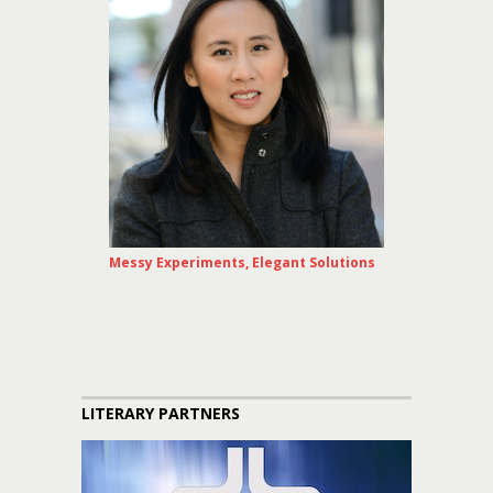
Messy Experiments, Elegant Solutions
LITERARY PARTNERS