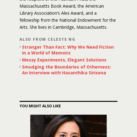
Massachusetts Book Award, the American
Library Association’s Alex Award, and a
fellowship from the National Endowment for the
Arts. She lives in Cambridge, Massachusetts.
ALSO FROM CELESTE NG
Stranger Than Fact: Why We Need Fiction
in a World of Memoirs
Messy Experiments, Elegant Solutions
Smudging the Boundaries of Otherness:
An Interview with Hasanthika Sirisena
YOU MIGHT ALSO LIKE