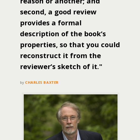
reason or another; and
second, a good review
provides a formal
description of the book’s
properties, so that you could
reconstruct it from the
reviewer’s sketch of it."
by
CHARLES BAXTER