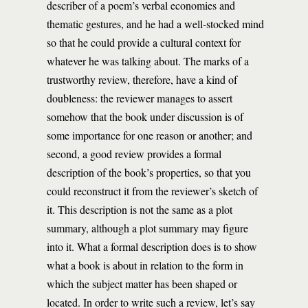
describer of a poem’s verbal economies and
thematic gestures, and he had a well-stocked mind
so that he could provide a cultural context for
whatever he was talking about. The marks of a
trustworthy review, therefore, have a kind of
doubleness: the reviewer manages to assert
somehow that the book under discussion is of
some importance for one reason or another; and
second, a good review provides a formal
description of the book’s properties, so that you
could reconstruct it from the reviewer’s sketch of
it. This description is not the same as a plot
summary, although a plot summary may figure
into it. What a formal description does is to show
what a book is about in relation to the form in
which the subject matter has been shaped or
located. In order to write such a review, let’s say