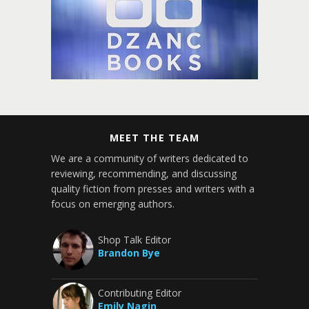
MEET THE TEAM
We are a community of writers dedicated to
reviewing, recommending, and discussing
quality fiction from presses and writers with a
focus on emerging authors.
Shop Talk Editor
Brandon Bye
Contributing Editor
Emily Nagin