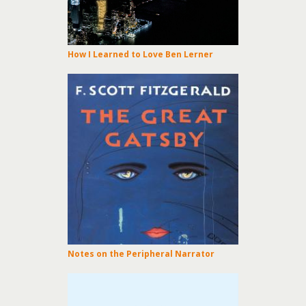
How I Learned to Love Ben Lerner
Notes on the Peripheral Narrator