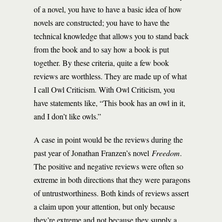
of a novel, you have to have a basic idea of how
novels are constructed; you have to have the
technical knowledge that allows you to stand back
from the book and to say how a book is put
together. By these criteria, quite a few book
reviews are worthless. They are made up of what
I call Owl Criticism. With Owl Criticism, you
have statements like, “This book has an owl in it,
and I don’t like owls.”
A case in point would be the reviews during the
past year of Jonathan Franzen’s novel
Freedom
.
The positive and negative reviews were often so
extreme in both directions that they were paragons
of untrustworthiness. Both kinds of reviews assert
a claim upon your attention, but only because
they’re extreme and not because they supply a