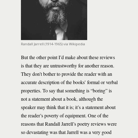
Randall Jarrell (1914-1965) via Wikipedia
But the other point I’d make about these reviews
is that they are untrustworthy for another reason.
They don’t bother to provide the reader with an
accurate description of the books’ formal or verbal
properties. To say that something is “boring” is
not a statement about a book, although the
speaker may think that it is; it’s a statement about
the reader’s poverty of equipment. One of the
reasons that Randall Jarrell’s poetry reviews were
so devastating was that Jarrell was a very good