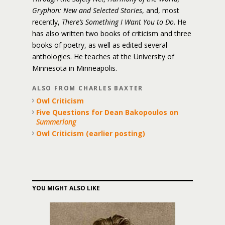
Gryphon: New and Selected Stories
, and, most
recently,
There’s Something I Want You to Do
. He
has also written two books of criticism and three
books of poetry, as well as edited several
anthologies. He teaches at the University of
Minnesota in Minneapolis.
ALSO FROM CHARLES BAXTER
Owl Criticism
Five Questions for Dean Bakopoulos on
Summerlong
Owl Criticism (earlier posting)
YOU MIGHT ALSO LIKE