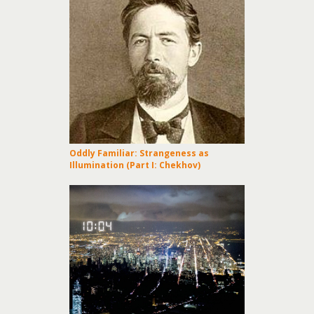
Oddly Familiar: Strangeness as
Illumination (Part I: Chekhov)