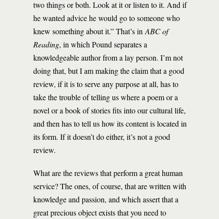
two things or both. Look at it or listen to it. And if
he wanted advice he would go to someone who
knew something about it.” That’s in
ABC of
Reading
, in which Pound separates a
knowledgeable author from a lay person. I’m not
doing that, but I am making the claim that a good
review, if it is to serve any purpose at all, has to
take the trouble of telling us where a poem or a
novel or a book of stories fits into our cultural life,
and then has to tell us how its content is located in
its form. If it doesn’t do either, it’s not a good
review.
What are the reviews that perform a great human
service? The ones, of course, that are written with
knowledge and passion, and which assert that a
great precious object exists that you need to