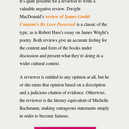
It’s quite possible for a reviewer to write a
valuable negative review. Dwight
review of James Gould
MacDonald’s
Cozzens’s
By Love Possessed
is a classic of the
type, as is Robert Hass’s essay on James Wright’s
poetry. Both reviews give an accurate feeling for
the content and form of the books under
discussion and present what they’re doing in a
wider cultural context.
A reviewer is entitled to any opinion at all, but he
or she earns that opinion based on a description
and a judicious citation of evidence. Otherwise,
the reviewer is the literary equivalent of Michelle
Bachmann, making outrageous statements simply
in order to become famous.