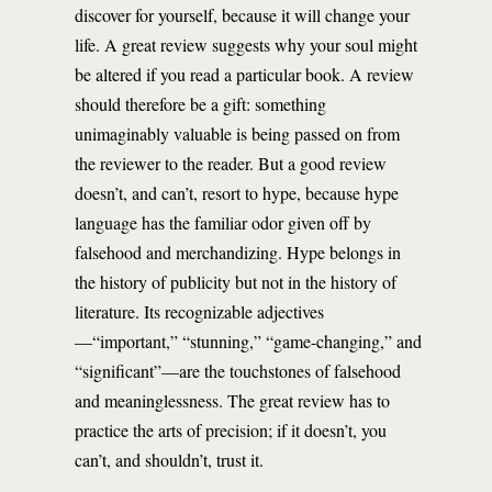
discover for yourself, because it will change your
life. A great review suggests why your soul might
be altered if you read a particular book. A review
should therefore be a gift: something
unimaginably valuable is being passed on from
the reviewer to the reader. But a good review
doesn’t, and can’t, resort to hype, because hype
language has the familiar odor given off by
falsehood and merchandizing. Hype belongs in
the history of publicity but not in the history of
literature. Its recognizable adjectives
—“important,” “stunning,” “game-changing,” and
“significant”—are the touchstones of falsehood
and meaninglessness. The great review has to
practice the arts of precision; if it doesn’t, you
can’t, and shouldn’t, trust it.