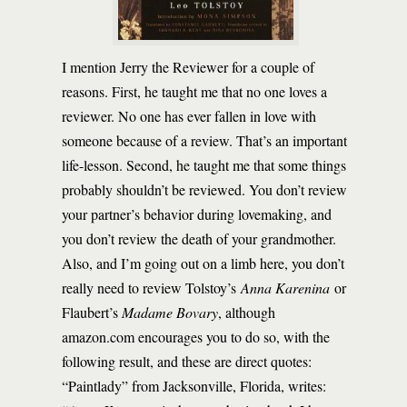
I mention Jerry the Reviewer for a couple of
reasons. First, he taught me that no one loves a
reviewer. No one has ever fallen in love with
someone because of a review. That’s an important
life-lesson. Second, he taught me that some things
probably shouldn’t be reviewed. You don’t review
your partner’s behavior during lovemaking, and
you don’t review the death of your grandmother.
Also, and I’m going out on a limb here, you don’t
really need to review Tolstoy’s
Anna Karenina
or
Flaubert’s
Madame Bovary
, although
amazon.com encourages you to do so, with the
following result, and these are direct quotes:
“Paintlady” from Jacksonville, Florida, writes: