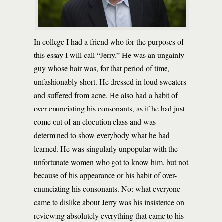
In college I had a friend who for the purposes of
this essay I will call “Jerry.” He was an ungainly
guy whose hair was, for that period of time,
unfashionably short. He dressed in loud sweaters
and suffered from acne. He also had a habit of
over-enunciating his consonants, as if he had just
come out of an elocution class and was
determined to show everybody what he had
learned. He was singularly unpopular with the
unfortunate women who got to know him, but not
because of his appearance or his habit of over-
enunciating his consonants. No: what everyone
came to dislike about Jerry was his insistence on
reviewing absolutely everything that came to his