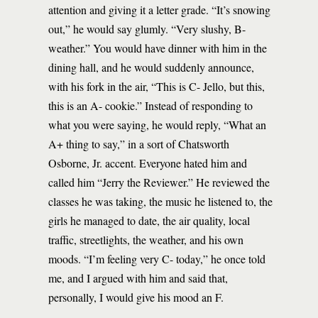
attention and giving it a letter grade. “It’s snowing
out,” he would say glumly. “Very slushy, B-
weather.” You would have dinner with him in the
dining hall, and he would suddenly announce,
with his fork in the air, “This is C- Jello, but this,
this is an A- cookie.” Instead of responding to
what you were saying, he would reply, “What an
A+ thing to say,” in a sort of Chatsworth
Osborne, Jr. accent. Everyone hated him and
called him “Jerry the Reviewer.” He reviewed the
classes he was taking, the music he listened to, the
girls he managed to date, the air quality, local
traffic, streetlights, the weather, and his own
moods. “I’m feeling very C- today,” he once told
me, and I argued with him and said that,
personally, I would give his mood an F.