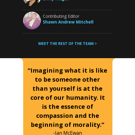
Contributing Editor
Shawn Andrew Mitchell
MEET THE REST OF THE TEAM >
“Imagining what it is like
to be someone other
than yourself is at the
core of our humanity. It
is the essence of
compassion and the
beginning of morality.”
-Ian McEwan