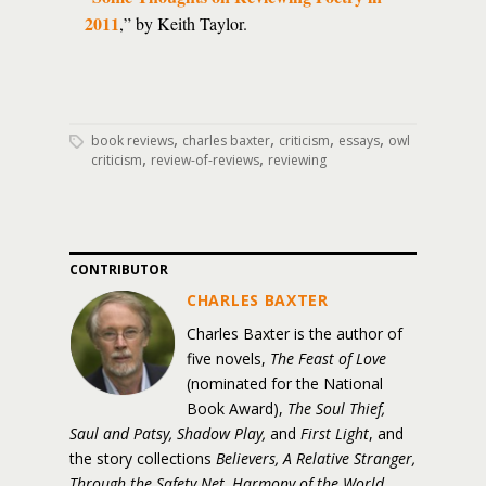
2011
,” by Keith Taylor.
,
,
,
,
book reviews
charles baxter
criticism
essays
owl
,
,
criticism
review-of-reviews
reviewing
CONTRIBUTOR
CHARLES BAXTER
Charles Baxter is the author of
five novels,
The Feast of Love
(nominated for the National
Book Award),
The Soul Thief,
Saul and Patsy, Shadow Play,
and
First Light
, and
the story collections
Believers, A Relative Stranger,
Through the Safety Net, Harmony of the World,