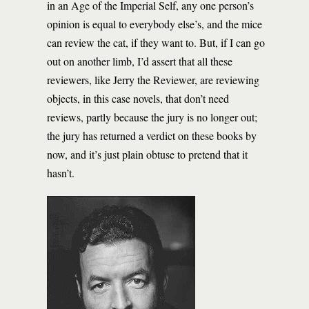
in an Age of the Imperial Self, any one person’s
opinion is equal to everybody else’s, and the mice
can review the cat, if they want to. But, if I can go
out on another limb, I’d assert that all these
reviewers, like Jerry the Reviewer, are reviewing
objects, in this case novels, that don’t need
reviews, partly because the jury is no longer out;
the jury has returned a verdict on these books by
now, and it’s just plain obtuse to pretend that it
hasn’t.