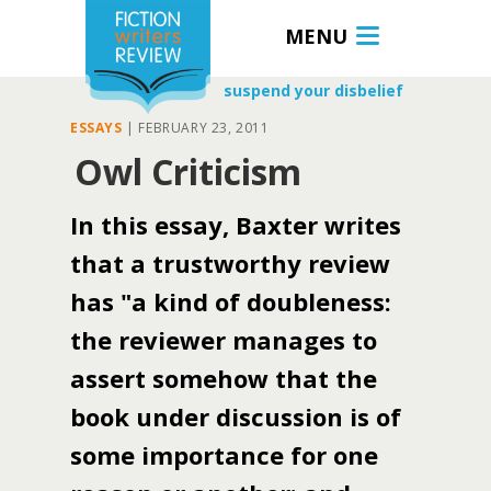
MENU
suspend your disbelief
ESSAYS
|
FEBRUARY 23, 2011
Owl Criticism
In this essay, Baxter writes
that a trustworthy review
has "a kind of doubleness:
the reviewer manages to
assert somehow that the
book under discussion is of
some importance for one