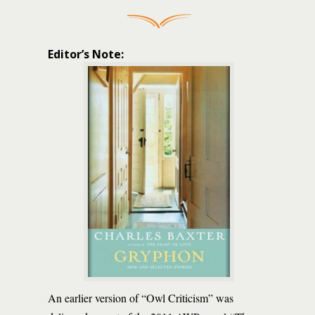
Editor’s Note:
An earlier version of “Owl Criticism” was