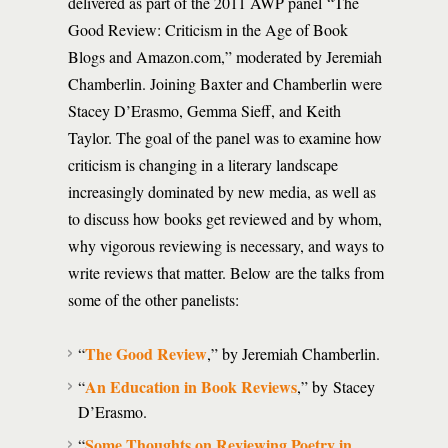
delivered as part of the 2011 AWP panel “The
Good Review: Criticism in the Age of Book
Blogs and Amazon.com,” moderated by Jeremiah
Chamberlin. Joining Baxter and Chamberlin were
Stacey D’Erasmo, Gemma Sieff, and Keith
Taylor. The goal of the panel was to examine how
criticism is changing in a literary landscape
increasingly dominated by new media, as well as
to discuss how books get reviewed and by whom,
why vigorous reviewing is necessary, and ways to
write reviews that matter. Below are the talks from
some of the other panelists:
The Good Review
“
,” by Jeremiah Chamberlin.
An Education in Book Reviews
“
,” by Stacey
D’Erasmo.
Some Thoughts on Reviewing Poetry in
“