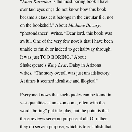
“
Anna Karenina
is the most boring book I have
ever laid eyes on; I do not know how this book
became a classic; it belongs in the circular file, not
on the bookshelf.” About
Madame Bovary
,
“photondancer” writes, “Dear lord, this book was
awful. One of the very few novels that I have been
unable to finish or indeed to get halfway through.
It was just TOO BORING.” About
Shakespeare’s
King Lear
, Daisy in Arizona
writes, “The story overall was just unsatisfactory.
At times it seemed idealistic and illogical.”
Everyone knows that such quotes can be found in
vast quantities at amazon.com., often with the
word “boring” put into play, but the point is that
these reviews serve no purpose at all. Or rather,
they do serve a purpose, which is to establish that