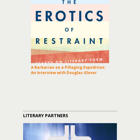
A Barbarian on a Pillaging Expedition:
An Interview with Douglas Glover
LITERARY PARTNERS