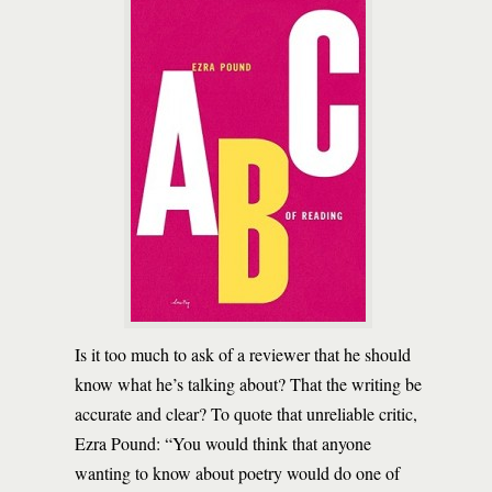
Is it too much to ask of a reviewer that he should
know what he’s talking about? That the writing be
accurate and clear? To quote that unreliable critic,
Ezra Pound: “You would think that anyone
wanting to know about poetry would do one of