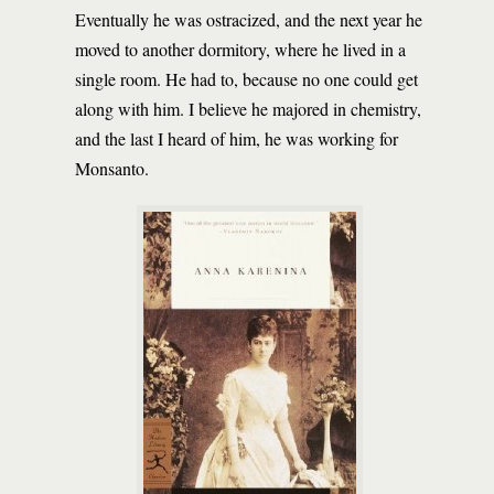
Eventually he was ostracized, and the next year he
moved to another dormitory, where he lived in a
single room. He had to, because no one could get
along with him. I believe he majored in chemistry,
and the last I heard of him, he was working for
Monsanto.