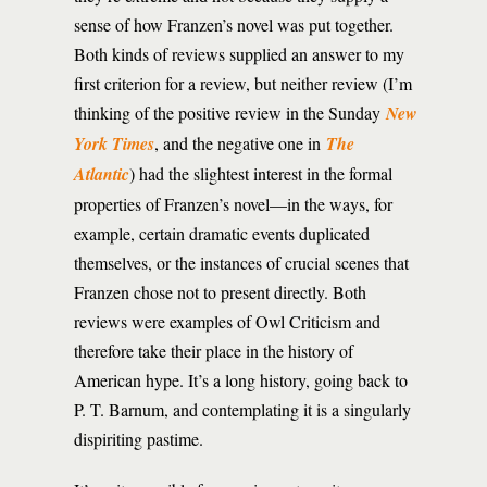
sense of how Franzen’s novel was put together.
Both kinds of reviews supplied an answer to my
first criterion for a review, but neither review (I’m
thinking of the positive review in the Sunday
New
York Times
, and the negative one in
The
Atlantic
) had the slightest interest in the formal
properties of Franzen’s novel—in the ways, for
example, certain dramatic events duplicated
themselves, or the instances of crucial scenes that
Franzen chose not to present directly. Both
reviews were examples of Owl Criticism and
therefore take their place in the history of
American hype. It’s a long history, going back to
P. T. Barnum, and contemplating it is a singularly
dispiriting pastime.