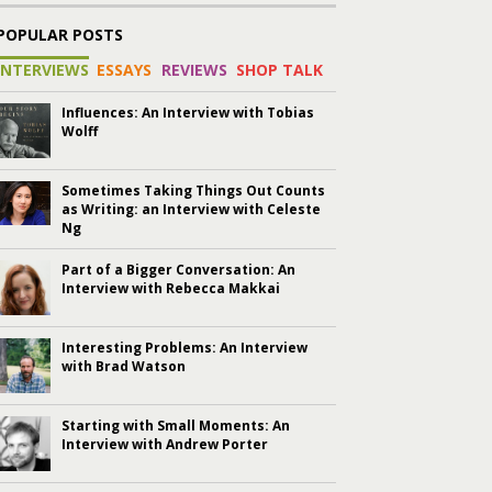
POPULAR POSTS
INTERVIEWS
ESSAYS
REVIEWS
SHOP TALK
Influences: An Interview with Tobias
Wolff
Sometimes Taking Things Out Counts
as Writing: an Interview with Celeste
Ng
Part of a Bigger Conversation: An
Interview with Rebecca Makkai
Interesting Problems: An Interview
with Brad Watson
Starting with Small Moments: An
Interview with Andrew Porter