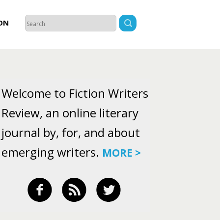
ON
Welcome to Fiction Writers
Review, an online literary
journal by, for, and about
emerging writers.
MORE >