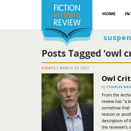
HOME
IN
suspen
Posts Tagged ‘owl cr
ESSAYS
|
MARCH 29, 2017
Owl Crit
by
CHARLES BA
From the Archiv
review has “a k
somehow that t
reason or anot
description of 
the reviewer’s s