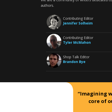
authors.
Contributing Editor
Jennifer Solheim
Contributing Editor
Tyler McMahon
Shop Talk Editor
Brandon Bye
“Imagining wh
core of o