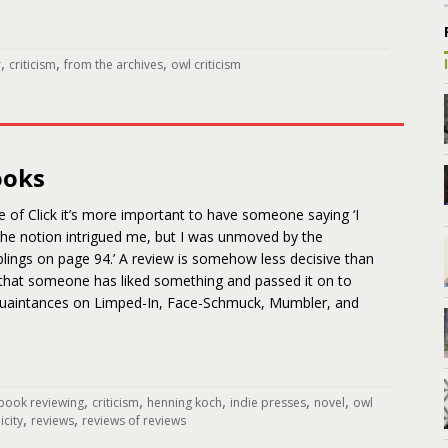
,
,
,
r
criticism
from the archives
owl criticism
ooks
e of Click it’s more important to have someone saying ‘I
 ‘The notion intrigued me, but I was unmoved by the
lings on page 94.’ A review is somehow less decisive than
 that someone has liked something and passed it on to
quaintances on Limped-In, Face-Schmuck, Mumbler, and
,
,
,
,
,
book reviewing
criticism
henning koch
indie presses
novel
owl
,
,
icity
reviews
reviews of reviews