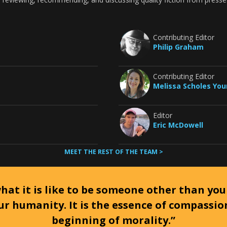
Contributing Editor
Philip Graham
Contributing Editor
Melissa Scholes Yo
Editor
Eric McDowell
MEET THE REST OF THE TEAM >
at it is like to be someone other than your
ur humanity. It is the essence of compassi
beginning of morality.”