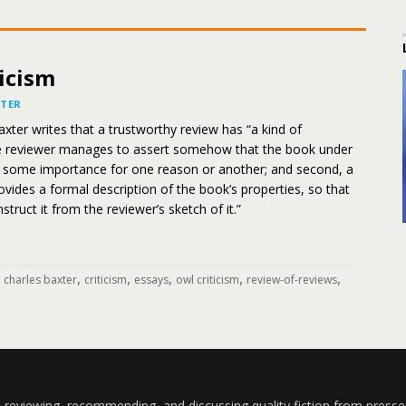
icism
XTER
Baxter writes that a trustworthy review has “a kind of
e reviewer manages to assert somehow that the book under
of some importance for one reason or another; and second, a
vides a formal description of the book’s properties, so that
truct it from the reviewer’s sketch of it.”
,
,
,
,
,
,
charles baxter
criticism
essays
owl criticism
review-of-reviews
 reviewing, recommending, and discussing quality fiction from presse