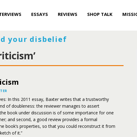
TERVIEWS
ESSAYS
REVIEWS
SHOP TALK
MISSI
d your disbelief
iticism’
icism
XTER
es: In this 2011 essay, Baxter writes that a trustworthy
ind of doubleness: the reviewer manages to assert
he book under discussion is of some importance for one
her; and second, a good review provides a formal
the book’s properties, so that you could reconstruct it from
ketch of it.”