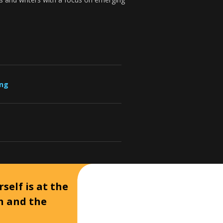
ung
self is at the
on and the