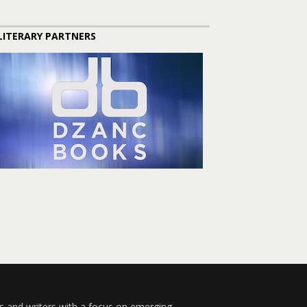
LITERARY PARTNERS
s and writers with a focus on emerging