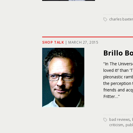
charles baxte
SHOP TALK
|
MARCH 27, 2015
Brillo B
“In The Univers
loved it!’ than
pleonastic ramb
the perception
friends and ac
Fritter…”
,
bad reviews
,
criticism
publ