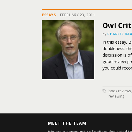
ESSAYS
|
FEBRUARY 23, 2011
Owl Crit
by
CHARLES BA
In this essay, 
doubleness: th
discussion is 
good review pro
you could recons
book reviews
reviewing
MEET THE TEAM
We are a community of writers dedicated to