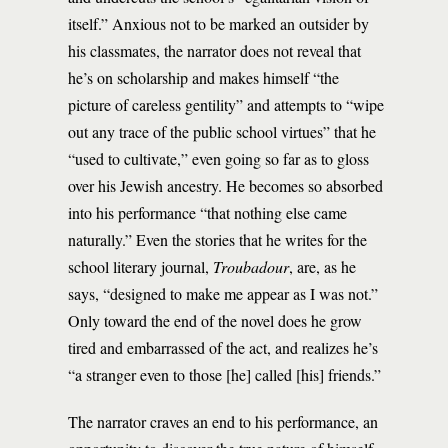
itself.” Anxious not to be marked an outsider by
his classmates, the narrator does not reveal that
he’s on scholarship and makes himself “the
picture of careless gentility” and attempts to “wipe
out any trace of the public school virtues” that he
“used to cultivate,” even going so far as to gloss
over his Jewish ancestry. He becomes so absorbed
into his performance “that nothing else came
naturally.” Even the stories that he writes for the
school literary journal,
Troubadour
, are, as he
says, “designed to make me appear as I was not.”
Only toward the end of the novel does he grow
tired and embarrassed of the act, and realizes he’s
“a stranger even to those [he] called [his] friends.”
The narrator craves an end to his performance, an