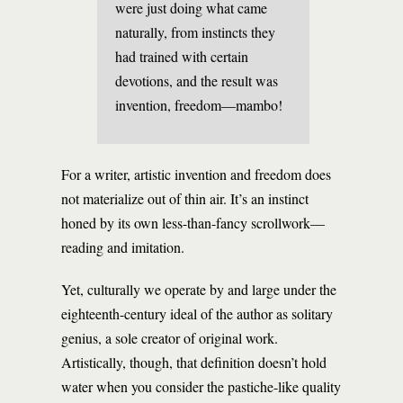
were just doing what came
naturally, from instincts they
had trained with certain
devotions, and the result was
invention, freedom—mambo!
For a writer, artistic invention and freedom does
not materialize out of thin air. It’s an instinct
honed by its own less-than-fancy scrollwork—
reading and imitation.
Yet, culturally we operate by and large under the
eighteenth-century ideal of the author as solitary
genius, a sole creator of original work.
Artistically, though, that definition doesn’t hold
water when you consider the pastiche-like quality