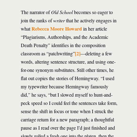
The narrator of
Old School
becomes so eager to
join the ranks of
writer
that he actively engages in
Rebecca Moore Howard
what
in her article
“Plagiarisms, Authorships, and the Academic
Death Penalty” identifies in the composition
[2]
classroom as “patchwriting”
—deleting a few
words, altering sentence structure, and using one-
for-one synonym substitutes. Still other times, he
flat out copies the stories of Hemingway. “I used
my typewriter because Hemingway famously
did,” he says, “but I slowed myself to hunt-and-
peck speed so I could feel the sentences take form,
sense the shift in focus or tone when I struck the
carriage return for a new paragraph; a thoughtful
pause as I read over the page I’d just finished and
slowly rolled a fresh one into the platen, then the