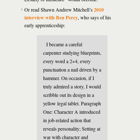
2010
Or read Shawn Andrew Mitchell’s
interview with Ben Percy
, who says of his
early apprenticeship:
I became a careful
carpenter studying blueprints,
every word a 2×4, every
punctuation a nail driven by a
hammer. On occasion, if I
truly admired a story, I would
scribble out its design in a
yellow legal tablet. Paragraph
One: Character A introduced
in job-related action that
reveals personality; Setting at
war with character and