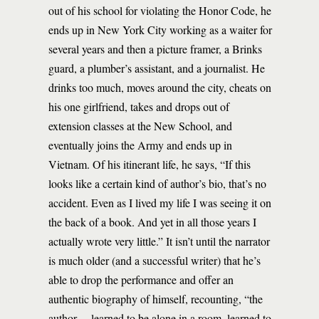
out of his school for violating the Honor Code, he
ends up in New York City working as a waiter for
several years and then a picture framer, a Brinks
guard, a plumber’s assistant, and a journalist. He
drinks too much, moves around the city, cheats on
his one girlfriend, takes and drops out of
extension classes at the New School, and
eventually joins the Army and ends up in
Vietnam. Of his itinerant life, he says, “If this
looks like a certain kind of author’s bio, that’s no
accident. Even as I lived my life I was seeing it on
the back of a book. And yet in all those years I
actually wrote very little.” It isn’t until the narrator
is much older (and a successful writer) that he’s
able to drop the performance and offer an
authentic biography of himself, recounting, “the
author… learned to be alone in a room, learned to