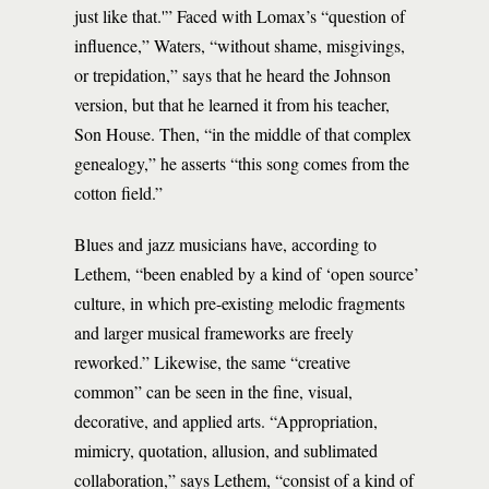
just like that.'” Faced with Lomax’s “question of
influence,” Waters, “without shame, misgivings,
or trepidation,” says that he heard the Johnson
version, but that he learned it from his teacher,
Son House. Then, “in the middle of that complex
genealogy,” he asserts “this song comes from the
cotton field.”
Blues and jazz musicians have, according to
Lethem, “been enabled by a kind of ‘open source’
culture, in which pre-existing melodic fragments
and larger musical frameworks are freely
reworked.” Likewise, the same “creative
common” can be seen in the fine, visual,
decorative, and applied arts. “Appropriation,
mimicry, quotation, allusion, and sublimated
collaboration,” says Lethem, “consist of a kind of