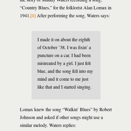
“Country Blues,” for the folklorist Alan Lomax in
[1]
1941.
After performing the song, Waters says:
I made it on about the eighth
of October ’38. I was fixin’ a
puncture on a car. I had been
mistreated by a girl. I just felt
blue, and the song fell into my
mind and it come to me just
like that and I started singing.
Lomax knew the song “Walkin’ Blues” by Robert
Johnson and asked if other songs might use a
similar melody. Waters replies: