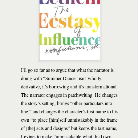
I’ll go so far as to argue that what the narrator is
doing with “Summer Dance” isn’t wholly
derivative, it’s borrowing and it’s transformational.
The narrator engages in patchwriting. He changes
the story’s setting, brings “other particulars into
line,” and changes the character’s first name to his
own “to place [him]self unmistakably in the frame
of [the] acts and designs” but keeps the last name,
Levine, to make “unmistakable what [his] own