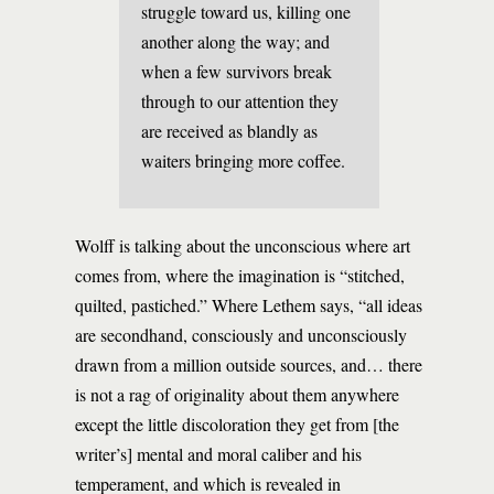
struggle toward us, killing one
another along the way; and
when a few survivors break
through to our attention they
are received as blandly as
waiters bringing more coffee.
Wolff is talking about the unconscious where art
comes from, where the imagination is “stitched,
quilted, pastiched.” Where Lethem says, “all ideas
are secondhand, consciously and unconsciously
drawn from a million outside sources, and… there
is not a rag of originality about them anywhere
except the little discoloration they get from [the
writer’s] mental and moral caliber and his
temperament, and which is revealed in