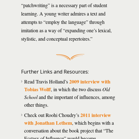
“patchwriting” is a necessary part of student
learning. A young writer admires a text and
attempts to “employ the language” through
imitation as a way of “expanding one’s lexical,
stylistic, and conceptual repertoires.”
Further Links and Resources:
2009 interview with
Read Travis Holland’s
Tobias Wolff
, in which the two discuss
Old
School
and the important of influences, among
other things.
2011 interview
Check out Roohi Choudry’s
with Jonathan Lethem
, which begins with a
conversation about the book project that “The
Ecstasy of Influence” would become.