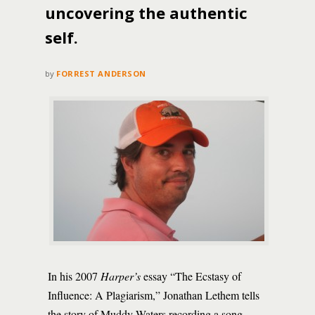
uncovering the authentic
self.
by
FORREST ANDERSON
In his 2007
Harper’s
essay “The Ecstasy of
Influence: A Plagiarism,” Jonathan Lethem tells
the story of Muddy Waters recording a song,