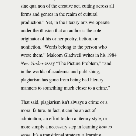
sine qua non of the creative act, cutting across all
forms and genres in the realm of cultural
production.” Yet, in the literary arts we operate
under the illusion that an author is the sole
originator of his or her poetry, fiction, or
nonfiction. “Words belong to the person who
wrote them,” Malcom Gladwell writes in his 1984
New Yorker
essay “The Picture Problem,” “and,
in the worlds of academia and publishing,
plagiarism has gone from being bad literary
manners to something much closer to a crime.”
That said, plagiarism isn’t always a crime or a
moral failure. In fact, it can be an act of
admiration, an effort to don a literary style, or
more simply a necessary step in learning
how to
write
. It’s a transitional strategy, a learning