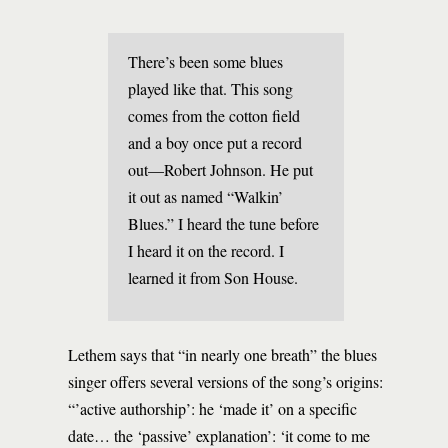
There’s been some blues
played like that. This song
comes from the cotton field
and a boy once put a record
out—Robert Johnson. He put
it out as named “Walkin’
Blues.” I heard the tune before
I heard it on the record. I
learned it from Son House.
Lethem says that “in nearly one breath” the blues
singer offers several versions of the song’s origins:
“’active authorship’: he ‘made it’ on a specific
date… the ‘passive’ explanation’: ‘it come to me