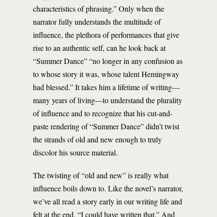
characteristics of phrasing.” Only when the
narrator fully understands the multitude of
influence, the plethora of performances that give
rise to an authentic self, can he look back at
“Summer Dance” “no longer in any confusion as
to whose story it was, whose talent Hemingway
had blessed.” It takes him a lifetime of writing—
many years of living—to understand the plurality
of influence and to recognize that his cut-and-
paste rendering of “Summer Dance” didn’t twist
the strands of old and new enough to truly
discolor his source material.
The twisting of “old and new” is really what
influence boils down to. Like the novel’s narrator,
we’ve all read a story early in our writing life and
felt at the end, “I could have written that.” And