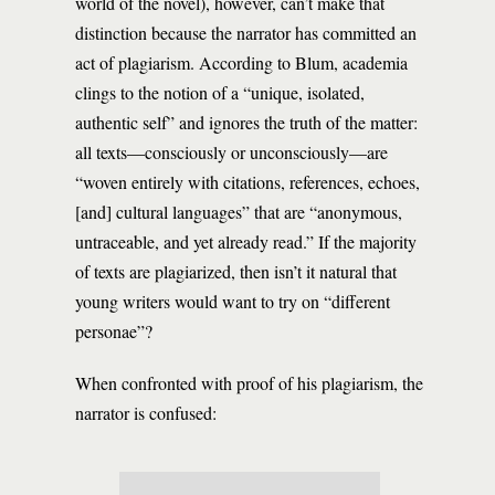
world of the novel), however, can’t make that
distinction because the narrator has committed an
act of plagiarism. According to Blum, academia
clings to the notion of a “unique, isolated,
authentic self” and ignores the truth of the matter:
all texts—consciously or unconsciously—are
“woven entirely with citations, references, echoes,
[and] cultural languages” that are “anonymous,
untraceable, and yet already read.” If the majority
of texts are plagiarized, then isn’t it natural that
young writers would want to try on “different
personae”?
When confronted with proof of his plagiarism, the
narrator is confused: