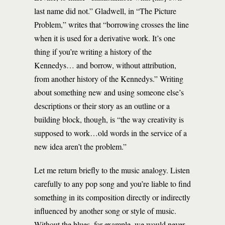
last name did not.” Gladwell, in “The Picture
Problem,” writes that “borrowing crosses the line
when it is used for a derivative work. It’s one
thing if you’re writing a history of the
Kennedys… and borrow, without attribution,
from another history of the Kennedys.” Writing
about something new and using someone else’s
descriptions or their story as an outline or a
building block, though, is “the way creativity is
supposed to work…old words in the service of a
new idea aren’t the problem.”
Let me return briefly to the music analogy. Listen
carefully to any pop song and you’re liable to find
something in its composition directly or indirectly
influenced by another song or style of music.
Without the blues, for example, we would never