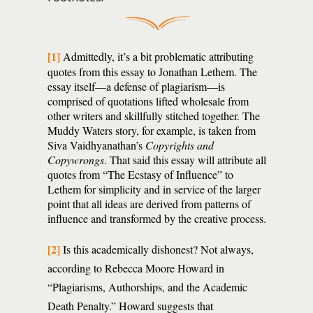
[1]
Admittedly, it’s a bit problematic attributing
quotes from this essay to Jonathan Lethem. The
essay itself—a defense of plagiarism—is
comprised of quotations lifted wholesale from
other writers and skillfully stitched together. The
Muddy Waters story, for example, is taken from
Siva Vaidhyanathan’s
Copyrights and
Copywrongs
. That said this essay will attribute all
quotes from “The Ecstasy of Influence” to
Lethem for simplicity and in service of the larger
point that all ideas are derived from patterns of
influence and transformed by the creative process.
[2]
Is this academically dishonest? Not always,
according to Rebecca Moore Howard in
“Plagiarisms, Authorships, and the Academic
Death Penalty.” Howard suggests that