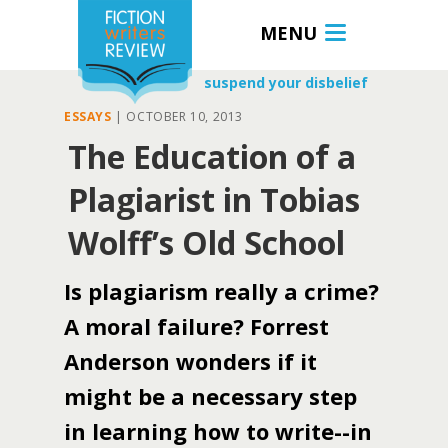
MENU
suspend your disbelief
ESSAYS
|
OCTOBER 10, 2013
The Education of a
Plagiarist in Tobias
Wolff’s Old School
Is plagiarism really a crime?
A moral failure? Forrest
Anderson wonders if it
might be a necessary step
in learning how to write--in