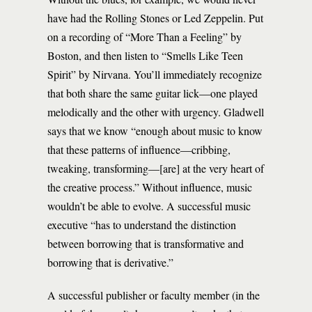
have had the Rolling Stones or Led Zeppelin. Put
on a recording of “More Than a Feeling” by
Boston, and then listen to “Smells Like Teen
Spirit” by Nirvana. You’ll immediately recognize
that both share the same guitar lick—one played
melodically and the other with urgency. Gladwell
says that we know “enough about music to know
that these patterns of influence—cribbing,
tweaking, transforming—[are] at the very heart of
the creative process.” Without influence, music
wouldn’t be able to evolve. A successful music
executive “has to understand the distinction
between borrowing that is transformative and
borrowing that is derivative.”
A successful publisher or faculty member (in the