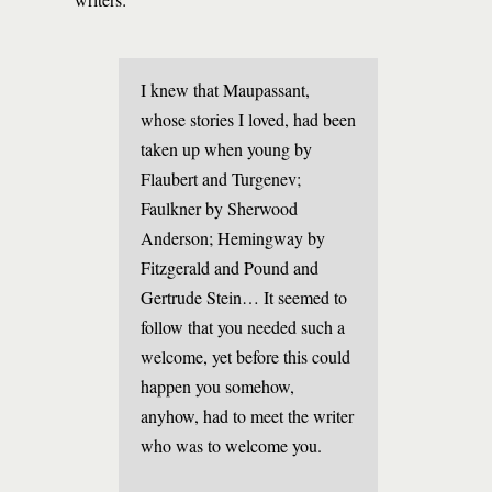
I knew that Maupassant,
whose stories I loved, had been
taken up when young by
Flaubert and Turgenev;
Faulkner by Sherwood
Anderson; Hemingway by
Fitzgerald and Pound and
Gertrude Stein… It seemed to
follow that you needed such a
welcome, yet before this could
happen you somehow,
anyhow, had to meet the writer
who was to welcome you.