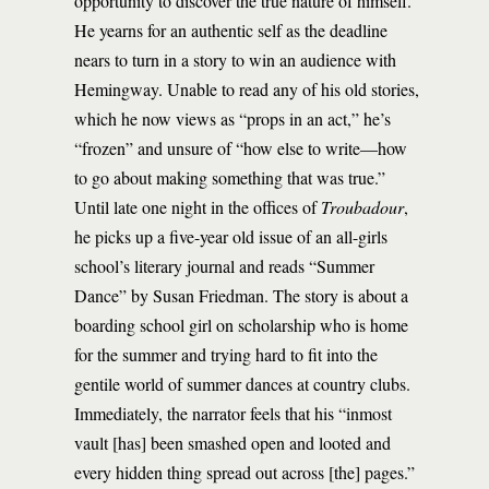
opportunity to discover the true nature of himself.
He yearns for an authentic self as the deadline
nears to turn in a story to win an audience with
Hemingway. Unable to read any of his old stories,
which he now views as “props in an act,” he’s
“frozen” and unsure of “how else to write—how
to go about making something that was true.”
Until late one night in the offices of
Troubadour
,
he picks up a five-year old issue of an all-girls
school’s literary journal and reads “Summer
Dance” by Susan Friedman. The story is about a
boarding school girl on scholarship who is home
for the summer and trying hard to fit into the
gentile world of summer dances at country clubs.
Immediately, the narrator feels that his “inmost
vault [has] been smashed open and looted and
every hidden thing spread out across [the] pages.”