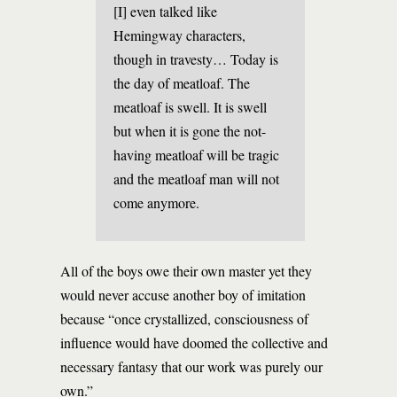
[I] even talked like
Hemingway characters,
though in travesty… Today is
the day of meatloaf. The
meatloaf is swell. It is swell
but when it is gone the not-
having meatloaf will be tragic
and the meatloaf man will not
come anymore.
All of the boys owe their own master yet they
would never accuse another boy of imitation
because “once crystallized, consciousness of
influence would have doomed the collective and
necessary fantasy that our work was purely our
own.”