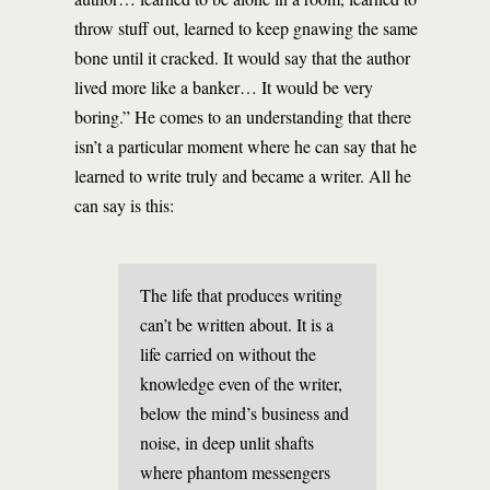
throw stuff out, learned to keep gnawing the same
bone until it cracked. It would say that the author
lived more like a banker… It would be very
boring.” He comes to an understanding that there
isn’t a particular moment where he can say that he
learned to write truly and became a writer. All he
can say is this:
The life that produces writing
can’t be written about. It is a
life carried on without the
knowledge even of the writer,
below the mind’s business and
noise, in deep unlit shafts
where phantom messengers