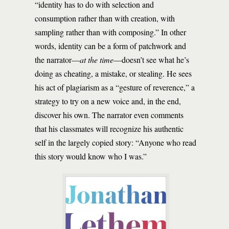
“identity has to do with selection and
consumption rather than with creation, with
sampling rather than with composing.” In other
words, identity can be a form of patchwork and
the narrator—
at the time
—doesn’t see what he’s
doing as cheating, a mistake, or stealing. He sees
his act of plagiarism as a “gesture of reverence,” a
strategy to try on a new voice and, in the end,
discover his own. The narrator even comments
that his classmates will recognize his authentic
self in the largely copied story: “Anyone who read
this story would know who I was.”