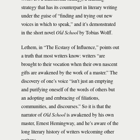
strategy that has its counterpart in literary writing
under the guise of “finding and trying out new
voices in which to speak,” and it’s demonstrated
in the short novel
Old School
by Tobias Wolff.
Lethem, in “The Ecstasy of Influence,” points out
a truth that most writers know: writers “are
brought to their vocation when their own nascent
gifts are awakened by the work of a master.” The
discovery of one’s voice “isn’t just an emptying
and purifying oneself of the words of others but
an adopting and embracing of filiations,
communities, and discourses.” So it is that the
narrator of
Old School
is awakened by his own
master, Ernest Hemingway, and he’s aware of the
long literary history of writers welcoming other
writers: