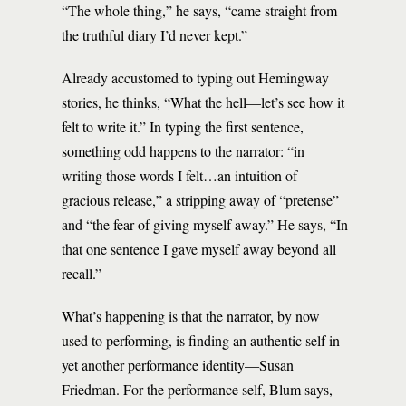
“The whole thing,” he says, “came straight from
the truthful diary I’d never kept.”
Already accustomed to typing out Hemingway
stories, he thinks, “What the hell—let’s see how it
felt to write it.” In typing the first sentence,
something odd happens to the narrator: “in
writing those words I felt…an intuition of
gracious release,” a stripping away of “pretense”
and “the fear of giving myself away.” He says, “In
that one sentence I gave myself away beyond all
recall.”
What’s happening is that the narrator, by now
used to performing, is finding an authentic self in
yet another performance identity—Susan
Friedman. For the performance self, Blum says,