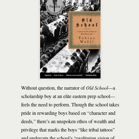
Without question, the narrator of
Old School
—a
scholarship boy at an elite eastern prep school—
feels the need to perform. Though the school takes
pride in rewarding boys based on “character and
deeds,” there’s an unspoken ethos of wealth and
privilege that marks the boys “like tribal tattoos”
and undercuts the school’s “egalitarian vision of