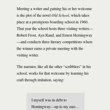
Meeting a writer and gaining his or her welcome
is the plot of the novel
Old School
, which takes
place at a prestigious boarding school in 1960.
That year the school hosts three visiting writers—
Robert Frost, Ayn Rand, and Ernest Hemingway
—and conducts three literary competitions where
the winner earns a private meeting with the
visiting writer.
The narrator, like all the other “scribblers” in his
school, works for that welcome by learning his
craft through imitation, saying:
I myself was in debt to
Hemingway—up to my ears…