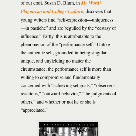
of our craft. Susan D. Blum, in
My Word!
Plagiarism and College Culture
, discovers that
young writers find “self-expression—uniqueness
—in pastiche” and are beguiled by the “ecstasy of
influence.” Partly, this is attributable to the
phenomenon of the “performance self.” Unlike
the authentic self, grounded in being singular,
unique, and unyielding no matter the
circumstance, the performance self is more than
willing to compromise and fundamentally
concerned with “achieving set goals,” “observer’s
reactions,” “outward behavior,” “the judgments of
others,” and whether or not he or she is
“appreciated.”