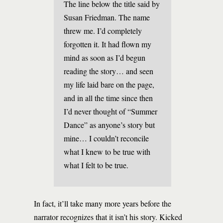
The line below the title said by
Susan Friedman. The name
threw me. I’d completely
forgotten it. It had flown my
mind as soon as I’d begun
reading the story… and seen
my life laid bare on the page,
and in all the time since then
I’d never thought of “Summer
Dance” as anyone’s story but
mine… I couldn’t reconcile
what I knew to be true with
what I felt to be true.
In fact, it’ll take many more years before the
narrator recognizes that it isn’t his story. Kicked