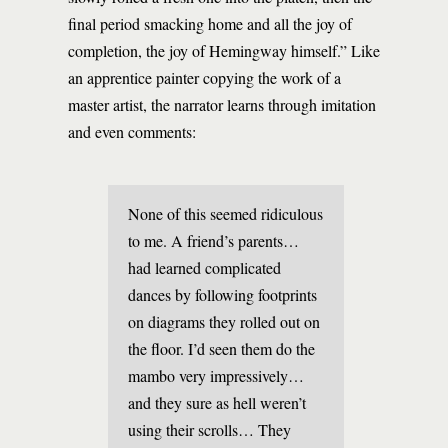
final period smacking home and all the joy of
completion, the joy of Hemingway himself.” Like
an apprentice painter copying the work of a
master artist, the narrator learns through imitation
and even comments:
None of this seemed ridiculous
to me. A friend’s parents…
had learned complicated
dances by following footprints
on diagrams they rolled out on
the floor. I’d seen them do the
mambo very impressively…
and they sure as hell weren’t
using their scrolls… They