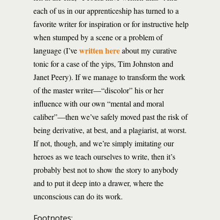
each of us in our apprenticeship has turned to a
favorite writer for inspiration or for instructive help
when stumped by a scene or a problem of
written here
language (I’ve
about my curative
tonic for a case of the yips, Tim Johnston and
Janet Peery). If we manage to transform the work
of the master writer—“discolor” his or her
influence with our own “mental and moral
caliber”—then we’ve safely moved past the risk of
being derivative, at best, and a plagiarist, at worst.
If not, though, and we’re simply imitating our
heroes as we teach ourselves to write, then it’s
probably best not to show the story to anybody
and to put it deep into a drawer, where the
unconscious can do its work.
Footnotes: