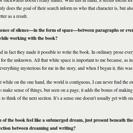
y does the goal of their search inform us who that character is, but also, 
ter as a result.
esence of silence—in the form of space—between paragraphs or even 
 while working with the book?
nd in fact they made it possible to write the book. In ordinary prose ev
for the unknown. All that white space is important to me because, as in 
everything mysterious for me in the story, and when I began it, this was 
 while on the one hand, the world is contiguous, I can never find the exa
o make sense of things, but seen on a page, it adds the bonus of making
 to think of the next section. It’s a sense one doesn’t usually get with or
of the book feel like a submerged dream, just present beneath the c
ection between dreaming and writing?