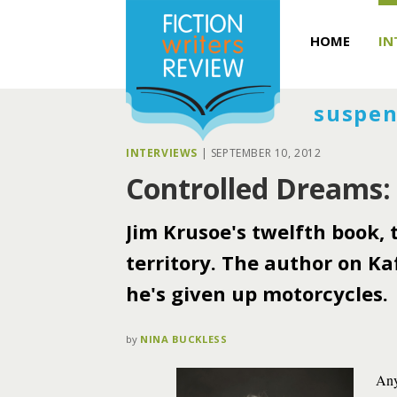
HOME
IN
suspen
INTERVIEWS
|
SEPTEMBER 10, 2012
Controlled Dreams:
Jim Krusoe's twelfth book,
territory. The author on Ka
he's given up motorcycles.
by
NINA BUCKLESS
Any