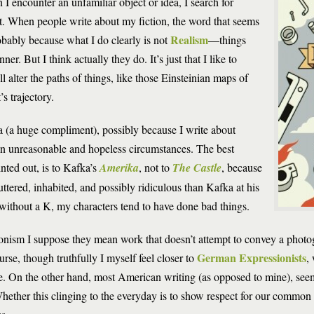
 I encounter an unfamiliar object or idea, I search for
t. When people write about my fiction, the word that seems
Realism
obably because what I do clearly is not
—things
r. But I think actually they do. It’s just that I like to
l alter the paths of things, like those Einsteinian maps of
s trajectory.
 (a huge compliment), possibly because I write about
 in unreasonable and hopeless circumstances. The best
ted out, is to Kafka’s
Amerika
, not to
The Castle
, because
tered, inhabited, and possibly ridiculous than Kafka at his
 without a K, my characters tend to have done bad things.
nism I suppose they mean work that doesn’t attempt to convey a photo
German Expressionists
urse, though truthfully I myself feel closer to
,
e. On the other hand, most American writing (as opposed to mine), seem
hether this clinging to the everyday is to show respect for our common li