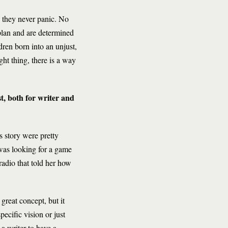
, they never panic. No
plan and are determined
ldren born into an unjust,
ght thing, there is a way
st, both for writer and
is story were pretty
was looking for a game
radio that told her how
 great concept, but it
pecific vision or just
 a writer to have a