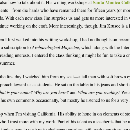
Santa Monica Coll
 also how to talk about it. His writing workshops at
dents—from die-hards who have remained there for fifteen years (or m
ds. With each new class Jim surprises us and gets us more interested in 
tinue working on the craft. More interestingly, though, Jim Krusoe is a l
n I first walked into his writing workshop, I had no thoughts on becomi
 a subscription to
Archaeological Magazine
, which along with the Inte
eading interests. I entered the class thinking it might be fun to take a c
 summer.
the first day I watched him from my seat—a tall man with soft brown
roach toward us as students. He sat on the table in his jeans and short-
at is your name? Why are you here?
and
What are you reading?
We a
his own comments occasionally, but mostly he listened to us for a very 
 when I’m visiting California. His ability to hone in on elements of sto
ho I trust more with my work. Part of his talent as a teacher is that he
till finds a way to push us to challenge ourselves with each new story we 