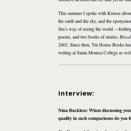
This summer I spoke with Krusoe abou
the earth and the sky, and the eponymous
Jim’s way of seeing the world —forthrigh
poems, and two books of stories:
Blood
2002. Since then, Tin House Books ha
writing at Santa Monica College as wel
Interview:
Nina Buckless: When discussing your
quality in such comparisons do you fe