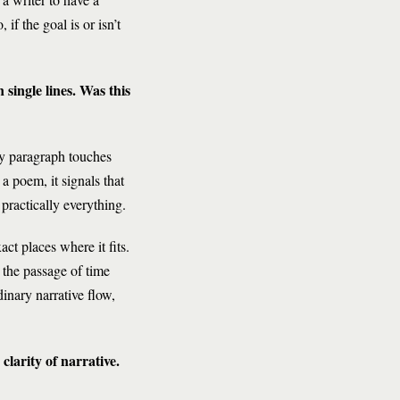
if the goal is or isn’t
single lines. Was this
ery paragraph touches
a poem, it signals that
practically everything.
ct places where it fits.
 the passage of time
dinary narrative flow,
larity of narrative.