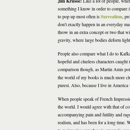
Jim Krusoe:
Like a lot of people, when
something I know in order to compare i
Surrealism
to pop up most often is
, pr
don’t exactly happen in an everyday manne
throw in an extra concept or two that wil
gravity, where large bodies deform light’
People also compare what I do to Kafka
hopeful and clueless characters caught
comparison though, as Martin Amis poin
the world of my books is much more clut
purest. Also, because I live in America
When people speak of French Impressio
the world. I would agree with that of co
accompanying pain and futility and rag
realism, and has been for a long time. W