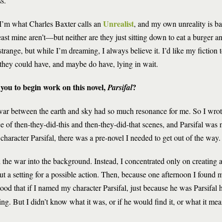
s.
Unrealist
 I’m what Charles Baxter calls an
, and my own unreality is ba
st mine aren’t—but neither are they just sitting down to eat a burger 
strange, but while I’m dreaming, I always believe it. I’d like my fiction 
es they could have, and maybe do have, lying in wait.
you to begin work on this novel,
?
Parsifal
war between the earth and sky had so much resonance for me. So I wrote
of then-they-did-this and then-they-did-that scenes, and Parsifal was not
character Parsifal, there was a pre-novel I needed to get out of the way.
 the war into the background. Instead, I concentrated only on creating
 a setting for a possible action. Then, because one afternoon I found my
tood that if I named my character Parsifal, just because he was Parsifal
ng. But I didn’t know what it was, or if he would find it, or what it mean