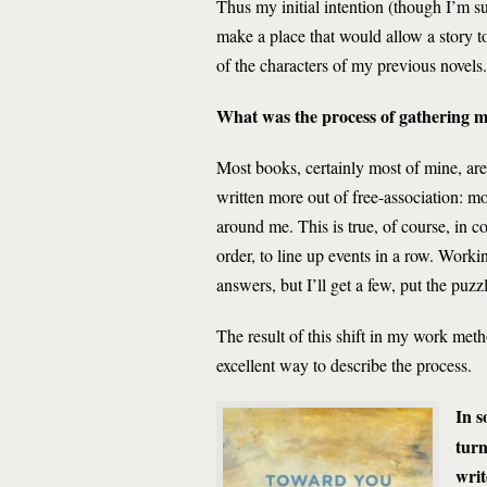
Thus my initial intention (though I’m su
make a place that would allow a story to
of the characters of my previous novels.
What was the process of gathering ma
Most books, certainly most of mine, ar
written more out of free-association: m
around me. This is true, of course, in c
order, to line up events in a row. Worki
answers, but I’ll get a few, put the puz
The result of this shift in my work met
excellent way to describe the process.
In 
turn
writ