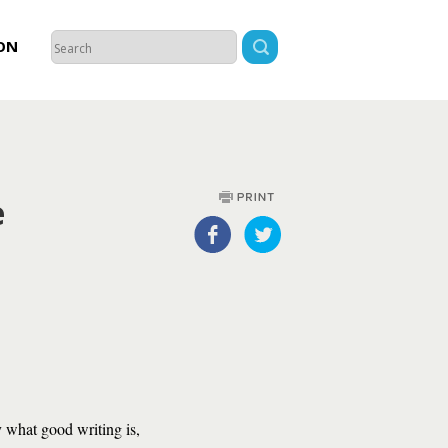
ON
e
what good writing is,