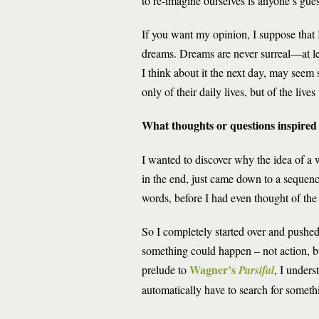
to re-imagine ourselves is anyone’s gues
If you want my opinion, I suppose that
dreams. Dreams are never surreal—at lea
I think about it the next day, may seem 
only of their daily lives, but of the liv
What thoughts or questions inspired 
I wanted to discover why the idea of a 
in the end, just came down to a sequence 
words, before I had even thought of the 
So I completely started over and pushed
something could happen – not action, but
Wagner’s
prelude to
Parsifal
, I unders
automatically have to search for somethi