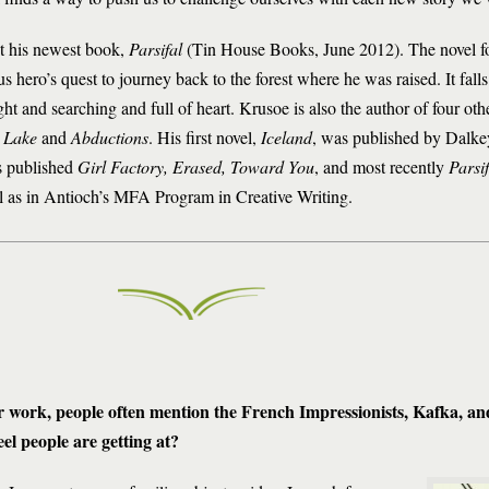
t his newest book,
Parsifal
(Tin House Books, June 2012). The novel f
 hero’s quest to journey back to the forest where he was raised. It falls 
t and searching and full of heart. Krusoe is also the author of four oth
 Lake
and
Abductions
. His first novel,
Iceland
, was published by Dalke
s published
Girl Factory, Erased, Toward You
, and most recently
Parsif
l as in Antioch’s MFA Program in Creative Writing.
 work, people often mention the French Impressionists, Kafka, a
el people are getting at?