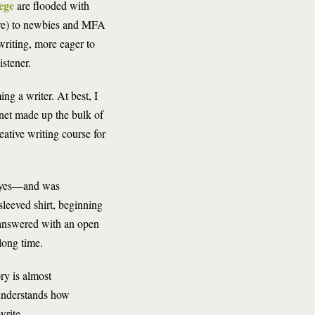
ege
are flooded with
ore) to newbies and MFA
writing, more eager to
istener.
ng a writer. At best, I
rnet made up the bulk of
reative writing course for
 eyes—and was
sleeved shirt, beginning
nswered with an open
long time.
ry is almost
 understands how
write.