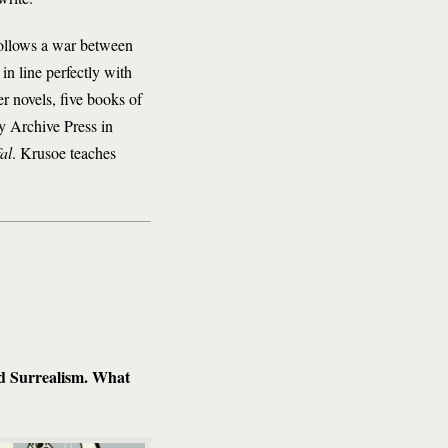
ollows a war between
in line perfectly with
er novels, five books of
y Archive Press in
al
. Krusoe teaches
nd Surrealism. What