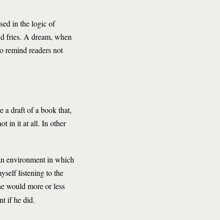
sed in the logic of
and fries. A dream, when
to remind readers not
 a draft of a book that,
 in it at all. In other
 an environment in which
self listening to the
 he would more or less
t if he did.