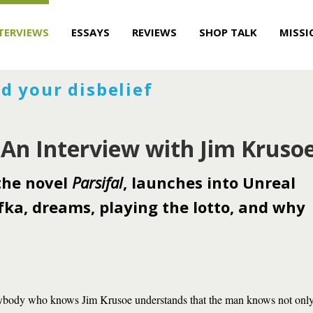
TERVIEWS
ESSAYS
REVIEWS
SHOP TALK
MISSI
d your disbelief
 An Interview with Jim Kruso
 the novel
Parsifal
, launches into Unreal
fka, dreams, playing the lotto, and why
body who knows Jim Krusoe understands that the man knows not only 