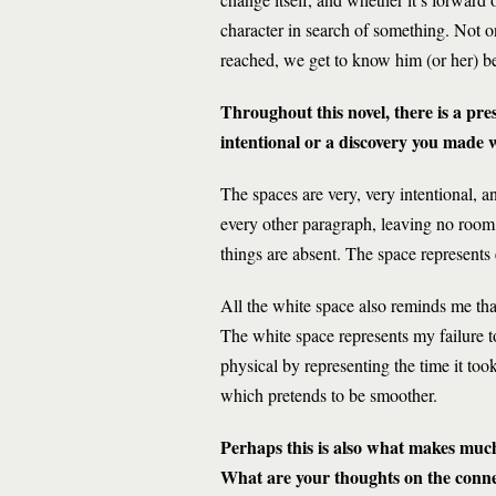
character in search of something. Not onl
reached, we get to know him (or her) bet
Throughout this novel, there is a pr
intentional or a discovery you made
The spaces are very, very intentional, a
every other paragraph, leaving no room 
things are absent. The space represents 
All the white space also reminds me that
The white space represents my failure t
physical by representing the time it took
which pretends to be smoother.
Perhaps this is also what makes much 
What are your thoughts on the conn