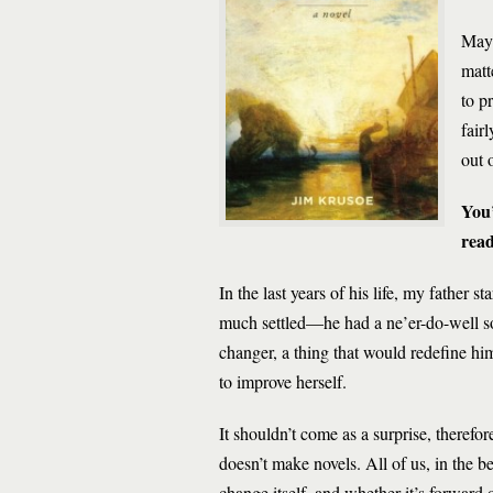
Mayb
matt
to p
fair
out 
You’
rea
In the last years of his life, my father s
much settled—he had a ne’er-do-well so
changer, a thing that would redefine him
to improve herself.
It shouldn’t come as a surprise, therefor
doesn’t make novels. All of us, in the be
change itself, and whether it’s forward 