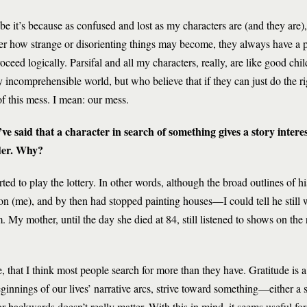
e it’s because as confused and lost as my characters are (and they are)
er how strange or disorienting things may become, they always have a 
roceed logically. Parsifal and all my characters, really, are like good chi
ly incomprehensible world, but who believe that if they can just do the ri
of this mess. I mean: our mess.
ve said that a character in search of something gives a story intere
der. Why?
tarted to play the lottery. In other words, although the broad outlines of h
n (me), and by then had stopped painting houses—I could tell he still 
. My mother, until the day she died at 84, still listened to shows on the 
e, that I think most people search for more than they have. Gratitude is a
ginnings of our lives’ narrative arcs, strive toward something—either a s
or backwards doesn’t really matter. With this in mind, it seems useful for