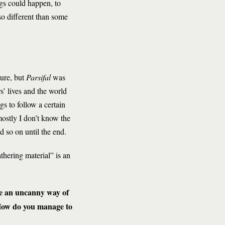
ngs could happen, to
 so different than some
ture, but
Parsifal
was
’ lives and the world
gs to follow a certain
mostly I don’t know the
d so on until the end.
thering material” is an
e an uncanny way of
 How do you manage to