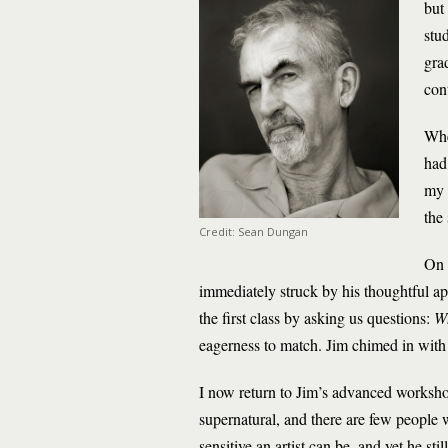
but
stu
gra
con
Whe
had
my r
the
Credit: Sean Dungan
On 
immediately struck by his thoughtful app
the first class by asking us questions:
Wh
eagerness to match. Jim chimed in with 
I now return to Jim’s advanced workshop
supernatural, and there are few people w
sensitive an artist can be, and yet he s