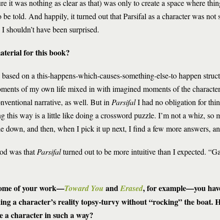
re it was nothing as clear as that) was only to create a space where thi
 be told. And happily, it turned out that Parsifal as a character was not
 I shouldn’t have been surprised.
terial for this book?
e based on a this-happens-which-causes-something-else-to happen struc
oments of my own life mixed in with imagined moments of the characters
onventional narrative, as well. But in
Parsifal
I had no obligation for thin
ng this way is a little like doing a crossword puzzle. I’m not a whiz, so 
zle down, and then, when I pick it up next, I find a few more answers, an
hod was that
Parsifal
turned out to be more intuitive than I expected. “Ga
some of your work—
and
, for example—you hav
Toward You
Erased
ing a character’s reality topsy-turvy without “rocking” the boat.
e a character in such a way?