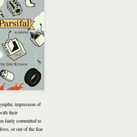
graphic impression of
 with their
s fairly committed to
ves, or out of the fear