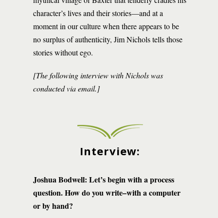
character’s lives and their stories—and at a
moment in our culture when there appears to be
no surplus of authenticity, Jim Nichols tells those
stories without ego.
[The following interview with Nichols was
conducted via email.]
Interview:
Joshua Bodwell: Let’s begin with a process
question. How do you write–with a computer
or by hand?