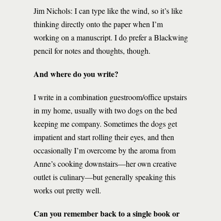
Jim Nichols: I can type like the wind, so it’s like
thinking directly onto the paper when I’m
working on a manuscript. I do prefer a Blackwing
pencil for notes and thoughts, though.
And where do you write?
I write in a combination guestroom/office upstairs
in my home, usually with two dogs on the bed
keeping me company. Sometimes the dogs get
impatient and start rolling their eyes, and then
occasionally I’m overcome by the aroma from
Anne’s cooking downstairs—her own creative
outlet is culinary—but generally speaking this
works out pretty well.
Can you remember back to a single book or