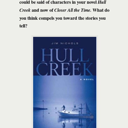
could be said of characters in your novel
Hull
and now of
What do
Creek
Closer All the Time.
you think compels you toward the stories you
tell?