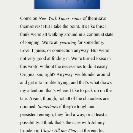
Come on
New York Times
,
some
of them save
themselves! But I take the point. It’s like this: I
think we’re all walking around in a continual state
of longing. We’re all
yearning
for something.
Love, I guess, or connection anyway. But we’re
not very good at finding it. We’re turned loose in
this world without the necessities to do it easily.
Original sin, right? Anyway, we blunder around
and get into trouble trying, and that’s what draws
my attention, that’s where I like to pick up on the
tale. Again, though, not all of the characters are
doomed.
Sometimes
if they’re tough and
persistent enough, they find a way, or at least a
possibility. I think that’s the case with Johnny
Lunden in
Closer All the Time
; at the end his