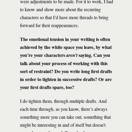
were adjustments to be made. For it to work, I had
to know and show more about the recurring
characters so that I’d have more threads to bring
forward for their reappearances.
The emotional tension in your writing is often
achieved by the white space you leave, by what
you’re your characters
saying. Can you
aren’t
talk about your process of working with this
sort of restraint? Do you write long first drafts
in order to tighten in successive drafts? Or are
your first drafts spare, too?
I do tighten them, through multiple drafts. And
each time through, as you know, there’s always
something more you can take out, something that
might be interesting in and of itself but doesn’t