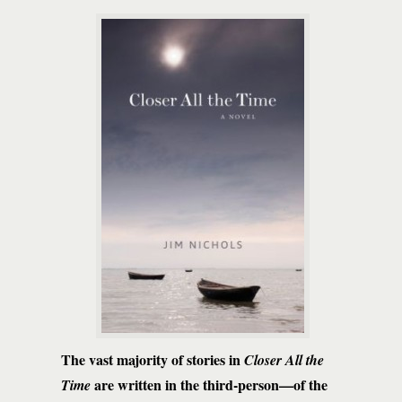
The vast majority of stories in
Closer All the
are written in the third-person—of the
Time