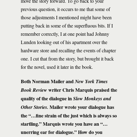
move the story forward. To go back to your
previous question, it occurs to me that some of
those adjustments I mentioned might have been
putting back in some of the superfluous bits. If I
remember correctly, I at one point had Johnny
Lunden looking out of his apartment over the
hardware store and recalling the events of chapter
one. I cut that from the story, but brought it back
for the novel, used it later in the book.
Both Norman Mailer and
New York Times
writer
Chris Marquis praised the
Book Review
quality of the dialogue in
Slow Monkeys and
Mailer wrote your dialogue has
Other Stories.
the
“…
fine strain of the just which is always so
startling.” Marquis wrote you have an “…
unerring ear for dialogue.” How do you