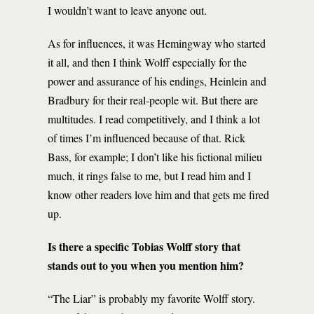
I wouldn’t want to leave anyone out.
As for influences, it was Hemingway who started
it all, and then I think Wolff especially for the
power and assurance of his endings, Heinlein and
Bradbury for their real-people wit. But there are
multitudes. I read competitively, and I think a lot
of times I’m influenced because of that. Rick
Bass, for example; I don’t like his fictional milieu
much, it rings false to me, but I read him and I
know other readers love him and that gets me fired
up.
Is there a specific Tobias Wolff story that
stands out to you when you mention him?
“The Liar” is probably my favorite Wolff story.