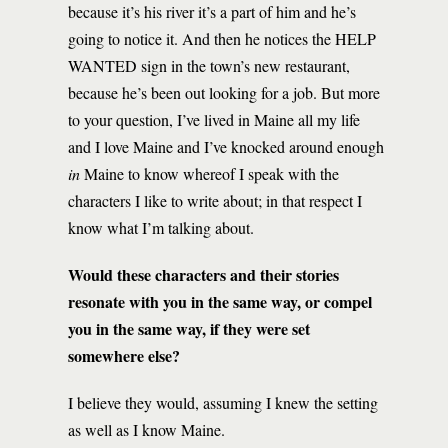
because it’s his river it’s a part of him and he’s
going to notice it. And then he notices the HELP
WANTED sign in the town’s new restaurant,
because he’s been out looking for a job. But more
to your question, I’ve lived in Maine all my life
and I love Maine and I’ve knocked around enough
in
Maine to know whereof I speak with the
characters I like to write about; in that respect I
know what I’m talking about.
Would these characters and their stories
resonate with you in the same way, or compel
you in the same way, if they were set
somewhere else?
I believe they would, assuming I knew the setting
as well as I know Maine.