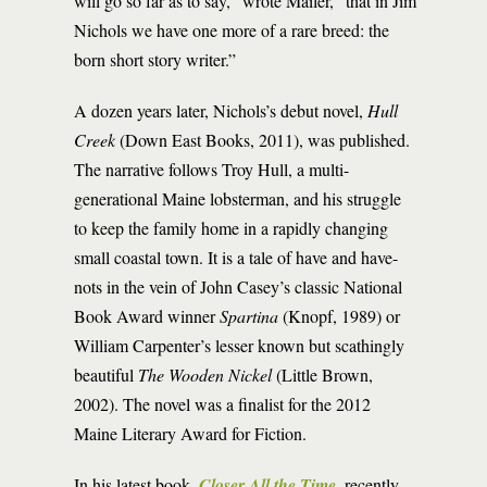
will go so far as to say,” wrote Mailer, “that in Jim
Nichols we have one more of a rare breed: the
born short story writer.”
A dozen years later, Nichols’s debut novel,
Hull
Creek
(Down East Books, 2011), was published.
The narrative follows Troy Hull, a multi-
generational Maine lobsterman, and his struggle
to keep the family home in a rapidly changing
small coastal town. It is a tale of have and have-
nots in the vein of John Casey’s classic National
Book Award winner
Spartina
(Knopf, 1989) or
William Carpenter’s lesser known but scathingly
beautiful
The
Wooden Nickel
(Little Brown,
2002). The novel was a finalist for the 2012
Maine Literary Award for Fiction.
In his latest book,
Closer All the Time
, recently