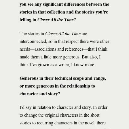
you see any significant differences between the
stories in that collection and the stories you’re
telling in
?
Closer All the Time
The stories in
Closer All the Time
are
interconnected, so in that respect there were other
needs—associations and references—that I think
made them a little more generous. But also, I
think I’ve grown as a writer, I know more.
Generous in their technical scope and range,
or more generous in the relationship to
character and story?
I’d say in relation to character and story. In order
to change the original characters in the short
stories to recurring characters in the novel, there