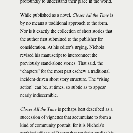
profoundly to understand their place in the world.
While published as a novel,
Closer All the Time
is
by no means a traditional approach to the form.
Nor is it exactly the collection of short stories that
the author first submitted to the publisher for
consideration. At his editor’s urging, Nichols
revised his manuscript to interconnect the
previously stand-alone stories. That said, the
“chapters” for the most part eschew a traditional
incident-driven short story structure. The “rising
action” can be, at times, so subtle as to appear
nearly indiscernible.
Closer All the Time
is perhaps best described as a
succession of vignettes that accumulate to form a
kind of community portrait, for it is Nichols’s
mythical village of Baxter that tenderly cradles his