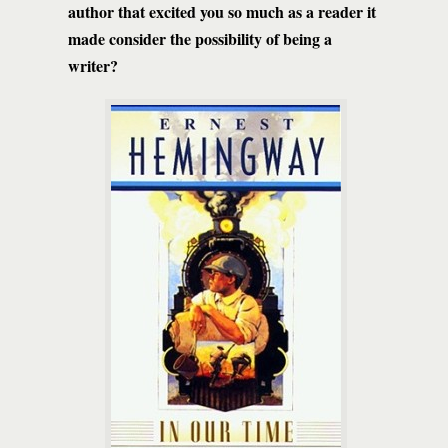
author that excited you so much as a reader it
made consider the possibility of being a
writer?