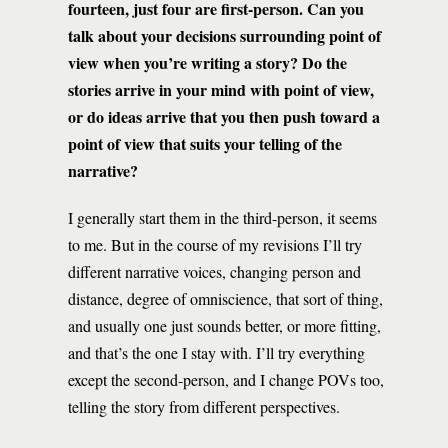
fourteen, just four are first-person. Can you
talk about your decisions surrounding point of
view when you’re writing a story? Do the
stories arrive in your mind with point of view,
or do ideas arrive that you then push toward a
point of view that suits your telling of the
narrative?
I generally start them in the third-person, it seems
to me. But in the course of my revisions I’ll try
different narrative voices, changing person and
distance, degree of omniscience, that sort of thing,
and usually one just sounds better, or more fitting,
and that’s the one I stay with. I’ll try everything
except the second-person, and I change POVs too,
telling the story from different perspectives.