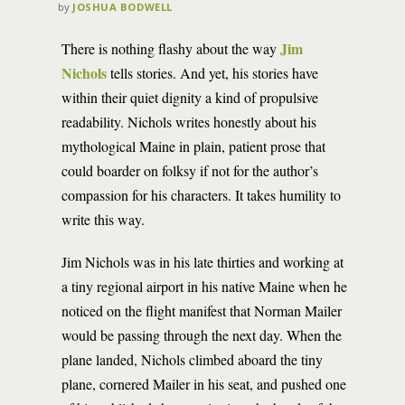
by
JOSHUA BODWELL
Jim
There is nothing flashy about the way
Nichols
tells stories. And yet, his stories have
within their quiet dignity a kind of propulsive
readability. Nichols writes honestly about his
mythological Maine in plain, patient prose that
could boarder on folksy if not for the author’s
compassion for his characters. It takes humility to
write this way.
Jim Nichols was in his late thirties and working at
a tiny regional airport in his native Maine when he
noticed on the flight manifest that Norman Mailer
would be passing through the next day. When the
plane landed, Nichols climbed aboard the tiny
plane, cornered Mailer in his seat, and pushed one