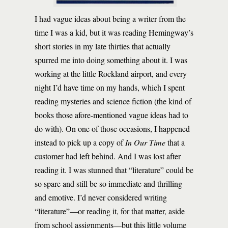
I had vague ideas about being a writer from the
time I was a kid, but it was reading Hemingway’s
short stories in my late thirties that actually
spurred me into doing something about it. I was
working at the little Rockland airport, and every
night I’d have time on my hands, which I spent
reading mysteries and science fiction (the kind of
books those afore-mentioned vague ideas had to
do with). On one of those occasions, I happened
instead to pick up a copy of
In Our Time
that a
customer had left behind. And I was lost after
reading it. I was stunned that “literature” could be
so spare and still be so immediate and thrilling
and emotive. I’d never considered writing
“literature”—or reading it, for that matter, aside
from school assignments—but this little volume