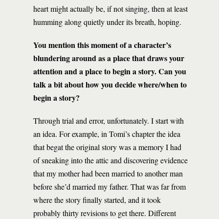
heart might actually be, if not singing, then at least
humming along quietly under its breath, hoping.
You mention this moment of a character’s
blundering around as a place that draws your
attention and a place to begin a story. Can you
talk a bit about how you decide where/when to
begin a story?
Through trial and error, unfortunately. I start with
an idea. For example, in Tomi’s chapter the idea
that begat the original story was a memory I had
of sneaking into the attic and discovering evidence
that my mother had been married to another man
before she’d married my father. That was far from
where the story finally started, and it took
probably thirty revisions to get there. Different