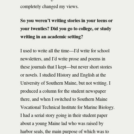
completely changed my views.
So you weren’t writing stories in your teens or
your twenties? Did you go to college, or study
writing in an academic setting?
I used to write all the time—I’d write for school
newsletters, and I’d write prose and poems in
these journals that I kept—but never short stories
or novels. I studied History and English at the
University of Southern Maine, but not writing. I
produced a column for the student newspaper
there, and when I switched to Southern Maine
Vocational Technical Institute for Marine Biology.
I had a serial story going in their student paper
about a young Maine lad who was raised by
harbor seals, the main purpose of which was to