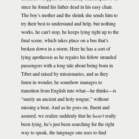
since he found his father dead in his easy chair.
The boy’s mother and the shrink she sends him to
try their best to understand and help, but nothing
works, he can’t stop, he keeps lying right up to the
final scene, which takes place on a bus that’s
broken down in a storm. Here he has a sort of
lying apotheosis as he regales his fellow stranded
passengers with a long tale about being born in
Tibet and raised by missionaries, and as they
listen in wonder, he somehow manages to
transition from English into what—he thinks—is
“surely an ancient and holy tongue,” without
missing a beat. And as he goes on, fluent and
assured, we realize suddenly that he
hasn’t
really
been lying, he’s just been searching for the right
way to speak, the language one uses to find