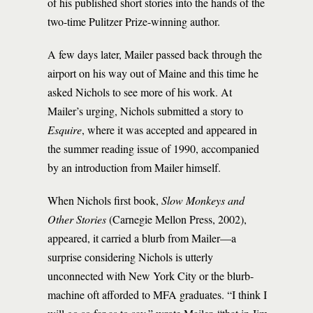
of his published short stories into the hands of the
two-time Pulitzer Prize-winning author.
A few days later, Mailer passed back through the
airport on his way out of Maine and this time he
asked Nichols to see more of his work. At
Mailer’s urging, Nichols submitted a story to
Esquire
, where it was accepted and appeared in
the summer reading issue of 1990, accompanied
by an introduction from Mailer himself.
When Nichols first book,
Slow Monkeys and
Other Stories
(Carnegie Mellon Press, 2002),
appeared, it carried a blurb from Mailer—a
surprise considering Nichols is utterly
unconnected with New York City or the blurb-
machine oft afforded to MFA graduates. “I think I