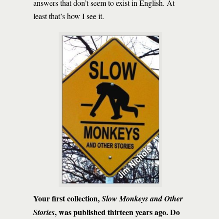
answers that don’t seem to exist in English. At
least that’s how I see it.
Your first collection,
Slow Monkeys and Other
, was published thirteen years ago. Do
Stories