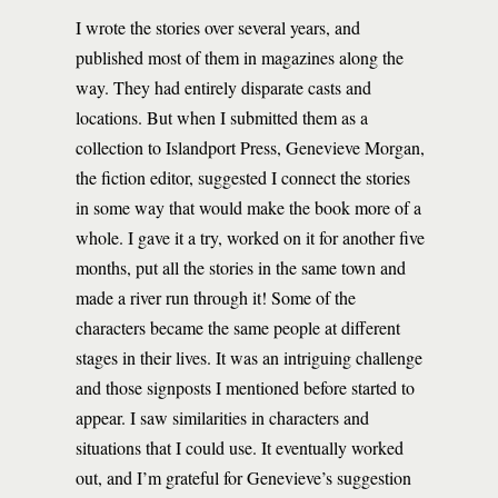
I wrote the stories over several years, and
published most of them in magazines along the
way. They had entirely disparate casts and
locations. But when I submitted them as a
collection to Islandport Press, Genevieve Morgan,
the fiction editor, suggested I connect the stories
in some way that would make the book more of a
whole. I gave it a try, worked on it for another five
months, put all the stories in the same town and
made a river run through it! Some of the
characters became the same people at different
stages in their lives. It was an intriguing challenge
and those signposts I mentioned before started to
appear. I saw similarities in characters and
situations that I could use. It eventually worked
out, and I’m grateful for Genevieve’s suggestion