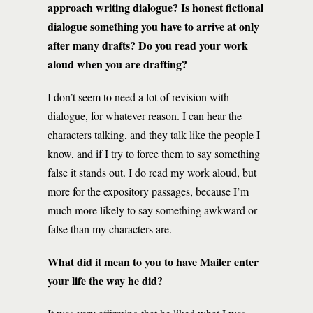
approach writing dialogue? Is honest fictional
dialogue something you have to arrive at only
after many drafts? Do you read your work
aloud when you are drafting?
I don’t seem to need a lot of revision with
dialogue, for whatever reason. I can hear the
characters talking, and they talk like the people I
know, and if I try to force them to say something
false it stands out. I do read my work aloud, but
more for the expository passages, because I’m
much more likely to say something awkward or
false than my characters are.
What did it mean to you to have Mailer enter
your life the way he did?