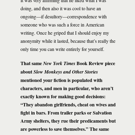
It was very affirming that he liked what I was
doing, and then also it was cool to have an
ongoing—if desultory—correspondence with
someone who was such a force in American
writing. Once he griped that I should enjoy my
anonymity while it lasted, because that’s really the
only time you can write entirely for yourself.
That same
Book Review piece
New York Times
about
Slow Monkeys and Other Stories
mentioned your fiction is populated with
characters, and men in particular, who aren’t
exactly known for making good decisions:
“They abandon girlfriends, cheat on wives and
fight in bars. From trailer parks or Salvation
Army shelters, they rue their predicaments but
are powerless to save themselves.” The same