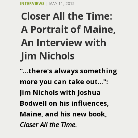
INTERVIEWS
|
MAY 11, 2015
Closer All the Time:
A Portrait of Maine,
An Interview with
Jim Nichols
"...there's always something
more you can take out...":
Jim Nichols with Joshua
Bodwell on his influences,
Maine, and his new book,
Closer All the Time
.