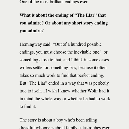
One of the most brilliant endings ever.
What is about the ending of “The Liar” that
you admire? Or about any short story ending
you admire?
Hemingway said, “Out of a hundred possible
endings, you must choose the inevitable one,” or
something close to that, and I think in some cases
writers settle for something less, because it often
takes so much work to find that perfect ending.
But “The Liar” ended in a way that was perfectly
true to itself…I wish I knew whether Wolff had it
in mind the whole way or whether he had to work
to find it.
The story is about a boy who’s been telling
dreadful whoppers about family catastrophes ever