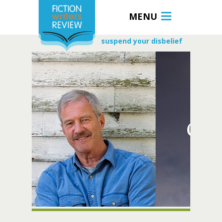
MENU
suspend your disbelief