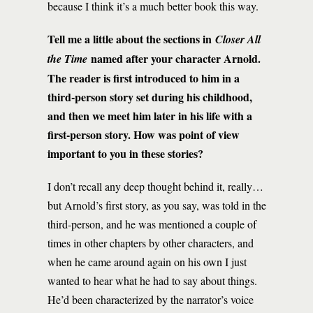
because I think it’s a much better book this way.
Tell me a little about the sections in
Closer All
named after your character Arnold.
the Time
The reader is first introduced to him in a
third-person story set during his childhood,
and then we meet him later in his life with a
first-person story. How was point of view
important to you in these stories?
I don’t recall any deep thought behind it, really…
but Arnold’s first story, as you say, was told in the
third-person, and he was mentioned a couple of
times in other chapters by other characters, and
when he came around again on his own I just
wanted to hear what he had to say about things.
He’d been characterized by the narrator’s voice