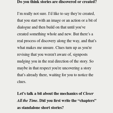
Do you think stories are discovered or created?
I’m really not sure. I’d like to say they’re created,
that you start with an image or an action or a bit of
dialogue and then build on that until you’ve
created something whole and new. But there’s a
real process of discovery along the way, and that’s
what makes me unsure. Clues turn up as you’re
revising that you weren’t aware of, signposts
nudging you in the real direction of the story. So
maybe in that respect you’re uncovering a story
that’s already there, waiting for you to notice the
clues.
Let’s talk a bit about the mechanics of
Closer
. Did you first write the “chapters”
All the Time
as standalone short stories?