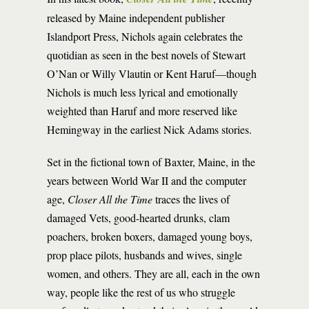
released by Maine independent publisher
Islandport Press, Nichols again celebrates the
quotidian as seen in the best novels of Stewart
O’Nan or Willy Vlautin or Kent Haruf—though
Nichols is much less lyrical and emotionally
weighted than Haruf and more reserved like
Hemingway in the earliest Nick Adams stories.
Set in the fictional town of Baxter, Maine, in the
years between World War II and the computer
age,
Closer All the Time
traces the lives of
damaged Vets, good-hearted drunks, clam
poachers, broken boxers, damaged young boys,
prop place pilots, husbands and wives, single
women, and others. They are all, each in the own
way, people like the rest of us who struggle