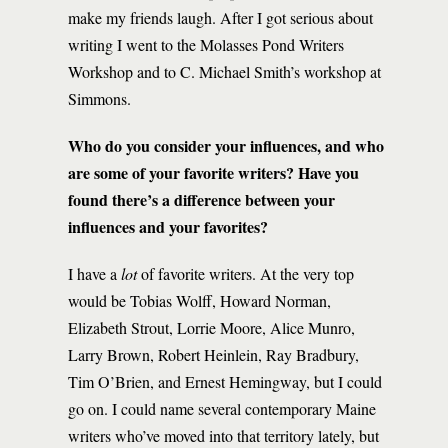
make my friends laugh. After I got serious about
writing I went to the Molasses Pond Writers
Workshop and to C. Michael Smith’s workshop at
Simmons.
Who do you consider your influences, and who
are some of your favorite writers? Have you
found there’s a difference between your
influences and your favorites?
I have a
lot
of favorite writers. At the very top
would be Tobias Wolff, Howard Norman,
Elizabeth Strout, Lorrie Moore, Alice Munro,
Larry Brown, Robert Heinlein, Ray Bradbury,
Tim O’Brien, and Ernest Hemingway, but I could
go on. I could name several contemporary Maine
writers who’ve moved into that territory lately, but