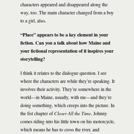
characters appeared and disappeared along the
way, too. The main character changed from a boy
.
to a girl, also
“Place” appears to be a key element in your
fiction. Can you a talk about how Maine and
your fictional representation of it inspires your
storytelling?
I think it relates to the dialogue question. I see
where the characters are while they’re speaking. It
involves their activity. They’re somewhere in the
world—in Maine, usually, with me—and they’re
doing something, which creeps into the picture. In
the fist chapter of
Closer All the Time
, Johnny
comes riding into his little town on his motorcycle,
which means he has to cross the river, and