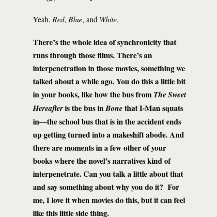
Yeah.
Red
,
Blue
, and
White
.
There’s the whole idea of synchronicity that
runs through those films. There’s an
interpenetration in those movies, something we
talked about a while ago. You do this a little bit
in your books, like how the bus from
The Sweet
is the bus in
that I-Man squats
Hereafter
Bone
in—the school bus that is in the accident ends
up getting turned into a makeshift abode. And
there are moments in a few other of your
books where the novel’s narratives kind of
interpenetrate. Can you talk a little about that
and say something about why you do it? For
me, I love it when movies do this, but it can feel
like this little side thing.