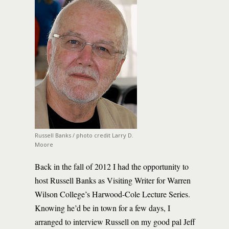
Russell Banks / photo credit Larry D.
Moore
Back in the fall of 2012 I had the opportunity to
host Russell Banks as Visiting Writer for Warren
Wilson College’s Harwood-Cole Lecture Series.
Knowing he’d be in town for a few days, I
arranged to interview Russell on my good pal Jeff