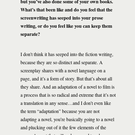
but you’ve also done some of your own books.
What’s that been like and do you feel that the
screenwriting has seeped into your prose
writing, or do you feel like you can keep them
separate?
I don’t think it has seeped into the fiction writing,
because they are so distinct and separate. A
screenplay shares with a novel language on a
page, and it’s a form of story. But that’s about all
they share. And an adaptation of a novel to film is
a process that is so radical and extreme that it’s not
a translation in any sense…and I don’t even like
the term “adaptation” because you are not
adapting a novel, you’re basically going to a novel
and plucking out of it the few elements of the