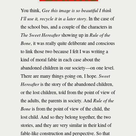
You think,
Gee this image is so beautiful I think
I’ll use it, recycle it in a later story
. In the case of
the school bus, and a couple of the characters in
The Sweet Hereafter
showing up in
Rule of the
Bone
, it was really quite deliberate and conscious
to link those two because I felt I was writing a
kind of moral fable in each case about the
abandoned children in our society—on one level.
There are many things going on, I hope.
Sweet
Hereafter
is the story of the abandoned children,
or the lost children, told from the point of view of
the adults, the parents in society. And
Rule of the
Bone
is from the point of view of the child, the
lost child. And so they belong together, the two
stories, and they are very similar in their kind of
fable-like construction and perspective. So that