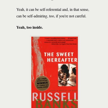
Yeah, it can be self-referential and, in that sense,
can be self-admiring, too, if you’re not careful.
Yeah, too inside.