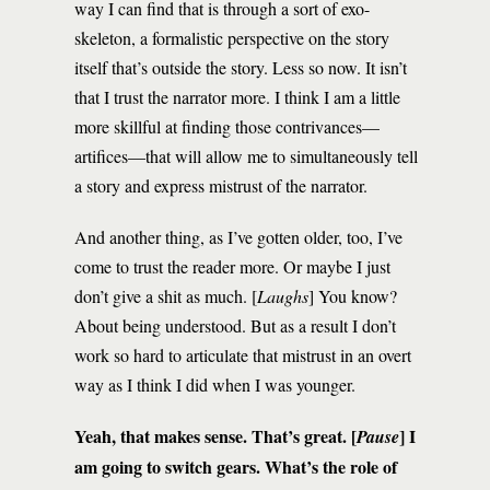
way I can find that is through a sort of exo-
skeleton, a formalistic perspective on the story
itself that’s outside the story. Less so now. It isn’t
that I trust the narrator more. I think I am a little
more skillful at finding those contrivances—
artifices—that will allow me to simultaneously tell
a story and express mistrust of the narrator.
And another thing, as I’ve gotten older, too, I’ve
come to trust the reader more. Or maybe I just
don’t give a shit as much. [
Laughs
] You know?
About being understood. But as a result I don’t
work so hard to articulate that mistrust in an overt
way as I think I did when I was younger.
Yeah, that makes sense. That’s great. [
] I
Pause
am going to switch gears. What’s the role of