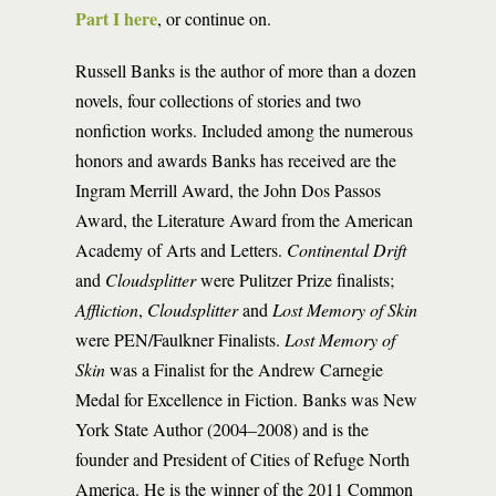
Part I here
, or continue on.
Russell Banks is the author of more than a dozen
novels, four collections of stories and two
nonfiction works. Included among the numerous
honors and awards Banks has received are the
Ingram Merrill Award, the John Dos Passos
Award, the Literature Award from the American
Academy of Arts and Letters.
Continental Drift
and
Cloudsplitter
were Pulitzer Prize finalists;
Affliction
,
Cloudsplitter
and
Lost Memory of Skin
were PEN/Faulkner Finalists.
Lost Memory of
Skin
was a Finalist for the Andrew Carnegie
Medal for Excellence in Fiction. Banks was New
York State Author (2004–2008) and is the
founder and President of Cities of Refuge North
America. He is the winner of the 2011 Common