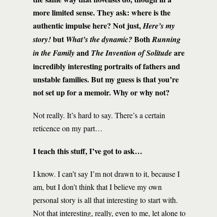
more limited sense. They ask: where is the
authentic impulse here? Not just,
Here’s my
but
Both
story!
What’s the dynamic?
Running
and
are
in the Family
The Invention of Solitude
incredibly interesting portraits of fathers and
unstable families. But my guess is that you’re
not set up for a memoir. Why or why not?
Not really. It’s hard to say. There’s a certain
reticence on my part…
I teach this stuff, I’ve got to ask…
I know. I can’t say I’m not drawn to it, because I
am, but I don’t think that I believe my own
personal story is all that interesting to start with.
Not that interesting, really, even to me, let alone to