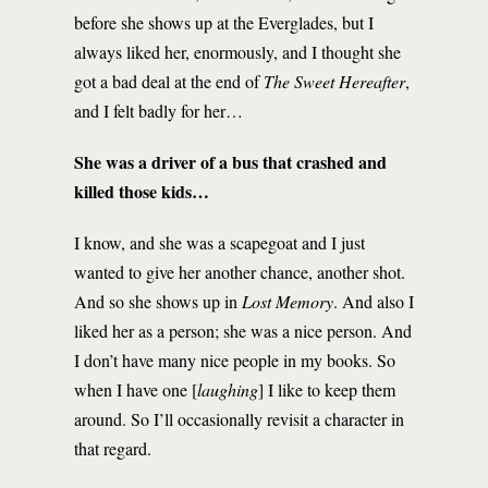
before she shows up at the Everglades, but I
always liked her, enormously, and I thought she
got a bad deal at the end of
The Sweet Hereafter
,
and I felt badly for her…
She was a driver of a bus that crashed and
killed those kids…
I know, and she was a scapegoat and I just
wanted to give her another chance, another shot.
And so she shows up in
Lost Memory
. And also I
liked her as a person; she was a nice person. And
I don’t have many nice people in my books. So
when I have one [
laughing
] I like to keep them
around. So I’ll occasionally revisit a character in
that regard.