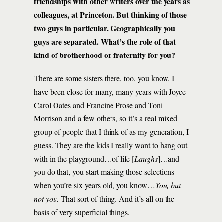
friendships with other writers over the years as
colleagues, at Princeton. But thinking of those
two guys in particular. Geographically you
guys are separated. What’s the role of that
kind of brotherhood or fraternity for you?
There are some sisters there, too, you know. I
have been close for many, many years with Joyce
Carol Oates and Francine Prose and Toni
Morrison and a few others, so it’s a real mixed
group of people that I think of as my generation, I
guess. They are the kids I really want to hang out
with in the playground…of life [
Laughs
]…and
you do that, you start making those selections
when you’re six years old, you know…
You, but
not you.
That sort of thing. And it’s all on the
basis of very superficial things.