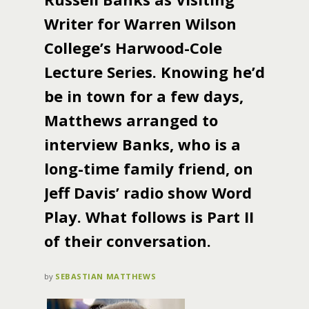
Writer for Warren Wilson
College’s Harwood-Cole
Lecture Series. Knowing he’d
be in town for a few days,
Matthews arranged to
interview Banks, who is a
long-time family friend, on
Jeff Davis’ radio show Word
Play. What follows is Part II
of their conversation.
by
SEBASTIAN MATTHEWS