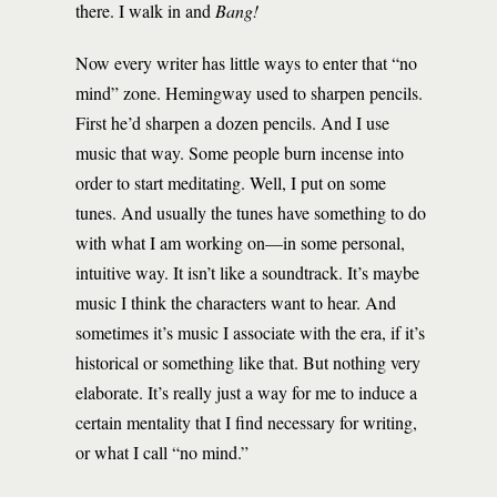
there. I walk in and
Bang!
Now every writer has little ways to enter that “no
mind” zone. Hemingway used to sharpen pencils.
First he’d sharpen a dozen pencils. And I use
music that way. Some people burn incense into
order to start meditating. Well, I put on some
tunes. And usually the tunes have something to do
with what I am working on—in some personal,
intuitive way. It isn’t like a soundtrack. It’s maybe
music I think the characters want to hear. And
sometimes it’s music I associate with the era, if it’s
historical or something like that. But nothing very
elaborate. It’s really just a way for me to induce a
certain mentality that I find necessary for writing,
or what I call “no mind.”