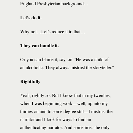
England Presbyterian background…
Let’s do it.
Why not…Let’s reduce it to that…
They can handle it.
Or you can blame it, say, on “He was a child of
an alcoholic. They always mistrust the storyteller.”
Rightfully
Yeah, rightly so. But I know that in my twenties,
when I was beginning work—well, up into my
thirties on and to some degree still—I mistrust the
narrator and I look for ways to find an
authenticating narrator. And sometimes the only