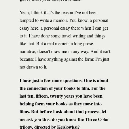
Yeah, I think that’s the reason I’ve not been
tempted to write a memoir. You know, a personal
essay here, a personal essay there when I can get
to it. I have done some travel writing and things
like that. But a real memoir, a long prose
narrative, doesn’t draw me in any way. And it isn’t
because I have anything against the form; I’m just
not drawn to it.
I have just a few more questions. One is about
the connection of your books to film. For the
last ten, fifteen, twenty years you have been
helping form your books as they move into
films. But before I ask about that process, let
me ask you this: do you know the Three Color
trilogy, directed by Keislowksi?