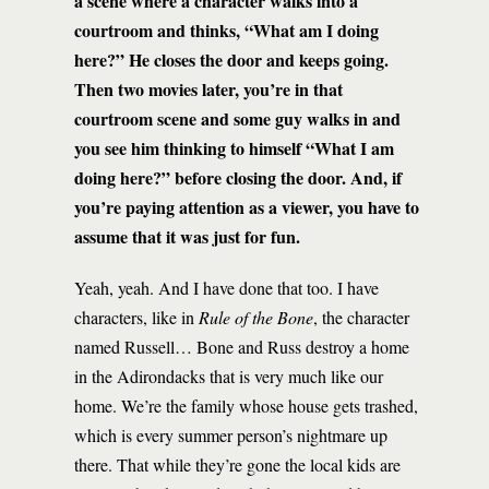
a scene where a character walks into a
courtroom and thinks, “What am I doing
here?” He closes the door and keeps going.
Then two movies later, you’re in that
courtroom scene and some guy walks in and
you see him thinking to himself “What I am
doing here?” before closing the door. And, if
you’re paying attention as a viewer, you have to
assume that it was just for fun.
Yeah, yeah. And I have done that too. I have
characters, like in
Rule of the Bone
, the character
named Russell… Bone and Russ destroy a home
in the Adirondacks that is very much like our
home. We’re the family whose house gets trashed,
which is every summer person’s nightmare up
there. That while they’re gone the local kids are