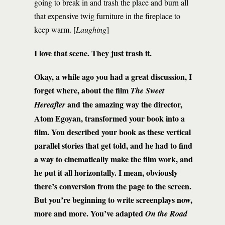
going to break in and trash the place and burn all
that expensive twig furniture in the fireplace to
keep warm. [
Laughing
]
I love that scene. They just trash it.
Okay, a while ago you had a great discussion, I
forget where, about the film
The Sweet
and the amazing way the director,
Hereafter
Atom Egoyan, transformed your book into a
film. You described your book as these vertical
parallel stories that get told, and he had to find
a way to cinematically make the film work, and
he put it all horizontally. I mean, obviously
there’s conversion from the page to the screen.
But you’re beginning to write screenplays now,
more and more. You’ve adapted
On the Road