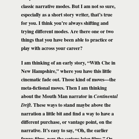
classic narrative modes. But I am not so sure,
especially as a short story writer, that’s true
for you. I think you’re always shifting and
trying different modes. Are there one or two
things that you have been able to practice or
play with across your career?
I am thinking of an early story, “With Che in
New Hampshire,” where you have this little
cinematic fade out. Those kind of moves—the
meta-fictional moves. Then I am thinking
about the Mouth Man narrator in
Continental
. These ways to stand maybe above the
Drift
narration a little bit and find a way to have a
different purchase, or vantage point, on the
narrative. It’s easy to say, “Oh, the earlier
funny films, now the serious later films.” Or,