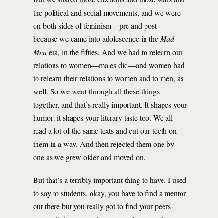
the political and social movements, and we were
on both sides of feminism—pre and post—
because we came into adolescence in the
Mad
Men
era, in the fifties. And we had to relearn our
relations to women—males did—and women had
to relearn their relations to women and to men, as
well. So we went through all these things
together, and that’s really important. It shapes your
humor; it shapes your literary taste too. We all
read a lot of the same texts and cut our teeth on
them in a way. And then rejected them one by
one as we grew older and moved on.
But that’s a terribly important thing to have. I used
to say to students, okay, you have to find a mentor
out there but you really got to find your peers