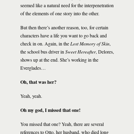
seemed like a natural need for the interpenetration
of the elements of one story into the other.
But then there’s another reason, too, for certain
characters have a life you want to go back and
check in on. Again, in the
Lost Memory of Skin
,
the school bus driver in
Sweet
Hereafter
, Delores,
shows up at the end. She’s working in the
Everglades…
Oh, that was her?
Yeah, yeah.
Oh my god, I missed that one!
You missed that one? Yeah, there are several
references to Otto, her husband, who died long