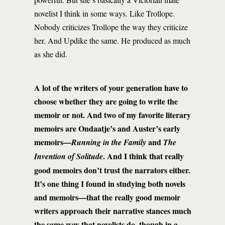
novelist I think in some ways. Like Trollope.
Nobody criticizes Trollope the way they criticize
her. And Updike the same. He produced as much
as she did.
A lot of the writers of your generation have to
choose whether they are going to write the
memoir or not. And two of my favorite literary
memoirs are Ondaatje’s and Auster’s early
memoirs—
and
Running in the Family
The
. And I think that really
Invention of Solitude
good memoirs don’t trust the narrators either.
It’s one thing I found in studying both novels
and memoirs—that the really good memoir
writers approach their narrative stances much
the same way that novelists do, though in a