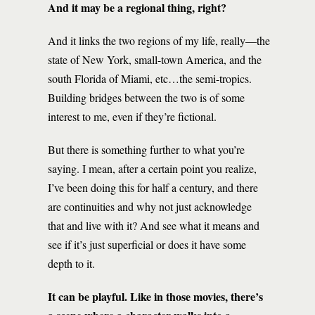
And it may be a regional thing, right?
And it links the two regions of my life, really—the
state of New York, small-town America, and the
south Florida of Miami, etc…the semi-tropics.
Building bridges between the two is of some
interest to me, even if they’re fictional.
But there is something further to what you’re
saying. I mean, after a certain point you realize,
I’ve been doing this for half a century, and there
are continuities and why not just acknowledge
that and live with it? And see what it means and
see if it’s just superficial or does it have some
depth to it.
It can be playful. Like in those movies, there’s