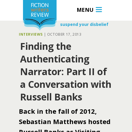
MENU
suspend your disbelief
INTERVIEWS
|
OCTOBER 17, 2013
Finding the
Authenticating
Narrator: Part II of
a Conversation with
Russell Banks
Back in the fall of 2012,
Sebastian Matthews hosted
Russell Banks as Visiting