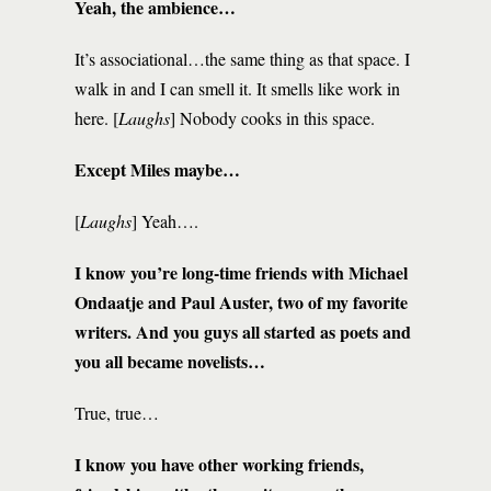
Yeah, the ambience…
It’s associational…the same thing as that space. I
walk in and I can smell it. It smells like work in
here. [
Laughs
] Nobody cooks in this space.
Except Miles maybe…
[
Laughs
] Yeah….
I know you’re long-time friends with Michael
Ondaatje and Paul Auster, two of my favorite
writers. And you guys all started as poets and
you all became novelists…
True, true…
I know you have other working friends,