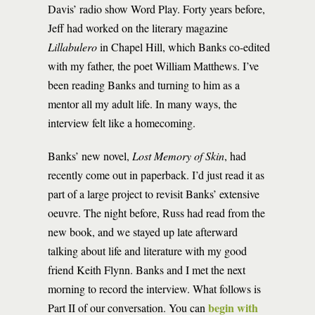
Davis’ radio show Word Play. Forty years before,
Jeff had worked on the literary magazine
Lillabulero
in Chapel Hill, which Banks co-edited
with my father, the poet William Matthews. I’ve
been reading Banks and turning to him as a
mentor all my adult life. In many ways, the
interview felt like a homecoming.
Banks’ new novel,
Lost Memory of Skin
, had
recently come out in paperback. I’d just read it as
part of a large project to revisit Banks’ extensive
oeuvre. The night before, Russ had read from the
new book, and we stayed up late afterward
talking about life and literature with my good
friend Keith Flynn. Banks and I met the next
morning to record the interview. What follows is
begin with
Part II of our conversation. You can