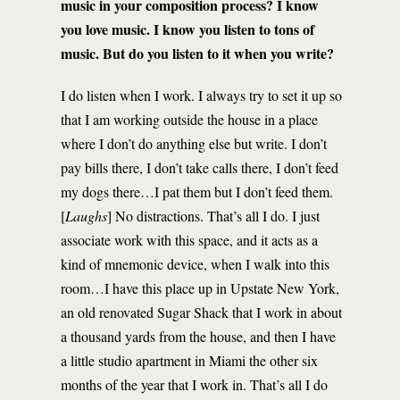
music in your composition process? I know
you love music. I know you listen to tons of
music. But do you listen to it when you write?
I do listen when I work. I always try to set it up so
that I am working outside the house in a place
where I don’t do anything else but write. I don’t
pay bills there, I don’t take calls there, I don’t feed
my dogs there…I pat them but I don’t feed them.
[
Laughs
] No distractions. That’s all I do. I just
associate work with this space, and it acts as a
kind of mnemonic device, when I walk into this
room…I have this place up in Upstate New York,
an old renovated Sugar Shack that I work in about
a thousand yards from the house, and then I have
a little studio apartment in Miami the other six
months of the year that I work in. That’s all I do