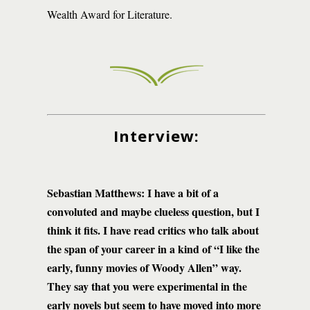
Wealth Award for Literature.
Interview:
Sebastian Matthews: I have a bit of a
convoluted and maybe clueless question, but I
think it fits. I have read critics who talk about
the span of your career in a kind of “I like the
early, funny movies of Woody Allen” way.
They say that you were experimental in the
early novels but seem to have moved into more