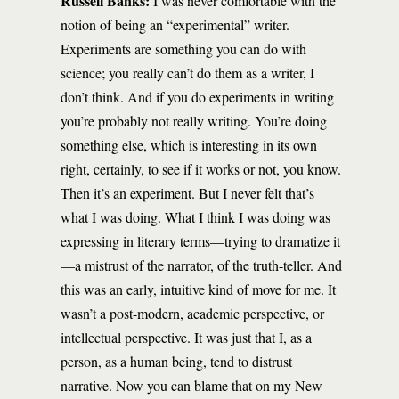
Russell Banks:
I was never comfortable with the
notion of being an “experimental” writer.
Experiments are something you can do with
science; you really can’t do them as a writer, I
don’t think. And if you do experiments in writing
you’re probably not really writing. You’re doing
something else, which is interesting in its own
right, certainly, to see if it works or not, you know.
Then it’s an experiment. But I never felt that’s
what I was doing. What I think I was doing was
expressing in literary terms—trying to dramatize it
—a mistrust of the narrator, of the truth-teller. And
this was an early, intuitive kind of move for me. It
wasn’t a post-modern, academic perspective, or
intellectual perspective. It was just that I, as a
person, as a human being, tend to distrust
narrative. Now you can blame that on my New