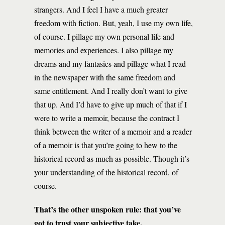
strangers. And I feel I have a much greater
freedom with fiction. But, yeah, I use my own life,
of course. I pillage my own personal life and
memories and experiences. I also pillage my
dreams and my fantasies and pillage what I read
in the newspaper with the same freedom and
same entitlement. And I really don’t want to give
that up. And I’d have to give up much of that if I
were to write a memoir, because the contract I
think between the writer of a memoir and a reader
of a memoir is that you’re going to hew to the
historical record as much as possible. Though it’s
your understanding of the historical record, of
course.
That’s the other unspoken rule: that you’ve
got to trust your subjective take.