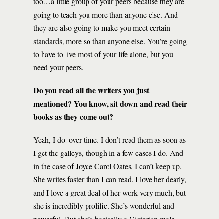
too…a little group of your peers because they are
going to teach you more than anyone else. And
they are also going to make you meet certain
standards, more so than anyone else. You’re going
to have to live most of your life alone, but you
need your peers.
Do you read all the writers you just
mentioned? You know, sit down and read their
books as they come out?
Yeah, I do, over time. I don’t read them as soon as
I get the galleys, though in a few cases I do. And
in the case of Joyce Carol Oates, I can’t keep up.
She writes faster than I can read. I love her dearly,
and I love a great deal of her work very much, but
she is incredibly prolific. She’s wonderful and
powerful. But she’s basically a Victorian male