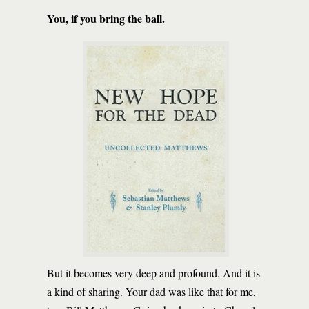
You, if you bring the ball.
But it becomes very deep and profound. And it is
a kind of sharing. Your dad was like that for me,