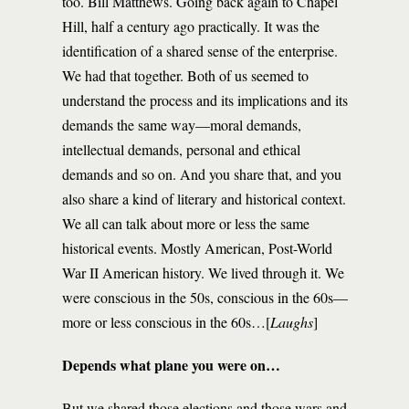
too. Bill Matthews. Going back again to Chapel
Hill, half a century ago practically. It was the
identification of a shared sense of the enterprise.
We had that together. Both of us seemed to
understand the process and its implications and its
demands the same way—moral demands,
intellectual demands, personal and ethical
demands and so on. And you share that, and you
also share a kind of literary and historical context.
We all can talk about more or less the same
historical events. Mostly American, Post-World
War II American history. We lived through it. We
were conscious in the 50s, conscious in the 60s—
more or less conscious in the 60s…[
Laughs
]
Depends what plane you were on…
But we shared those elections and those wars and