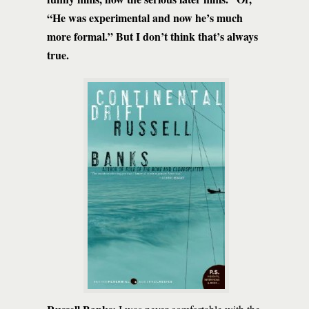
“He was experimental and now he’s much
more formal.” But I don’t think that’s always
true.