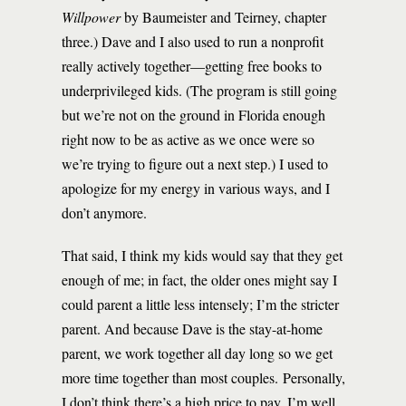
Willpower
by Baumeister and Teirney, chapter
three.) Dave and I also used to run a nonprofit
really actively together—getting free books to
underprivileged kids. (The program is still going
but we’re not on the ground in Florida enough
right now to be as active as we once were so
we’re trying to figure out a next step.) I used to
apologize for my energy in various ways, and I
don’t anymore.
That said, I think my kids would say that they get
enough of me; in fact, the older ones might say I
could parent a little less intensely; I’m the stricter
parent. And because Dave is the stay-at-home
parent, we work together all day long so we get
more time together than most couples. Personally,
I don’t think there’s a high price to pay. I’m well