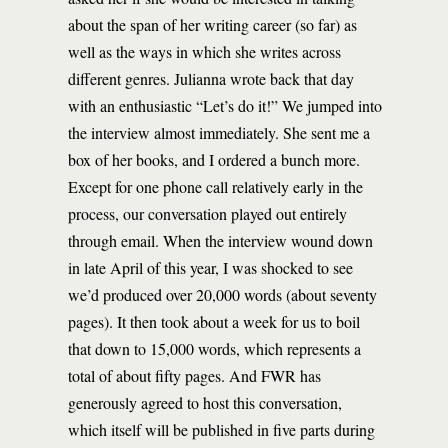
about the span of her writing career (so far) as
well as the ways in which she writes across
different genres. Julianna wrote back that day
with an enthusiastic “Let’s do it!” We jumped into
the interview almost immediately. She sent me a
box of her books, and I ordered a bunch more.
Except for one phone call relatively early in the
process, our conversation played out entirely
through email. When the interview wound down
in late April of this year, I was shocked to see
we’d produced over 20,000 words (about seventy
pages). It then took about a week for us to boil
that down to 15,000 words, which represents a
total of about fifty pages. And FWR has
generously agreed to host this conversation,
which itself will be published in five parts during