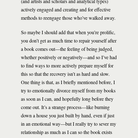
(and artists and scholars and analytical types)
actively engaged and creating and for effective
methods to reengage those who’ve walked away.
So maybe I should add that when you’re prolific,
you don’t get as much time to repair yourself after
a book comes out—the feeling of being judged,
whether positively or negatively—and so I’ve had
to find ways to more actively prepare myself for
this so that the recovery isn’t as hard and slow.
One thing is that, as I briefly mentioned before, I
try to emotionally divorce myself from my books
as soon as I can, and hopefully long before they
come out. It’s a strange process—like burning
down a house you just built by hand, even if just
in an emotional way—but I really try to sever my
relationship as much as I can so the book exists