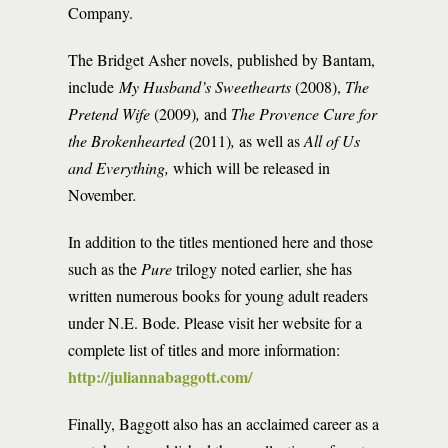
Company.
The Bridget Asher novels, published by Bantam,
include
My Husband’s Sweethearts
(2008),
The
Pretend Wife
(2009)
,
and
The Provence Cure for
the Brokenhearted
(2011)
,
as well as
All of Us
and Everything,
which will be released in
November
.
In addition to the titles mentioned here and those
such as the
Pure
trilogy noted earlier, she has
written numerous books for young adult readers
under N.E. Bode. Please visit her website for a
complete list of titles and more information:
http://juliannabaggott.com/
Finally, Baggott also has an acclaimed career as a