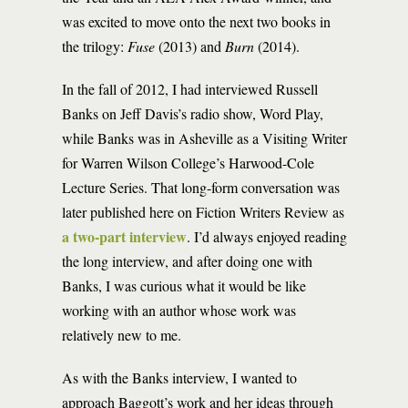
was excited to move onto the next two books in
the trilogy:
Fuse
(2013) and
Burn
(2014).
In the fall of 2012, I had interviewed Russell
Banks on Jeff Davis’s radio show, Word Play,
while Banks was in Asheville as a Visiting Writer
for Warren Wilson College’s Harwood-Cole
Lecture Series. That long-form conversation was
later published here on Fiction Writers Review as
a two-part interview
. I’d always enjoyed reading
the long interview, and after doing one with
Banks, I was curious what it would be like
working with an author whose work was
relatively new to me.
As with the Banks interview, I wanted to
approach Baggott’s work and her ideas through