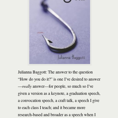
Julianna Baggott: The answer to the question
“How do you do it?” is one I’ve desired to answer
—
really
answer—for people, so much so I’ve
given a version as a keynote, a graduation speech,
a convocation speech, a craft talk, a speech I give
to each class I teach; and it became more
research-based and broader as a speech when I