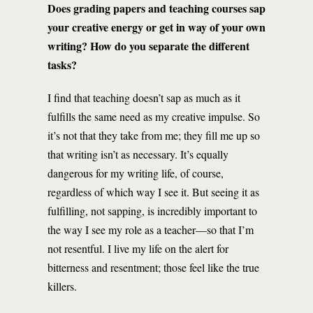
Does grading papers and teaching courses sap
your creative energy or get in way of your own
writing? How do you separate the different
tasks?
I find that teaching doesn’t sap as much as it
fulfills the same need as my creative impulse. So
it’s not that they take from me; they fill me up so
that writing isn’t as necessary. It’s equally
dangerous for my writing life, of course,
regardless of which way I see it. But seeing it as
fulfilling, not sapping, is incredibly important to
the way I see my role as a teacher—so that I’m
not resentful. I live my life on the alert for
bitterness and resentment; those feel like the true
killers.