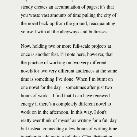
steady creates an accumulation of pages; it’s that
you waste vast amounts of time pulling the city of
the novel back up from the ground, reacquainting
yourself with all the alleyways and buttresses.
Now, holding two or more full-scale projects at
once is another feat. I’ll note here, however, that
the practice of working on two very different
novels for two very different audiences at the same
time is something I’ve done. When I’m burnt on
one novel for the day—sometimes after just two
hours of work—I find that I can have renewed
energy if there’s a completely different novel to
work on in the afternoon. In this way, I don’t
really ever think of myself as writing for a full day
but instead connecting a few hours of writing time
together to add up to a full day. (The distinction