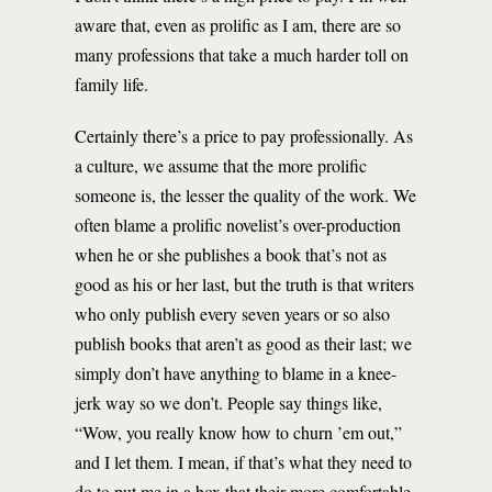
aware that, even as prolific as I am, there are so
many professions that take a much harder toll on
family life.
Certainly there’s a price to pay professionally. As
a culture, we assume that the more prolific
someone is, the lesser the quality of the work. We
often blame a prolific novelist’s over-production
when he or she publishes a book that’s not as
good as his or her last, but the truth is that writers
who only publish every seven years or so also
publish books that aren’t as good as their last; we
simply don’t have anything to blame in a knee-
jerk way so we don’t. People say things like,
“Wow, you really know how to churn ’em out,”
and I let them. I mean, if that’s what they need to
do to put me in a box that their more comfortable