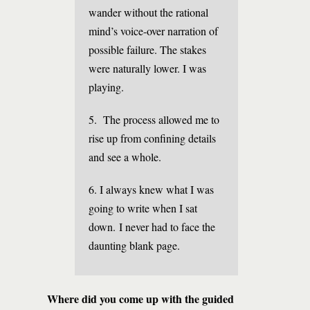
wander without the rational
mind’s voice-over narration of
possible failure. The stakes
were naturally lower. I was
playing.
5. The process allowed me to
rise up from confining details
and see a whole.
6. I always knew what I was
going to write when I sat
down. I never had to face the
daunting blank page.
Where did you come up with the guided