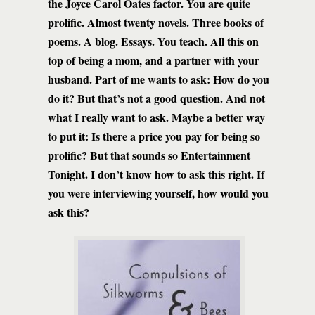
the Joyce Carol Oates factor. You are quite
prolific. Almost twenty novels. Three books of
poems. A blog. Essays. You teach. All this on
top of being a mom, and a partner with your
husband. Part of me wants to ask: How do you
do it? But that’s not a good question. And not
what I really want to ask. Maybe a better way
to put it: Is there a price you pay for being so
prolific? But that sounds so Entertainment
Tonight. I don’t know how to ask this right. If
you were interviewing yourself, how would you
ask this?