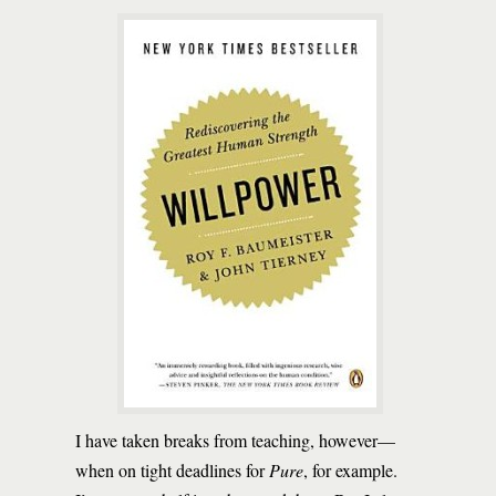
I have taken breaks from teaching, however—
when on tight deadlines for
Pure
, for example.