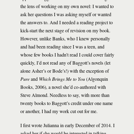
the lens of working on my own novel: I wanted to
ask her questions I was asking myself or wanted
the answers to. And I needed a reading project to
kick-start the next stage of revision on my book.
However, unlike Banks, who I knew personally
and had been reading since I was a teen, and
whose few books I hadn’t read I could cover fairly
quickly, I’d not read any of Baggott’s novels (let
alone Asher’s or Bode’s!) with the exception of
Pure
and
Which Brings Me to You
(Algonquin
Books, 2006), a novel she’d co-authored with
Steve Almond. Needless to say, with more than
twenty books to Baggott’s credit under one name
or another, I had my work cut out for me.
I first wrote Julianna in early December of 2014. I
asked her if she would be interested in talking