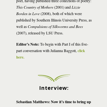
poet, having published three collections of poetry:
This Country of Mothers
(2001) and
Lizzie
Borden in Love
(2008), both of which were
published by Southern Illinois University Press, as
well as
Compulsions of Silkworms and Bees
(2007), released by LSU Press.
Editor’s Note:
To begin with Part I of this five-
click
part conversation with Julianna Baggott,
here.
Interview:
Sebastian Matthews: Now it’s time to bring up