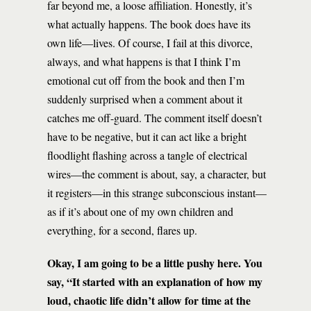
far beyond me, a loose affiliation. Honestly, it’s
what actually happens. The book does have its
own life—lives. Of course, I fail at this divorce,
always, and what happens is that I think I’m
emotional cut off from the book and then I’m
suddenly surprised when a comment about it
catches me off-guard. The comment itself doesn’t
have to be negative, but it can act like a bright
floodlight flashing across a tangle of electrical
wires—the comment is about, say, a character, but
it registers—in this strange subconscious instant—
as if it’s about one of my own children and
everything, for a second, flares up.
Okay, I am going to be a little pushy here. You
say, “It started with an explanation of how my
loud, chaotic life didn’t allow for time at the