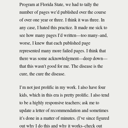
Program at Florida State, we had to tally the
number of pages we’d published over the course
of over one year or three. I think it was three. In
any case, I hated this practice. It made me sick to
see how many pages I’d written—too many–and,
worse, I knew that each published page
represented many more failed pages. I think that
there was some acknowledgment—deep down—
that this wasn’t good for me. The disease is the
cure, the cure the disease.
I’m not just prolific in my work. I also have four
kids, which in this era is pretty prolific. I also tend
to be a highly responsive teachers; ask me to
update a letter of recommendation and sometimes
it’s done in a matter of minutes. (I’ve since figured
out why I do this and why it works–check out