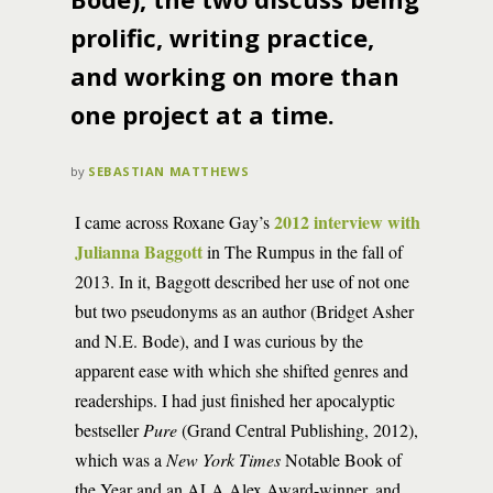
prolific, writing practice,
and working on more than
one project at a time.
by
SEBASTIAN MATTHEWS
2012 interview with
I came across Roxane Gay’s
Julianna Baggott
in The Rumpus in the fall of
2013. In it, Baggott described her use of not one
but two pseudonyms as an author (Bridget Asher
and N.E. Bode), and I was curious by the
apparent ease with which she shifted genres and
readerships. I had just finished her apocalyptic
bestseller
Pure
(Grand Central Publishing, 2012),
which was a
New York Times
Notable Book of
the Year and an ALA Alex Award-winner, and