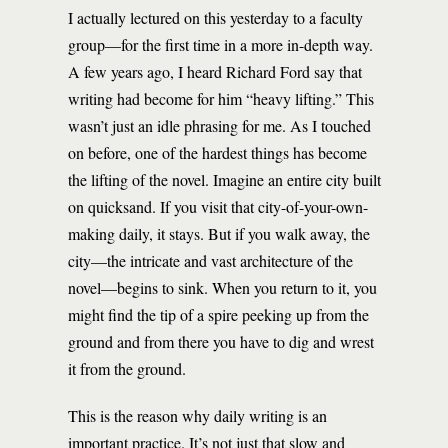
I actually lectured on this yesterday to a faculty
group—for the first time in a more in-depth way.
A few years ago, I heard Richard Ford say that
writing had become for him “heavy lifting.” This
wasn’t just an idle phrasing for me. As I touched
on before, one of the hardest things has become
the lifting of the novel. Imagine an entire city built
on quicksand. If you visit that city-of-your-own-
making daily, it stays. But if you walk away, the
city—the intricate and vast architecture of the
novel—begins to sink. When you return to it, you
might find the tip of a spire peeking up from the
ground and from there you have to dig and wrest
it from the ground.
This is the reason why daily writing is an
important practice. It’s not just that slow and