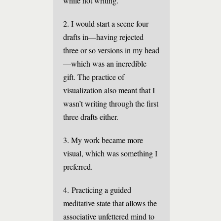
while not writing.”
2. I would start a scene four
drafts in—having rejected
three or so versions in my head
—which was an incredible
gift. The practice of
visualization also meant that I
wasn’t writing through the first
three drafts either.
3. My work became more
visual, which was something I
preferred.
4. Practicing a guided
meditative state that allows the
associative unfettered mind to