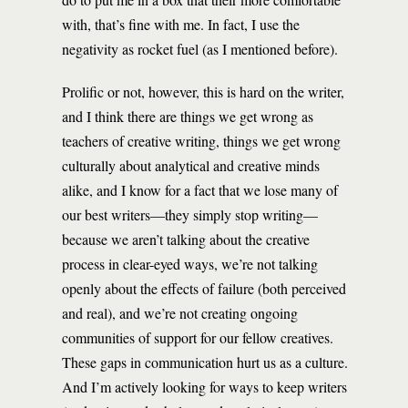
with, that’s fine with me. In fact, I use the
negativity as rocket fuel (as I mentioned before).
Prolific or not, however, this is hard on the writer,
and I think there are things we get wrong as
teachers of creative writing, things we get wrong
culturally about analytical and creative minds
alike, and I know for a fact that we lose many of
our best writers—they simply stop writing—
because we aren’t talking about the creative
process in clear-eyed ways, we’re not talking
openly about the effects of failure (both perceived
and real), and we’re not creating ongoing
communities of support for our fellow creatives.
These gaps in communication hurt us as a culture.
And I’m actively looking for ways to keep writers