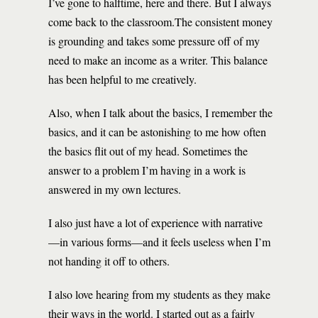
I’ve gone to halftime, here and there. But I always
come back to the classroom.The consistent money
is grounding and takes some pressure off of my
need to make an income as a writer. This balance
has been helpful to me creatively.
Also, when I talk about the basics, I remember the
basics, and it can be astonishing to me how often
the basics flit out of my head. Sometimes the
answer to a problem I’m having in a work is
answered in my own lectures.
I also just have a lot of experience with narrative
—in various forms—and it feels useless when I’m
not handing it off to others.
I also love hearing from my students as they make
their ways in the world. I started out as a fairly