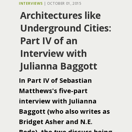
INTERVIEWS
|
OCTOBER 01, 2015
Architectures like
Underground Cities:
Part IV of an
Interview with
Julianna Baggott
In Part IV of Sebastian
Matthews's five-part
interview with Julianna
Baggott (who also writes as
Bridget Asher and N.E.
Bode), the two discuss being