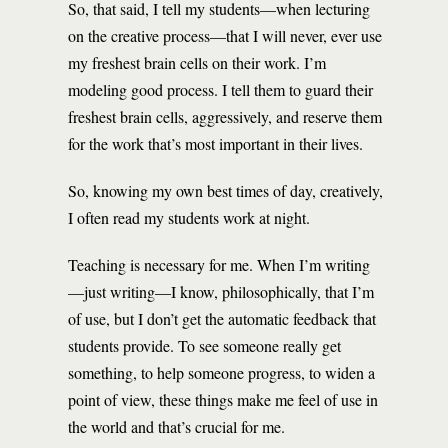
So, that said, I tell my students—when lecturing
on the creative process—that I will never, ever use
my freshest brain cells on their work. I’m
modeling good process. I tell them to guard their
freshest brain cells, aggressively, and reserve them
for the work that’s most important in their lives.
So, knowing my own best times of day, creatively,
I often read my students work at night.
Teaching is necessary for me. When I’m writing
—just writing—I know, philosophically, that I’m
of use, but I don’t get the automatic feedback that
students provide. To see someone really get
something, to help someone progress, to widen a
point of view, these things make me feel of use in
the world and that’s crucial for me.