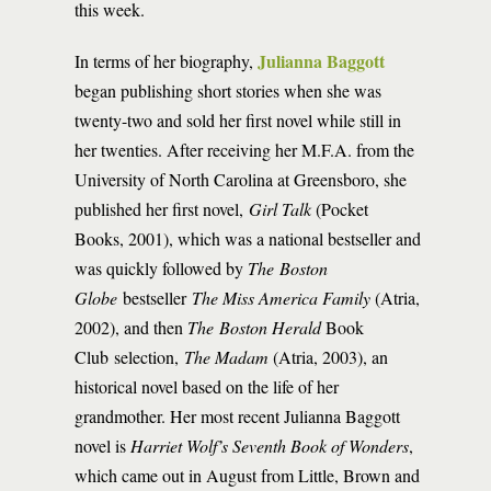
this week.
Julianna Baggott
In terms of her biography,
began publishing short stories when she was
twenty-two and sold her first novel while still in
her twenties. After receiving her M.F.A. from the
University of North Carolina at Greensboro, she
published her first novel,
Girl Talk
(Pocket
Books, 2001), which was a national bestseller and
was quickly followed by
The
Boston
Globe
bestseller
The Miss America Family
(Atria,
2002), and then
The Boston Herald
Book
Club selection,
The Madam
(Atria, 2003), an
historical novel based on the life of her
grandmother. Her most recent Julianna Baggott
novel is
Harriet Wolf’s Seventh Book of Wonders
,
which came out in August from Little, Brown and