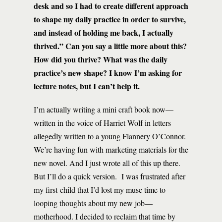
desk and so I had to create different approach
to shape my daily practice in order to survive,
and instead of holding me back, I actually
thrived.” Can you say a little more about this?
How did you thrive? What was the daily
practice’s new shape? I know I’m asking for
lecture notes, but I can’t help it.
I’m actually writing a mini craft book now—
written in the voice of Harriet Wolf in letters
allegedly written to a young Flannery O’Connor.
We’re having fun with marketing materials for the
new novel. And I just wrote all of this up there.
But I’ll do a quick version. I was frustrated after
my first child that I’d lost my muse time to
looping thoughts about my new job—
motherhood. I decided to reclaim that time by