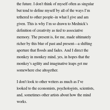
the future. I don’t think of myself often as singular
but tend to define myself by all of the ways I’m
tethered to other people–in what I give and am
given. This is why I’m so drawn to Mednick’s
definition of creativity as tied to associative
memory. The present is, for me, made ultimately
richer by this blur of past and present—a shifting
aperture that floods and fades. And I direct the
monkey in monkey mind, yes, in hopes that the
monkey’s agility and imaginative leaps get me
somewhere else altogether.
I don’t look to other writers as much as I’ve
looked to the economists, psychologists, scientists,
and, sometimes other artists about how the mind
works.