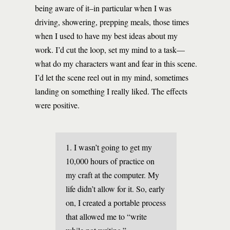
being aware of it–in particular when I was
driving, showering, prepping meals, those times
when I used to have my best ideas about my
work. I’d cut the loop, set my mind to a task—
what do my characters want and fear in this scene.
I’d let the scene reel out in my mind, sometimes
landing on something I really liked. The effects
were positive.
1. I wasn’t going to get my
10,000 hours of practice on
my craft at the computer. My
life didn’t allow for it. So, early
on, I created a portable process
that allowed me to “write