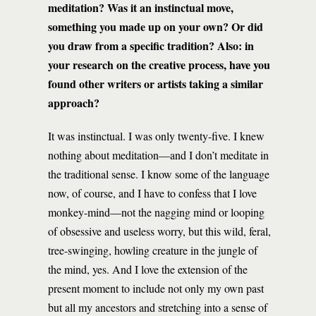
meditation? Was it an instinctual move,
something you made up on your own? Or did
you draw from a specific tradition? Also: in
your research on the creative process, have you
found other writers or artists taking a similar
approach?
It was instinctual. I was only twenty-five. I knew
nothing about meditation—and I don’t meditate in
the traditional sense. I know some of the language
now, of course, and I have to confess that I love
monkey-mind—not the nagging mind or looping
of obsessive and useless worry, but this wild, feral,
tree-swinging, howling creature in the jungle of
the mind, yes. And I love the extension of the
present moment to include not only my own past
but all my ancestors and stretching into a sense of