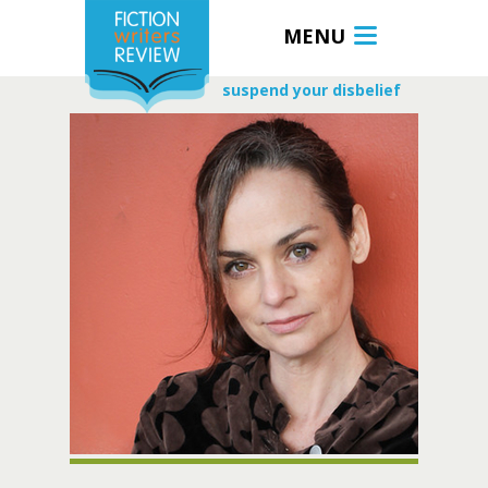
MENU
suspend your disbelief