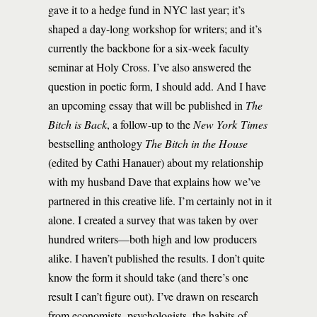
gave it to a hedge fund in NYC last year; it’s
shaped a day-long workshop for writers; and it’s
currently the backbone for a six-week faculty
seminar at Holy Cross. I’ve also answered the
question in poetic form, I should add. And I have
an upcoming essay that will be published in
The
Bitch is Back
, a follow-up to the
New York Times
bestselling anthology
The Bitch in the House
(edited by Cathi Hanauer) about my relationship
with my husband Dave that explains how we’ve
partnered in this creative life. I’m certainly not in it
alone. I created a survey that was taken by over
hundred writers—both high and low producers
alike. I haven’t published the results. I don’t quite
know the form it should take (and there’s one
result I can’t figure out). I’ve drawn on research
from economists, psychologists, the habits of