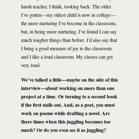
harsh teacher, I think, looking back. The older
I’ve gotten—my oldest child is now in college—
the more nurturing I’ve become in the classroom,
but, in being more nurturing, I’ve found I can say
much tougher things than before. I’d also say that
I bring a good measure of joy to the classroom,
and I like a loud classroom. My classes can get
very loud.
We’ve talked a little—maybe on the side of this
interview—about working on more than one
project at a time. Or turning to a second book
if the first stalls out. And, as a poet, you must
work on poems while drafting a novel. Are
there times when this juggling becomes too
much? Or do you even see it as juggling?