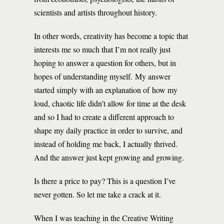
scientists and artists throughout history.
In other words, creativity has become a topic that
interests me so much that I’m not really just
hoping to answer a question for others, but in
hopes of understanding myself. My answer
started simply with an explanation of how my
loud, chaotic life didn’t allow for time at the desk
and so I had to create a different approach to
shape my daily practice in order to survive, and
instead of holding me back, I actually thrived.
And the answer just kept growing and growing.
Is there a price to pay? This is a question I’ve
never gotten. So let me take a crack at it.
When I was teaching in the Creative Writing