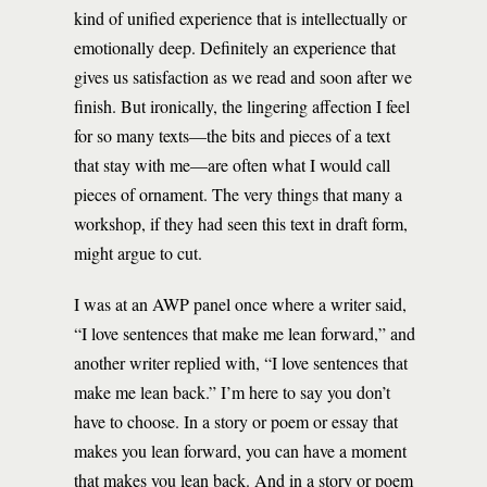
kind of unified experience that is intellectually or
emotionally deep. Definitely an experience that
gives us satisfaction as we read and soon after we
finish. But ironically, the lingering affection I feel
for so many texts—the bits and pieces of a text
that stay with me—are often what I would call
pieces of ornament. The very things that many a
workshop, if they had seen this text in draft form,
might argue to cut.
I was at an AWP panel once where a writer said,
“I love sentences that make me lean forward,” and
another writer replied with, “I love sentences that
make me lean back.” I’m here to say you don’t
have to choose. In a story or poem or essay that
makes you lean forward, you can have a moment
that makes you lean back. And in a story or poem