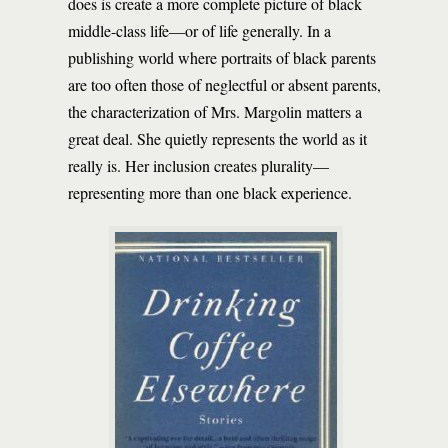
does is create a more complete picture of black
middle-class life—or of life generally. In a
publishing world where portraits of black parents
are too often those of neglectful or absent parents,
the characterization of Mrs. Margolin matters a
great deal. She quietly represents the world as it
really is. Her inclusion creates plurality—
representing more than one black experience.