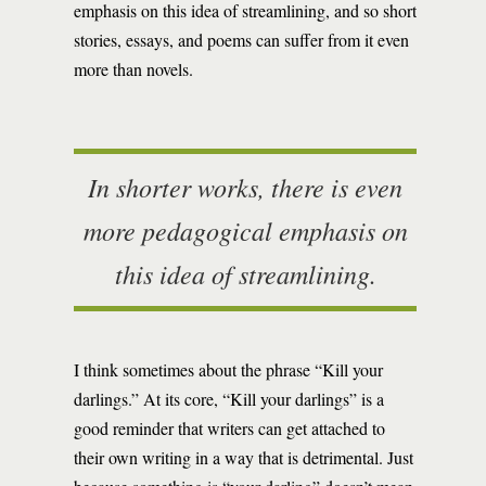
emphasis on this idea of streamlining, and so short
stories, essays, and poems can suffer from it even
more than novels.
In shorter works, there is even
more pedagogical emphasis on
this idea of streamlining.
I think sometimes about the phrase “Kill your
darlings.” At its core, “Kill your darlings” is a
good reminder that writers can get attached to
their own writing in a way that is detrimental. Just