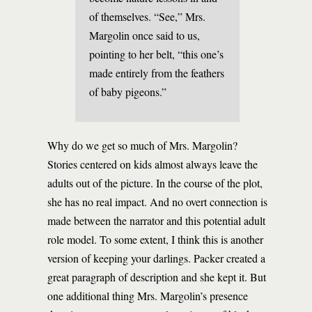
of themselves. “See,” Mrs.
Margolin once said to us,
pointing to her belt, “this one’s
made entirely from the feathers
of baby pigeons.”
Why do we get so much of Mrs. Margolin?
Stories centered on kids almost always leave the
adults out of the picture. In the course of the plot,
she has no real impact. And no overt connection is
made between the narrator and this potential adult
role model. To some extent, I think this is another
version of keeping your darlings. Packer created a
great paragraph of description and she kept it. But
one additional thing Mrs. Margolin’s presence