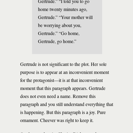
Gertrude.” “I told you to go
home twenty minutes ago,
Gertrude.” “Your mother will
be worrying about you,
Gertrude.” “Go home,
Gertrude, go home.”
Gertrude is not significant to the plot. Her sole
purpose is to appear at an inconvenient moment
for the protagonist—it is at that inconvenient
moment that this paragraph appears. Gertrude
does not even need a name. Remove this
paragraph and you still understand everything that
is happening. But this paragraph is a joy. Pure
ornament. Cheever was right to keep it.