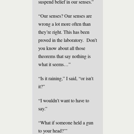
suspend belief in our senses.”
“Our senses? Our senses are
wrong a lot more often than
they’re right. This has been
proved in the laboratory. Don’t
you know about all those
theorems that say nothing is
what it seems…”
“Is it raining,” I said, “or isn’t
it?”
“I wouldn’t want to have to
say.”
“What if someone held a gun
to your head?’”