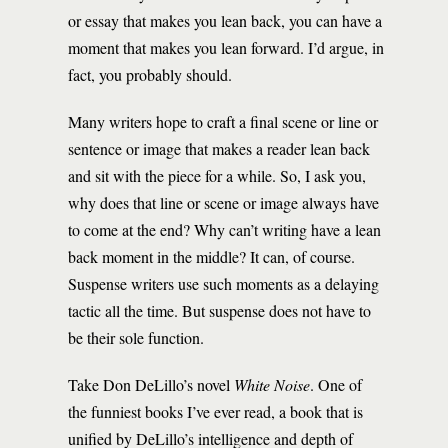
or essay that makes you lean back, you can have a
moment that makes you lean forward. I’d argue, in
fact, you probably should.
Many writers hope to craft a final scene or line or
sentence or image that makes a reader lean back
and sit with the piece for a while. So, I ask you,
why does that line or scene or image always have
to come at the end? Why can’t writing have a lean
back moment in the middle? It can, of course.
Suspense writers use such moments as a delaying
tactic all the time. But suspense does not have to
be their sole function.
Take Don DeLillo’s novel
White Noise
. One of
the funniest books I’ve ever read, a book that is
unified by DeLillo’s intelligence and depth of