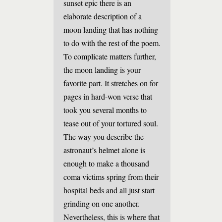
sunset epic there is an
elaborate description of a
moon landing that has nothing
to do with the rest of the poem.
To complicate matters further,
the moon landing is your
favorite part. It stretches on for
pages in hard-won verse that
took you several months to
tease out of your tortured soul.
The way you describe the
astronaut’s helmet alone is
enough to make a thousand
coma victims spring from their
hospital beds and all just start
grinding on one another.
Nevertheless, this is where that