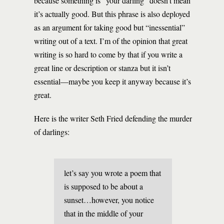
because something is “your darling” doesn’t mean
it’s actually good. But this phrase is also deployed
as an argument for taking good but “inessential”
writing out of a text. I’m of the opinion that great
writing is so hard to come by that if you write a
great line or description or stanza but it isn’t
essential—maybe you keep it anyway because it’s
great.
Here is the writer Seth Fried defending the murder
of darlings:
let’s say you wrote a poem that
is supposed to be about a
sunset…however, you notice
that in the middle of your