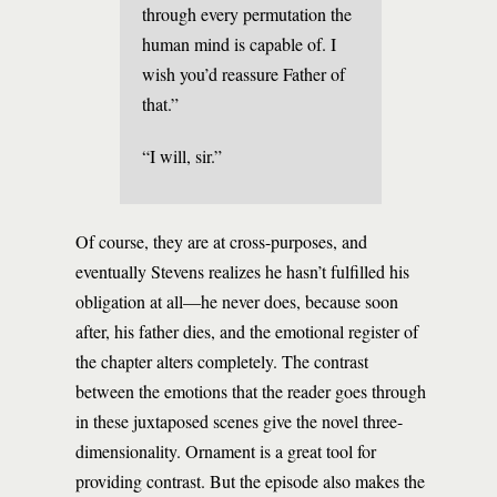
through every permutation the
human mind is capable of. I
wish you’d reassure Father of
that.”
“I will, sir.”
Of course, they are at cross-purposes, and
eventually Stevens realizes he hasn’t fulfilled his
obligation at all—he never does, because soon
after, his father dies, and the emotional register of
the chapter alters completely. The contrast
between the emotions that the reader goes through
in these juxtaposed scenes give the novel three-
dimensionality. Ornament is a great tool for
providing contrast. But the episode also makes the