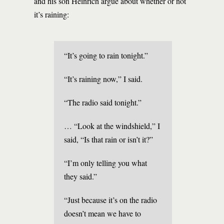
and his son Heinrich argue about whether or not
it’s raining:
“It’s going to rain tonight.”
“It’s raining now,” I said.
“The radio said tonight.”
… “Look at the windshield,” I
said, “Is that rain or isn’t it?”
“I’m only telling you what
they said.”
“Just because it’s on the radio
doesn’t mean we have to