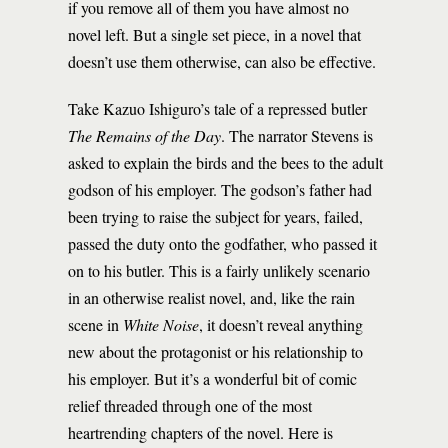
if you remove all of them you have almost no
novel left. But a single set piece, in a novel that
doesn’t use them otherwise, can also be effective.
Take Kazuo Ishiguro’s tale of a repressed butler
The Remains of the Day
. The narrator Stevens is
asked to explain the birds and the bees to the adult
godson of his employer. The godson’s father had
been trying to raise the subject for years, failed,
passed the duty onto the godfather, who passed it
on to his butler. This is a fairly unlikely scenario
in an otherwise realist novel, and, like the rain
scene in
White Noise
, it doesn’t reveal anything
new about the protagonist or his relationship to
his employer. But it’s a wonderful bit of comic
relief threaded through one of the most
heartrending chapters of the novel. Here is