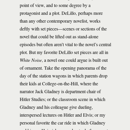
point of view, and to some degree by a
protagonist and a plot. DeLillo, perhaps more
than any other contemporary novelist, works
deftly with set pieces—scenes or sections of the
novel that could be lifted out as stand-alone
episodes but often aren’t vital to the novel’s central
plot. But my favorite DeLillo set pieces are all in
White Noise
, a novel one could argue is built out
of ornament. Take the opening panorama of the
day of the station wagons in which parents drop
their kids at College-on-the-Hill, where the
narrator Jack Gladney is department chair of
Hitler Studies; or the classroom scene in which
Gladney and his colleague give dueling,
interspersed lectures on Hitler and Elvis; or my
personal favorite the car ride in which Gladney