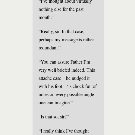
“I’ve thought about virtually
nothing else for the past
month.”
“Really, sir. In that case,
perhaps my message is rather
redundant.”
“You can assure Father I’m
very well briefed indeed. This
attache case—he nudged it
with his foot—‘is chock-full of
notes on every possible angle
one can imagine.”
“Is that so, sir?”
“I really think I’ve thought