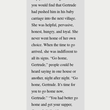
you would find that Gertrude
had pushed him in his baby
carriage into the next village.
She was helpful, pervasive,
honest, hungry, and loyal. She
never went home of her own
choice. When the time to go
arrived, she was indifferent to
all its signs. “Go home,
Gertrude,” people could be
heard saying in one house or
another, night after night. “Go
home, Gertrude. It’s time for
you to go home now,
Gertrude.” “You had better go
home and get your supper,