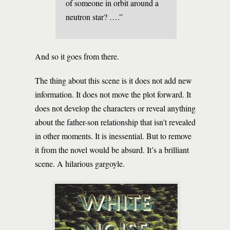
of someone in orbit around a
neutron star? ….”
And so it goes from there.
The thing about this scene is it does not add new
information. It does not move the plot forward. It
does not develop the characters or reveal anything
about the father-son relationship that isn’t revealed
in other moments. It is inessential. But to remove
it from the novel would be absurd. It’s a brilliant
scene. A hilarious gargoyle.