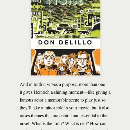
And in truth it serves a purpose, more than one—
it gives Heinrich a shining moment—like giving a
famous actor a memorable scene to play just so
they’ll take a minor role in your movie; but it also
raises themes that are central and essential to the
novel. What is the truth? What is real? How can