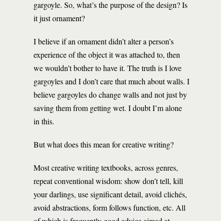
gargoyle. So, what’s the purpose of the design? Is
it just ornament?
I believe if an ornament didn’t alter a person’s
experience of the object it was attached to, then
we wouldn’t bother to have it. The truth is I love
gargoyles and I don’t care that much about walls. I
believe gargoyles do change walls and not just by
saving them from getting wet. I doubt I’m alone
in this.
But what does this mean for creative writing?
Most creative writing textbooks, across genres,
repeat conventional wisdom: show don’t tell, kill
your darlings, use significant detail, avoid clichés,
avoid abstractions, form follows function, etc. All
of which is frequently good advice aimed at