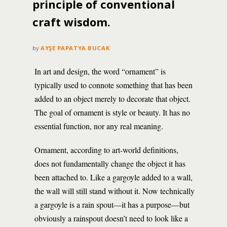
principle of conventional
craft wisdom.
by
AYŞE PAPATYA BUCAK
In art and design, the word “ornament” is
typically used to connote something that has been
added to an object merely to decorate that object.
The goal of ornament is style or beauty. It has no
essential function, nor any real meaning.
Ornament, according to art-world definitions,
does not fundamentally change the object it has
been attached to. Like a gargoyle added to a wall,
the wall will still stand without it. Now technically
a gargoyle is a rain spout—it has a purpose—but
obviously a rainspout doesn’t need to look like a