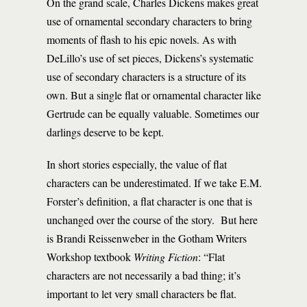
On the grand scale, Charles Dickens makes great
use of ornamental secondary characters to bring
moments of flash to his epic novels. As with
DeLillo’s use of set pieces, Dickens’s systematic
use of secondary characters is a structure of its
own. But a single flat or ornamental character like
Gertrude can be equally valuable. Sometimes our
darlings deserve to be kept.
In short stories especially, the value of flat
characters can be underestimated. If we take E.M.
Forster’s definition, a flat character is one that is
unchanged over the course of the story. But here
is Brandi Reissenweber in the Gotham Writers
Workshop textbook
Writing Fiction
: “Flat
characters are not necessarily a bad thing; it’s
important to let very small characters be flat.