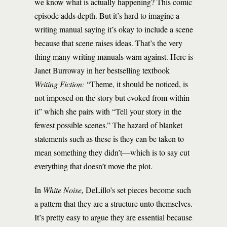
we know what is actually happening? This comic
episode adds depth. But it’s hard to imagine a
writing manual saying it’s okay to include a scene
because that scene raises ideas. That’s the very
thing many writing manuals warn against. Here is
Janet Burroway in her bestselling textbook
Writing Fiction:
“Theme, it should be noticed, is
not imposed on the story but evoked from within
it” which she pairs with “Tell your story in the
fewest possible scenes.” The hazard of blanket
statements such as these is they can be taken to
mean something they didn’t—which is to say cut
everything that doesn’t move the plot.
In
White Noise,
DeLillo’s set pieces become such
a pattern that they are a structure unto themselves.
It’s pretty easy to argue they are essential because