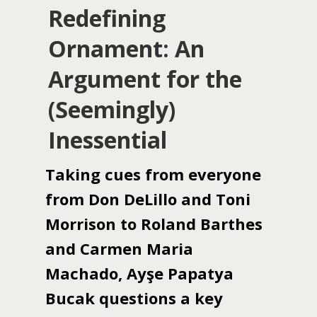
Redefining
Ornament: An
Argument for the
(Seemingly)
Inessential
Taking cues from everyone
from Don DeLillo and Toni
Morrison to Roland Barthes
and Carmen Maria
Machado, Ayşe Papatya
Bucak questions a key