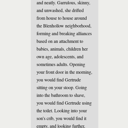
and neatly. Garrulous, skinny,
and unwashed, she drifted
from house to house around
the Blenhollow neighborhood,
forming and breaking alliances
based on an attachment to
babies, animals, children her
own age, adolescents, and
sometimes adults. Opening
your front door in the morning,
you would find Gertrude
sitting on your stoop. Going
into the bathroom to shave,
you would find Gertrude using
the toilet. Looking into your
son’s crib, you would find it
empty, and looking further,