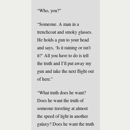
“Who, you?”
“Someone. A man in a
trenchcoat and smoky glasses.
He holds a gun to your head
and says, ‘Is it raining or isn’t
it?’ All you have to do is tell
the truth and I’ll put away my
gun and take the next flight out
of here.”
“What truth does he want?
Does he want the truth of
someone traveling at almost
the speed of light in another
galaxy? Does he want the truth