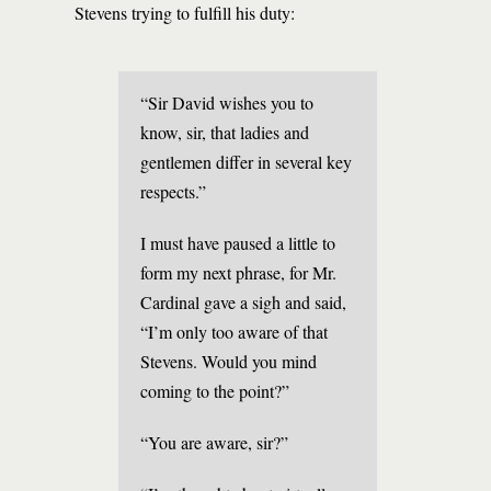
Stevens trying to fulfill his duty:
“Sir David wishes you to
know, sir, that ladies and
gentlemen differ in several key
respects.”
I must have paused a little to
form my next phrase, for Mr.
Cardinal gave a sigh and said,
“I’m only too aware of that
Stevens. Would you mind
coming to the point?”
“You are aware, sir?”