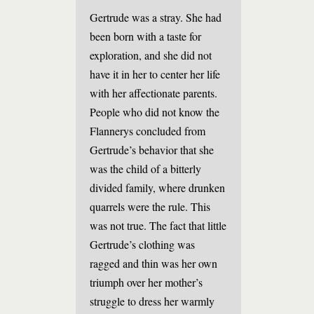
Gertrude was a stray. She had
been born with a taste for
exploration, and she did not
have it in her to center her life
with her affectionate parents.
People who did not know the
Flannerys concluded from
Gertrude’s behavior that she
was the child of a bitterly
divided family, where drunken
quarrels were the rule. This
was not true. The fact that little
Gertrude’s clothing was
ragged and thin was her own
triumph over her mother’s
struggle to dress her warmly