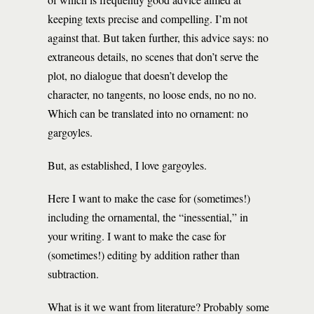
keeping texts precise and compelling. I’m not
against that. But taken further, this advice says: no
extraneous details, no scenes that don’t serve the
plot, no dialogue that doesn’t develop the
character, no tangents, no loose ends, no no no.
Which can be translated into no ornament: no
gargoyles.
But, as established, I love gargoyles.
Here I want to make the case for (sometimes!)
including the ornamental, the “inessential,” in
your writing. I want to make the case for
(sometimes!) editing by addition rather than
subtraction.
What is it we want from literature? Probably some