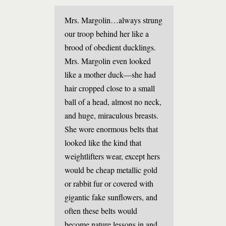
Mrs. Margolin…always strung
our troop behind her like a
brood of obedient ducklings.
Mrs. Margolin even looked
like a mother duck—she had
hair cropped close to a small
ball of a head, almost no neck,
and huge, miraculous breasts.
She wore enormous belts that
looked like the kind that
weightlifters wear, except hers
would be cheap metallic gold
or rabbit fur or covered with
gigantic fake sunflowers, and
often these belts would
become nature lessons in and