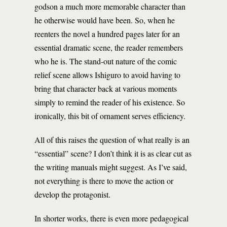
godson a much more memorable character than
he otherwise would have been. So, when he
reenters the novel a hundred pages later for an
essential dramatic scene, the reader remembers
who he is. The stand-out nature of the comic
relief scene allows Ishiguro to avoid having to
bring that character back at various moments
simply to remind the reader of his existence. So
ironically, this bit of ornament serves efficiency.
All of this raises the question of what really is an
“essential” scene? I don’t think it is as clear cut as
the writing manuals might suggest. As I’ve said,
not everything is there to move the action or
develop the protagonist.
In shorter works, there is even more pedagogical