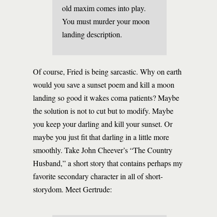
old maxim comes into play.
You must murder your moon
landing description.
Of course, Fried is being sarcastic. Why on earth
would you save a sunset poem and kill a moon
landing so good it wakes coma patients? Maybe
the solution is not to cut but to modify. Maybe
you keep your darling and kill your sunset. Or
maybe you just fit that darling in a little more
smoothly. Take John Cheever’s “The Country
Husband,” a short story that contains perhaps my
favorite secondary character in all of short-
storydom. Meet Gertrude: