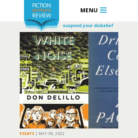
MENU
suspend your disbelief
ESSAYS
|
MAY 09, 2022