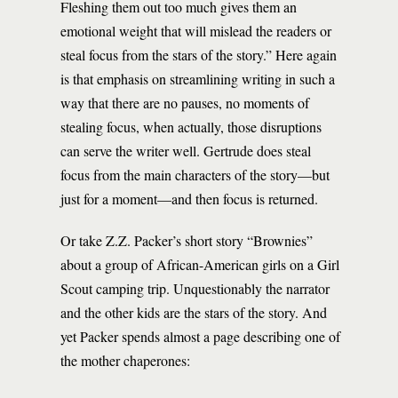
Fleshing them out too much gives them an
emotional weight that will mislead the readers or
steal focus from the stars of the story.” Here again
is that emphasis on streamlining writing in such a
way that there are no pauses, no moments of
stealing focus, when actually, those disruptions
can serve the writer well. Gertrude does steal
focus from the main characters of the story—but
just for a moment—and then focus is returned.
Or take Z.Z. Packer’s short story “Brownies”
about a group of African-American girls on a Girl
Scout camping trip. Unquestionably the narrator
and the other kids are the stars of the story. And
yet Packer spends almost a page describing one of
the mother chaperones: