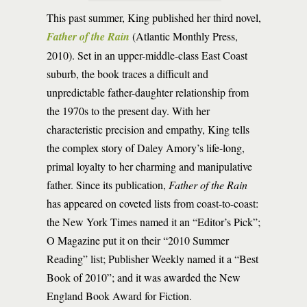
This past summer, King published her third novel,
Father of the Rain
(Atlantic Monthly Press,
2010). Set in an upper-middle-class East Coast
suburb, the book traces a difficult and
unpredictable father-daughter relationship from
the 1970s to the present day. With her
characteristic precision and empathy, King tells
the complex story of Daley Amory’s life-long,
primal loyalty to her charming and manipulative
father. Since its publication,
Father of the Rain
has appeared on coveted lists from coast-to-coast:
the New York Times named it an “Editor’s Pick”;
O Magazine put it on their “2010 Summer
Reading” list; Publisher Weekly named it a “Best
Book of 2010”; and it was awarded the New
England Book Award for Fiction.