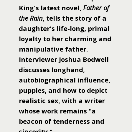
King's latest novel,
Father of
the Rain
, tells the story of a
daughter's life-long, primal
loyalty to her charming and
manipulative father.
Interviewer Joshua Bodwell
discusses longhand,
autobiographical influence,
puppies, and how to depict
realistic sex, with a writer
whose work remains "a
beacon of tenderness and
sincerity."