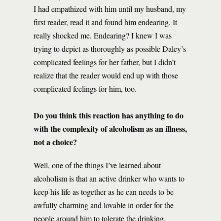
I had empathized with him until my husband, my
first reader, read it and found him endearing. It
really shocked me. Endearing? I knew I was
trying to depict as thoroughly as possible Daley’s
complicated feelings for her father, but I didn’t
realize that the reader would end up with those
complicated feelings for him, too.
Do you think this reaction has anything to do
with the complexity of alcoholism as an illness,
not a choice?
Well, one of the things I’ve learned about
alcoholism is that an active drinker who wants to
keep his life as together as he can needs to be
awfully charming and lovable in order for the
people around him to tolerate the drinking.