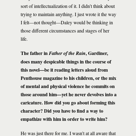
sort of intellectualization of it. I didn’t think about
trying to maintain anything. I just wrote it the way
I felt—not thought—Daley would be thinking in
those different circumstances and stages of her
life.
The father in
, Gardiner,
Father of the Rain
does many despicable things in the course of
this novel—be it reading letters aloud from
Penthouse magazine to his children, or the mix
of mental and physical violence he commits on
those around him—yet he never devolves into a
caricature. How did you go about forming this
character? Did you have to find a way to
empathize with him in order to write him?
He was just there for me. I wasn’t at all aware that