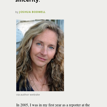
by
JOSHUA BODWELL
via author website
In 2005, I was in my first year as a reporter at the