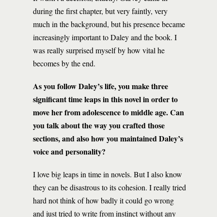
during the first chapter, but very faintly, very
much in the background, but his presence became
increasingly important to Daley and the book. I
was really surprised myself by how vital he
becomes by the end.
As you follow Daley’s life, you make three
significant time leaps in this novel in order to
move her from adolescence to middle age. Can
you talk about the way you crafted those
sections, and also how you maintained Daley’s
voice and personality?
I love big leaps in time in novels. But I also know
they can be disastrous to its cohesion. I really tried
hard not think of how badly it could go wrong
and just tried to write from instinct without any