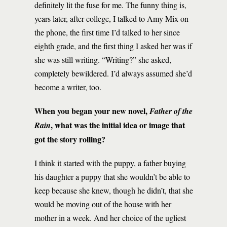
definitely lit the fuse for me. The funny thing is,
years later, after college, I talked to Amy Mix on
the phone, the first time I’d talked to her since
eighth grade, and the first thing I asked her was if
she was still writing. “Writing?” she asked,
completely bewildered. I’d always assumed she’d
become a writer, too.
When you began your new novel,
Father of the
, what was the initial idea or image that
Rain
got the story rolling?
I think it started with the puppy, a father buying
his daughter a puppy that she wouldn’t be able to
keep because she knew, though he didn’t, that she
would be moving out of the house with her
mother in a week. And her choice of the ugliest