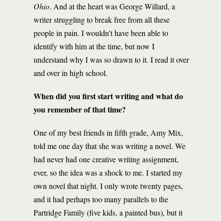
Ohio
. And at the heart was George Willard, a
writer struggling to break free from all these
people in pain. I wouldn’t have been able to
identify with him at the time, but now I
understand why I was so drawn to it. I read it over
and over in high school.
When did you first start writing and what do
you remember of that time?
One of my best friends in fifth grade, Amy Mix,
told me one day that she was writing a novel. We
had never had one creative writing assignment,
ever, so the idea was a shock to me. I started my
own novel that night. I only wrote twenty pages,
and it had perhaps too many parallels to the
Partridge Family (five kids, a painted bus), but it