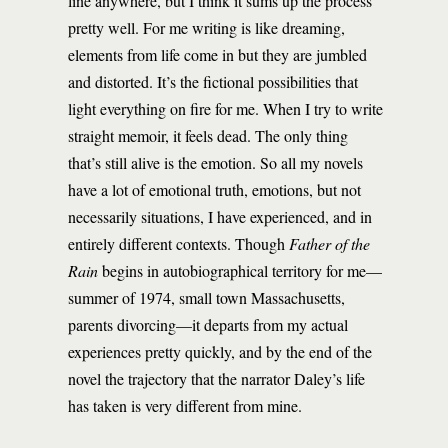
line anywhere, but I think it sums up the process
pretty well. For me writing is like dreaming,
elements from life come in but they are jumbled
and distorted. It’s the fictional possibilities that
light everything on fire for me. When I try to write
straight memoir, it feels dead. The only thing
that’s still alive is the emotion. So all my novels
have a lot of emotional truth, emotions, but not
necessarily situations, I have experienced, and in
entirely different contexts. Though
Father of the
Rain
begins in autobiographical territory for me—
summer of 1974, small town Massachusetts,
parents divorcing—it departs from my actual
experiences pretty quickly, and by the end of the
novel the trajectory that the narrator Daley’s life
has taken is very different from mine.