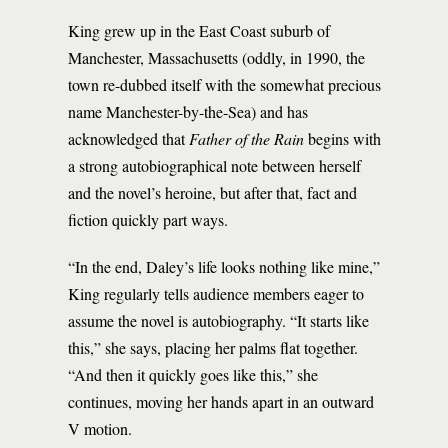
King grew up in the East Coast suburb of
Manchester, Massachusetts (oddly, in 1990, the
town re-dubbed itself with the somewhat precious
name Manchester-by-the-Sea) and has
acknowledged that
Father of the Rain
begins with
a strong autobiographical note between herself
and the novel’s heroine, but after that, fact and
fiction quickly part ways.
“In the end, Daley’s life looks nothing like mine,”
King regularly tells audience members eager to
assume the novel is autobiography. “It starts like
this,” she says, placing her palms flat together.
“And then it quickly goes like this,” she
continues, moving her hands apart in an outward
V motion.