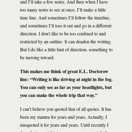
and I’ll take a few notes. And then when I have
too many notes to see at once, I’ll make a little
time line. And sometimes I’ll follow the timeline,
and sometimes I’ll toss it out and go in a different
direction. I don’t like to be too confined to and
restricted by an outline. It can deaden the writing.
But I do like a little hint of direction, something to
be moving toward.
This makes me think of great E.L. Doctorow
line: “Writing is like driving at night in the fog.
You can only see as far as your headlights, but
you can make the whole trip that way.”
I can’t believe you quoted that of all quotes. It has
been my mantra for years and years. Actually, I
misquoted it for years and years. Until recently I