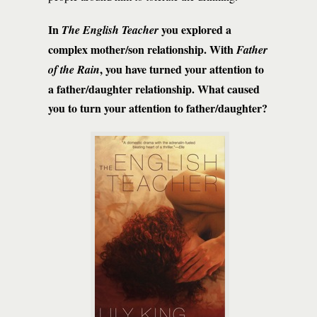
In
you explored a
The English Teacher
complex mother/son relationship. With
Father
, you have turned your attention to
of the Rain
a father/daughter relationship. What caused
you to turn your attention to father/daughter?