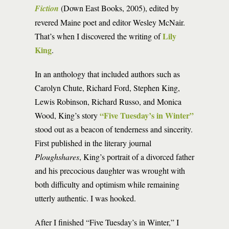
Fiction
(Down East Books, 2005), edited by
revered Maine poet and editor Wesley McNair.
Lily
That’s when I discovered the writing of
King
.
In an anthology that included authors such as
Carolyn Chute, Richard Ford, Stephen King,
Lewis Robinson, Richard Russo, and Monica
“Five Tuesday’s in Winter”
Wood, King’s story
stood out as a beacon of tenderness and sincerity.
First published in the literary journal
Ploughshares
, King’s portrait of a divorced father
and his precocious daughter was wrought with
both difficulty and optimism while remaining
utterly authentic. I was hooked.
After I finished “Five Tuesday’s in Winter,” I