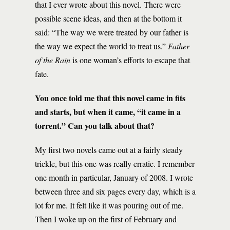
that I ever wrote about this novel. There were
possible scene ideas, and then at the bottom it
said: “The way we were treated by our father is
the way we expect the world to treat us.”
Father
of the Rain
is one woman’s efforts to escape that
fate.
You once told me that this novel came in fits
and starts, but when it came, “it came in a
torrent.” Can you talk about that?
My first two novels came out at a fairly steady
trickle, but this one was really erratic. I remember
one month in particular, January of 2008. I wrote
between three and six pages every day, which is a
lot for me. It felt like it was pouring out of me.
Then I woke up on the first of February and