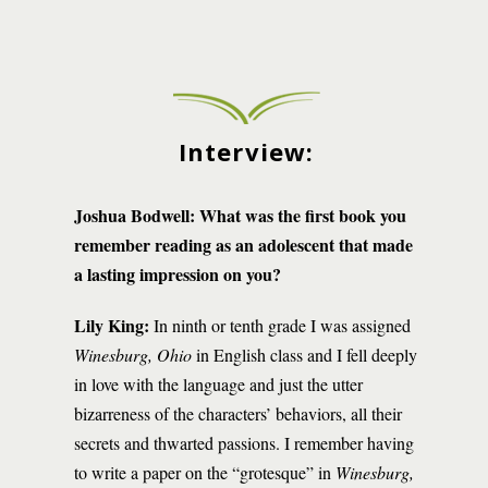
Interview:
Joshua Bodwell:
What was the first book you
remember reading as an adolescent that made
a lasting impression on you?
Lily King:
In ninth or tenth grade I was assigned
Winesburg, Ohio
in English class and I fell deeply
in love with the language and just the utter
bizarreness of the characters’ behaviors, all their
secrets and thwarted passions. I remember having
to write a paper on the “grotesque” in
Winesburg,