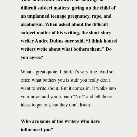
difficult subject matters: giving up the child of
an unplanned teenage pregnancy, rape, and
alcoholism. When asked about the difficult
subject matter of his writing, the short story
writer Andre Dubus once said, “I think honest
writers write about what bothers them.” Do
you agree?
What a great quote. I think it’s very true. And so
often what bothers you is stuff you really don’t
want to write about. But it comes in. It walks into
your novel and you scream “No!” and tell those
ideas to get out, but they don’t listen.
Who are some of the writers who have
influenced you?