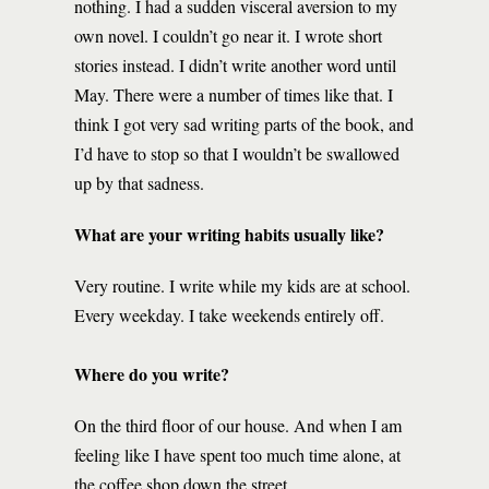
nothing. I had a sudden visceral aversion to my
own novel. I couldn’t go near it. I wrote short
stories instead. I didn’t write another word until
May. There were a number of times like that. I
think I got very sad writing parts of the book, and
I’d have to stop so that I wouldn’t be swallowed
up by that sadness.
What are your writing habits usually like?
Very routine. I write while my kids are at school.
Every weekday. I take weekends entirely off.
Where do you write?
On the third floor of our house. And when I am
feeling like I have spent too much time alone, at
the coffee shop down the street.