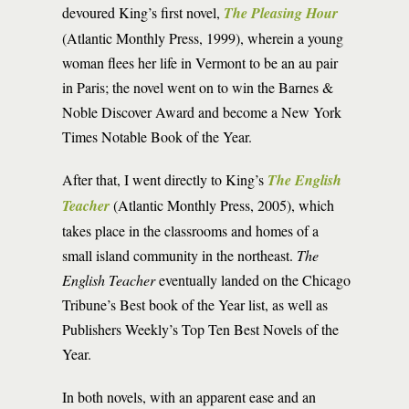
devoured King’s first novel,
The Pleasing Hour
(Atlantic Monthly Press, 1999), wherein a young
woman flees her life in Vermont to be an au pair
in Paris; the novel went on to win the Barnes &
Noble Discover Award and become a New York
Times Notable Book of the Year.
After that, I went directly to King’s
The English
Teacher
(Atlantic Monthly Press, 2005), which
takes place in the classrooms and homes of a
small island community in the northeast.
The
English Teacher
eventually landed on the Chicago
Tribune’s Best book of the Year list, as well as
Publishers Weekly’s Top Ten Best Novels of the
Year.
In both novels, with an apparent ease and an