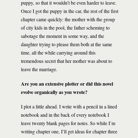
puppy, so that it wouldn’t be even harder to leave.
Once I got the puppy in the car, the rest of the first
chapter came quickly: the mother with the group
of city kids in the pool, the father scheming to
sabotage the moment in some way, and the
daughter trying to please them both at the same
time, all the while carrying around this
tremendous secret that her mother was about to
leave the marriage.
Are you an extensive plotter or did this novel
evolve organically as you wrote?
I plot a little ahead. I write with a pencil in a lined
notebook and in the back of every notebook I
leave twenty blank pages for notes. So while I’m
writing chapter one, I’ll get ideas for chapter three