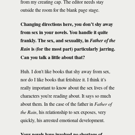
from my creating cap. The editor needs stay
outside the room for the blank page stage.
Changing directions here, you don’t shy away
from sex in your novels. You handle it quite
frankly. The sex, and sexuality, in
Father of the
is (for the most part) particularly jarring.
Rain
Can you talk a little about that?
Huh. I don’t like books that shy away from sex,
nor do I like books that fetishize it. I think it’s
really important to know about the sex lives of the
characters you’re reading about. It says so much
about them. In the case of the father in
Father of
the Rain
, his relationship to sex exposes, very
quickly, his arrested emotional development.
Your novels have involved no shortage of