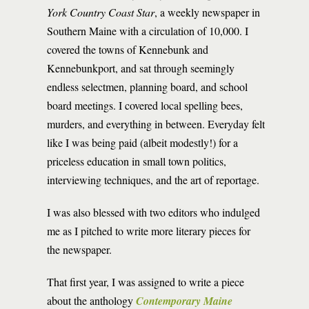
York Country Coast Star
, a weekly newspaper in
Southern Maine with a circulation of 10,000. I
covered the towns of Kennebunk and
Kennebunkport, and sat through seemingly
endless selectmen, planning board, and school
board meetings. I covered local spelling bees,
murders, and everything in between. Everyday felt
like I was being paid (albeit modestly!) for a
priceless education in small town politics,
interviewing techniques, and the art of reportage.
I was also blessed with two editors who indulged
me as I pitched to write more literary pieces for
the newspaper.
That first year, I was assigned to write a piece
about the anthology
Contemporary Maine