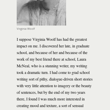
Virginia Woolf
I suppose Virginia Woolf has had the greatest
impact on me. I discovered her late, in graduate
school, and because of her and because of the
work of my best friend there at school, Laura
McNeal, who is a stunning writer, my writing
took a dramatic turn. I had come to grad school
writing sort of pithy, dialogue-driven short stories
with very little attention to imagery or the beauty
of sentences, but by the end of my two years
there, I found I was much more interested in
creating mood and texture, a sort of sensual