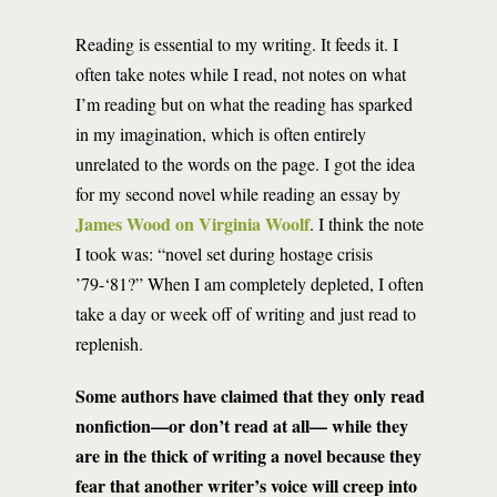
Reading is essential to my writing. It feeds it. I
often take notes while I read, not notes on what
I’m reading but on what the reading has sparked
in my imagination, which is often entirely
unrelated to the words on the page. I got the idea
for my second novel while reading an essay by
James Wood on Virginia Woolf
. I think the note
I took was: “novel set during hostage crisis
’79-‘81?” When I am completely depleted, I often
take a day or week off of writing and just read to
replenish.
Some authors have claimed that they only read
nonfiction—or don’t read at all— while they
are in the thick of writing a novel because they
fear that another writer’s voice will creep into