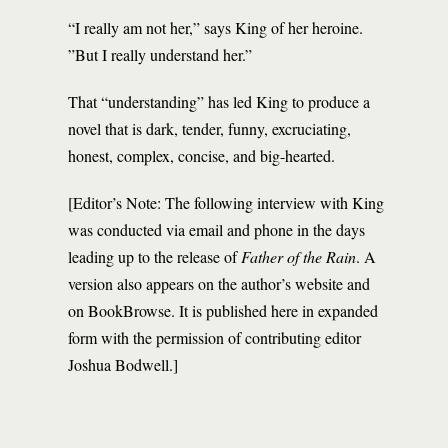
“I really am not her,” says King of her heroine.
”But I really understand her.”
That “understanding” has led King to produce a
novel that is dark, tender, funny, excruciating,
honest, complex, concise, and big-hearted.
[Editor’s Note: The following interview with King
was conducted via email and phone in the days
leading up to the release of
Father of the Rain
. A
version also appears on the author’s website and
on BookBrowse. It is published here in expanded
form with the permission of contributing editor
Joshua Bodwell.]