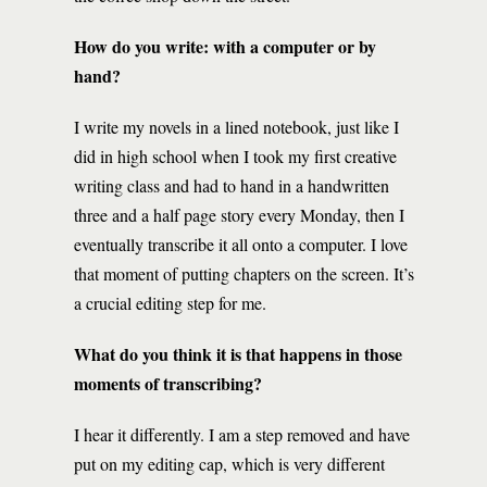
How do you write: with a computer or by
hand?
I write my novels in a lined notebook, just like I
did in high school when I took my first creative
writing class and had to hand in a handwritten
three and a half page story every Monday, then I
eventually transcribe it all onto a computer. I love
that moment of putting chapters on the screen. It’s
a crucial editing step for me.
What do you think it is that happens in those
moments of transcribing?
I hear it differently. I am a step removed and have
put on my editing cap, which is very different