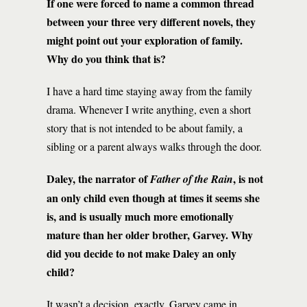
If one were forced to name a common thread
between your three very different novels, they
might point out your exploration of family.
Why do you think that is?
I have a hard time staying away from the family
drama. Whenever I write anything, even a short
story that is not intended to be about family, a
sibling or a parent always walks through the door.
Daley, the narrator of
, is not
Father of the Rain
an only child even though at times it seems she
is, and is usually much more emotionally
mature than her older brother, Garvey. Why
did you decide to not make Daley an only
child?
It wasn’t a decision, exactly. Garvey came in