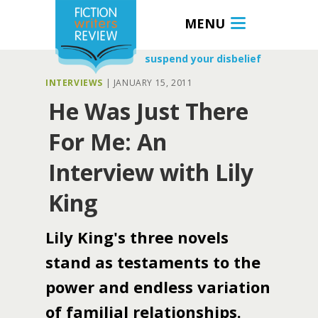
MENU
suspend your disbelief
INTERVIEWS
|
JANUARY 15, 2011
He Was Just There
For Me: An
Interview with Lily
King
Lily King's three novels
stand as testaments to the
power and endless variation
of familial relationships.