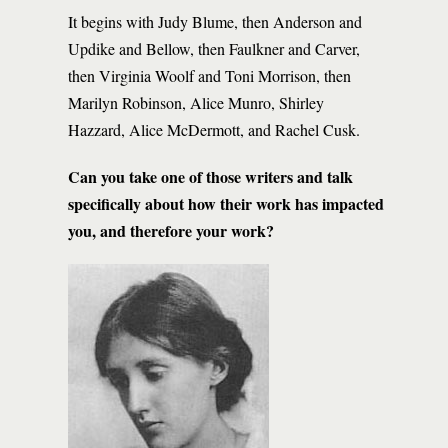
It begins with Judy Blume, then Anderson and
Updike and Bellow, then Faulkner and Carver,
then Virginia Woolf and Toni Morrison, then
Marilyn Robinson, Alice Munro, Shirley
Hazzard, Alice McDermott, and Rachel Cusk.
Can you take one of those writers and talk
specifically about how their work has impacted
you, and therefore your work?