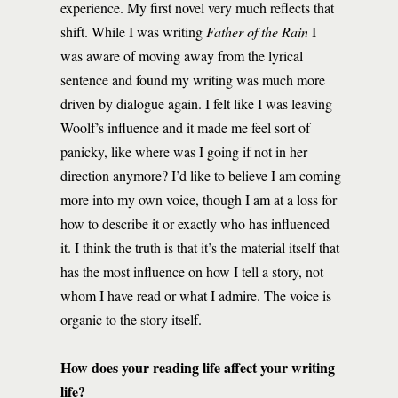
experience. My first novel very much reflects that
shift. While I was writing
Father of the Rain
I
was aware of moving away from the lyrical
sentence and found my writing was much more
driven by dialogue again. I felt like I was leaving
Woolf’s influence and it made me feel sort of
panicky, like where was I going if not in her
direction anymore? I’d like to believe I am coming
more into my own voice, though I am at a loss for
how to describe it or exactly who has influenced
it. I think the truth is that it’s the material itself that
has the most influence on how I tell a story, not
whom I have read or what I admire. The voice is
organic to the story itself.
How does your reading life affect your writing
life?