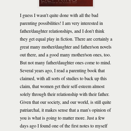
I guess I wasn’t quite done with all the bad
parenting possibilities! I am very interested in
father/daughter relationships, and I don’t think
they get equal play in fiction. There are certainly a
great many mother/daughter and father/son novels
out there, and a good many mother/son ones, too.
But not many father/daughter ones come to mind.
Several years ago, I read a parenting book that
claimed, with all sorts of studies to back up this
claim, that women get their self-esteem almost
solely through their relationship with their father.
Given that our society, and our world, is still quite
patriarchal, it makes sense that a man’s opinion of
you is what is going to matter more. Just a few
days ago I found one of the first notes to myself