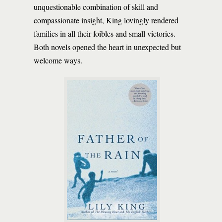
unquestionable combination of skill and
compassionate insight, King lovingly rendered
families in all their foibles and small victories.
Both novels opened the heart in unexpected but
welcome ways.