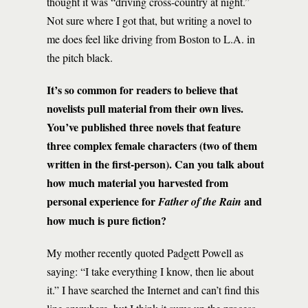
thought it was “driving cross-country at night.”
Not sure where I got that, but writing a novel to
me does feel like driving from Boston to L.A. in
the pitch black.
It’s so common for readers to believe that
novelists pull material from their own lives.
You’ve published three novels that feature
three complex female characters (two of them
written in the first-person). Can you talk about
how much material you harvested from
personal experience for
and
Father of the Rain
how much is pure fiction?
My mother recently quoted Padgett Powell as
saying: “I take everything I know, then lie about
it.” I have searched the Internet and can’t find this