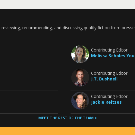
 reviewing, recommending, and discussing quality fiction from presse
Contributing Editor
Melissa Scholes Yo
Contributing Editor
J.T. Bushnell
Contributing Editor
Jackie Reitzes
MEET THE REST OF THE TEAM >