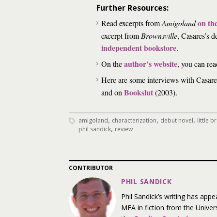
Further Resources:
on th
Read excerpts from
Amigoland
excerpt from
Brownsville
, Casares’s d
independent bookstore
.
author’s website
On the
, you can rea
Here are some interviews with Casar
Bookslut
and on
(2003).
,
,
,
amigoland
characterization
debut novel
little
,
phil sandick
review
CONTRIBUTOR
PHIL SANDICK
Phil Sandick’s writing has appe
MFA in fiction from the Univers