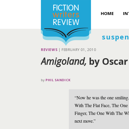
HOME
IN
suspen
REVIEWS
|
FEBRUARY 01, 2010
Amigoland,
by Oscar
by
PHIL SANDICK
“Now he was the one smiling.
With The Flat Face, The One
Finger, The One With The Wh
next move.”