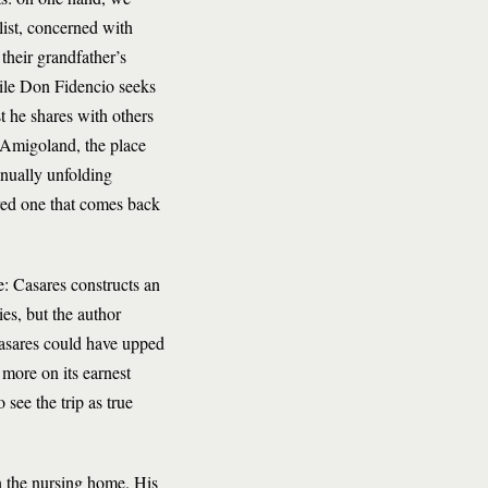
ylist, concerned with
their grandfather’s
hile Don Fidencio seeks
st he shares with others
 Amigoland, the place
inually unfolding
ered one that comes back
me: Casares constructs an
ies, but the author
 Casares could have upped
 more on its earnest
 see the trip as true
n the nursing home. His