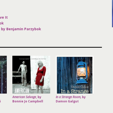
K
ve It
ok
 by Benjamin Parzybok
American Salvage
, by
In a Strange Room,
by
i
Bonnie Jo Campbell
Damon Galgut