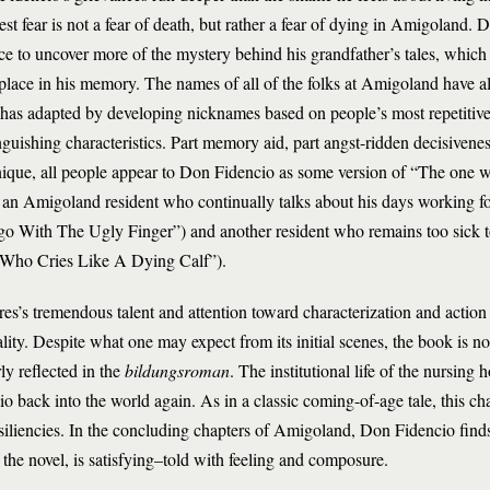
est fear is not a fear of death, but rather a fear of dying in Amigoland. 
e to uncover more of the mystery behind his grandfather’s tales, which 
place in his memory. The names of all of the folks at Amigoland have a
as adapted by developing nicknames based on people’s most repetitive a
nguishing characteristics. Part memory aid, part angst-ridden decisivenes
nique, all people appear to Don Fidencio as some version of “The one 
 an Amigoland resident who continually talks about his days working 
go With The Ugly Finger”) and another resident who remains too sick t
Who Cries Like A Dying Calf”).
es’s tremendous talent and attention toward characterization and action
ty. Despite what one may expect from its initial scenes, the book is no
rly reflected in the
bildungsroman
. The institutional life of the nursing
 back into the world again. As in a classic coming-of-age tale, this cha
esiliencies. In the concluding chapters of Amigoland, Don Fidencio finds
f the novel, is satisfying–told with feeling and composure.