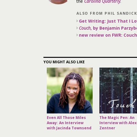
the
Carolina Quarterly
.
ALSO FROM PHIL SANDIC
Get Writing: Just That I Lo
Couch
, by Benjamin Parzyb
new review on FWR: Couch
YOU MIGHT ALSO LIKE
Even All Those Miles
The Magic Pen: An
Away: An Interview
Interview with Alex
with Jacinda Townsend
Zentner