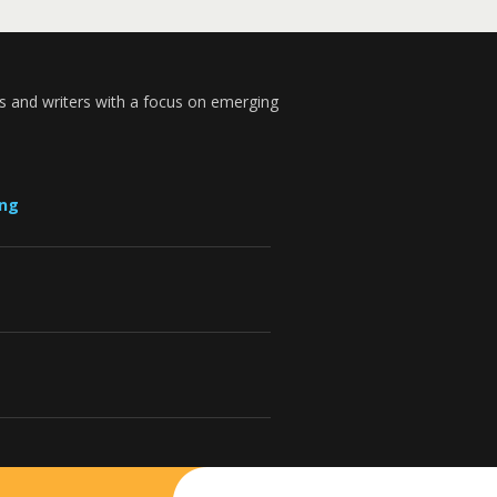
s and writers with a focus on emerging
ung