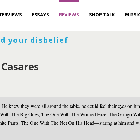
TERVIEWS
ESSAYS
REVIEWS
SHOP TALK
MISSI
d your disbelief
 Casares
 He knew they were all around the table, he could feel their eyes on
 With The Big Ones, The One With The Worried Face, The Gringo Wi
ite Pants, The One With The Net On His Head—staring at him and wai