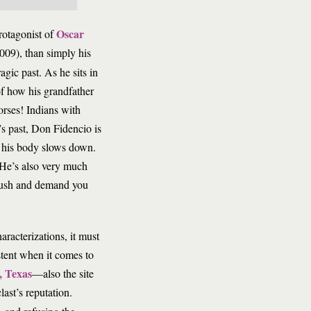
Oscar
rotagonist of
009), than simply his
agic past. As he sits in
of how his grandfather
orses! Indians with
s past, Don Fidencio is
d his body slows down.
. He’s also very much
 bush and demand you
aracterizations, it must
stent when it comes to
, Texas
—also the site
st’s reputation.