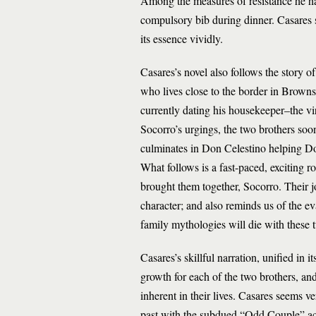
Among the measures of resistance he has
compulsory bib during dinner. Casares s
its essence vividly.
Casares’s novel also follows the story 
who lives close to the border in Brownsvi
currently dating his housekeeper–the vi
Socorro’s urgings, the two brothers soon
culminates in Don Celestino helping Do
What follows is a fast-paced, exciting ro
brought them together, Socorro. Their j
character; and also reminds us of the ev
family mythologies will die with these 
Casares’s skillful narration, unified in i
growth for each of the two brothers, an
inherent in their lives. Casares seems v
past with the subdued “Odd Couple” act 