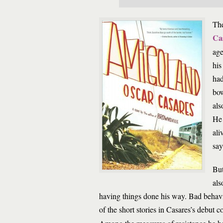
The
Ca
age
his
had
bow
als
He 
ali
say
But
als
having things done his way. Bad behav
of the short stories in Casares’s debut c