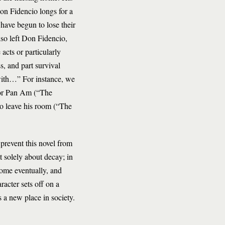
Don Fidencio longs for a
have begun to lose their
lso left Don Fidencio,
cts or particularly
s, and part survival
with…” For instance, we
for Pan Am (“The
o leave his room (“The
 prevent this novel from
t solely about decay; in
 home eventually, and
racter sets off on a
 a new place in society.