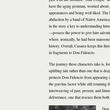
have the aging postman, worried about get
appearances and being well liked. The br
abduction by a band of Native Americans
in the story a key to understanding hims
—possess the power to give him salvati
where, ironically, he had been marooned 
history. Overall, Casares keeps this th
in fragments to Don Fidencio.
The journey these characters take is, fo
uplifting tale rather than one that is de
protects Don Fidencio from appearing in 
the gravitas factor while still retainin
interweaving of past, present, and future
deliverance, one that rescues them both 
Don F