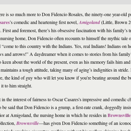
re is so much more to Don Fidencio Rosales, the ninety-one year-old p
sares
’s comedic and heartening first novel,
Amigoland
(Little, Brown 2
. First and foremost, there’s his obsessive fascination with his family’s tr
 nursing home, Don Fidencio often recounts to himself the mythic tale 
 “come to this country with the Indians. Yes, real Indians! Indians on h
s and arrows!” A daydreamer when it comes to stories from his family’
o keen about the world of the present, even as his memory fails him an
maintains a tough attitude, taking many of aging’s indignities in stride
ve, the kind of guy who will let you know if you’re beating around the
 it to him straight.
 in the interest of fairness to Oscar Casares’s impressive and comedic ch
o be said that Don Fidencio is a grump, a first-rate crank, doggedly insi
Brownsville
ior at Amigoland, the nursing home in which he resides in
ollection,
Brownsville
—has given Don Fidencio something of an iconocla