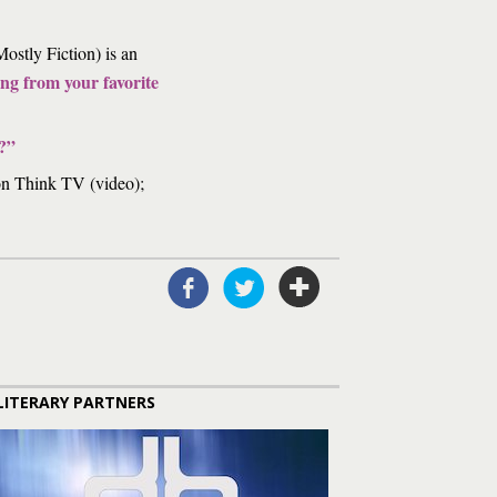
ostly Fiction) is an
ng from your favorite
?”
n Think TV (video);
LITERARY PARTNERS