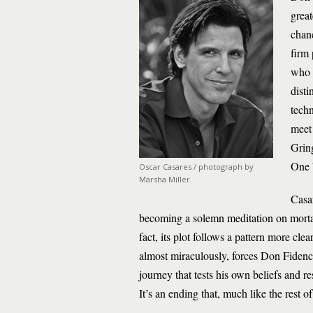
great
chanc
firm 
who h
disti
tech
meet
Grin
One 
Oscar Casares / photograph by
Marsha Miller
Casar
becoming a solemn meditation on mortali
fact, its plot follows a pattern more clea
almost miraculously, forces Don Fidencio
journey that tests his own beliefs and r
It’s an ending that, much like the rest o