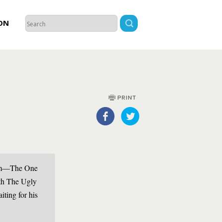
ON
 him—The One
th The Ugly
ting for his