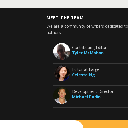
MEET THE TEAM
We are a community of writers dedicated to
authors.
Contributing Editor
Tyler McMahon
Editor at Large
Celeste Ng
Development Director
Michael Rudin