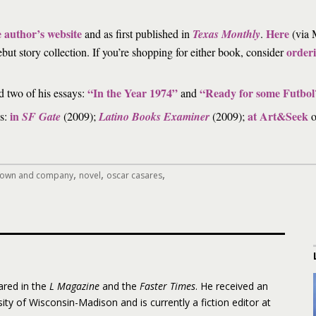
e author’s website
Here
and as first published in
Texas Monthly
.
(via M
orderi
ebut story collection. If you’re shopping for either book, consider
“In the Year 1974”
“Ready for some Futbol
d two of his essays:
and
in
at Art&Seek
es:
SF Gate
(2009);
Latino Books Examiner
(2009);
o
,
,
,
 brown and company
novel
oscar casares
ared in the
L Magazine
and the
Faster Times
. He received an
ity of Wisconsin-Madison and is currently a fiction editor at