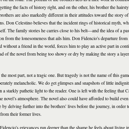
ting the facts of history right, and on the other, his brother the hairst
others are also markedly different in their attitudes toward the story of 
. Don Celestino believes that the incident rings of historical myth, w
elf. The family stories he carries close to his belt—and the idea of a pa
on from the lonesomeness that ails him. Don Fidencio’s departure from
without a friend in the world, forces him to play an active part in cont
read of the novel from being too showy or dry by making the story a lay
r the most part, not a tragic one. But tragedy is not the name of this ga
sperately melancholic. We do get glimpses and snapshots of little indignit
a starkly pathetic light to the reader. One is left with the feeling that
g the novel’s atmosphere. The novel also could have afforded to build even
 by delving further into the brothers’ lives before the journey, in order to
from their former lives.
idencio’s grievances run deeper than the shame he feels about living i