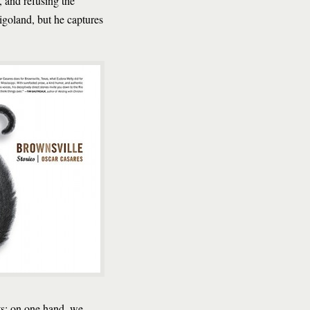
, and refusing the
igoland, but he captures
sts: on one hand, we