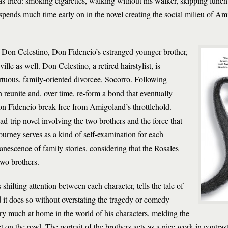
 tried: smoking cigarettes, walking without his walker, skipping lunch
pends much time early on in the novel creating the social milieu of Am
of Don Celestino, Don Fidencio’s estranged younger brother,
lle as well. Don Celestino, a retired hairstylist, is
rtuous, family-oriented divorcee, Socorro. Following
 reunite and, over time, re-form a bond that eventually
n Fidencio break free from Amigoland’s throttlehold.
ad-trip novel involving the two brothers and the force that
ourney serves as a kind of self-examination for each
anescence of family stories, considering that the Rosales
two brothers.
ts shifting attention between each character, tells the tale of
d it does so without overstating the tragedy or comedy
ery much at home in the world of his characters, melding the
on the road. The portrait of the brothers acts as a nice work in contra