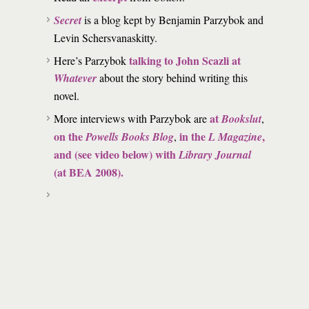
Secret
is a blog kept by Benjamin Parzybok and
Levin Schersvanaskitty.
talking to John Scazli at
Here’s Parzybok
Whatever
about the story behind writing this
novel.
at
More interviews with Parzybok are
Bookslut
,
on the
in the
,
Powells Books Blog
,
L Magazine
and (see video below) with
Library Journal
(at BEA 2008).