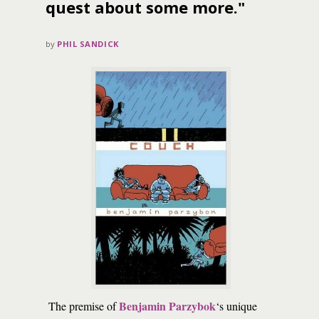
quest about some more."
by
PHIL SANDICK
Benjamin Parzybok
The premise of
‘s unique