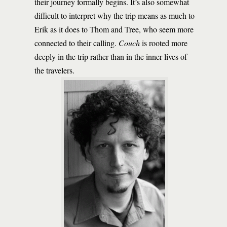
their journey formally begins. It’s also somewhat
difficult to interpret why the trip means as much to
Erik as it does to Thom and Tree, who seem more
connected to their calling.
Couch
is rooted more
deeply in the trip rather than in the inner lives of
the travelers.