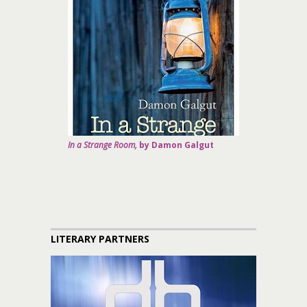
In a Strange Room,
by Damon Galgut
LITERARY PARTNERS