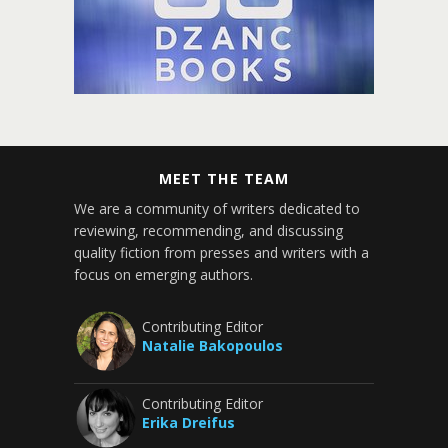
MEET THE TEAM
We are a community of writers dedicated to
reviewing, recommending, and discussing
quality fiction from presses and writers with a
focus on emerging authors.
Contributing Editor
Natalie Bakopoulos
Contributing Editor
Erika Dreifus