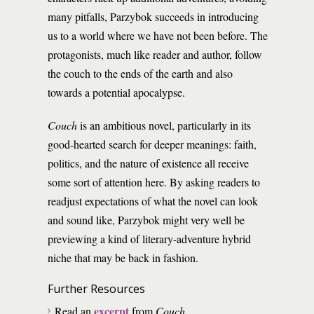
many pitfalls, Parzybok succeeds in introducing
us to a world where we have not been before. The
protagonists, much like reader and author, follow
the couch to the ends of the earth and also
towards a potential apocalypse.
Couch
is an ambitious novel, particularly in its
good-hearted search for deeper meanings: faith,
politics, and the nature of existence all receive
some sort of attention here. By asking readers to
readjust expectations of what the novel can look
and sound like, Parzybok might very well be
previewing a kind of literary-adventure hybrid
niche that may be back in fashion.
Further Resources
excerpt
Read an
from
Couch
.