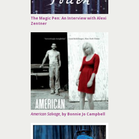
The Magic Pen: An Interview with Alexi
Zentner
American Salvage
, by Bonnie Jo Campbell