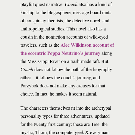
playful quest narrative,
Couch
also has a kind of
kinship to the blogosphere, message board rants
of conspiracy theorists, the detective novel, and
anthropological studies. This novel also has a
cousin in the nonfiction accounts of wild-eyed
Alec Wilkinson account of
travelers, such as the
the eccentric Poppa Neutrino’s journey
along
the Mississippi River on a trash-made raft. But
Couch
does not follow the path of the biography
either—it follows the couch’s journey, and
Parzybok does not make any excuses for that
choice. In fact, he makes it seem natural.
The characters themselves fit into the archetypal
personality types for three adventurers, updated
for the twenty-first century: these are Tree, the
mystic; Thom, the computer geek & everyman