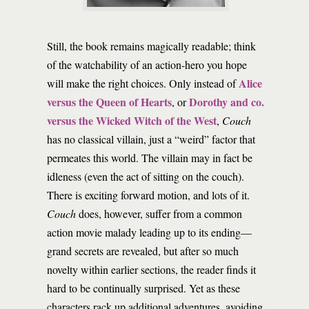
Still, the book remains magically readable; think
of the watchability of an action-hero you hope
Alice
will make the right choices. Only instead of
versus the Queen of Hearts
Dorothy and co.
, or
versus the Wicked Witch of the West
,
Couch
has no classical villain, just a “weird” factor that
permeates this world. The villain may in fact be
idleness (even the act of sitting on the couch).
There is exciting forward motion, and lots of it.
Couch
does, however, suffer from a common
action movie malady leading up to its ending—
grand secrets are revealed, but after so much
novelty within earlier sections, the reader finds it
hard to be continually surprised. Yet as these
characters rack up additional adventures, avoiding