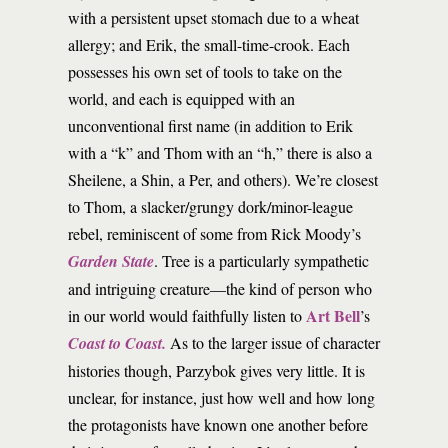
with a persistent upset stomach due to a wheat
allergy; and Erik, the small-time-crook. Each
possesses his own set of tools to take on the
world, and each is equipped with an
unconventional first name (in addition to Erik
with a “k” and Thom with an “h,” there is also a
Sheilene, a Shin, a Per, and others). We’re closest
to Thom, a slacker/grungy dork/minor-league
rebel, reminiscent of some from Rick Moody’s
Garden State
. Tree is a particularly sympathetic
and intriguing creature—the kind of person who
Art Bell
in our world would faithfully listen to
’s
Coast to Coast.
As to the larger issue of character
histories though, Parzybok gives very little. It is
unclear, for instance, just how well and how long
the protagonists have known one another before