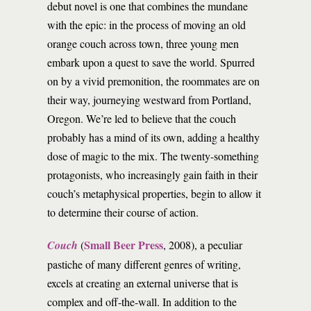
debut novel is one that combines the mundane
with the epic: in the process of moving an old
orange couch across town, three young men
embark upon a quest to save the world. Spurred
on by a vivid premonition, the roommates are on
their way, journeying westward from Portland,
Oregon. We’re led to believe that the couch
probably has a mind of its own, adding a healthy
dose of magic to the mix. The twenty-something
protagonists, who increasingly gain faith in their
couch’s metaphysical properties, begin to allow it
to determine their course of action.
Small Beer Press
Couch
(
, 2008), a peculiar
pastiche of many different genres of writing,
excels at creating an external universe that is
complex and off-the-wall. In addition to the