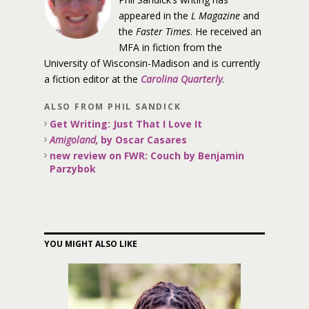
appeared in the
L Magazine
and
the
Faster Times
. He received an
MFA in fiction from the
University of Wisconsin-Madison and is currently
a fiction editor at the
Carolina Quarterly
.
ALSO FROM PHIL SANDICK
Get Writing: Just That I Love It
Amigoland,
by Oscar Casares
new review on FWR: Couch by Benjamin
Parzybok
YOU MIGHT ALSO LIKE