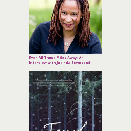
Even All Those Miles Away: An
Interview with Jacinda Townsend