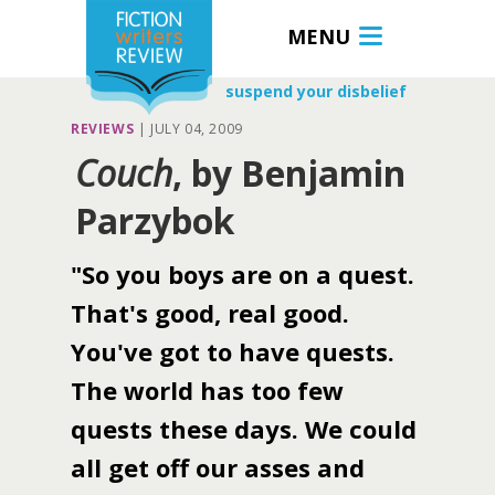
MENU
suspend your disbelief
REVIEWS
|
JULY 04, 2009
Couch
, by Benjamin
Parzybok
"So you boys are on a quest.
That's good, real good.
You've got to have quests.
The world has too few
quests these days. We could
all get off our asses and