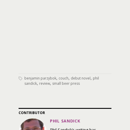
,
,
,
benjamin parzybok
couch
debut novel
phil
,
,
sandick
review
small beer press
CONTRIBUTOR
PHIL SANDICK
Phil Sandick’s writing has