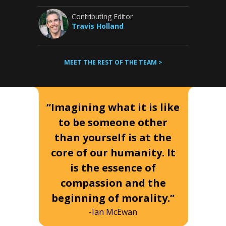
Contributing Editor
Travis Holland
MEET THE REST OF THE TEAM >
“Imagining what it is like
to be someone other
than yourself is at the
core of our humanity. It
is the essence of
compassion and the
beginning of morality.”
-Ian McEwan