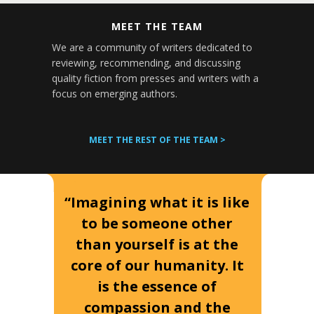
MEET THE TEAM
We are a community of writers dedicated to
reviewing, recommending, and discussing
quality fiction from presses and writers with a
focus on emerging authors.
MEET THE REST OF THE TEAM >
“Imagining what it is like
to be someone other
than yourself is at the
core of our humanity. It
is the essence of
compassion and the