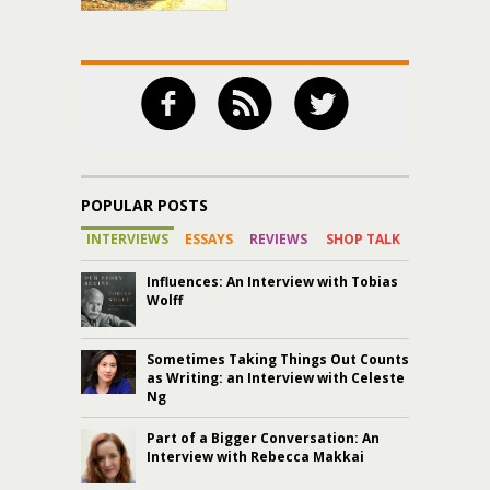
POPULAR POSTS
INTERVIEWS
ESSAYS
REVIEWS
SHOP TALK
Influences: An Interview with Tobias
Wolff
Sometimes Taking Things Out Counts
as Writing: an Interview with Celeste
Ng
Part of a Bigger Conversation: An
Interview with Rebecca Makkai