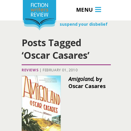
MENU
suspend your disbelief
Posts Tagged
‘Oscar Casares’
REVIEWS
|
FEBRUARY 01, 2010
Amigoland,
by
Oscar Casares