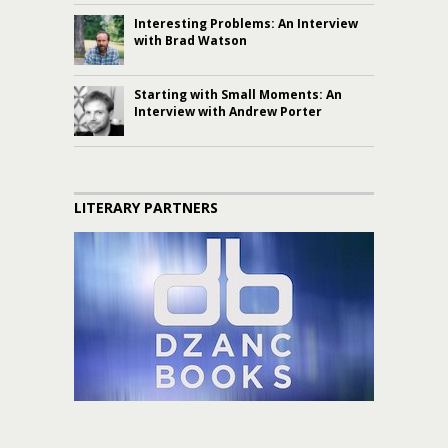
Interesting Problems: An Interview
with Brad Watson
Starting with Small Moments: An
Interview with Andrew Porter
LITERARY PARTNERS