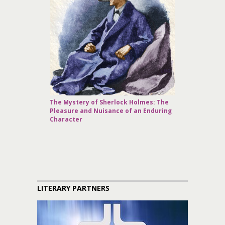
The Mystery of Sherlock Holmes: The
Pleasure and Nuisance of an Enduring
Character
LITERARY PARTNERS