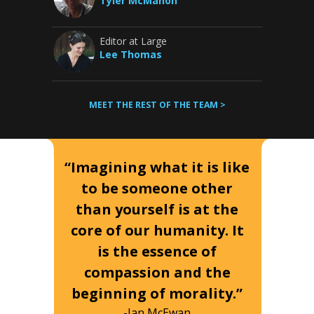
Tyler McMahon
Editor at Large
Lee Thomas
MEET THE REST OF THE TEAM >
“Imagining what it is like
to be someone other
than yourself is at the
core of our humanity. It
is the essence of
compassion and the
beginning of morality.”
-Ian McEwan