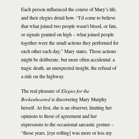
Each person influenced the course of Mary’s life,
and their elegies detail how. “I’d come to believe
that what joined two people wasn’t blood, or fate,
or signals granted on high – what joined people
together were the small actions they performed for
each other each day,” Mary states. Those actions
might be deliberate, but more often accidental: a
tragic death, an unexpected insight, the refusal of
a ride on the highway.
The real pleasure of
Elegies for the
Brokenhearted
is discovering Mary Murphy
herself. At first, she is an observer, limiting her
opinions to those of agreement and her
expressions to the occasional sarcastic gesture –
“those years, [eye rolling] was more or less my