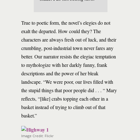
True to poetic form, the novel’s elegies do not
exalt the departed. How could they? The
characters are always fresh out of luck, and their
crumbling, post-industrial town never fares any
better. Our narrator resists the elegiac temptation
to mythologize with her darkly funny, frank
descriptions and the power of her bleak
landscape. “We were poor, our lives filled with
the stupid things that poor people did . . . “ Mary
reflects, “[like] crabs topping each other in a
basket instead of trying to climb out of that
basket.”
Image Credit: Flickr