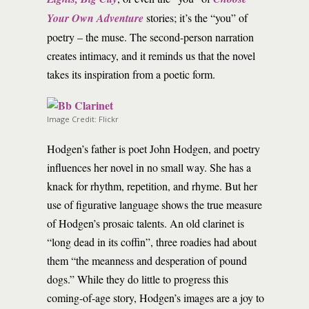
Your Own Adventure
stories; it’s the “you” of
poetry – the muse. The second-person narration
creates intimacy, and it reminds us that the novel
takes its inspiration from a poetic form.
Image Credit: Flickr
Hodgen’s father is poet John Hodgen, and poetry
influences her novel in no small way. She has a
knack for rhythm, repetition, and rhyme. But her
use of figurative language shows the true measure
of Hodgen’s prosaic talents. An old clarinet is
“long dead in its coffin”, three roadies had about
them “the meanness and desperation of pound
dogs.” While they do little to progress this
coming-of-age story, Hodgen’s images are a joy to