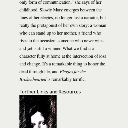
only form of communication,” she says of her
childhood. Slowly Mary emerges between the
lines of her elegies, no longer just a narrator, but
really the protagonist of her own story: a woman
who can stand up to her mother, a friend who
rises to the occasion, someone who never wins
and yet is still a winner. What we find is a
character fully at home at the intersection of loss
and change. It’s a remarkable thing to honor the
dead through life, and
Elegies for the
Brokenhearted
is remarkably terrific.
Further Links and Resources