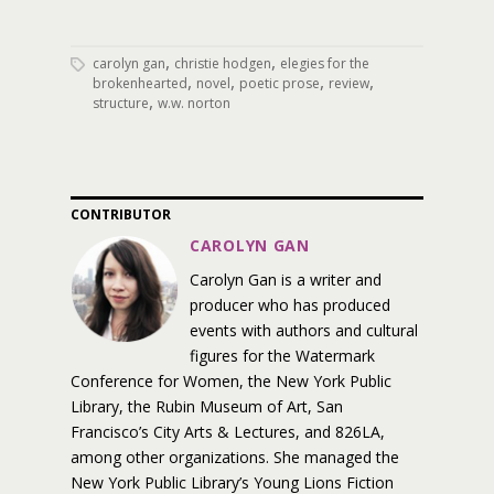
,
,
carolyn gan
christie hodgen
elegies for the
,
,
,
,
brokenhearted
novel
poetic prose
review
,
structure
w.w. norton
CONTRIBUTOR
CAROLYN GAN
Carolyn Gan is a writer and
producer who has produced
events with authors and cultural
figures for the Watermark
Conference for Women, the New York Public
Library, the Rubin Museum of Art, San
Francisco’s City Arts & Lectures, and 826LA,
among other organizations. She managed the
New York Public Library’s Young Lions Fiction