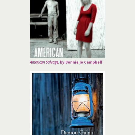
American Salvage
, by Bonnie Jo Campbell