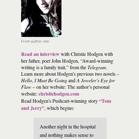
From author site
Read an interview
with Christie Hodgen with
her father, poet John Hodgen, “Award-winning
writing is a family trait,” from the
Telegram
.
Learn more about Hodgen’s previous two novels –
Hello, I Must Be Going
and
A Jeweler’s Eye for
Flaw
– on her website: The author’s personal
christiehodgen.com
website:
“Tom
Read Hodgen’s Pushcart-winning story
and Jerry”
, which begins:
Another night in the hospital
and nothing makes sense to