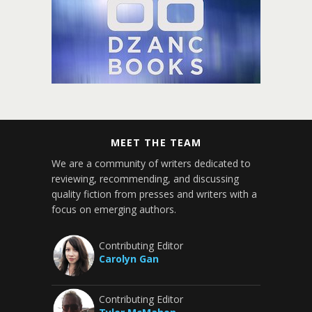
MEET THE TEAM
We are a community of writers dedicated to
reviewing, recommending, and discussing
quality fiction from presses and writers with a
focus on emerging authors.
Contributing Editor
Carolyn Gan
Contributing Editor