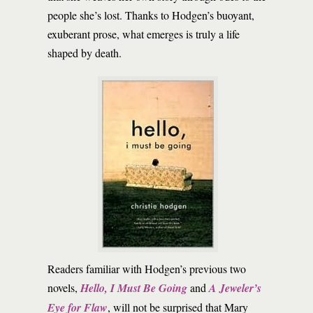
people she’s lost. Thanks to Hodgen’s buoyant,
exuberant prose, what emerges is truly a life
shaped by death.
Readers familiar with Hodgen’s previous two
novels,
Hello, I Must Be Going
and
A Jeweler’s
Eye for Flaw
, will not be surprised that Mary