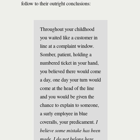
follow to their outright conclusions:
Throughout your childhood
you waited like a customer in
line at a complaint window.
Somber, patient, holding a
numbered ticket in your hand,
you believed there would come
a day, one day your turn would
come at the head of the line
and you would be given the
chance to explain to someone,
a surly employee in blue
coveralls, your predicament.
I
believe some mistake has been
made. I do not belong here.