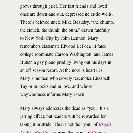
grows through grief. Her lost friends and loved
ones are down-and-out, depressed ne’er-do-wells.
There’s beloved uncle Mike Beaudry, “the chump,
the slouch, the drunk, the bum,” drawn fatefully
to New York City by John Lennon. Mary
remembers classmate Elwood LePoer, ill-fated
college roommate Carson Washington, and James
Butler, a gay piano prodigy living out his days in
an off-season resort. At the novel’s heart lies
Mary’s mother, who closely resembles Elizabeth
Taylor in looks and in love, and whose
waywardness informs Mary’s own.
Mary always addresses the dead as “you.” It’s a
jarring effect, but readers will be rewarded for
taking it in stride. This is not the “you” of
Bright
Lights, Big City
, or even the “you” of
Choose