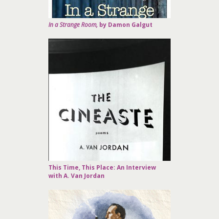
In a Strange Room,
by Damon Galgut
This Time, This Place: An Interview
with A. Van Jordan