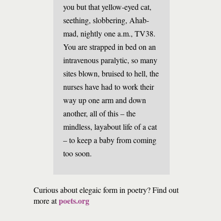
you but that yellow-eyed cat,
seething, slobbering, Ahab-
mad, nightly one a.m., TV38.
You are strapped in bed on an
intravenous paralytic, so many
sites blown, bruised to hell, the
nurses have had to work their
way up one arm and down
another, all of this – the
mindless, layabout life of a cat
– to keep a baby from coming
too soon.
Curious about elegaic form in poetry? Find out
poets.org
more at