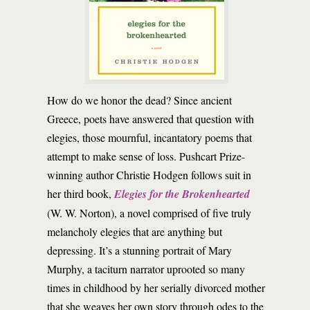
How do we honor the dead? Since ancient
Greece, poets have answered that question with
elegies, those mournful, incantatory poems that
attempt to make sense of loss. Pushcart Prize-
winning author Christie Hodgen follows suit in
her third book,
Elegies for the Brokenhearted
(W. W. Norton), a novel comprised of five truly
melancholy elegies that are anything but
depressing. It’s a stunning portrait of Mary
Murphy, a taciturn narrator uprooted so many
times in childhood by her serially divorced mother
that she weaves her own story through odes to the