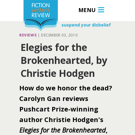
MENU
suspend your disbelief
REVIEWS
|
DECEMBER 03, 2010
Elegies for the
Brokenhearted, by
Christie Hodgen
How do we honor the dead?
Carolyn Gan reviews
Pushcart Prize-winning
author Christie Hodgen's
Elegies for the Brokenhearted
,