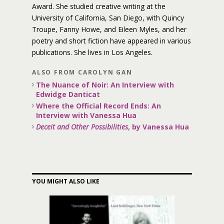
Award. She studied creative writing at the
University of California, San Diego, with Quincy
Troupe, Fanny Howe, and Eileen Myles, and her
poetry and short fiction have appeared in various
publications. She lives in Los Angeles.
ALSO FROM CAROLYN GAN
The Nuance of Noir: An Interview with
Edwidge Danticat
Where the Official Record Ends: An
Interview with Vanessa Hua
Deceit and Other Possibilities
, by Vanessa Hua
YOU MIGHT ALSO LIKE