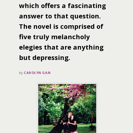
which offers a fascinating
answer to that question.
The novel is comprised of
five truly melancholy
elegies that are anything
but depressing.
by
CAROLYN GAN