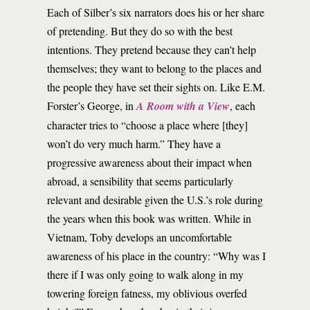
Each of Silber’s six narrators does his or her share
of pretending. But they do so with the best
intentions. They pretend because they can’t help
themselves; they want to belong to the places and
the people they have set their sights on. Like E.M.
Forster’s George, in
A Room with a View
, each
character tries to “choose a place where [they]
won’t do very much harm.” They have a
progressive awareness about their impact when
abroad, a sensibility that seems particularly
relevant and desirable given the U.S.’s role during
the years when this book was written. While in
Vietnam, Toby develops an uncomfortable
awareness of his place in the country: “Why was I
there if I was only going to walk along in my
towering foreign fatness, my oblivious overfed