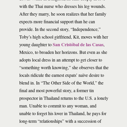
with the Thai nurse who dresses his leg wounds.
After they marry, he soon realizes that her family
expects more financial support than he can
provide. In the second story, “Independence,”
Toby’s high school girlfriend, Kit, moves with her
San Cristóbal de las Casas
young daughter to
,
Mexico, to broaden her horizons. But even as she
adopts local dress in an attempt to get closer to
“something worth knowing,” she observes that the
locals ridicule the earnest expats’ naïve desire to
blend in. In “The Other Side of the World,” the
final and most powerful story, a former tin
prospector in Thailand returns to the U.S. a lonely
man. Unable to commit to any woman, and
unable to forget his lover in Thailand, he pays for
long-term “relationships” with a succession of