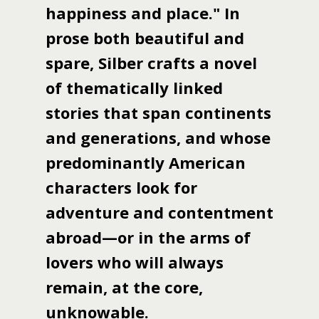
happiness and place." In
prose both beautiful and
spare, Silber crafts a novel
of thematically linked
stories that span continents
and generations, and whose
predominantly American
characters look for
adventure and contentment
abroad—or in the arms of
lovers who will always
remain, at the core,
unknowable.