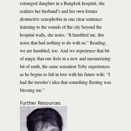
estranged daughter in a Bangkok hospital, she
realizes her husband’s and her own former
destructive xenophobia in one clear sentence:
listening to the sounds of the city beyond the
hospital walls, she notes, “It humbled me, this
noise that had nothing to do with us.” Reading,
we are humbled, too. And we experience that bit
of magic that one feels in a new and mesmerizing
bit of earth, the same sensation Toby experiences
as he begins to fall in love with his future wife: “I
had the traveler’s idea that something fleeting was
blessing me.”
Further Resources