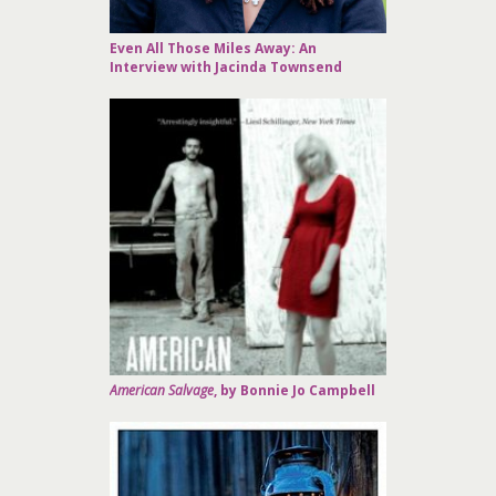
Even All Those Miles Away: An
Interview with Jacinda Townsend
American Salvage
, by Bonnie Jo Campbell