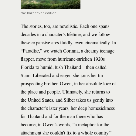
the hardcover edition
The stories, too, are novelistic. Each one spans
decades in a character’s lifetime, and we follow
these expansive arcs fluidly, even cinematically. In
“Paradise,” we watch Corinna, a dreamy teenage
flapper, move from hurricane-stricken 1920s
Florida to humid, lush Thailand—then called
Siam. Liberated and eager, she joins her tin-
prospecting brother, Owen, in her absolute love of
the place and people. Ultimately, she returns to
the United States, and Silber takes us gently into
the character’s later years, her deep homesickness
for Thailand and for the man there who has
become, in Owen’s words, “a metaphor for the
attachment she couldn’t fix to a whole country.”