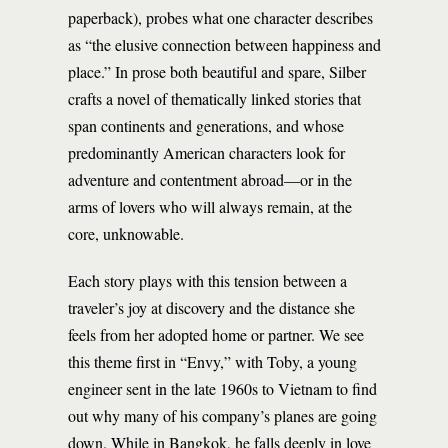
paperback), probes what one character describes
as “the elusive connection between happiness and
place.” In prose both beautiful and spare, Silber
crafts a novel of thematically linked stories that
span continents and generations, and whose
predominantly American characters look for
adventure and contentment abroad—or in the
arms of lovers who will always remain, at the
core, unknowable.
Each story plays with this tension between a
traveler’s joy at discovery and the distance she
feels from her adopted home or partner. We see
this theme first in “Envy,” with Toby, a young
engineer sent in the late 1960s to Vietnam to find
out why many of his company’s planes are going
down. While in Bangkok, he falls deeply in love