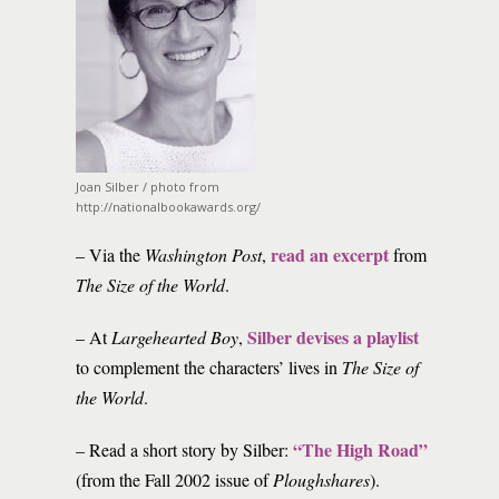
Joan Silber / photo from
http://nationalbookawards.org/
read an excerpt
– Via the
Washington Post
,
from
The Size of the World
.
Silber devises a playlist
– At
Largehearted Boy
,
to complement the characters’ lives in
The Size of
the World
.
“The High Road”
– Read a short story by Silber:
(from the Fall 2002 issue of
Ploughshares
).