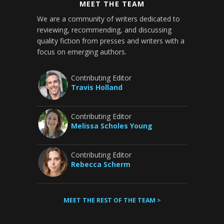
MEET THE TEAM
We are a community of writers dedicated to
reviewing, recommending, and discussing
quality fiction from presses and writers with a
focus on emerging authors.
Contributing Editor
Travis Holland
Contributing Editor
Melissa Scholes Young
Contributing Editor
Rebecca Scherm
MEET THE REST OF THE TEAM >