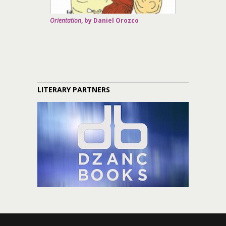
Orientation
, by Daniel Orozco
LITERARY PARTNERS