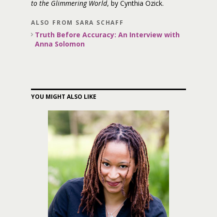
to the Glimmering World
, by Cynthia Ozick.
ALSO FROM SARA SCHAFF
Truth Before Accuracy: An Interview with
Anna Solomon
YOU MIGHT ALSO LIKE