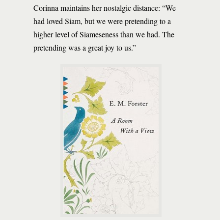
Corinna maintains her nostalgic distance: “We
had loved Siam, but we were pretending to a
higher level of Siameseness than we had. The
pretending was a great joy to us.”