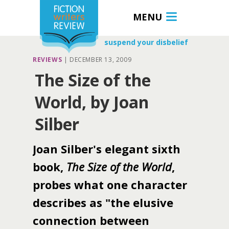
MENU
suspend your disbelief
REVIEWS
|
DECEMBER 13, 2009
The Size of the
World, by Joan
Silber
Joan Silber's elegant sixth
book,
The Size of the World
,
probes what one character
describes as "the elusive
connection between