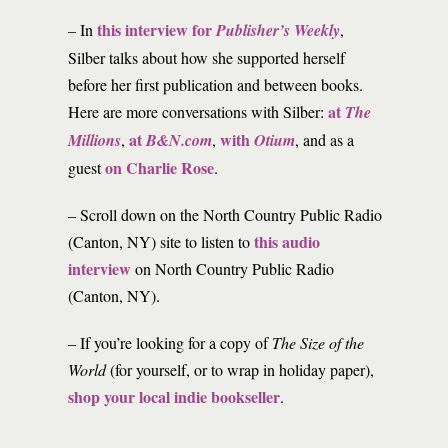
this interview for
– In
Publisher’s Weekly
,
Silber talks about how she supported herself
before her first publication and between books.
at
Here are more conversations with Silber:
The
at
with
Millions
,
B&N.com
,
Otium
, and as a
on Charlie Rose
guest
.
– Scroll down on the North Country Public Radio
this audio
(Canton, NY) site to listen to
interview
on North Country Public Radio
(Canton, NY).
– If you’re looking for a copy of
The Size of the
World
(for yourself, or to wrap in holiday paper),
shop your local indie bookseller
.