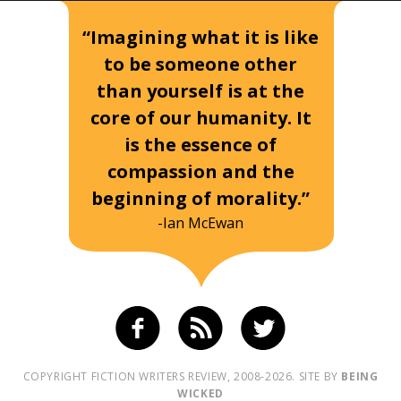
“Imagining what it is like
to be someone other
than yourself is at the
core of our humanity. It
is the essence of
compassion and the
beginning of morality.”
-Ian McEwan
COPYRIGHT FICTION WRITERS REVIEW, 2008-2026. SITE BY
BEING
WICKED