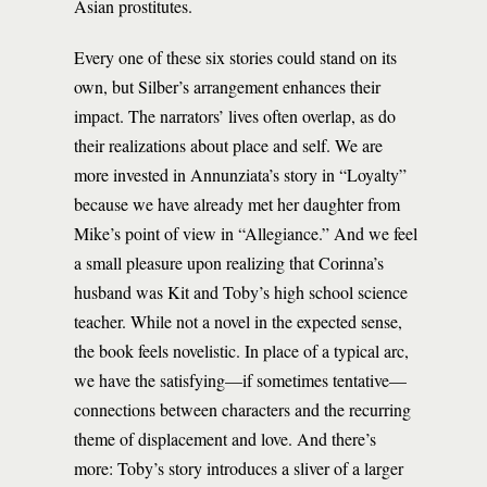
Asian prostitutes.
Every one of these six stories could stand on its
own, but Silber’s arrangement enhances their
impact. The narrators’ lives often overlap, as do
their realizations about place and self. We are
more invested in Annunziata’s story in “Loyalty”
because we have already met her daughter from
Mike’s point of view in “Allegiance.” And we feel
a small pleasure upon realizing that Corinna’s
husband was Kit and Toby’s high school science
teacher. While not a novel in the expected sense,
the book feels novelistic. In place of a typical arc,
we have the satisfying—if sometimes tentative—
connections between characters and the recurring
theme of displacement and love. And there’s
more: Toby’s story introduces a sliver of a larger