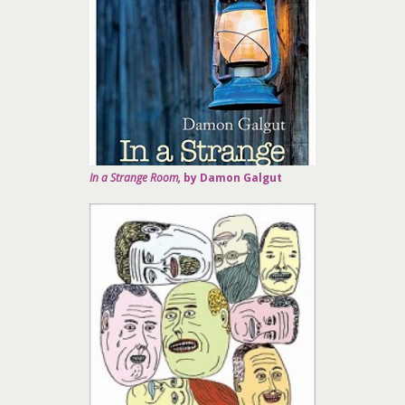
In a Strange Room,
by Damon Galgut