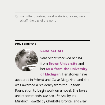
,
,
,
,
joan silber
norton
novel in stories
review
sara
,
schaff
the size of the world
CONTRIBUTOR
SARA SCHAFF
Sara Schaff received her BA
from
Brown University
and
her
MFA from the University
of Michigan
. Her stories have
appeared in
Inkwell
and
Carve
Magazine, and she
was awarded a residency from the Ragdale
Foundation to begin work on a novel. She loves
and recommends
The Sea, the Sea
by Iris
Murdoch,
Villette
by Charlotte Brontë, and
Heir