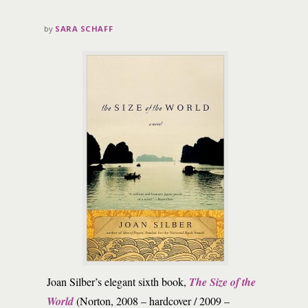
by
SARA SCHAFF
Joan Silber’s elegant sixth book,
The Size of the
World
(Norton, 2008 – hardcover / 2009 –