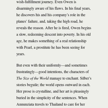
wish-fulfillment journey. Even Owen is
disarmingly aware of his flaws. In his final years,
he discovers his and his company’s role in the
planes’ failure, and, taking the high road, he
reveals the reason. After he is fired, Owen begins
a slow, redeeming descent into poverty. In his old
age, he makes something of a real relationship
with Pearl, a prostitute he has been seeing for
years.
But even with their uniformly—and sometimes
frustratingly—good intentions, the characters of
The Size of the World
manage to enchant. Silber’s
stories beguile; the world opens outward in each.
Her prose is crystalline, and her art is pleasingly
buried in the simplicity of the sentences. When
Annunziata travels to Thailand to care for her