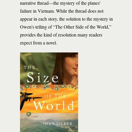
narrative thread—the mystery of the planes’
failure in Vietnam. While the thread does not
appear in each story, the solution to the mystery in
Owen’s telling of “The Other Side of the World,”
provides the kind of resolution many readers
expect from a novel.