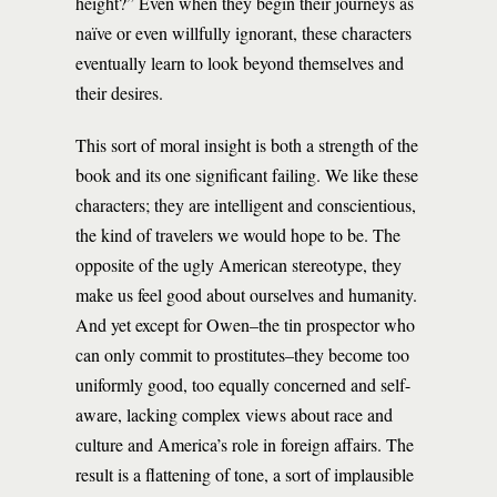
height?” Even when they begin their journeys as
naïve or even willfully ignorant, these characters
eventually learn to look beyond themselves and
their desires.
This sort of moral insight is both a strength of the
book and its one significant failing. We like these
characters; they are intelligent and conscientious,
the kind of travelers we would hope to be. The
opposite of the ugly American stereotype, they
make us feel good about ourselves and humanity.
And yet except for Owen–the tin prospector who
can only commit to prostitutes–they become too
uniformly good, too equally concerned and self-
aware, lacking complex views about race and
culture and America’s role in foreign affairs. The
result is a flattening of tone, a sort of implausible