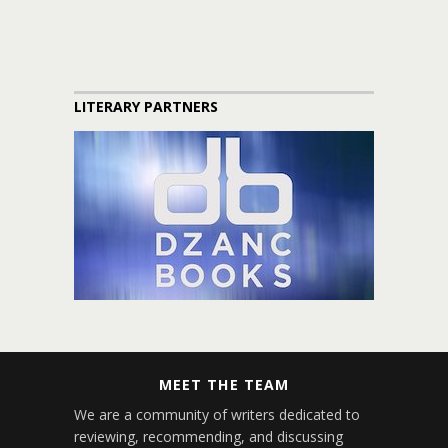
LITERARY PARTNERS
MEET THE TEAM
We are a community of writers dedicated to
reviewing, recommending, and discussing