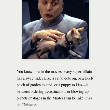
You know how in the movies, every super-villain
has a sweet side? Like a cat to dote on, or a lovely
patch of garden to tend, or a puppy to kiss—in
between ordering assassinations or blowing up
planets or stages in the Master Plan to Take Over
the Universe.