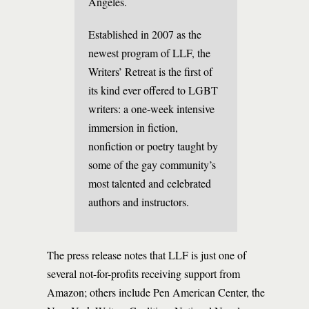
Angeles.
Established in 2007 as the
newest program of LLF, the
Writers’ Retreat is the first of
its kind ever offered to LGBT
writers: a one-week intensive
immersion in fiction,
nonfiction or poetry taught by
some of the gay community’s
most talented and celebrated
authors and instructors.
The press release notes that LLF is just one of
several not-for-profits receiving support from
Amazon; others include Pen American Center, the