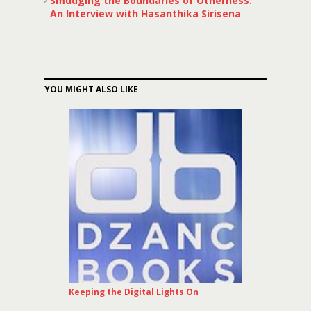
Smudging the Boundaries of Otherness:
An Interview with Hasanthika Sirisena
YOU MIGHT ALSO LIKE
Keeping the Digital Lights On