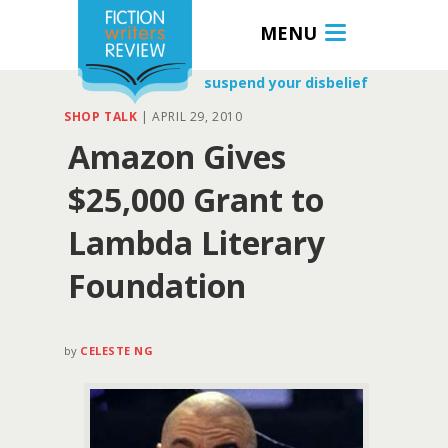
MENU
suspend your disbelief
SHOP TALK
|
APRIL 29, 2010
Amazon Gives
$25,000 Grant to
Lambda Literary
Foundation
by
CELESTE NG