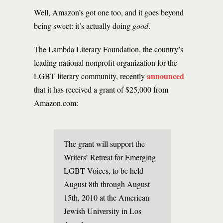
Well, Amazon’s got one too, and it goes beyond
being sweet: it’s actually doing
good
.
The Lambda Literary Foundation, the country’s
leading national nonprofit organization for the
announced
LGBT literary community, recently
that it has received a grant of $25,000 from
Amazon.com:
The grant will support the
Writers’ Retreat for Emerging
LGBT Voices, to be held
August 8th through August
15th, 2010 at the American
Jewish University in Los