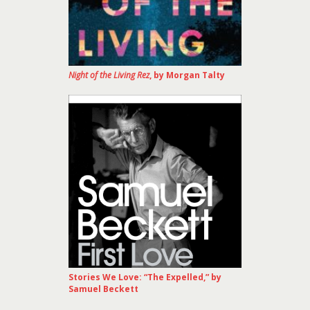
Night of the Living Rez
, by Morgan Talty
Stories We Love: “The Expelled,” by
Samuel Beckett