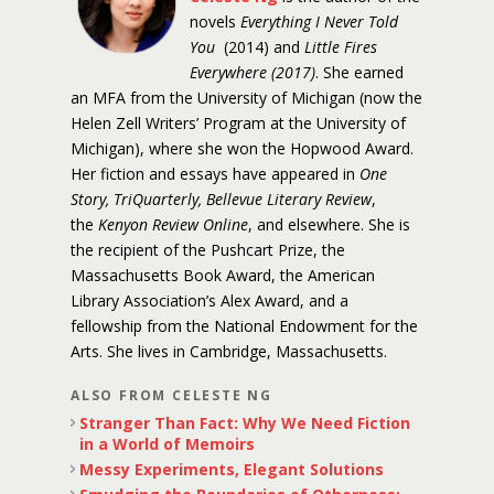
novels
Everything I Never Told
You
(2014) and
Little Fires
Everywhere (2017)
. She earned
an MFA from the University of Michigan (now the
Helen Zell Writers’ Program at the University of
Michigan), where she won the Hopwood Award.
Her fiction and essays have appeared in
One
Story, TriQuarterly, Bellevue Literary Review
,
the
Kenyon Review Online
, and elsewhere. She is
the recipient of the Pushcart Prize, the
Massachusetts Book Award, the American
Library Association’s Alex Award, and a
fellowship from the National Endowment for the
Arts. She lives in Cambridge, Massachusetts.
ALSO FROM CELESTE NG
Stranger Than Fact: Why We Need Fiction
in a World of Memoirs
Messy Experiments, Elegant Solutions