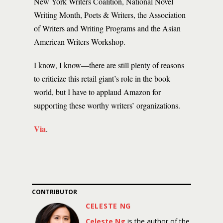
New York Writers Coalition, National Novel
Writing Month, Poets & Writers, the Association
of Writers and Writing Programs and the Asian
American Writers Workshop.
I know, I know—there are still plenty of reasons
to criticize this retail giant’s role in the book
world, but I have to applaud Amazon for
supporting these worthy writers’ organizations.
Via
.
CONTRIBUTOR
CELESTE NG
Celeste Ng
is the author of the