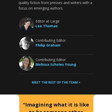
quality fiction from presses and writers with a
focus on emerging authors.
Editor at Large
Lee Thomas
Contributing Editor
Philip Graham
Contributing Editor
Melissa Scholes Young
MEET THE REST OF THE TEAM >
“Imagining what it is like