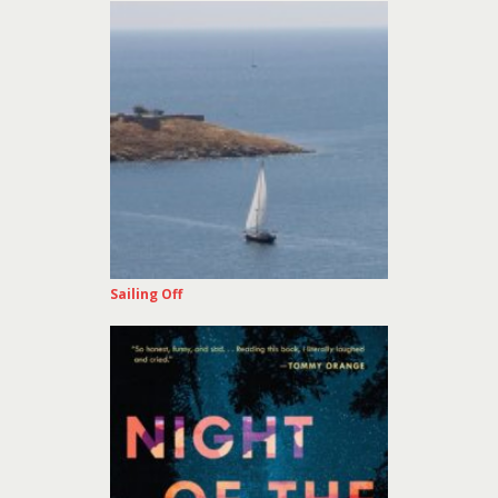
Sailing Off