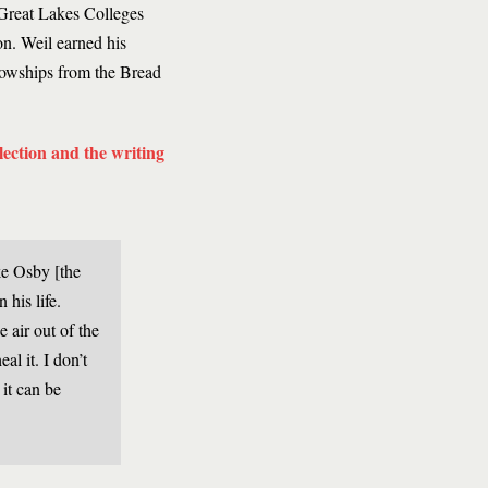
Great Lakes Colleges
n. Weil earned his
lowships from the Bread
llection and the writing
ke Osby [the
 his life.
e air out of the
al it. I don’t
 it can be