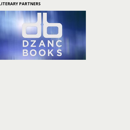
LITERARY PARTNERS