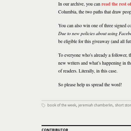
read the rest 
In our archive, you can
Columbia, the two paths that draw peopl
You can also win one of three signed c
Due to new policies about using Faceb
be eligible for this giveaway (and all fu
To everyone who’s already a follower, t
new writers and what’s happening in the
of readers. Literally, in this case.
So please help us spread the word!
,
,
book of the week
jeremiah chamberlin
short stor
CONTRIBUTOR