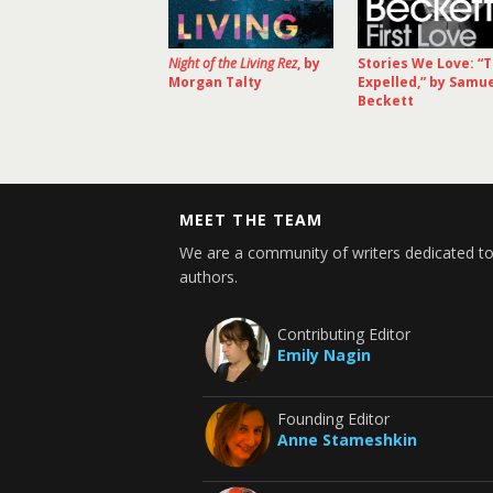
Night of the Living Rez
, by
Stories We Love: “
Morgan Talty
Expelled,” by Samu
Beckett
MEET THE TEAM
We are a community of writers dedicated to
authors.
Contributing Editor
Emily Nagin
Founding Editor
Anne Stameshkin