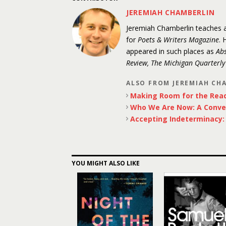
JEREMIAH CHAMBERLIN
Jeremiah Chamberlin teaches at
for
Poets & Writers Magazine
. 
appeared in such places as
Abs
Review, The Michigan Quarterl
ALSO FROM JEREMIAH CH
Making Room for the Rea
Who We Are Now: A Conve
Accepting Indeterminacy: P
YOU MIGHT ALSO LIKE