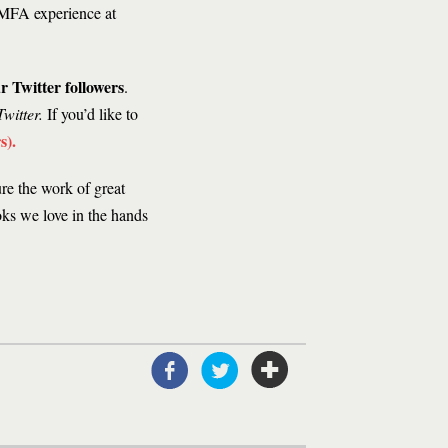
 MFA experience at
r Twitter followers
.
witter.
If you’d like to
s)
.
ure the work of great
oks we love in the hands