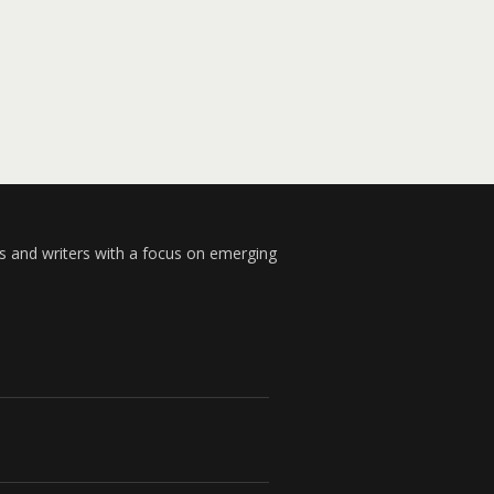
s and writers with a focus on emerging