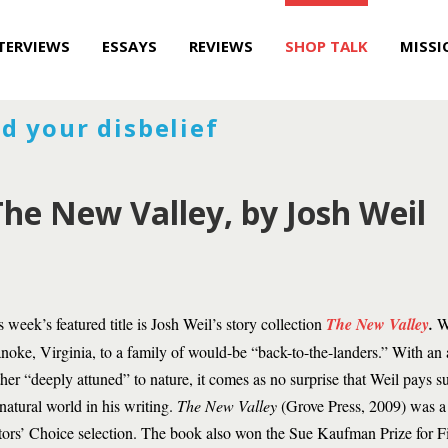
TERVIEWS
ESSAYS
REVIEWS
SHOP TALK
MISSI
d your disbelief
he New Valley, by Josh Weil
s week’s featured title is Josh Weil’s story collection
The New Valley
.
We
noke, Virginia, to a family of would-be “back-to-the-landers.” With an 
her “deeply attuned” to nature, it comes as no surprise that Weil pays su
 natural world in his writing.
The New Valley
(Grove Press, 2009) was 
tors’ Choice selection. The book also won the Sue Kaufman Prize for Fi