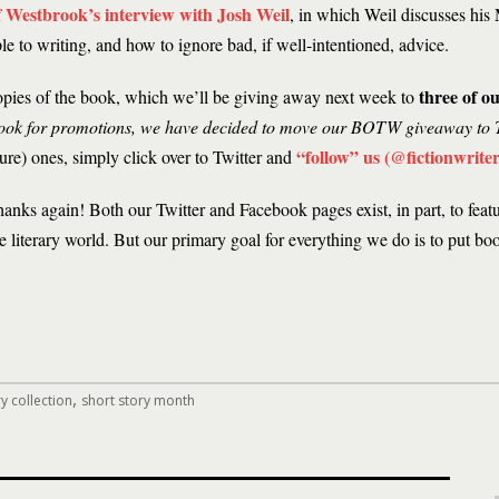
of Westbrook’s interview with Josh Weil
, in which Weil discusses his
e to writing, and how to ignore bad, if well-intentioned, advice.
three of ou
opies of the book, which we’ll be giving away next week to
ook for promotions, we have decided to move our BOTW giveaway to T
“follow” us (@fictionwriter
ture) ones, simply click over to Twitter and
hanks again! Both our Twitter and Facebook pages exist, in part, to feat
 literary world. But our primary goal for everything we do is to put bo
,
y collection
short story month