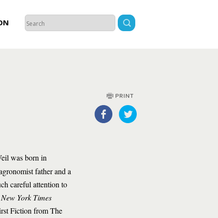
ON
il was born in
agronomist father and a
ch careful attention to
a
New York Times
rst Fiction from The