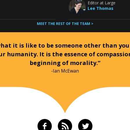
Editor at Large
Lee Thomas
MEET THE REST OF THE TEAM >
at it is like to be someone other than your
ur humanity. It is the essence of compassi
beginning of morality.”
-Ian McEwan