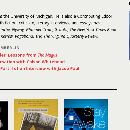
 the University of Michigan. He is also a Contributing Editor
His fiction, criticism, literary interviews, and essays have
inthe, Flyway, Glimmer Train, Granta, The New York Times Book
y Review, Vagabond
, and
The Virginia Quarterly Review
.
AMBERLIN
der: Lessons from
The Magus
rsation with Colson Whitehead
art II of an Interview with Jacob Paul