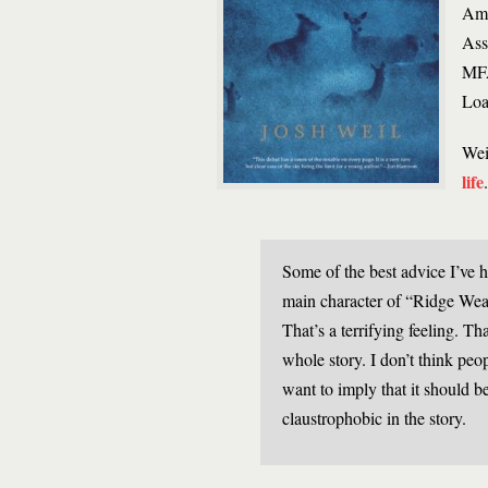
Ame
Ass
MFA
Loa
Wei
life
Some of the best advice I’ve h
main character of “Ridge Weath
That’s a terrifying feeling. Tha
whole story. I don’t think peop
want to imply that it should b
claustrophobic in the story.