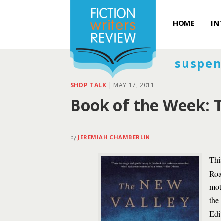
HOME
IN
suspen
SHOP TALK
|
MAY 17, 2011
Book of the Week: T
by
JEREMIAH CHAMBERLIN
Thi
Roa
mot
the
Edi