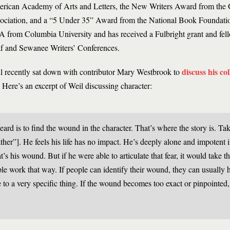
rican Academy of Arts and Letters, the New Writers Award from the 
ociation, and a “5 Under 35” Award from the National Book Foundatio
 from Columbia University and has received a Fulbright grant and fel
f and Sewanee Writers’ Conferences.
discuss his co
l recently sat down with contributor Mary Westbrook to
. Here’s an excerpt of Weil discussing character:
eard is to find the wound in the character. That’s where the story is. Ta
er”]. He feels his life has no impact. He’s deeply alone and impotent in
t’s his wound. But if he were able to articulate that fear, it would take th
le work that way. If people can identify their wound, they can usually he
e to a very specific thing. If the wound becomes too exact or pinpointed,