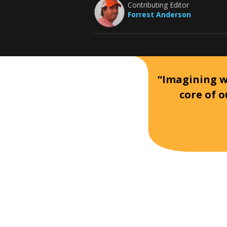
Contributing Editor
Forrest Anderson
“Imagining wh
core of o