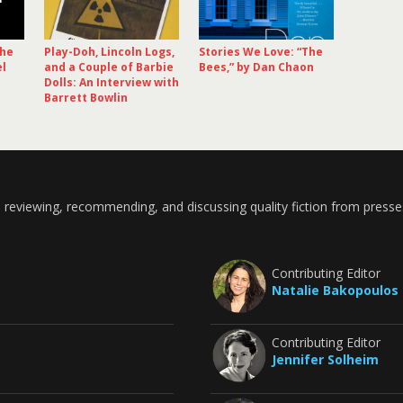
The
Play-Doh, Lincoln Logs,
Stories We Love: “The
el
and a Couple of Barbie
Bees,” by Dan Chaon
Dolls: An Interview with
Barrett Bowlin
 reviewing, recommending, and discussing quality fiction from presse
Contributing Editor
Natalie Bakopoulos
Contributing Editor
Jennifer Solheim