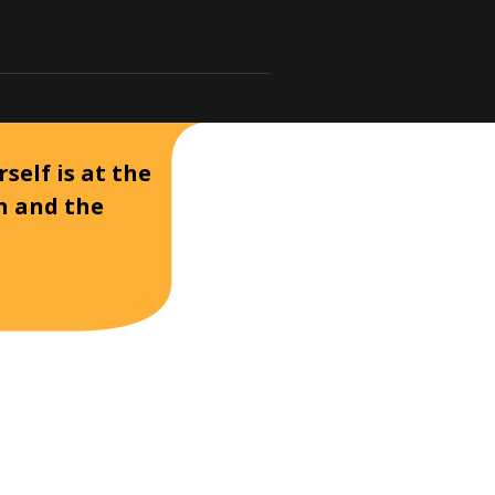
self is at the
on and the