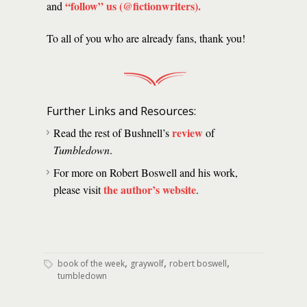
“follow” us (@fictionwriters)
.
and
To all of you who are already fans, thank you!
Further Links and Resources:
review
Read the rest of Bushnell’s
of
Tumbledown
.
For more on Robert Boswell and his work,
the author’s website
please visit
.
,
,
,
book of the week
graywolf
robert boswell
tumbledown