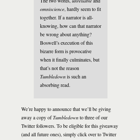
The two words,
unreliable
and
omniscience
, hardly seem to fit
together. If a narrator is all-
knowing, how can that narrator
be wrong about anything?
Boswell’s execution of this
bizarre form is provocative
when it finally culminates, but
that’s not the reason
Tumbledown
is such an
absorbing read.
We’re happy to announce that we’ll be giving
away a copy of
Tumbledown
to three of our
Twitter followers. To be eligible for this giveaway
(and all future ones), simply click over to Twitter