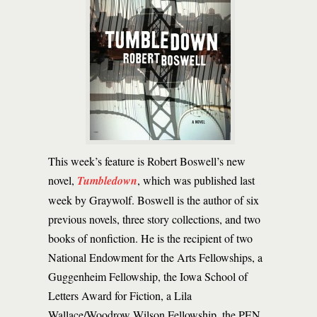
This week’s feature is Robert Boswell’s new
novel,
Tumbledown
, which was published last
week by Graywolf. Boswell is the author of six
previous novels, three story collections, and two
books of nonfiction. He is the recipient of two
National Endowment for the Arts Fellowships, a
Guggenheim Fellowship, the Iowa School of
Letters Award for Fiction, a Lila
Wallace/Woodrow Wilson Fellowship, the PEN