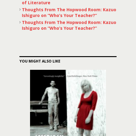
of Literature
Thoughts From The Hopwood Room: Kazuo
Ishiguro on “Who’s Your Teacher?”
Thoughts From The Hopwood Room: Kazuo
Ishiguro on “Who’s Your Teacher?”
YOU MIGHT ALSO LIKE