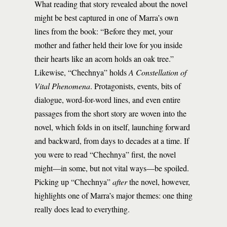
What reading that story revealed about the novel
might be best captured in one of Marra’s own
lines from the book: “Before they met, your
mother and father held their love for you inside
their hearts like an acorn holds an oak tree.”
Likewise, “Chechnya” holds
A Constellation of
Vital Phenomena
. Protagonists, events, bits of
dialogue, word-for-word lines, and even entire
passages from the short story are woven into the
novel, which folds in on itself, launching forward
and backward, from days to decades at a time. If
you were to read “Chechnya” first, the novel
might—in some, but not vital ways—be spoiled.
Picking up “Chechnya”
after
the novel, however,
highlights one of Marra’s major themes: one thing
really does lead to everything.