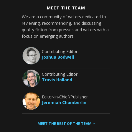
MEET THE TEAM
We are a community of writers dedicated to
reviewing, recommending, and discussing
quality fiction from presses and writers with a
focus on emerging authors.
Contributing Editor
Joshua Bodwell
Contributing Editor
Travis Holland
Editor-in-Chief/Publisher
Jeremiah Chamberlin
MEET THE REST OF THE TEAM >