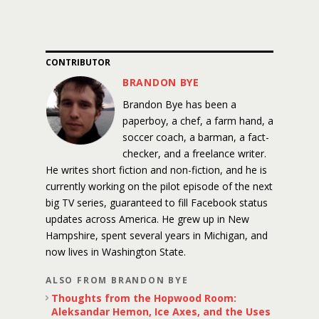
CONTRIBUTOR
BRANDON BYE
Brandon Bye has been a
paperboy, a chef, a farm hand, a
soccer coach, a barman, a fact-
checker, and a freelance writer.
He writes short fiction and non-fiction, and he is
currently working on the pilot episode of the next
big TV series, guaranteed to fill Facebook status
updates across America. He grew up in New
Hampshire, spent several years in Michigan, and
now lives in Washington State.
ALSO FROM BRANDON BYE
Thoughts from the Hopwood Room:
Aleksandar Hemon, Ice Axes, and the Uses