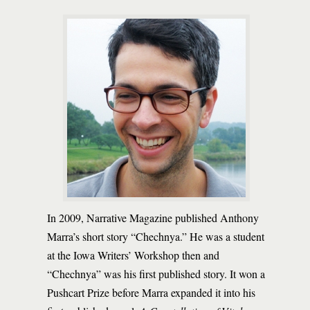
In 2009, Narrative Magazine published Anthony
Marra’s short story “Chechnya.” He was a student
at the Iowa Writers’ Workshop then and
“Chechnya” was his first published story. It won a
Pushcart Prize before Marra expanded it into his