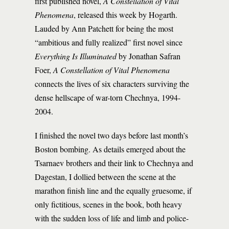
first published novel,
A Constellation of Vital
Phenomena
, released this week by Hogarth.
Lauded by Ann Patchett for being the most
“ambitious and fully realized” first novel since
Everything Is Illuminated
by Jonathan Safran
Foer,
A Constellation of Vital Phenomena
connects the lives of six characters surviving the
dense hellscape of war-torn Chechnya, 1994-
2004.
I finished the novel two days before last month’s
Boston bombing. As details emerged about the
Tsarnaev brothers and their link to Chechnya and
Dagestan, I dollied between the scene at the
marathon finish line and the equally gruesome, if
only fictitious, scenes in the book, both heavy
with the sudden loss of life and limb and police-