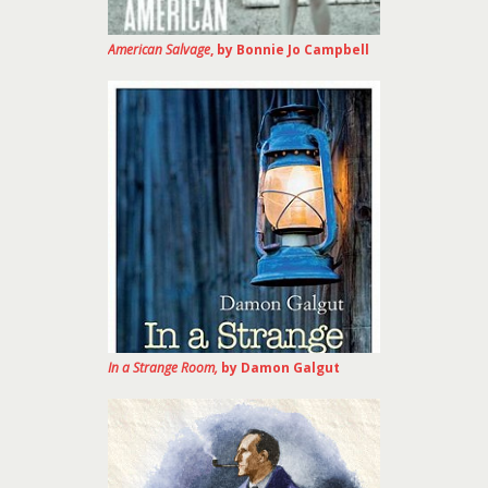
American Salvage
, by Bonnie Jo Campbell
In a Strange Room,
by Damon Galgut