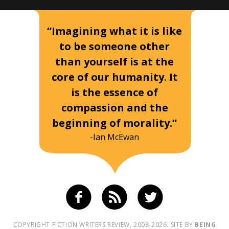
“Imagining what it is like
to be someone other
than yourself is at the
core of our humanity. It
is the essence of
compassion and the
beginning of morality.”
-Ian McEwan
COPYRIGHT FICTION WRITERS REVIEW, 2008-2026. SITE BY
BEING