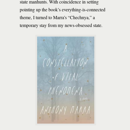
state manhunts. With coincidence in setting
pointing up the book’s everything-is-connected
theme, I turned to Marra’s “Chechnya,” a
temporary stay from my news-obsessed state.