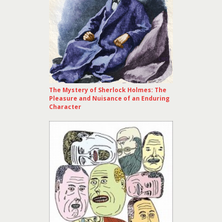
The Mystery of Sherlock Holmes: The
Pleasure and Nuisance of an Enduring
Character