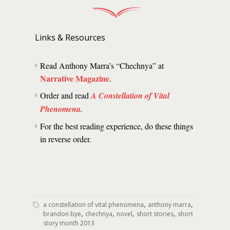
Links & Resources
Read Anthony Marra’s “Chechnya” at
Narrative Magazine
.
Order and read
A Constellation of Vital
Phenomena
.
For the best reading experience, do these things
in reverse order.
,
,
a constellation of vital phenomena
anthony marra
,
,
,
,
brandon bye
chechnya
novel
short stories
short
story month 2013