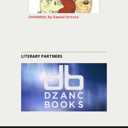
Orientation
, by Daniel Orozco
LITERARY PARTNERS