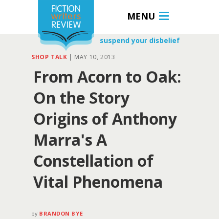
MENU
suspend your disbelief
SHOP TALK
|
MAY 10, 2013
From Acorn to Oak:
On the Story
Origins of Anthony
Marra's A
Constellation of
Vital Phenomena
by
BRANDON BYE