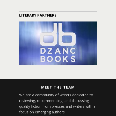
LITERARY PARTNERS
MEET THE TEAM
We are a community of writers dedicated to
reviewing, recommending, and discussing
quality fiction from presses and writers with a
focus on emerging authors.