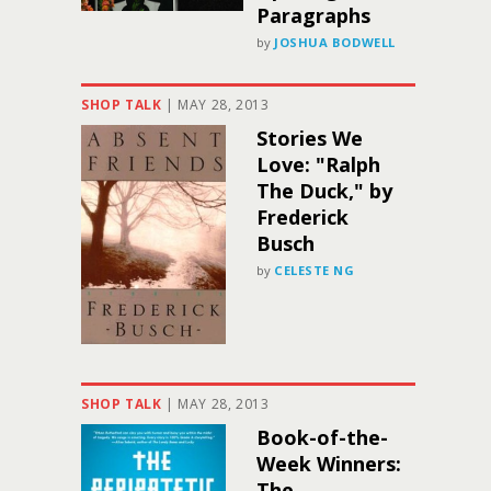
Paragraphs
by
JOSHUA BODWELL
SHOP TALK
|
MAY 28, 2013
Stories We
Love: "Ralph
The Duck," by
Frederick
Busch
by
CELESTE NG
SHOP TALK
|
MAY 28, 2013
Book-of-the-
Week Winners:
The