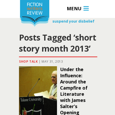
MENU
suspend your disbelief
Posts Tagged ‘short
story month 2013’
SHOP TALK
|
MAY 31, 2013
Under the
Influence:
Around the
Campfire of
Literature
with James
Salter’s
Opening