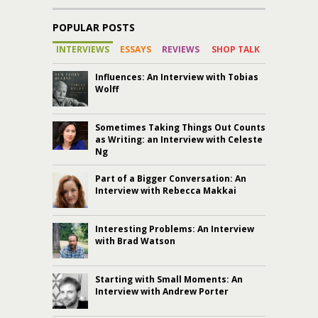
POPULAR POSTS
INTERVIEWS
ESSAYS
REVIEWS
SHOP TALK
Influences: An Interview with Tobias
Wolff
Sometimes Taking Things Out Counts
as Writing: an Interview with Celeste
Ng
Part of a Bigger Conversation: An
Interview with Rebecca Makkai
Interesting Problems: An Interview
with Brad Watson
Starting with Small Moments: An
Interview with Andrew Porter