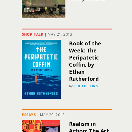
SHOP TALK
|
MAY 21, 2013
Book of the
Week: The
Peripatetic
Coffin, by
Ethan
Rutherford
by
THE EDITORS
ESSAYS
|
MAY 20, 2013
Realism in
Action: The Art