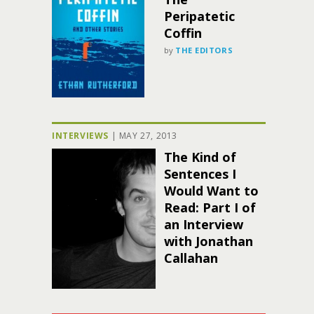
Peripatetic
Coffin
by
THE EDITORS
INTERVIEWS
|
MAY 27, 2013
The Kind of
Sentences I
Would Want to
Read: Part I of
an Interview
with Jonathan
Callahan