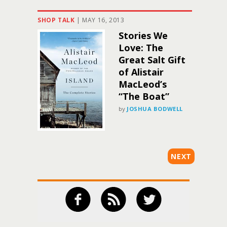
SHOP TALK
|
MAY 16, 2013
Stories We
Love: The
Great Salt Gift
of Alistair
MacLeod’s
“The Boat”
by
JOSHUA BODWELL
NEXT