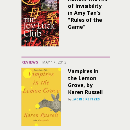
of Invisibility
in Amy Tan’s
"Rules of the
Game"
REVIEWS
|
MAY 17, 2013
Vampires in
the Lemon
Grove, by
Karen Russell
by
JACKIE REITZES