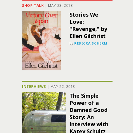
SHOP TALK
|
MAY 23, 2013
Stories We
Love:
"Revenge," by
Ellen Gilchrist
by
REBECCA SCHERM
INTERVIEWS
|
MAY 22, 2013
The Simple
Power of a
Damned Good
Story: An
Interview with
Katey Schultz