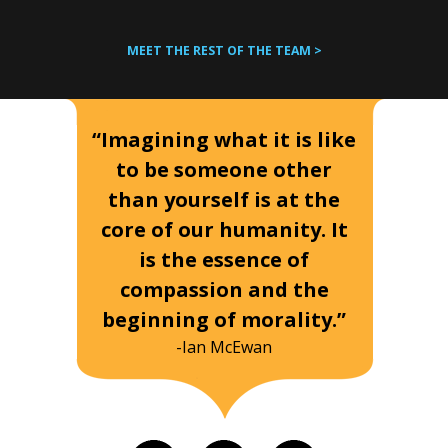
MEET THE REST OF THE TEAM >
“Imagining what it is like
to be someone other
than yourself is at the
core of our humanity. It
is the essence of
compassion and the
beginning of morality.”
-Ian McEwan