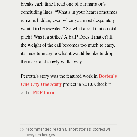
breaks each time I read one of our narrator’s
concluding lines: “What’s in your heart sometimes
remains hidden, even when you most desperately
want it to be revealed.” So what about that crucial
pitch? Was it a strike? A ball? Does it matter? If
the weight of the call becomes too much to carry,
it’s nice to imagine what it would be like to drop
the mask and slowly walk away.
Boston’s
Perrotta’s story was the featured work in
One City One Story
project in 2010. Check it
PDF form
out in
.
,
,
recommended reading
short stories
stories we
,
love
tim hedges