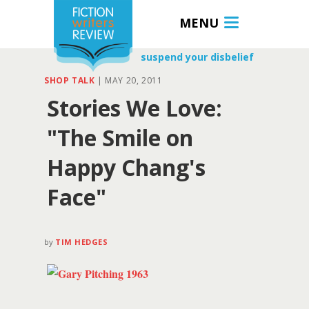
MENU
suspend your disbelief
SHOP TALK
|
MAY 20, 2011
Stories We Love:
"The Smile on
Happy Chang's
Face"
by
TIM HEDGES