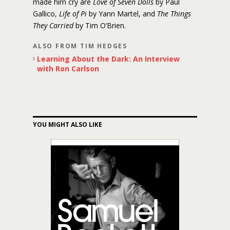
made him cry are
Love of Seven Dolls
by Paul
Gallico,
Life of Pi
by Yann Martel, and
The Things
They Carried
by Tim O’Brien.
ALSO FROM TIM HEDGES
Learning About the Dark: An Interview
with Ron Carlson
YOU MIGHT ALSO LIKE