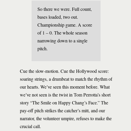
So there we were. Full count,
bases loaded, two out.
Championship game. A score
of 1 – 0. The whole season
narrowing down to a single
pitch.
Cue the slow-motion. Cue the Hollywood score:
soaring strings, a drumbeat to match the rhythm of
our hearts. We’ve seen this moment before. What
we’ve not seen is the twist in Tom Perrotta’s short
story “The Smile on Happy Chang’s Face.” The
pay-off pitch strikes the catcher’s mitt, and our
narrator, the volunteer umpire, refuses to make the
crucial call.