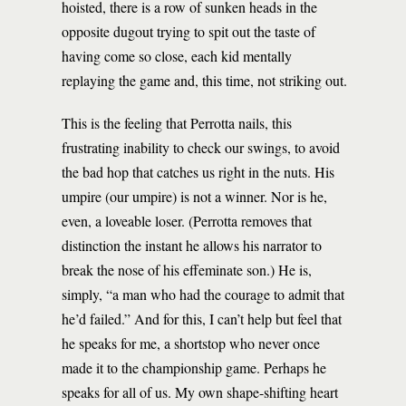
hoisted, there is a row of sunken heads in the
opposite dugout trying to spit out the taste of
having come so close, each kid mentally
replaying the game and, this time, not striking out.
This is the feeling that Perrotta nails, this
frustrating inability to check our swings, to avoid
the bad hop that catches us right in the nuts. His
umpire (our umpire) is not a winner. Nor is he,
even, a loveable loser. (Perrotta removes that
distinction the instant he allows his narrator to
break the nose of his effeminate son.) He is,
simply, “a man who had the courage to admit that
he’d failed.” And for this, I can’t help but feel that
he speaks for me, a shortstop who never once
made it to the championship game. Perhaps he
speaks for all of us. My own shape-shifting heart