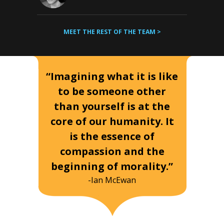
MEET THE REST OF THE TEAM >
“Imagining what it is like
to be someone other
than yourself is at the
core of our humanity. It
is the essence of
compassion and the
beginning of morality.”
-Ian McEwan