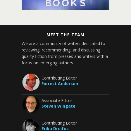
MEET THE TEAM
We are a community of writers dedicated to
reviewing, recommending, and discussing
quality fiction from presses and writers with a
focus on emerging authors.
Contributing Editor
Forrest Anderson
Associate Editor
Steven Wingate
Contributing Editor
Erika Dreifus