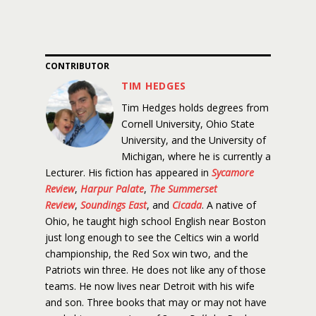
CONTRIBUTOR
TIM HEDGES
Tim Hedges holds degrees from
Cornell University, Ohio State
University, and the University of
Michigan, where he is currently a
Lecturer. His fiction has appeared in
Sycamore
Review
,
Harpur Palate
,
The Summerset
Review
,
Soundings East
, and
Cicada
. A native of
Ohio, he taught high school English near Boston
just long enough to see the Celtics win a world
championship, the Red Sox win two, and the
Patriots win three. He does not like any of those
teams. He now lives near Detroit with his wife
and son. Three books that may or may not have