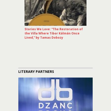
Stories We Love: “The Restoration of
the Villa Where Tibor Kálmán Once
Lived,” by Tamas Dobozy
LITERARY PARTNERS