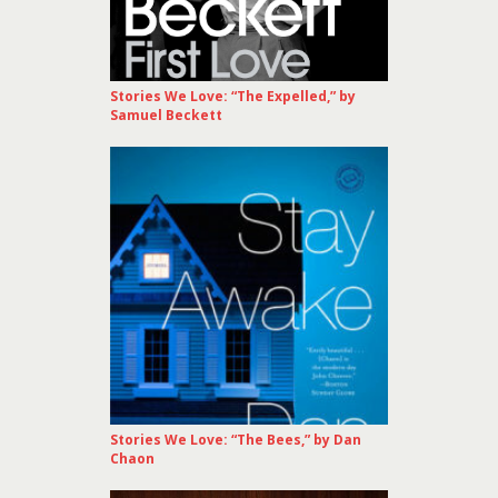
Stories We Love: “The Expelled,” by
Samuel Beckett
Stories We Love: “The Bees,” by Dan
Chaon