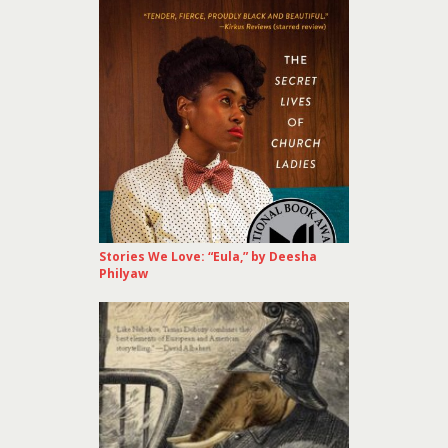
Stories We Love: “Eula,” by Deesha
Philyaw