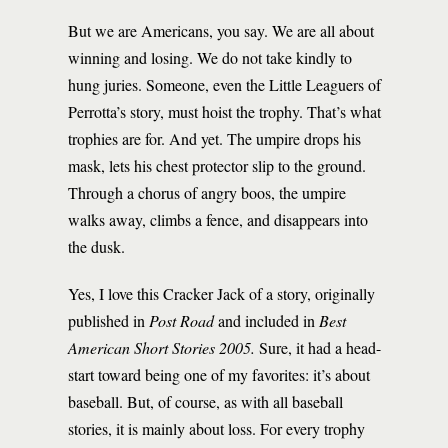
But we are Americans, you say. We are all about
winning and losing. We do not take kindly to
hung juries. Someone, even the Little Leaguers of
Perrotta’s story, must hoist the trophy. That’s what
trophies are for. And yet. The umpire drops his
mask, lets his chest protector slip to the ground.
Through a chorus of angry boos, the umpire
walks away, climbs a fence, and disappears into
the dusk.
Yes, I love this Cracker Jack of a story, originally
published in
Post Road
and included in
Best
American Short Stories 2005.
Sure, it had a head-
start toward being one of my favorites: it’s about
baseball. But, of course, as with all baseball
stories, it is mainly about loss. For every trophy