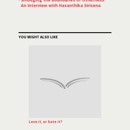
An Interview with Hasanthika Sirisena
YOU MIGHT ALSO LIKE
Love it, or hate it?