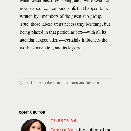
Meier describes: they “denigrate a wide swath of
novels about contemporary life that happen to be
written by” members of the given sub-group.
True, those labels aren’t necessarily belittling, but
being placed in that particular box—with all its
attendant expectations—certainly influences the
work its reception, and its legacy.
,
,
chick lit
popular fiction
women and literature
CONTRIBUTOR
CELESTE NG
Celeste Ng
is the author of the