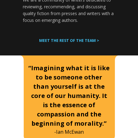
reviewing, recommending, and discussing
quality fiction from presses and writers with a
focus on emerging authors.
MEET THE REST OF THE TEAM >
“Imagining what it is like
to be someone other
than yourself is at the
core of our humanity. It
is the essence of
compassion and the
beginning of morality.”
-Ian McEwan