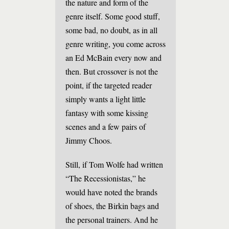
the nature and form of the
genre itself. Some good stuff,
some bad, no doubt, as in all
genre writing, you come across
an Ed McBain every now and
then. But crossover is not the
point, if the targeted reader
simply wants a light little
fantasy with some kissing
scenes and a few pairs of
Jimmy Choos.
Still, if Tom Wolfe had written
“The Recessionistas,” he
would have noted the brands
of shoes, the Birkin bags and
the personal trainers. And he