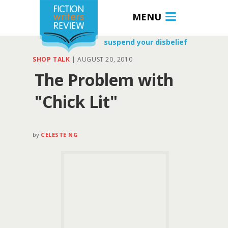
MENU
suspend your disbelief
SHOP TALK
|
AUGUST 20, 2010
The Problem with
"Chick Lit"
by
CELESTE NG