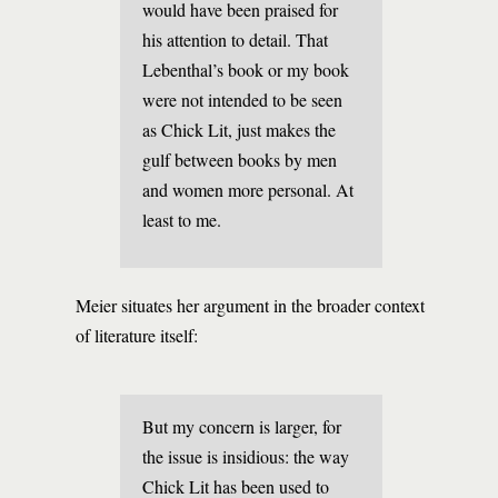
would have been praised for
his attention to detail. That
Lebenthal’s book or my book
were not intended to be seen
as Chick Lit, just makes the
gulf between books by men
and women more personal. At
least to me.
Meier situates her argument in the broader context
of literature itself:
But my concern is larger, for
the issue is insidious: the way
Chick Lit has been used to