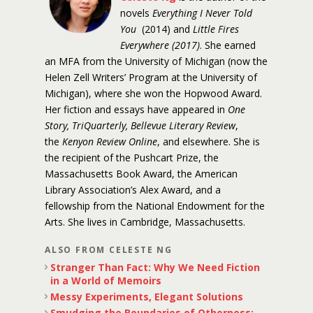
novels
Everything I Never Told
You
(2014) and
Little Fires
Everywhere (2017)
. She earned
an MFA from the University of Michigan (now the
Helen Zell Writers’ Program at the University of
Michigan), where she won the Hopwood Award.
Her fiction and essays have appeared in
One
Story, TriQuarterly, Bellevue Literary Review
,
the
Kenyon Review Online
, and elsewhere. She is
the recipient of the Pushcart Prize, the
Massachusetts Book Award, the American
Library Association’s Alex Award, and a
fellowship from the National Endowment for the
Arts. She lives in Cambridge, Massachusetts.
ALSO FROM CELESTE NG
Stranger Than Fact: Why We Need Fiction
in a World of Memoirs
Messy Experiments, Elegant Solutions
Smudging the Boundaries of Otherness: