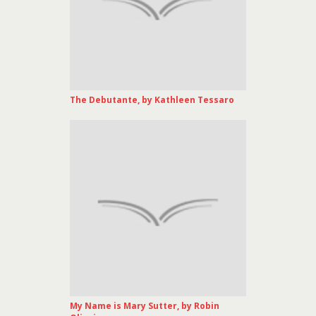
The Debutante, by Kathleen Tessaro
My Name is Mary Sutter, by Robin