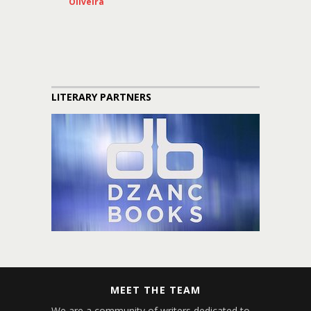
Oliveira
LITERARY PARTNERS
MEET THE TEAM
We are a community of writers dedicated to