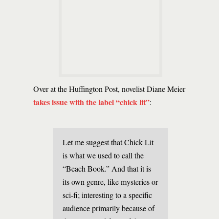
Over at the Huffington Post, novelist Diane Meier
takes issue with the label “chick lit”
:
Let me suggest that Chick Lit
is what we used to call the
“Beach Book.” And that it is
its own genre, like mysteries or
sci-fi; interesting to a specific
audience primarily because of