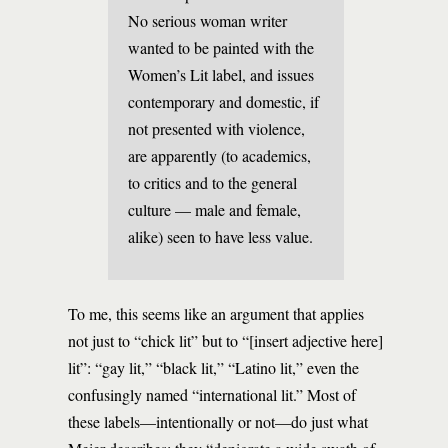
No serious woman writer
wanted to be painted with the
Women’s Lit label, and issues
contemporary and domestic, if
not presented with violence,
are apparently (to academics,
to critics and to the general
culture — male and female,
alike) seen to have less value.
To me, this seems like an argument that applies
not just to “chick lit” but to “[insert adjective here]
lit”: “gay lit,” “black lit,” “Latino lit,” even the
confusingly named “international lit.” Most of
these labels—intentionally or not—do just what