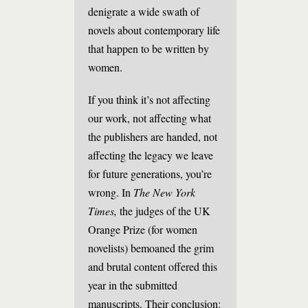
denigrate a wide swath of
novels about contemporary life
that happen to be written by
women.
If you think it’s not affecting
our work, not affecting what
the publishers are handed, not
affecting the legacy we leave
for future generations, you’re
wrong. In
The New York
Times,
the judges of the UK
Orange Prize (for women
novelists) bemoaned the grim
and brutal content offered this
year in the submitted
manuscripts. Their conclusion: