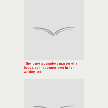
"She is not a complete master of a
house, so that comes over in her
writing, too."