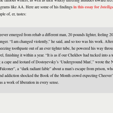
in this essay for
grams like AA. Here are some of his findings
Intellig
ple of, er, tastes:
ever emerged from rehab a different man, 20 pounds lighter, feeling 20
nger. “I am changed violently,” he said, and so too was his work. After
eezing toothpaste out of an ever tighter tube, he powered his way thro
el, finishing it within a year. “It is as if our Chekhov had tucked into a
 a cape and leotard of Dostoyevsky’s ‘Underground Man’,” wrote the
“Falconer”, a “dark radiant fable” about a man’s escape from prison, wh
and addiction shocked the Book of the Month crowd expecting Cheever’
s a work of liberation in every sense.