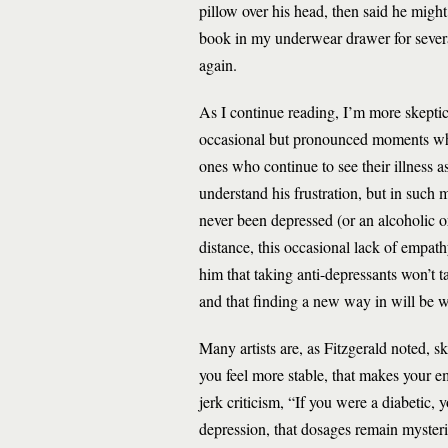
pillow over his head, then said he might
book in my underwear drawer for severa
again.
As I continue reading, I’m more skepti
occasional but pronounced moments when 
ones who continue to see their illness as 
understand his frustration, but in suc
never been depressed (or an alcoholic or
distance, this occasional lack of empath
him that taking anti-depressants won’t
and that finding a new way in will be wo
Many artists are, as Fitzgerald noted, s
you feel more stable, that makes your e
jerk criticism, “If you were a diabetic, 
depression, that dosages remain myster