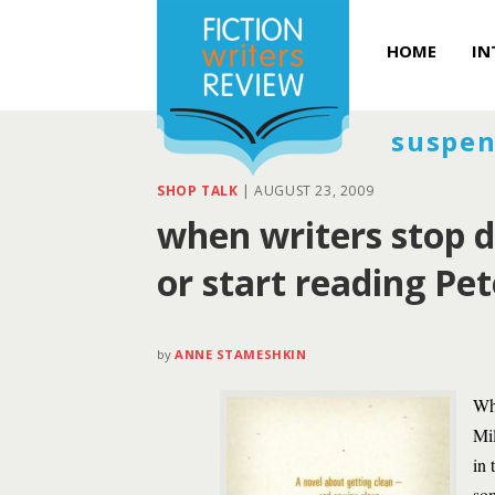
HOME
IN
suspen
SHOP TALK
|
AUGUST 23, 2009
when writers stop d
or start reading Pe
by
ANNE STAMESHKIN
Whi
Mil
in 
som