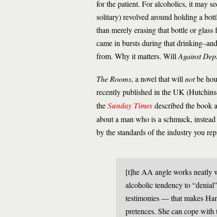
for the patient. For alcoholics, it may
solitary) revolved around holding a bott
than merely erasing that bottle or glass
came in bursts during that drinking–and
from. Why it matters. Will
Against Dep
The Rooms
, a novel that will
not
be hous
recently published in the UK (Hutchin
the
Sunday Times
described the book as
about a man who is a ­schmuck, instead 
by the standards of the industry you re
[t]he AA angle works neatly wi
alcoholic tendency to “denial”
testimonies — that makes Han
pretences. She can cope with t