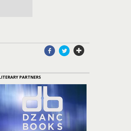
LITERARY PARTNERS