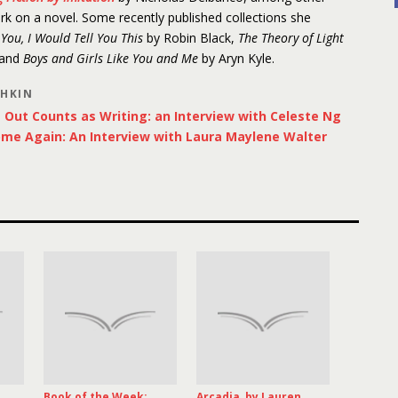
ork on a novel. Some recently published collections she
d You, I Would Tell You This
by Robin Black,
The Theory of Light
 and
Boys and Girls Like You and Me
by Aryn Kyle.
SHKIN
Out Counts as Writing: an Interview with Celeste Ng
ome Again: An Interview with Laura Maylene Walter
Book of the Week:
Arcadia, by Lauren