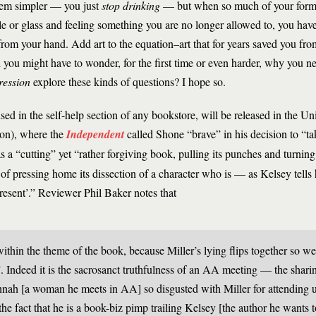
 seem simpler — you just
stop drinking
— but when so much of your former 
le or glass and feeling something you are no longer allowed to, you have
 from your hand. Add art to the equation–art that for years saved you fro
 you might have to wonder, for the first time or even harder, why you n
ression
explore these kinds of questions? I hope so.
ed in the self-help section of any bookstore, will be released in the Unit
son), where the
Independent
called Shone “brave” in his decision to “t
 a “cutting” yet “rather forgiving book, pulling its punches and turnin
of pressing home its ­dissection of a character who is — as Kelsey tel
present’.” Reviewer Phil Baker notes that
thin the theme of the book, because Miller’s lying flips together so we
. Indeed it is the sacrosanct truthfulness of an AA meeting — the shari
nah [a woman he meets in AA] so disgusted with Miller for attending u
he fact that he is a book-biz pimp trailing Kelsey [the author he wants t