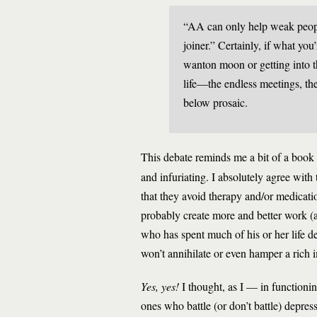
“AA can only help weak people
joiner.” Certainly, if what yo
wanton moon or getting into the
life—the endless meetings, the 
below prosaic.
This debate reminds me a bit of a book 
and infuriating. I absolutely agree with 
that they avoid therapy and/or medicat
probably create more and better work (an
who has spent much of his or her life d
won’t annihilate or even hamper a rich 
Yes, yes!
I thought, as I — in functionin
ones who battle (or don’t battle) depre