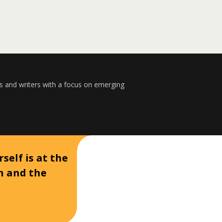
s and writers with a focus on emerging
self is at the
on and the