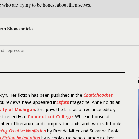
e who are trying to be honest about themselves.
om Shone article.
and depression
lyn. Her fiction has been published in the
Chattahoochee
ook reviews have appeared in
Enfuse
magazine. Anne holds an
sity of Michigan
. She pays the bills as a freelance editor,
st recently at
Connecticut College
. While in-house at
mber of literature and composition texts and two craft books
aping Creative Nonfiction
by Brenda Miller and Suzanne Paola
 Fiction by Imitation
by Nicholas Delbanco, among other