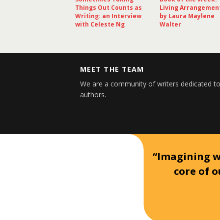
Things Out Counts as
Living Arrangemen
Writing: an Interview
by Laura Maylene
with Celeste Ng
Walter
MEET THE TEAM
We are a community of writers dedicated to
authors.
“Imagining wh
core of o