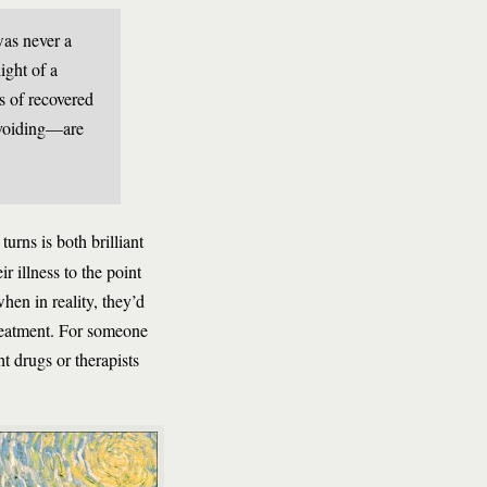
was never a
ight of a
ts of recovered
 avoiding—are
turns is both brilliant
r illness to the point
en in reality, they’d
treatment. For someone
t drugs or therapists