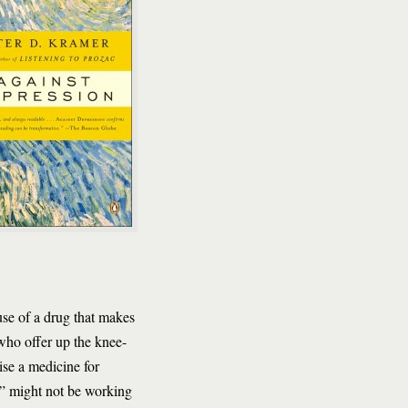
use of a drug that makes
 who offer up the knee-
cise a medicine for
g” might not be working