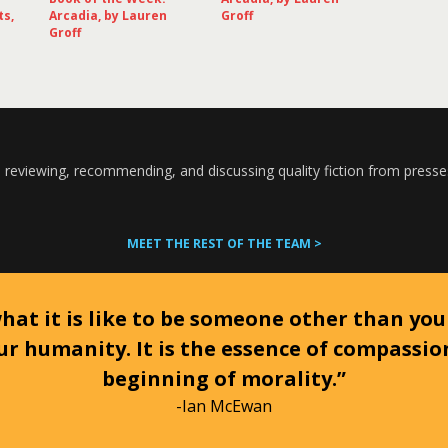
ts,
Arcadia, by Lauren
Groff
Groff
 reviewing, recommending, and discussing quality fiction from presse
MEET THE REST OF THE TEAM >
at it is like to be someone other than your
ur humanity. It is the essence of compassi
beginning of morality.”
-Ian McEwan