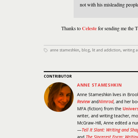
not with his misleading peopl
Celeste
Thanks to
for sending me the T
,
,
,
anne stameshkin
blog
lit and addiction
writing 
CONTRIBUTOR
ANNE STAMESHKIN
Anne Stameshkin lives in Brook
Review
and
Nimrod
, and her b
MFA (fiction) from the
Univer
writer, and writing teacher, mo
McGraw-Hill, Anne edited a nu
—
Tell It Slant: Writing and Sh
and
The Sincerest Form: Writing