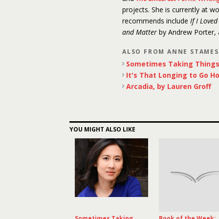
projects. She is currently at w
recommends include
If I Love
and Matter
by Andrew Porter,
ALSO FROM ANNE STAME
Sometimes Taking Things 
It's That Longing to Go H
Arcadia, by Lauren Groff
YOU MIGHT ALSO LIKE
Sometimes Taking
Book of the Week: