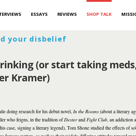
TERVIEWS
ESSAYS
REVIEWS
SHOP TALK
MISSI
d your disbelief
rinking (or start taking meds
ter Kramer)
le doing research for his debut novel,
In the Rooms
(about a literary a
ler who feigns, in the tradition of
Dexter
and
Fight Club
, an addiction
this case, signing a literary legend), Tom Shone studied the effects of s
e famous writers, as well as their widely differing attitudes toward rec