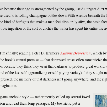
 because their ego is strengthened by the group,” said Fitzgerald. “I 
u’re used to is rolling champagne bottles down Fifth Avenue beneath the l
 kind of barfights that make a man feel alive, truly alive, the basic fac
rote ingestion of the sort of clichés the writer has spent his entire life
I’m (finally) reading, Peter D. Kramer’s
Against Depression
, which by 
the book’s central premise — that depressed artists often romanticize thei
ion because they think they
need
that darkness to produce great work…wh
d of the less self-aggrandizing or self-pitying variety) if they sought 
epressed, the memory of that darkness isn’t going anywhere, and the righ
imagination.
g-melancholic style — rather merrily called up several loved
ssion and read them long passages. My boyfriend put a