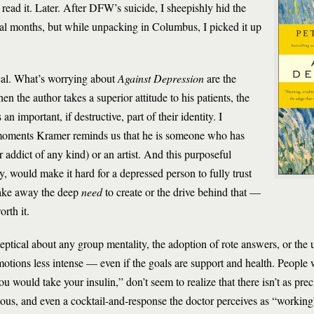
 read it. Later. After DFW’s suicide, I sheepishly hid the
l months, but while unpacking in Columbus, I picked it up
cal. What’s worrying about
Against Depression
are the
the author takes a superior attitude to his patients, the
an important, if destructive, part of their identity. I
h moments Kramer reminds us that he is someone who has
 addict of any kind) or an artist. And this purposeful
y, would make it hard for a depressed person to fully trust
 take away the deep
need
to create or the drive behind that —
rth it.
keptical about any group mentality, the adoption of rote answers, or the 
motions less intense — even if the goals are support and health. People
you would take your insulin,” don’t seem to realize that there isn’t as pre
ious, and even a cocktail-and-response the doctor perceives as “workin