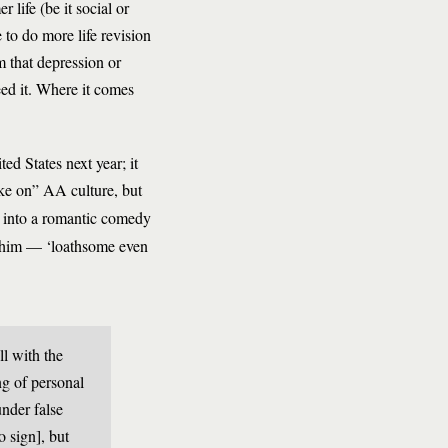
life (be it social or
 to do more life revision
m that depression or
eed it. Where it comes
ed States next year; it
ake on” AA culture, but
g into a romantic comedy
ls him — ‘loathsome even
ll with the
ng of personal
nder false
o sign], but