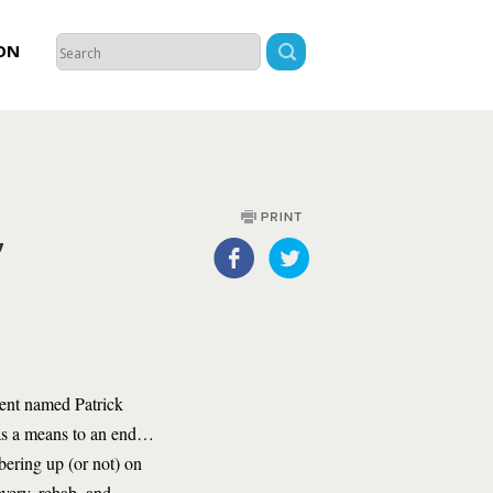
ON
,
gent named Patrick
 as a means to an end…
obering up (or not) on
overy, rehab, and