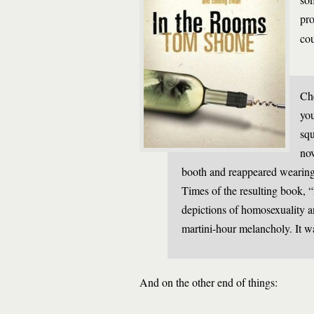
pro
cou
Che
you
squ
nov
booth and reappeared wearing
Times of the resulting book, 
depictions of homosexuality 
martini-hour melancholy. It wa
And on the other end of things: