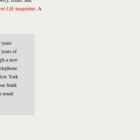
magazine
ent Life
. A
 years
 years of
ugh a new
 telephone
 New York
ose frank
s usual